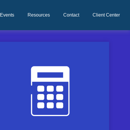
Events
Resources
Contact
Client Center