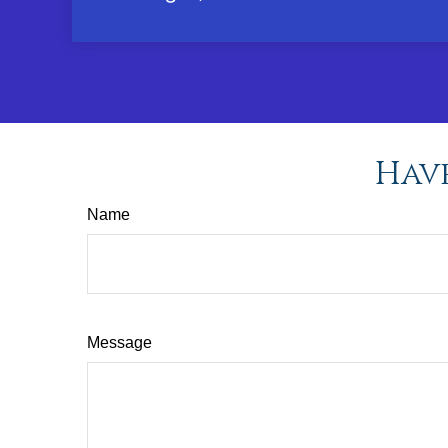
Have
Name
Message