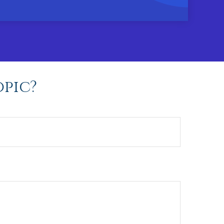
opic?