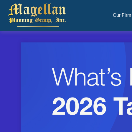
Our Firm