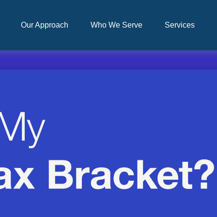
Our Approach
Who We Serve
Services