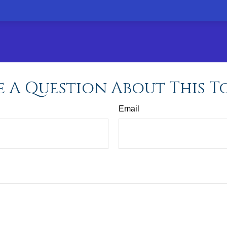
 A Question About This T
Email