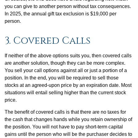
you can give to another person without tax consequences.
In 2025, the annual gift tax exclusion is $19,000 per
person.
3. Covered Calls
If neither of the above options suits you, then covered calls
are another solution, though they can be more complex.
You sell your call options against all or just a portion of a
position. In the end, you will be required to sell those
stocks at an agreed-upon price by an expiration date. Most
situations will entail selling higher than the current stock
price.
The benefit of covered calls is that there are no taxes for
the cash that changes hands while you retain ownership of
the position. You will not have to pay short-term capital
gains until the person who will be the purchaser decides to