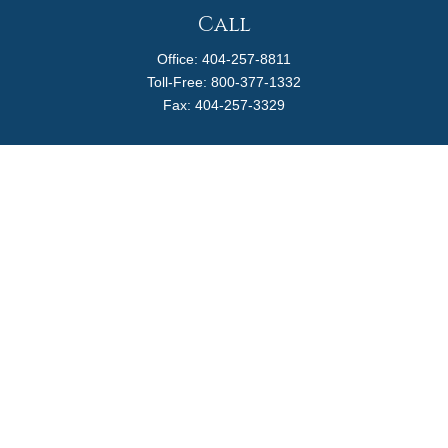
Call
Office:
404-257-8811
Toll-Free:
800-377-1332
Fax:
404-257-3329
Visit
4170 Ashford Dunwoody Road
Suite 480
Atlanta,
GA
30319
Connect
info@magellanplanning.com
Check the background of your financial professional on