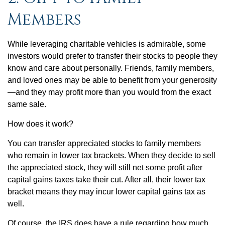
Members
While leveraging charitable vehicles is admirable, some
investors would prefer to transfer their stocks to people they
know and care about personally. Friends, family members,
and loved ones may be able to benefit from your generosity
—and they may profit more than you would from the exact
same sale.
How does it work?
You can transfer appreciated stocks to family members
who remain in lower tax brackets. When they decide to sell
the appreciated stock, they will still net some profit after
capital gains taxes take their cut. After all, their lower tax
bracket means they may incur lower capital gains tax as
well.
Of course, the IRS does have a rule regarding how much