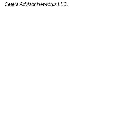
Cetera Advisor Networks LLC.