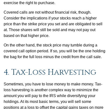
exercise the right to purchase.
Covered calls are not without financial risk, though.
Consider the implications if your stocks reach a higher
price than the strike price you set and are obligated to sell
at. Those shares will still be sold and may not pay out
based on that higher price.
On the other hand, the stock price may tumble during a
covered call option period. If so, you will be the one holding
the bag for the full loss minus the credit from the call sale.
4. Tax-Loss Harvesting
Sometimes, you have to lose money to make money. Tax-
loss harvesting is another complex way to minimize the
amount you will pay to the IRS while diversifying your
holdings. At its most basic terms, you will sell some
positions at a loss to offset the capital gains taxes on more