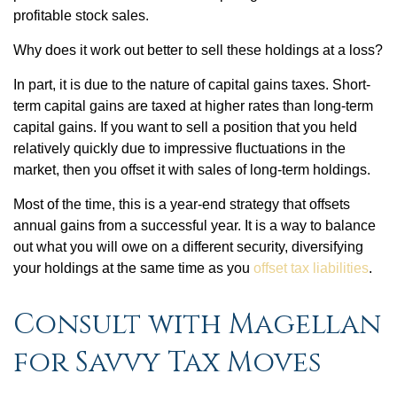
profitable stock sales.
Why does it work out better to sell these holdings at a loss?
In part, it is due to the nature of capital gains taxes. Short-
term capital gains are taxed at higher rates than long-term
capital gains. If you want to sell a position that you held
relatively quickly due to impressive fluctuations in the
market, then you offset it with sales of long-term holdings.
Most of the time, this is a year-end strategy that offsets
annual gains from a successful year. It is a way to balance
out what you will owe on a different security, diversifying
your holdings at the same time as you
offset tax liabilities
.
Consult with Magellan
for Savvy Tax Moves