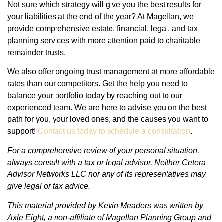
Not sure which strategy will give you the best results for
your liabilities at the end of the year? At Magellan, we
provide comprehensive estate, financial, legal, and tax
planning services with more attention paid to charitable
remainder trusts.
We also offer ongoing trust management at more affordable
rates than our competitors. Get the help you need to
balance your portfolio today by reaching out to our
experienced team. We are here to advise you on the best
path for you, your loved ones, and the causes you want to
support!
Contact us today to schedule a consultation
.
For a comprehensive review of your personal situation,
always consult with a tax or legal advisor. Neither Cetera
Advisor Networks LLC nor any of its representatives may
give legal or tax advice.
This material provided by Kevin Meaders was written by
Axle Eight, a non-affiliate of Magellan Planning Group and