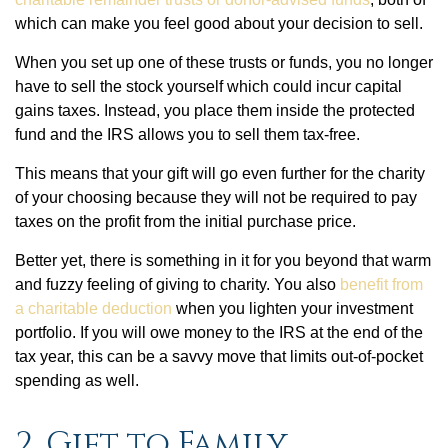
which can make you feel good about your decision to sell.
When you set up one of these trusts or funds, you no longer
have to sell the stock yourself which could incur capital
gains taxes. Instead, you place them inside the protected
fund and the IRS allows you to sell them tax-free.
This means that your gift will go even further for the charity
of your choosing because they will not be required to pay
taxes on the profit from the initial purchase price.
Better yet, there is something in it for you beyond that warm
and fuzzy feeling of giving to charity. You also
benefit from
a charitable deduction
when you lighten your investment
portfolio. If you will owe money to the IRS at the end of the
tax year, this can be a savvy move that limits out-of-pocket
spending as well.
2. Gift to Family