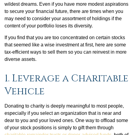
wildest dreams. Even if you have more modest aspirations
to secure your financial future, there are times when you
may need to consider your assortment of holdings if the
content of your portfolio loses its diversity.
If you find that you are too concentrated on certain stocks
that seemed like a wise investment at first, here are some
tax-efficient ways to sell them so you can reinvest in more
diverse assets.
1. Leverage a Charitable
Vehicle
Donating to charity is deeply meaningful to most people,
especially if you select an organization that is near and
dear to you and your loved ones. One way to offload some
of your stock positions is simply to gift them through
charitable remainder trusts or donor-advised funds
, both of