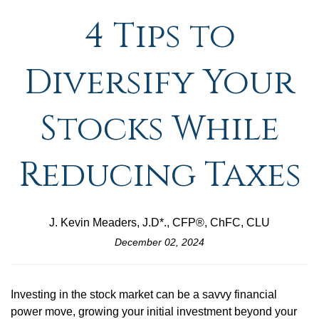
4 Tips to
Diversify Your
Stocks While
Reducing Taxes
J. Kevin Meaders, J.D*., CFP®, ChFC, CLU
December 02, 2024
Investing in the stock market can be a savvy financial
power move, growing your initial investment beyond your