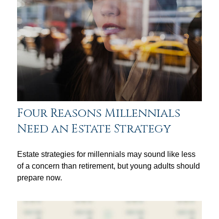
Four Reasons Millennials
Need an Estate Strategy
Estate strategies for millennials may sound like less
of a concern than retirement, but young adults should
prepare now.