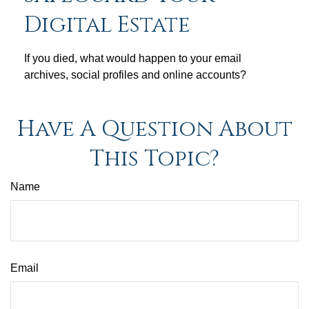
Digital Estate
If you died, what would happen to your email
archives, social profiles and online accounts?
Have A Question About
This Topic?
Name
Email