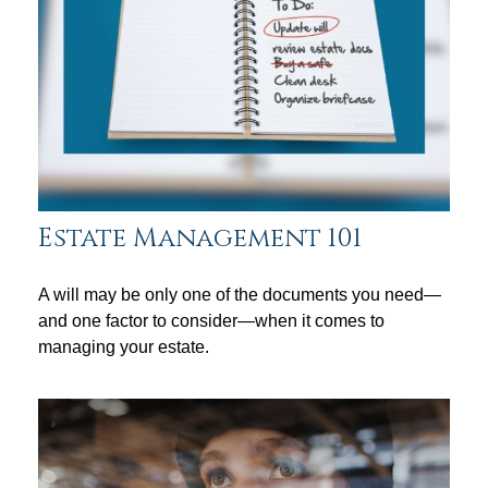
Estate Management 101
A will may be only one of the documents you need—
and one factor to consider—when it comes to
managing your estate.