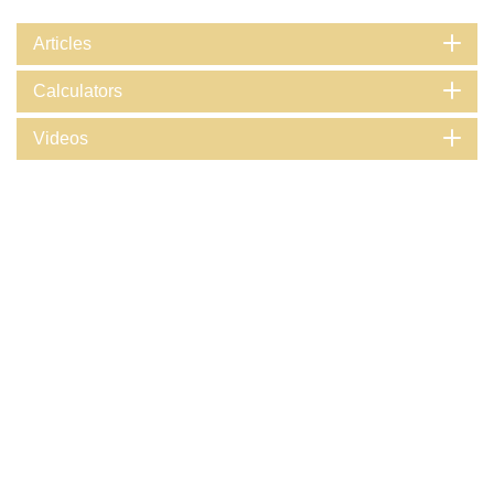
Articles
Calculators
Videos