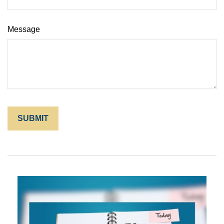
Message