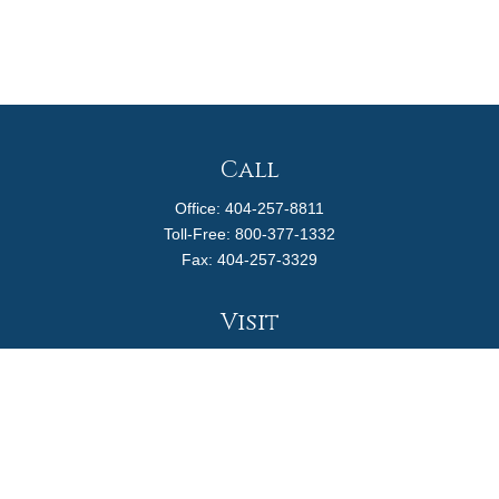
Call
Office:
404-257-8811
Toll-Free:
800-377-1332
Fax:
404-257-3329
Visit
4170 Ashford Dunwoody Road
Suite 480
Atlanta,
GA
30319
Connect