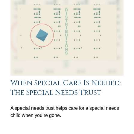
When Special Care Is Needed:
The Special Needs Trust
A special needs trust helps care for a special needs
child when you’re gone.