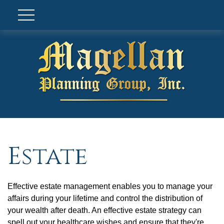
Estate
Effective estate management enables you to manage your
affairs during your lifetime and control the distribution of
your wealth after death. An effective estate strategy can
spell out your healthcare wishes and ensure that they're