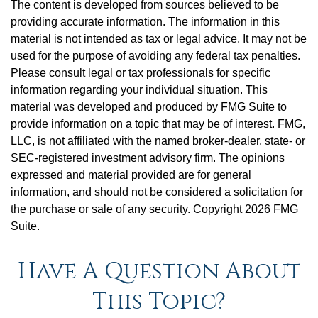
The content is developed from sources believed to be
providing accurate information. The information in this
material is not intended as tax or legal advice. It may not be
used for the purpose of avoiding any federal tax penalties.
Please consult legal or tax professionals for specific
information regarding your individual situation. This
material was developed and produced by FMG Suite to
provide information on a topic that may be of interest. FMG,
LLC, is not affiliated with the named broker-dealer, state- or
SEC-registered investment advisory firm. The opinions
expressed and material provided are for general
information, and should not be considered a solicitation for
the purchase or sale of any security. Copyright
2026 FMG
Suite.
Have A Question About
This Topic?