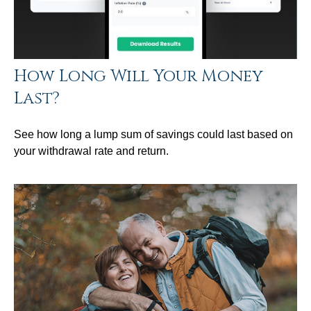
How Long Will Your Money
Last?
See how long a lump sum of savings could last based on
your withdrawal rate and return.