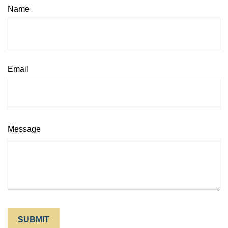
Name
Email
Message