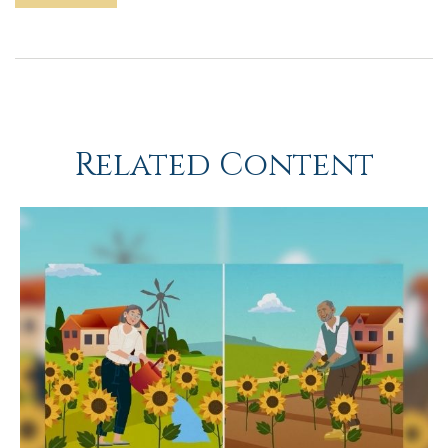
Related Content