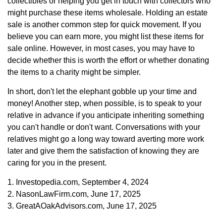
collectibles or helping you get in touch with collectors who
might purchase these items wholesale. Holding an estate
sale is another common step for quick movement. If you
believe you can earn more, you might list these items for
sale online. However, in most cases, you may have to
decide whether this is worth the effort or whether donating
the items to a charity might be simpler.
In short, don't let the elephant gobble up your time and
money! Another step, when possible, is to speak to your
relative in advance if you anticipate inheriting something
you can't handle or don't want. Conversations with your
relatives might go a long way toward averting more work
later and give them the satisfaction of knowing they are
caring for you in the present.
1. Investopedia.com, September 4, 2024
2. NasonLawFirm.com, June 17, 2025
3. GreatAOakAdvisors.com, June 17, 2025