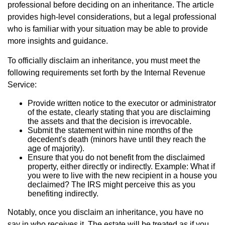
professional before deciding on an inheritance. The article
provides high-level considerations, but a legal professional
who is familiar with your situation may be able to provide
more insights and guidance.
To officially disclaim an inheritance, you must meet the
following requirements set forth by the Internal Revenue
Service:
Provide written notice to the executor or administrator
of the estate, clearly stating that you are disclaiming
the assets and that the decision is irrevocable.
Submit the statement within nine months of the
decedent's death (minors have until they reach the
age of majority).
Ensure that you do not benefit from the disclaimed
property, either directly or indirectly. Example: What if
you were to live with the new recipient in a house you
declaimed? The IRS might perceive this as you
benefiting indirectly.
Notably, once you disclaim an inheritance, you have no
say in who receives it. The estate will be treated as if you