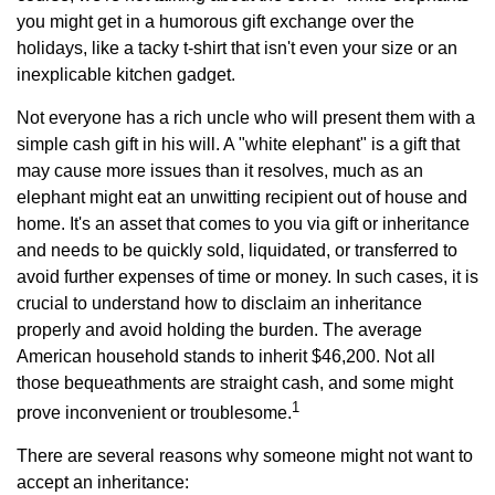
you might get in a humorous gift exchange over the
holidays, like a tacky t-shirt that isn't even your size or an
inexplicable kitchen gadget.
Not everyone has a rich uncle who will present them with a
simple cash gift in his will. A "white elephant" is a gift that
may cause more issues than it resolves, much as an
elephant might eat an unwitting recipient out of house and
home. It's an asset that comes to you via gift or inheritance
and needs to be quickly sold, liquidated, or transferred to
avoid further expenses of time or money. In such cases, it is
crucial to understand how to disclaim an inheritance
properly and avoid holding the burden. The average
American household stands to inherit $46,200. Not all
those bequeathments are straight cash, and some might
1
prove inconvenient or troublesome.
There are several reasons why someone might not want to
accept an inheritance: