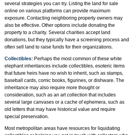
several strategies you can try. Listing the land for sale
online on various platforms can provide maximum
exposure. Contacting neighboring property owners may
also be effective. Other options include donating the
property to a charity. Several charities accept land
donations, but they typically have a screening process and
often sell land to raise funds for their organizations.
Collectibles:
Perhaps the most common of these white
elephant inheritances include collectibles, esoteric items
that future heirs have no wish to inherit, such as stamps,
baseball cards, comic books, figurines, or dishware. The
inheritance may also require more thought or
consideration, such as an art collection that includes
several large canvases or a cache of ephemera, such as
old letters that may have historical value and require
special preservation.
Most metropolitan areas have resources for liquidating