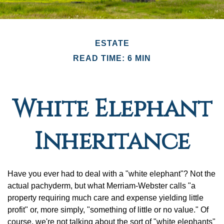
ESTATE
READ TIME: 6 MIN
White Elephant
Inheritance
Have you ever had to deal with a "white elephant"? Not the
actual pachyderm, but what Merriam-Webster calls "a
property requiring much care and expense yielding little
profit" or, more simply, "something of little or no value." Of
course, we're not talking about the sort of "white elephants"