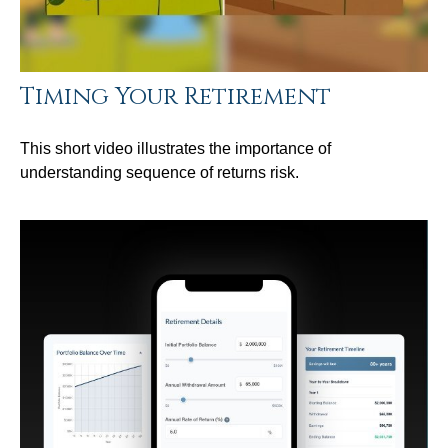
Timing Your Retirement
This short video illustrates the importance of
understanding sequence of returns risk.