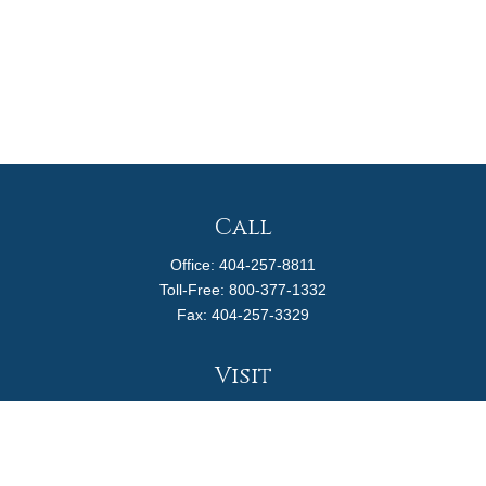
Call
Office:
404-257-8811
Toll-Free:
800-377-1332
Fax:
404-257-3329
Visit
4170 Ashford Dunwoody Road
Suite 480
Atlanta,
GA
30319