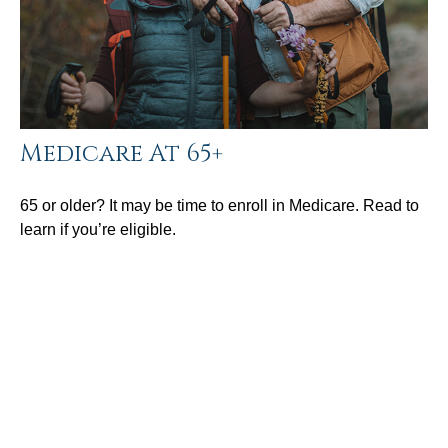
Medicare At 65+
65 or older? It may be time to enroll in Medicare. Read to
learn if you’re eligible.