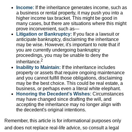
Income:
If the inheritance generates income, such as
a business or rental property, it may push you into a
higher income tax bracket. This might be good in
many cases, but there are situations where this might
prove inconvenient, such as—
Litigation or Bankruptcy:
If you face a lawsuit or
anticipate bankruptcy, disclaiming the inheritance
may be wise. However, it's important to note that if
you are currently undergoing bankruptcy
proceedings, you may be unable to deny the
2
inheritance.
Inability to Maintain:
If the inheritance includes
property or assets that require ongoing maintenance
and you cannot fulfill those obligations, disclaiming
may be the best choice. This could be real estate, a
business, or perhaps even a literal white elephant.
Honoring the Decedent's Wishes:
Circumstances
may have changed since drafting the will, and
accepting the inheritance may no longer align with
the decedent's original intentions.
Remember, this article is for informational purposes only
and does not replace real-life advice, so consult a legal