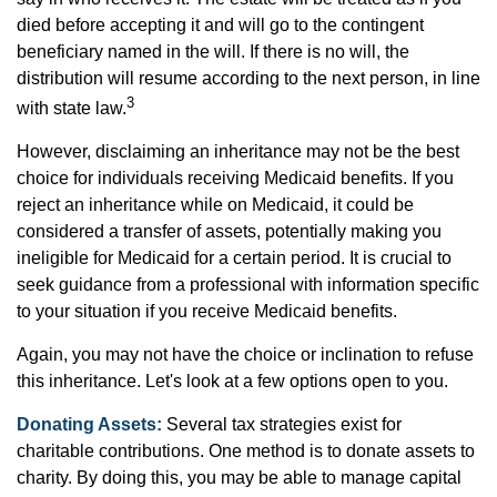
died before accepting it and will go to the contingent
beneficiary named in the will. If there is no will, the
distribution will resume according to the next person, in line
3
with state law.
However, disclaiming an inheritance may not be the best
choice for individuals receiving Medicaid benefits. If you
reject an inheritance while on Medicaid, it could be
considered a transfer of assets, potentially making you
ineligible for Medicaid for a certain period. It is crucial to
seek guidance from a professional with information specific
to your situation if you receive Medicaid benefits.
Again, you may not have the choice or inclination to refuse
this inheritance. Let's look at a few options open to you.
Donating Assets:
Several tax strategies exist for
charitable contributions. One method is to donate assets to
charity. By doing this, you may be able to manage capital