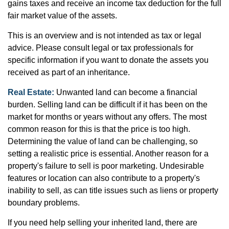
gains taxes and receive an income tax deduction for the full
fair market value of the assets.
This is an overview and is not intended as tax or legal
advice. Please consult legal or tax professionals for
specific information if you want to donate the assets you
received as part of an inheritance.
Real Estate:
Unwanted land can become a financial
burden. Selling land can be difficult if it has been on the
market for months or years without any offers. The most
common reason for this is that the price is too high.
Determining the value of land can be challenging, so
setting a realistic price is essential. Another reason for a
property's failure to sell is poor marketing. Undesirable
features or location can also contribute to a property's
inability to sell, as can title issues such as liens or property
boundary problems.
If you need help selling your inherited land, there are