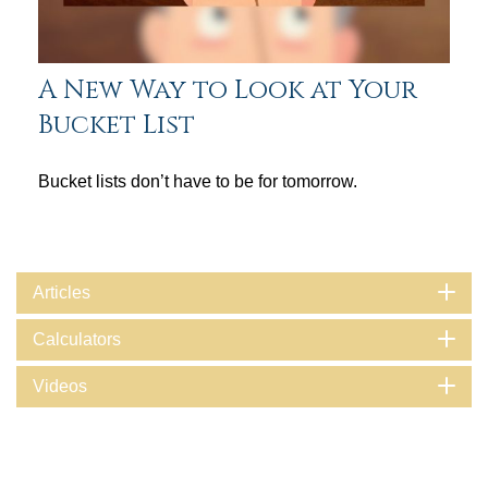
A New Way to Look at Your
Bucket List
Bucket lists don’t have to be for tomorrow.
Articles
Calculators
Videos