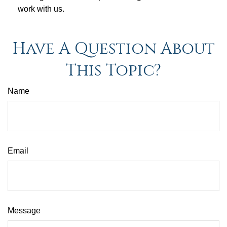
work with us.
Have A Question About
This Topic?
Name
Email
Message