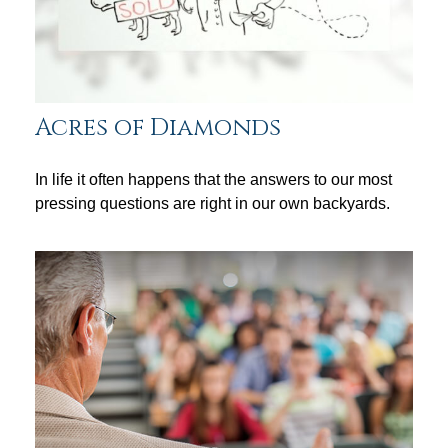
Acres of Diamonds
In life it often happens that the answers to our most
pressing questions are right in our own backyards.