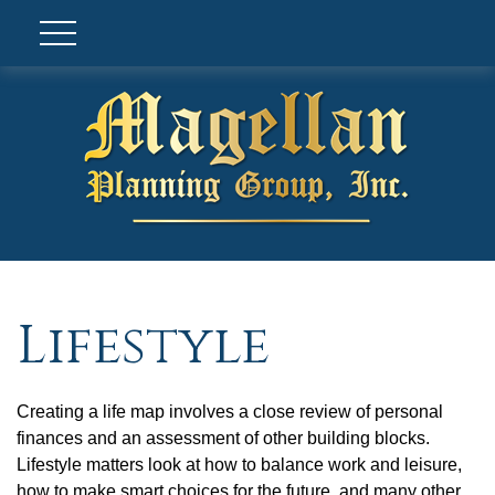
Lifestyle
Creating a life map involves a close review of personal
finances and an assessment of other building blocks.
Lifestyle matters look at how to balance work and leisure,
how to make smart choices for the future, and many other