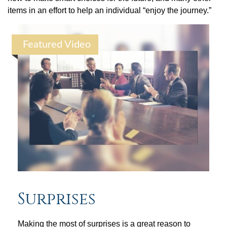
items in an effort to help an individual “enjoy the journey.”
Featured Video
Surprises
Making the most of surprises is a great reason to