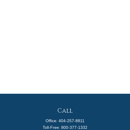
Call
Office:
404-257-8811
Toll-Free:
800-377-1332