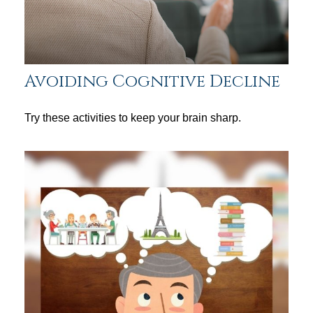
Avoiding Cognitive Decline
Try these activities to keep your brain sharp.