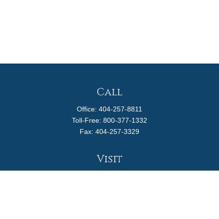
Call
Office:
404-257-8811
Toll-Free:
800-377-1332
Fax:
404-257-3329
Visit
4170 Ashford Dunwoody Road
Suite 480
Atlanta,
GA
30319