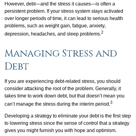
However, debt—and the stress it causes—is often a
persistent problem. If your stress system stays activated
over longer periods of time, it can lead to serious health
problems, such as weight gain, fatigue, anxiety,
2
depression, headaches, and sleep problems.
Managing Stress and
Debt
If you are experiencing debt-related stress, you should
consider attacking the root of the problem. Generally, it
takes time to work down debt, but that doesn’t mean you
3
can’t manage the stress during the interim period.
Developing a strategy to eliminate your debt is the first step
to lowering stress since the sense of control that a strategy
gives you might furnish you with hope and optimism.