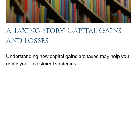
A Taxing Story: Capital Gains
and Losses
Understanding how capital gains are taxed may help you
refine your investment strategies.