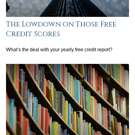
The Lowdown on Those Free
Credit Scores
What’s the deal with your yearly free credit report?