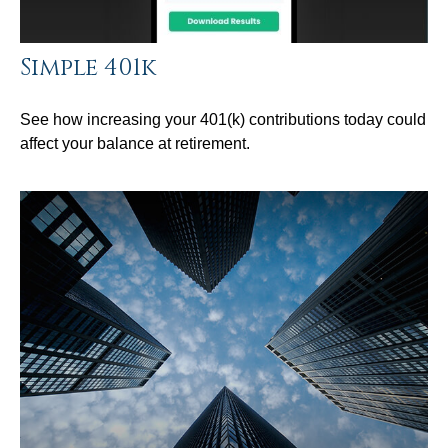
Simple 401k
See how increasing your 401(k) contributions today could
affect your balance at retirement.