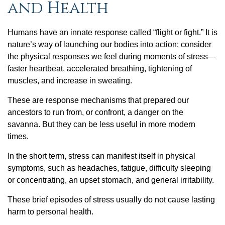
and Health
Humans have an innate response called “flight or fight.” It is
nature’s way of launching our bodies into action; consider
the physical responses we feel during moments of stress—
faster heartbeat, accelerated breathing, tightening of
muscles, and increase in sweating.
These are response mechanisms that prepared our
ancestors to run from, or confront, a danger on the
savanna. But they can be less useful in more modern
times.
In the short term, stress can manifest itself in physical
symptoms, such as headaches, fatigue, difficulty sleeping
or concentrating, an upset stomach, and general irritability.
These brief episodes of stress usually do not cause lasting
harm to personal health.