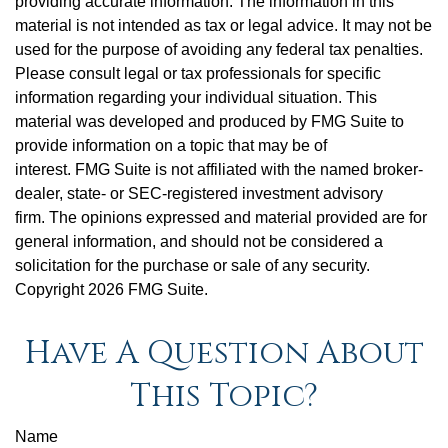
providing accurate information. The information in this
material is not intended as tax or legal advice. It may not be
used for the purpose of avoiding any federal tax penalties.
Please consult legal or tax professionals for specific
information regarding your individual situation. This
material was developed and produced by FMG Suite to
provide information on a topic that may be of
interest. FMG Suite is not affiliated with the named broker-
dealer, state- or SEC-registered investment advisory
firm. The opinions expressed and material provided are for
general information, and should not be considered a
solicitation for the purchase or sale of any security.
Copyright
2026 FMG Suite.
Have A Question About
This Topic?
Name