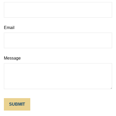
Email
Message