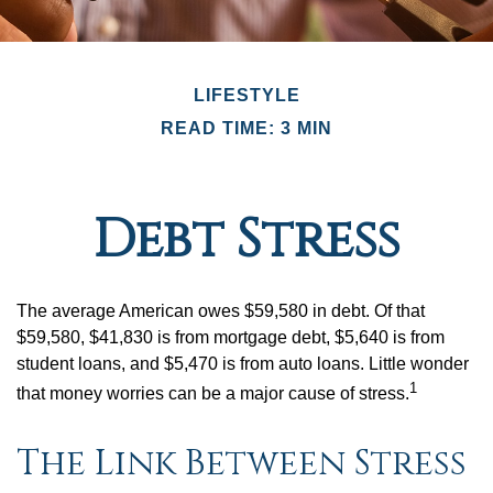
LIFESTYLE
READ TIME: 3 MIN
Debt Stress
The average American owes $59,580 in debt. Of that
$59,580, $41,830 is from mortgage debt, $5,640 is from
student loans, and $5,470 is from auto loans. Little wonder
1
that money worries can be a major cause of stress.
The Link Between Stress