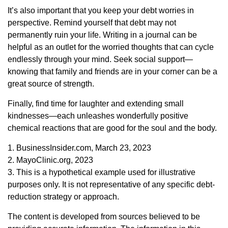
It’s also important that you keep your debt worries in
perspective. Remind yourself that debt may not
permanently ruin your life. Writing in a journal can be
helpful as an outlet for the worried thoughts that can cycle
endlessly through your mind. Seek social support—
knowing that family and friends are in your corner can be a
great source of strength.
Finally, find time for laughter and extending small
kindnesses—each unleashes wonderfully positive
chemical reactions that are good for the soul and the body.
1. BusinessInsider.com, March 23, 2023
2.
MayoClinic.org, 2023
3. This is a hypothetical example used for illustrative
purposes only. It is not representative of any specific debt-
reduction strategy or approach.
The content is developed from sources believed to be