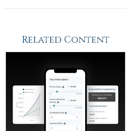
Related Content