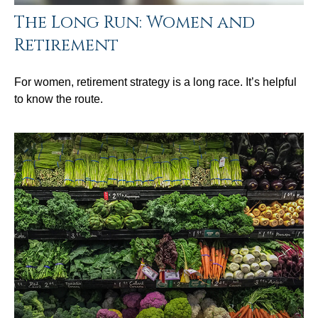
The Long Run: Women and
Retirement
For women, retirement strategy is a long race. It’s helpful
to know the route.