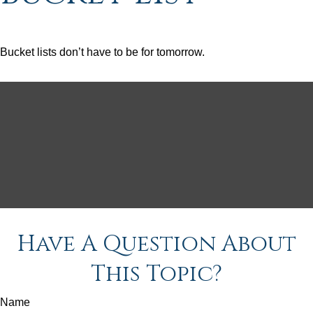
Bucket lists don’t have to be for tomorrow.
Have A Question About
This Topic?
Name