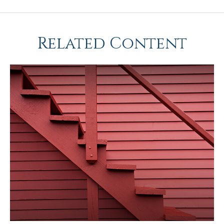
Related Content