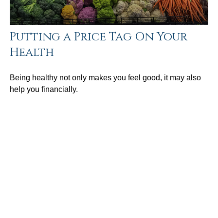
Putting a Price Tag On Your
Health
Being healthy not only makes you feel good, it may also
help you financially.