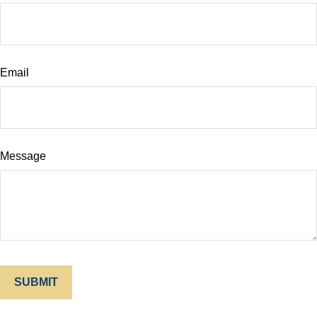
Email
Message