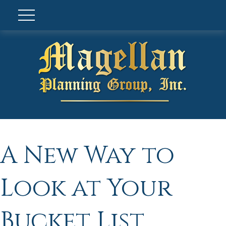
A New Way to
Look at Your
Bucket List