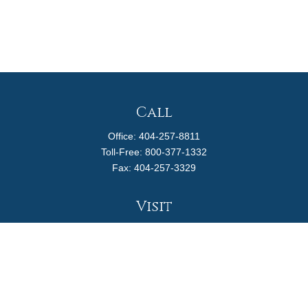
Call
Office:
404-257-8811
Toll-Free:
800-377-1332
Fax:
404-257-3329
Visit
4170 Ashford Dunwoody Road
Suite 480
Atlanta,
GA
30319
Connect