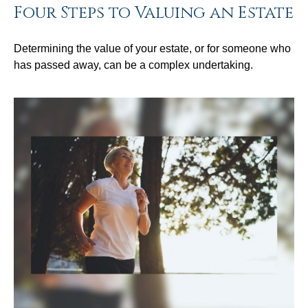
Four Steps to Valuing an Estate
Determining the value of your estate, or for someone who
has passed away, can be a complex undertaking.