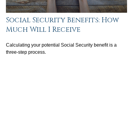
Social Security Benefits: How
Much Will I Receive
Calculating your potential Social Security benefit is a
three-step process.