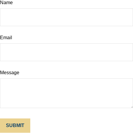
Name
Email
Message