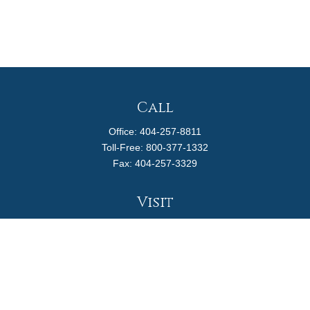
Call
Office:
404-257-8811
Toll-Free:
800-377-1332
Fax:
404-257-3329
Visit
4170 Ashford Dunwoody Road
Suite 480
Atlanta,
GA
30319
Connect