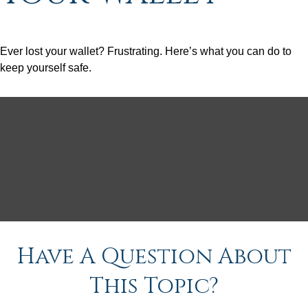
Ever lost your wallet? Frustrating. Here’s what you can do to
keep yourself safe.
Have A Question About
This Topic?