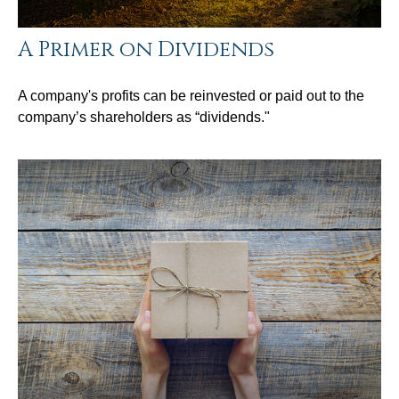
A Primer on Dividends
A company's profits can be reinvested or paid out to the
company’s shareholders as “dividends."