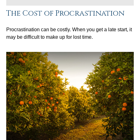
The Cost of Procrastination
Procrastination can be costly. When you get a late start, it
may be difficult to make up for lost time.