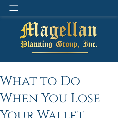
What to Do
When You Lose
Your Wallet