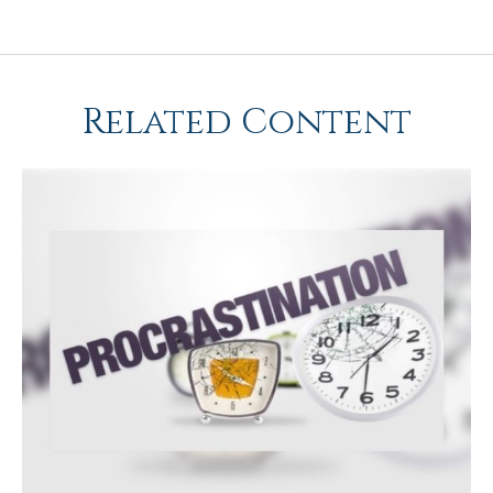
Related Content