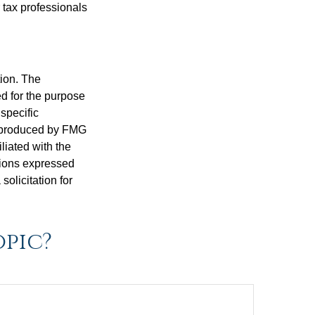
 tax professionals
tion. The
ed for the purpose
 specific
d produced by FMG
iliated with the
nions expressed
olicitation for
opic?