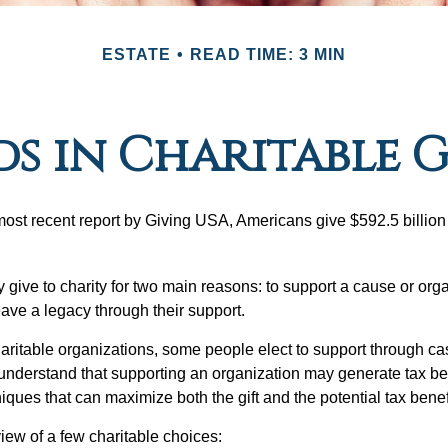
ESTATE
READ TIME: 3 MIN
s in Charitable 
most recent report by Giving USA, Americans give $592.5 billion 
 give to charity for two main reasons: to support a cause or org
eave a legacy through their support.
aritable organizations, some people elect to support through ca
understand that supporting an organization may generate tax be
niques that can maximize both the gift and the potential tax benef
iew of a few charitable choices: