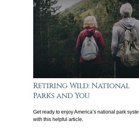
Retiring Wild: National
Parks and You
Get ready to enjoy America’s national park syst
with this helpful article.