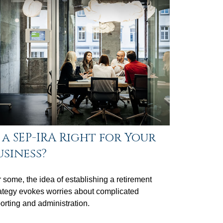
s a SEP-IRA Right for Your
usiness?
 some, the idea of establishing a retirement
ategy evokes worries about complicated
orting and administration.