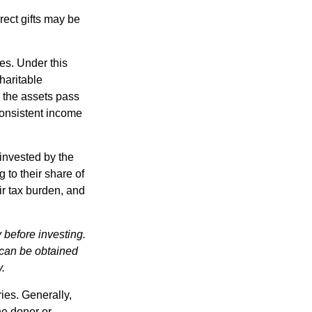
irect gifts may be
ies. Under this
haritable
, the assets pass
 consistent income
invested by the
 to their share of
r tax burden, and
 before investing.
 can be obtained
y.
ries. Generally,
he donor or