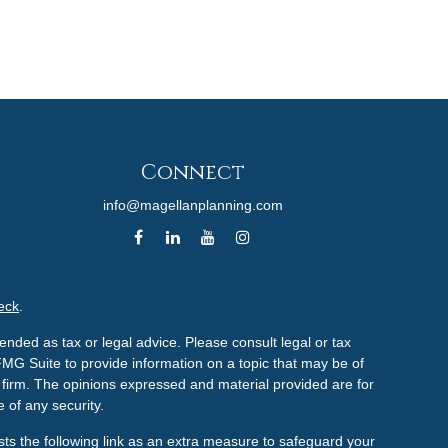
Connect
info@magellanplanning.com
eck
.
ended as tax or legal advice. Please consult legal or tax
FMG Suite to provide information on a topic that may be of
ry firm. The opinions expressed and material provided are for
 of any security.
ts the following link as an extra measure to safeguard your