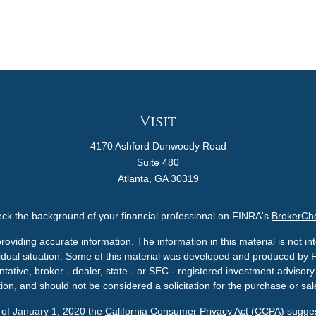
Visit
4170 Ashford Dunwoody Road
Suite 480
Atlanta,
GA
30319
ck the background of your financial professional on FINRA's
BrokerCh
viding accurate information. The information in this material is not int
ividual situation. Some of this material was developed and produced by 
ntative, broker - dealer, state - or SEC - registered investment adviso
ion, and should not be considered a solicitation for the purchase or sale
s of January 1, 2020 the
California Consumer Privacy Act (CCPA)
sugges