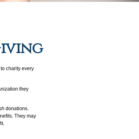
Giving
to charity every
anization they
sh donations.
nefits. They may
it.