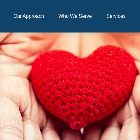
Our Approach
Who We Serve
Services