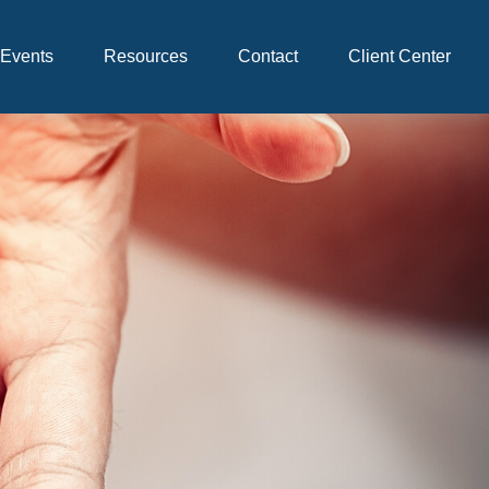
Events
Resources
Contact
Client Center