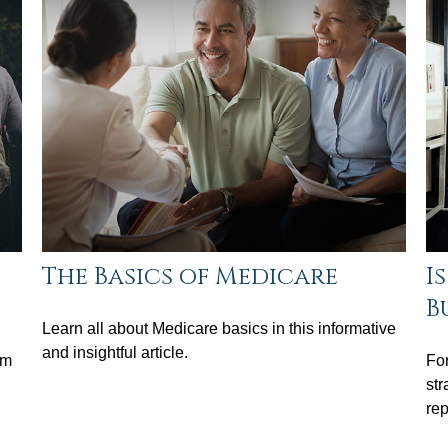
The Basics of Medicare
I
B
Learn all about Medicare basics in this informative
and insightful article.
em
For
str
rep