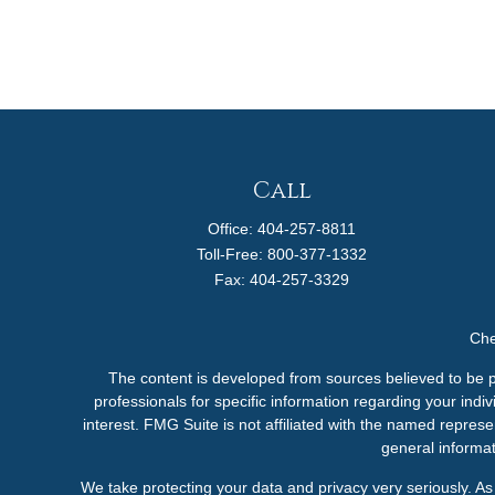
Call
Office:
404-257-8811
Toll-Free:
800-377-1332
Fax:
404-257-3329
Che
The content is developed from sources believed to be pro
professionals for specific information regarding your ind
interest. FMG Suite is not affiliated with the named represe
general informat
We take protecting your data and privacy very seriously. A