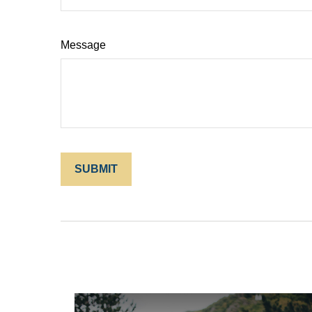
Message