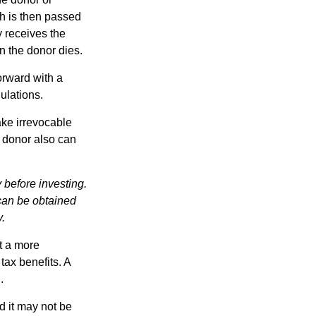
ch is then passed
y receives the
n the donor dies.
orward with a
ulations.
ake irrevocable
e donor also can
 before investing.
 can be obtained
y.
t a more
tax benefits. A
.
d it may not be