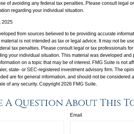
se of avoiding any federal tax penalties. Please consult legal or
mation regarding your individual situation.
, 2025
veloped from sources believed to be providing accurate informa
s material is not intended as tax or legal advice. It may not be us
deral tax penalties. Please consult legal or tax professionals for
ding your individual situation. This material was developed an
nformation on a topic that may be of interest. FMG Suite is not aff
er, state- or SEC-registered investment advisory firm. The opi
ded are for general information, and should not be considered a s
ale of any security. Copyright
2026 FMG Suite.
 A Question About This T
Email