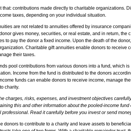
st that: contributions made directly to charitable organizations. D
ncome taxes, depending on your individual situation.
nuities are not related to annuities offered by insurance compan
onor gives money, securities, or real estate, and in return, the c
es to pay the donor a fixed income. Upon the death of the donor
organization. Charitable gift annuities enable donors to receive
anage their taxes.
ds pool contributions from various donors into a fund, which is 
ation. Income from the fund is distributed to the donors according
income funds can enable donors to receive income, manage thei
to charity.
he charges, risks, expenses, and investment objectives carefully
aining this and other information about the pooled-income fund
l professional. Read it carefully before you invest or send mone
ble donors to contribute to a charity and leave assets to beneficia
trusts take one of two forms. With a charitable remainder trust, t