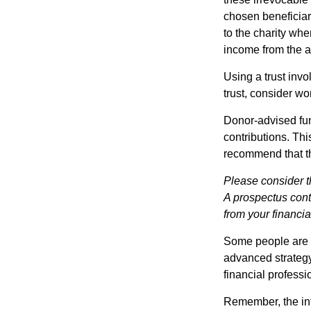
chosen beneficiari
to the charity whe
income from the as
Using a trust invo
trust, consider wo
Donor-advised fun
contributions. Thi
recommend that th
Please consider t
A prospectus cont
from your financia
Some people are c
advanced strategy
financial profess
Remember, the info