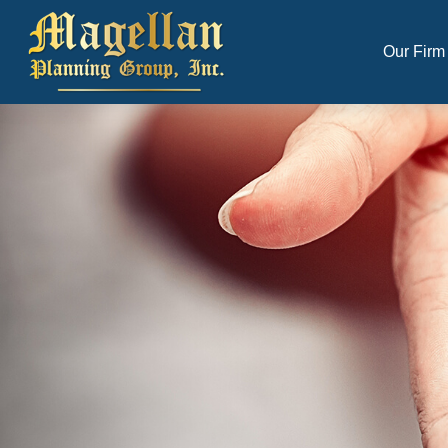
Our Firm