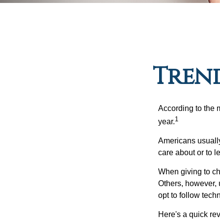
Trend
According to the 
1
year.
Americans usually
care about or to l
When giving to ch
Others, however, 
opt to follow tech
Here's a quick rev