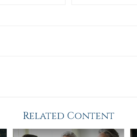
Related Content