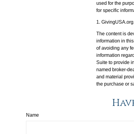
used for the purpo
for specific infor
1. GivingUSA.org
The content is de
information in thi
of avoiding any fe
information regar
Suite to provide i
named broker-deal
and material provi
the purchase or s
Have
Name