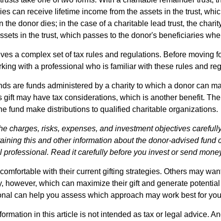
es can receive lifetime income from the assets in the trust, whi
n the donor dies; in the case of a charitable lead trust, the charit
sets in the trust, which passes to the donor's beneficiaries whe
lves a complex set of tax rules and regulations. Before moving f
rking with a professional who is familiar with these rules and reg
ds are funds administered by a charity to which a donor can m
s gift may have tax considerations, which is another benefit. Th
e fund make distributions to qualified charitable organizations.
he charges, risks, expenses, and investment objectives carefully
aining this and other information about the donor-advised fund
l professional. Read it carefully before you invest or send mone
omfortable with their current gifting strategies. Others may wan
, however, which can maximize their gift and generate potential 
ional can help you assess which approach may work best for you
rmation in this article is not intended as tax or legal advice. An