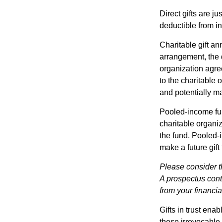
Direct gifts are ju
deductible from i
Charitable gift an
arrangement, the d
organization agre
to the charitable 
and potentially m
Pooled-income fun
charitable organiz
the fund. Pooled-
make a future gift 
Please consider t
A prospectus cont
from your financia
Gifts in trust ena
these irrevocable 