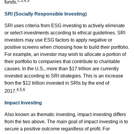
2,3,4,5
funds.
SRI (Socially Responsible Investing)
SRI uses criteria from ESG investing to actively eliminate
or select investments according to ethical guidelines. SRI
investors may use ESG factors to apply negative or
positive screens when choosing how to build their portfolio.
For example, an investor may wish to allocate a portion of
their portfolio to companies that contribute to charitable
causes. In the U.S., more than $17 trillion are currently
invested according to SRI strategies. This is an increase
from the $12 trillion invested in SRIs by the end of
4,5,6
2017.
Impact Investing
Also known as thematic investing, impact investing differs
from the two above. The main goal of impact investing is to
secure a positive outcome regardless of profit. For