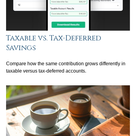
Taxable vs. Tax-Deferred
Savings
Compare how the same contribution grows differently in
taxable versus tax-deferred accounts.