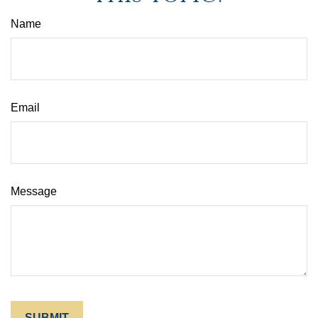
Name
Email
Message