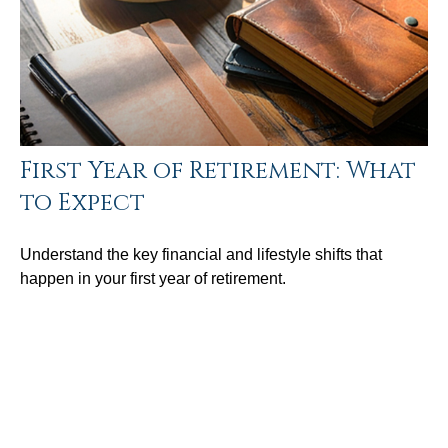
First Year of Retirement: What
to Expect
Understand the key financial and lifestyle shifts that
happen in your first year of retirement.