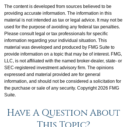
The content is developed from sources believed to be
providing accurate information. The information in this
material is not intended as tax or legal advice. It may not be
used for the purpose of avoiding any federal tax penalties.
Please consult legal or tax professionals for specific
information regarding your individual situation. This
material was developed and produced by FMG Suite to
provide information on a topic that may be of interest. FMG,
LLC, is not affiliated with the named broker-dealer, state- or
SEC-registered investment advisory firm. The opinions
expressed and material provided are for general
information, and should not be considered a solicitation for
the purchase or sale of any security. Copyright
2026 FMG
Suite.
Have A Question About
This Topic?