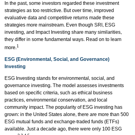
In the past, some investors regarded these investment
strategies as too restrictive. But over time, improved
evaluative data and competitive returns made these
strategies more mainstream. Even though SRI, ESG
investing, and Impact Investing share many similarities,
they differ in some fundamental ways. Read on to learn
1
more.
ESG (Environmental, Social, and Governance)
Investing
ESG Investing stands for environmental, social, and
governance investing. The model assesses investments
based on specific criteria, such as ethical business
practices, environmental conservation, and local
community impact. The popularity of ESG investing has
grown: in the United States alone, there are more than 500
ESG mutual funds and exchange-traded funds (ETFs)
available. Just a decade ago, there were only 100 ESG