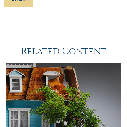
Related Content