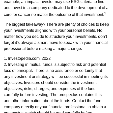
example, an impact investor may use ESG criteria to find
and invest in a company dedicated to the development of a
1
cure for cancer no matter the outcome of that investment.
The biggest takeaway? There are plenty of choices to keep
your investments aligned with your personal beliefs. No
matter how you decide to structure your investments, don’t
forget it's always a smart move to speak with your financial
professional before making a major change.
1. Investopedia.com, 2022
2. Investing in mutual funds is subject to risk and potential
loss of principal. There is no assurance or certainty that
any investment or strategy will be successful in meeting its
objectives. Investors should consider the investment
objectives, risks, charges, and expenses of the fund
carefully before investing. The prospectus contains this
and other information about the funds. Contact the fund
company directly or your financial professional to obtain a
prospectus, which should be read carefully before