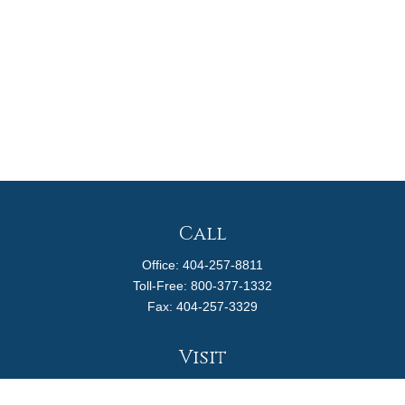
Call
Office:
404-257-8811
Toll-Free:
800-377-1332
Fax:
404-257-3329
Visit
4170 Ashford Dunwoody Road