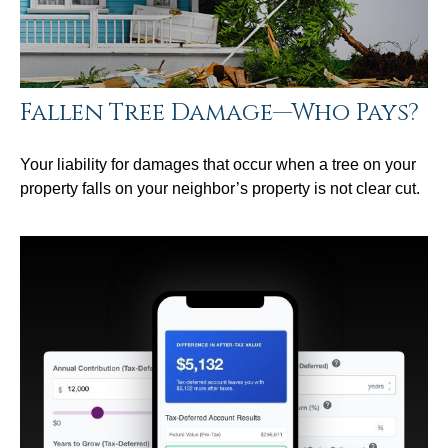
Fallen Tree Damage—Who Pays?
Your liability for damages that occur when a tree on your
property falls on your neighbor’s property is not clear cut.