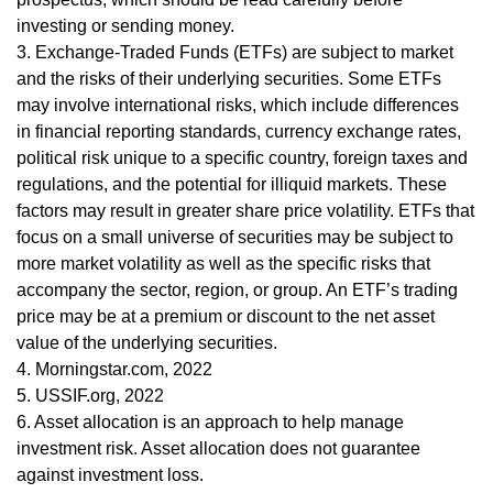
investing or sending money.
3. Exchange-Traded Funds (ETFs) are subject to market
and the risks of their underlying securities. Some ETFs
may involve international risks, which include differences
in financial reporting standards, currency exchange rates,
political risk unique to a specific country, foreign taxes and
regulations, and the potential for illiquid markets. These
factors may result in greater share price volatility. ETFs that
focus on a small universe of securities may be subject to
more market volatility as well as the specific risks that
accompany the sector, region, or group. An ETF’s trading
price may be at a premium or discount to the net asset
value of the underlying securities.
4. Morningstar.com, 2022
5. USSIF.org, 2022
6. Asset allocation is an approach to help manage
investment risk. Asset allocation does not guarantee
against investment loss.