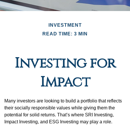
INVESTMENT
READ TIME: 3 MIN
Investing for
Impact
Many investors are looking to build a portfolio that reflects
their socially responsible values while giving them the
potential for solid returns. That’s where SRI Investing,
Impact Investing, and ESG Investing may play a role.