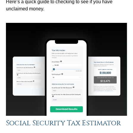
Here’s a quick guide to checking to see if you have
unclaimed money.
Social Security Tax Estimator