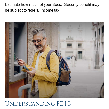
Estimate how much of your Social Security benefit may
be subject to federal income tax.
Understanding FDIC