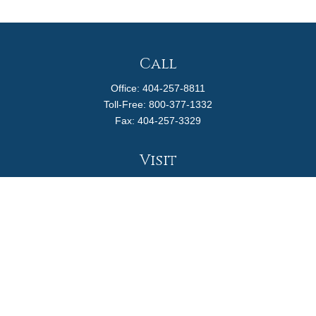
Call
Office:
404-257-8811
Toll-Free:
800-377-1332
Fax:
404-257-3329
Visit
4170 Ashford Dunwoody Road
Suite 480
Atlanta,
GA
30319
Connect
info@magellanplanning.com