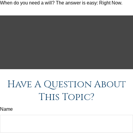
When do you need a will? The answer is easy: Right Now.
Have A Question About
This Topic?
Name