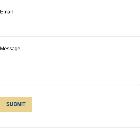
Email
Message