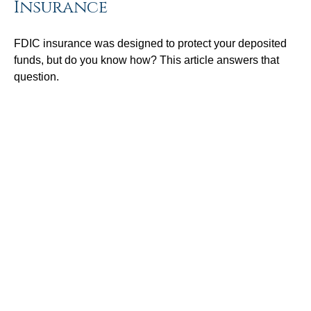
Insurance
FDIC insurance was designed to protect your deposited
funds, but do you know how? This article answers that
question.