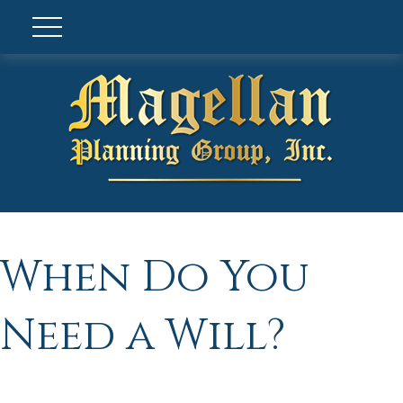
When Do You
Need a Will?