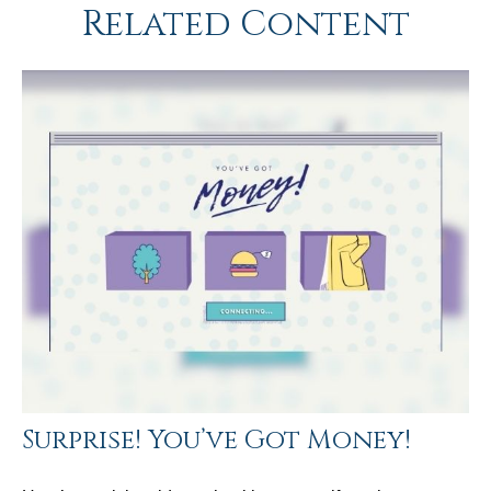
Related Content
Surprise! You’ve Got Money!