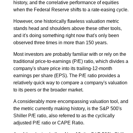
history, and the correlative performance of equities
when the Federal Reserve shifts to a rate-easing cycle.
However, one historically flawless valuation metric
stands head and shoulders above these other tools,
and it's doing something right now that's only been
observed three times in more than 150 years.
Most investors are probably familiar with or rely on the
traditional price-to-earnings (P/E) ratio, which divides a
company's share price into its trailing-12-month
earnings per share (EPS). The P/E ratio provides a
relatively quick way to compare a company's valuation
to its peers or the broader market.
A considerably more encompassing valuation tool, and
the metric currently making history, is the S&P 500's
Shiller P/E ratio, also referred to as the cyclically
adjusted P/E ratio or CAPE Ratio.