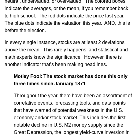
neutral, undervalued, or overvalued. The colored boxes
indicate the averages, or the mean, if you remember back
to high school. The red dots indicate the price last year.
The blue dots indicate the valuation this year. AND, this is
before the election.
In every single instance, stocks are at least 2 deviations
above the mean. This rarely happens, and statistical and
math experts know the significance. However, there is
another indicator that’s been making headlines.
Motley Fool: The stock market has done this only
three times since January 1871.
Throughout the year, there have been an assortment of
correlative events, forecasting tools, and data points
that have warned of potential weakness in the U.S.
economy and/or stock market. This includes the first
notable decline in U.S. M2 money supply since the
Great Depression, the longest yield-curve inversion in