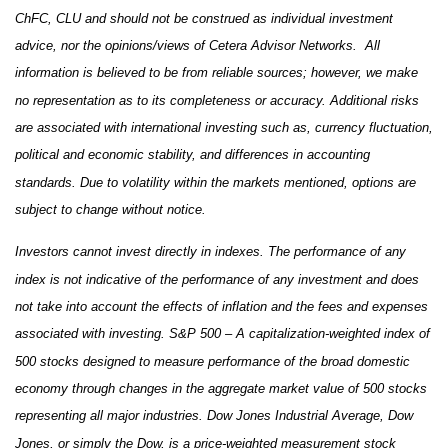
ChFC, CLU and should not be construed as individual investment
advice, nor the opinions/views of Cetera Advisor Networks. All
information is believed to be from reliable sources; however, we make
no representation as to its completeness or accuracy. Additional risks
are associated with international investing such as, currency fluctuation,
political and economic stability, and differences in accounting
standards. Due to volatility within the markets mentioned, options are
subject to change without notice.
Investors cannot invest directly in indexes. The performance of any
index is not indicative of the performance of any investment and does
not take into account the effects of inflation and the fees and expenses
associated with investing. S&P 500 – A capitalization-weighted index of
500 stocks designed to measure performance of the broad domestic
economy through changes in the aggregate market value of 500 stocks
representing all major industries. Dow Jones Industrial Average, Dow
Jones, or simply the Dow, is a price-weighted measurement stock