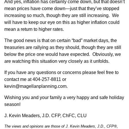
And yes, inflation has certainly come down, but that doesn’t
mean prices have come down—just that they’ve stopped
increasing so much, though they are still increasing. We
will have to keep our eye on this as higher inflation could
mean a return to higher rates.
The good news is that on certain “bad” market days, the
treasuries are rallying as they should, though they are still
below the price one would have expected. Obviously, we
are watching this situation very closely as it unfolds.
If you have any questions or concerns please feel free to
contact me at 404-257-8811 or
kevin@magellanplanning.com.
Wishing you and your family a very happy and safe holiday
season!
J. Kevin Meaders, J.D. CFP, ChFC, CLU
The views and opinions are those of J. Kevin Meaders, J.D., CFP®,