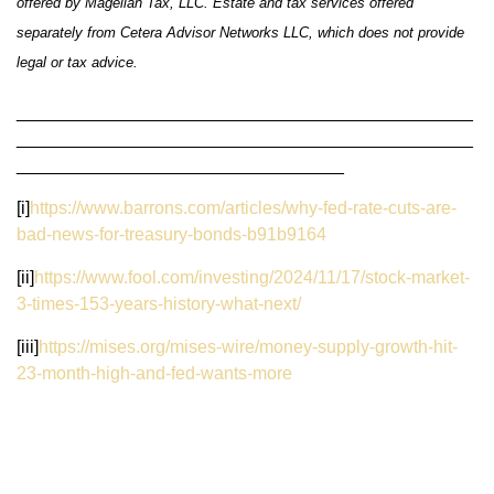
offered by Magellan Tax, LLC. Estate and tax services offered
separately from Cetera Advisor Networks LLC, which does not provide
legal or tax advice.
______________________________________________
______________________________________________
_________________________________
[i]
https://www.barrons.com/articles/why-fed-rate-cuts-are-
bad-news-for-treasury-bonds-b91b9164
[ii]
https://www.fool.com/investing/2024/11/17/stock-market-
3-times-153-years-history-what-next/
[iii]
https://mises.org/mises-wire/money-supply-growth-hit-
23-month-high-and-fed-wants-more