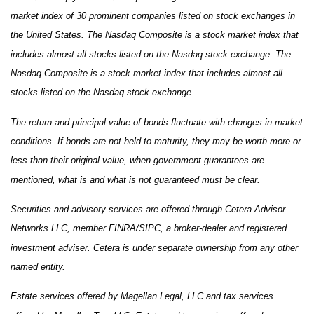
market index of 30 prominent companies listed on stock exchanges in
the United States. The Nasdaq Composite is a stock market index that
includes almost all stocks listed on the Nasdaq stock exchange. The
Nasdaq Composite is a stock market index that includes almost all
stocks listed on the Nasdaq stock exchange.
The return and principal value of bonds fluctuate with changes in market
conditions. If bonds are not held to maturity, they may be worth more or
less than their original value, when government guarantees are
mentioned, what is and what is not guaranteed must be clear.
Securities and advisory services are offered through Cetera Advisor
Networks LLC, member FINRA/SIPC, a broker-dealer and registered
investment adviser. Cetera is under separate ownership from any other
named entity.
Estate services offered by Magellan Legal, LLC and tax services