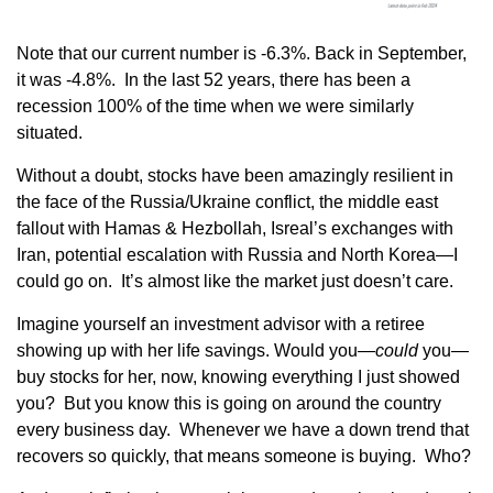
Note that our current number is -6.3%. Back in September,
it was -4.8%. In the last 52 years, there has been a
recession 100% of the time when we were similarly
situated.
Without a doubt, stocks have been amazingly resilient in
the face of the Russia/Ukraine conflict, the middle east
fallout with Hamas & Hezbollah, Isreal’s exchanges with
Iran, potential escalation with Russia and North Korea—I
could go on. It’s almost like the market just doesn’t care.
Imagine yourself an investment advisor with a retiree
showing up with her life savings. Would you—
could
you—
buy stocks for her, now, knowing everything I just showed
you? But you know this is going on around the country
every business day. Whenever we have a down trend that
recovers so quickly, that means someone is buying. Who?