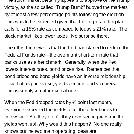
The stock market certainly appears to approve of the Trump
victory, as the so called “Trump Bumb” buoyed the markets
by at least a few percentage points following the election.
This was to be expected given that his corporate tax plan
calls for a 15% rate as compared to today’s 21% rate. The
stock market likes lower taxes. No surprise there.
The other big news is that the Fed has started to reduce the
Federal Funds rate—the overnight short-term rate that
banks use as a benchmark. Generally, when the Fed
lowers interest rates, bond prices rise. Remember that
bond prices and bond yields have an inverse relationship
—so that as prices rise, yields decline, and vice versa.
This is simply a mathematical rule.
When the Fed dropped rates by ½ point last month,
everyone expected the yields of all the other bonds to
follow suit. But they didn’t; they reversed in price and the
yields went up! Why would this happen? No one really
knows but the two main operating ideas are: