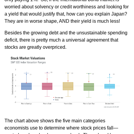
worried about solvency or credit worthiness and looking for
a yield that would justify that, how can you explain Japan?
They are in worse shape, AND their yield is much less!
Besides the growing debt and the unsustainable spending
deficit, there is pretty much a universal agreement that
stocks are greatly overpriced.
The chart above shows the five main categories
economists use to determine where stock prices fall—