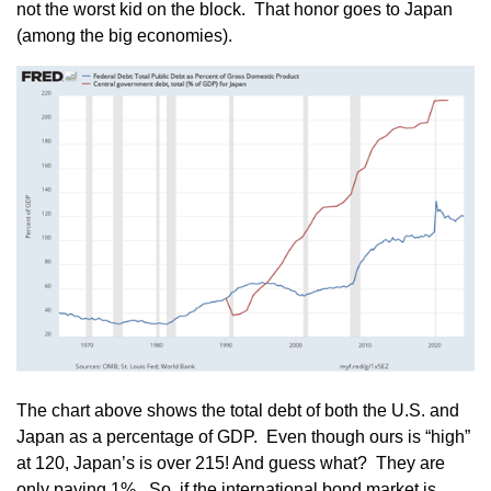
not the worst kid on the block. That honor goes to Japan
(among the big economies).
The chart above shows the total debt of both the U.S. and
Japan as a percentage of GDP. Even though ours is “high”
at 120, Japan’s is over 215! And guess what? They are
only paying 1%. So, if the international bond market is