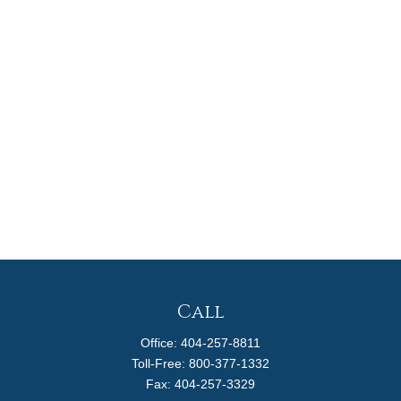
Call
Office:
404-257-8811
Toll-Free:
800-377-1332
Fax:
404-257-3329