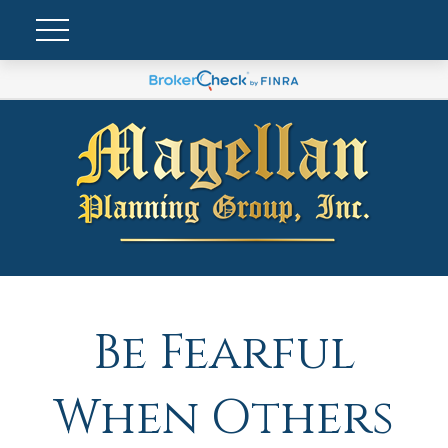
Be Fearful
When Others