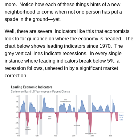
more. Notice how each of these things hints of a new
neighborhood to come when not one person has put a
spade in the ground—yet.
Well, there are several indicators like this that economists
look to for guidance on where the economy is headed. The
chart below shows leading indicators since 1970. The
grey vertical lines indicate recessions. In every single
instance where leading indicators break below 5%, a
recession follows, ushered in by a significant market
correction.