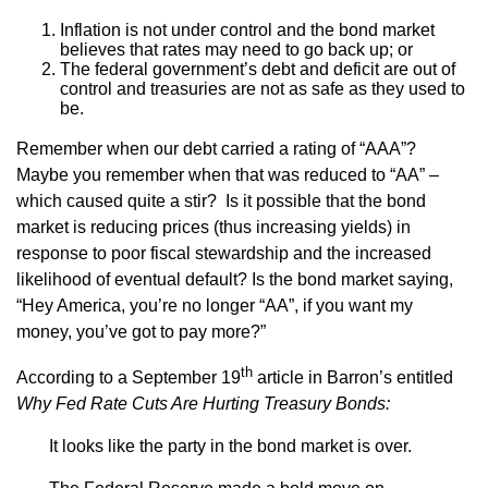
Inflation is not under control and the bond market
believes that rates may need to go back up; or
The federal government’s debt and deficit are out of
control and treasuries are not as safe as they used to
be.
Remember when our debt carried a rating of “AAA”?
Maybe you remember when that was reduced to “AA” –
which caused quite a stir? Is it possible that the bond
market is reducing prices (thus increasing yields) in
response to poor fiscal stewardship and the increased
likelihood of eventual default? Is the bond market saying,
“Hey America, you’re no longer “AA”, if you want my
money, you’ve got to pay more?”
th
According to a September 19
article in Barron’s entitled
Why Fed Rate Cuts Are Hurting Treasury Bonds:
It looks like the party in the bond market is over.