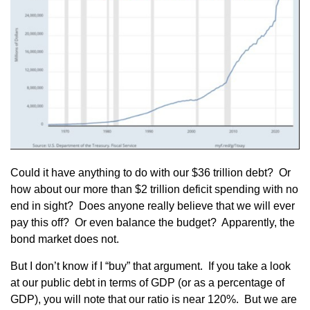
Could it have anything to do with our $36 trillion debt? Or
how about our more than $2 trillion deficit spending with no
end in sight? Does anyone really believe that we will ever
pay this off? Or even balance the budget? Apparently, the
bond market does not.
But I don’t know if I “buy” that argument. If you take a look
at our public debt in terms of GDP (or as a percentage of
GDP), you will note that our ratio is near 120%. But we are