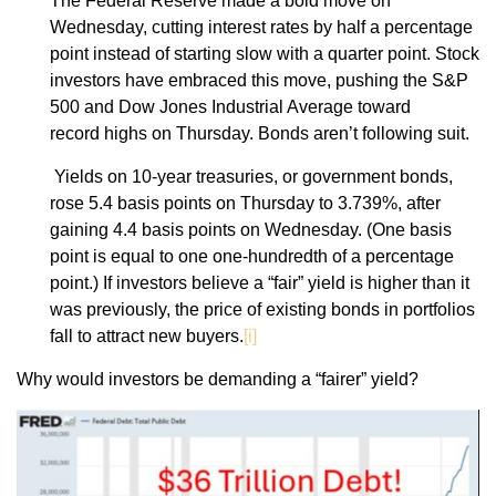
The Federal Reserve made a bold move on
Wednesday, cutting interest rates by half a percentage
point instead of starting slow with a quarter point. Stock
investors have embraced this move, pushing the S&P
500 and Dow Jones Industrial Average toward
record highs on Thursday. Bonds aren’t following suit.
Yields on 10-year treasuries, or government bonds,
rose 5.4 basis points on Thursday to 3.739%, after
gaining 4.4 basis points on Wednesday. (One basis
point is equal to one one-hundredth of a percentage
point.) If investors believe a “fair” yield is higher than it
was previously, the price of existing bonds in portfolios
fall to attract new buyers.
[i]
Why would investors be demanding a “fairer” yield?