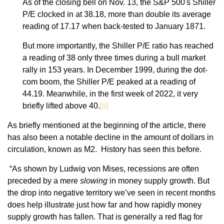
As of the closing bell on Nov. 13, the S&P 500's Shiller
P/E clocked in at 38.18, more than double its average
reading of 17.17 when back-tested to January 1871.
But more importantly, the Shiller P/E ratio has reached
a reading of 38 only three times during a bull market
rally in 153 years. In December 1999, during the dot-
com boom, the Shiller P/E peaked at a reading of
44.19. Meanwhile, in the first week of 2022, it very
briefly lifted above 40.
[ii]
As briefly mentioned at the beginning of the article, there
has also been a notable decline in the amount of dollars in
circulation, known as M2. History has seen this before.
“As shown by Ludwig von Mises, recessions are often
preceded by a mere
slowing
in money supply growth. But
the drop into negative territory we’ve seen in recent months
does help illustrate just how far and how rapidly money
supply growth has fallen. That is generally a red flag for