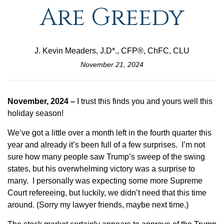
Are Greedy
J. Kevin Meaders, J.D*., CFP®, ChFC, CLU
November 21, 2024
November, 2024 –
I trust this finds you and yours well this
holiday season!
We’ve got a little over a month left in the fourth quarter this
year and already it’s been full of a few surprises. I’m not
sure how many people saw Trump’s sweep of the swing
states, but his overwhelming victory was a surprise to
many. I personally was expecting some more Supreme
Court refereeing, but luckily, we didn’t need that this time
around. (Sorry my lawyer friends, maybe next time.)