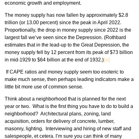
economic growth and employment.
The money supply has now fallen by approximately $2.8
trillion (or 13.00 percent) since the peak in April 2022.
Proportionally, the drop in money supply since 2022 is the
largest fall we’ve seen since the Depression. (Rothbard
estimates that in the lead-up to the Great Depression, the
money supply fell by 12 percent from its peak of $73 billion
in mid-1929 to $64 billion at the end of 1932.)
[iii]
If CAPE ratios and money supply seem too esoteric to
make much sense, then perhaps leading indicators make a
little bit more use of common sense.
Think about a neighborhood that is planned for the next
year or two. What is the first thing you have to do to build a
neighborhood? Architectural plans, zoning, land
acquisition, orders for delivery of concrete, lumber,
masonry, lighting. Interviewing and hiring of new staff and
salespeople, et cetera. I’m sure you can think of many