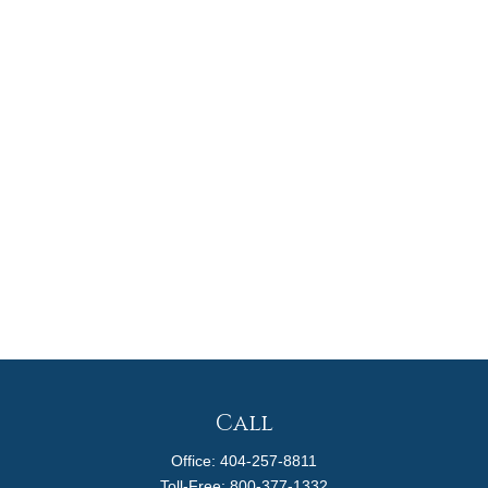
Call
Office:
404-257-8811
Toll-Free:
800-377-1332