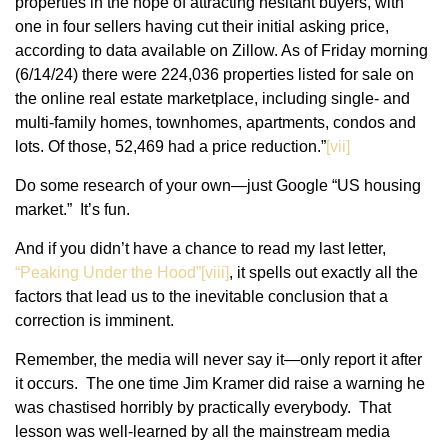
properties in the hope of attracting hesitant buyers, with
one in four sellers having cut their initial asking price,
according to data available on Zillow. As of Friday morning
(6/14/24) there were 224,036 properties listed for sale on
the online real estate marketplace, including single- and
multi-family homes, townhomes, apartments, condos and
lots. Of those, 52,469 had a price reduction.”
[vii]
Do some research of your own—just Google “US housing
market.” It’s fun.
And if you didn’t have a chance to read my last letter,
“Peaking Under the Hood”[viii]
, it spells out exactly all the
factors that lead us to the inevitable conclusion that a
correction is imminent.
Remember, the media will never say it—only report it after
it occurs. The one time Jim Kramer did raise a warning he
was chastised horribly by practically everybody. That
lesson was well-learned by all the mainstream media