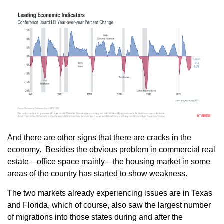
And there are other signs that there are cracks in the
economy. Besides the obvious problem in commercial real
estate—office space mainly—the housing market in some
areas of the country has started to show weakness.
The two markets already experiencing issues are in Texas
and Florida, which of course, also saw the largest number
of migrations into those states during and after the