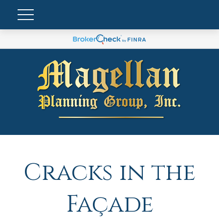
Cracks in the
Façade