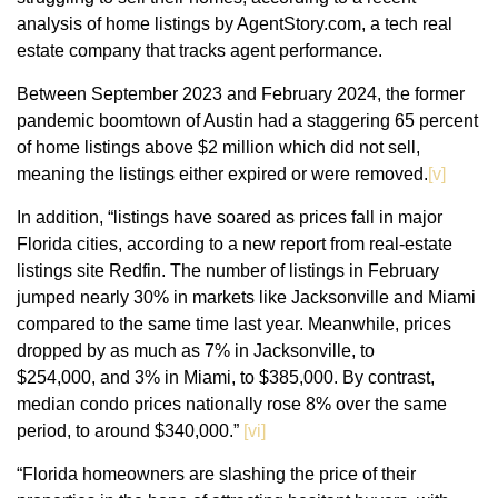
analysis of home listings by AgentStory.com, a tech real
estate company that tracks agent performance.
Between September 2023 and February 2024, the former
pandemic boomtown of Austin had a staggering 65 percent
of home listings above $2 million which did not sell,
meaning the listings either expired or were removed.
[v]
In addition, “listings have soared as prices fall in major
Florida cities, according to a new report from real-estate
listings site Redfin. The number of listings in February
jumped nearly 30% in markets like Jacksonville and Miami
compared to the same time last year. Meanwhile, prices
dropped by as much as 7% in Jacksonville, to
$254,000, and 3% in Miami, to $385,000. By contrast,
median condo prices nationally rose 8% over the same
period, to around $340,000.”
[vi]
“Florida homeowners are slashing the price of their