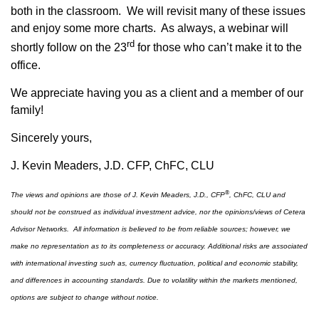
both in the classroom. We will revisit many of these issues
and enjoy some more charts. As always, a webinar will
rd
shortly follow on the 23
for those who can’t make it to the
office.
We appreciate having you as a client and a member of our
family!
Sincerely yours,
J. Kevin Meaders, J.D. CFP, ChFC, CLU
®
The views and opinions are those of J. Kevin Meaders, J.D., CFP
, ChFC, CLU and
should not be construed as individual investment advice, nor the opinions/views of Cetera
Advisor Networks. All information is believed to be from reliable sources; however, we
make no representation as to its completeness or accuracy. Additional risks are associated
with international investing such as, currency fluctuation, political and economic stability,
and differences in accounting standards. Due to volatility within the markets mentioned,
options are subject to change without notice.