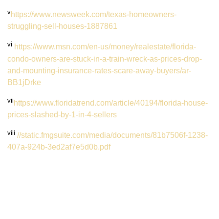
v
https://www.newsweek.com/texas-homeowners-
struggling-sell-houses-1887861
v
i
https://www.msn.com/en-us/money/realestate/florida-
condo-owners-are-stuck-in-a-train-wreck-as-prices-drop-
and-mounting-insurance-rates-scare-away-buyers/ar-
BB1jDrke
v
ii
https://www.floridatrend.com/article/40194/florida-house-
prices-slashed-by-1-in-4-sellers
viii
//static.fmgsuite.com/media/documents/81b7506f-1238-
407a-924b-3ed2af7e5d0b.pdf