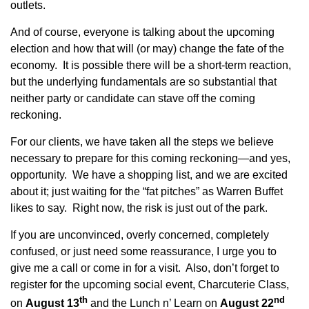
outlets.
And of course, everyone is talking about the upcoming
election and how that will (or may) change the fate of the
economy. It is possible there will be a short-term reaction,
but the underlying fundamentals are so substantial that
neither party or candidate can stave off the coming
reckoning.
For our clients, we have taken all the steps we believe
necessary to prepare for this coming reckoning—and yes,
opportunity. We have a shopping list, and we are excited
about it; just waiting for the “fat pitches” as Warren Buffet
likes to say. Right now, the risk is just out of the park.
If you are unconvinced, overly concerned, completely
confused, or just need some reassurance, I urge you to
give me a call or come in for a visit. Also, don’t forget to
register for the upcoming social event, Charcuterie Class,
th
nd
on
August 13
and the Lunch n’ Learn on
August 22