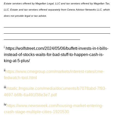
Estate services offered by Magellan Legal, LLC and tax services offered by Magellan Tax,
LLC. Estate and tax services offered separately from Cetera Advisor Networks LLC, which
does not provide legal or tax advice.
______________________________________________
______________________________________________
_________________________________
i
https://wolfstreet.com/2024/05/06/buffett-invests-in-t-bills-
instead-of-stocks-waits-for-bad-stuff-to-happen-cash-is-
king-at-5-plus/
ii
https://www.cmegroup.com/markets/interest-rates/cme-
fedwatch-tool.html
iii
//static.fmgsuite.com/media/documents/b7078abd-7f93-
4697-b6fb-6a491f38e3e7.pdf
iv
https://www.newsweek.com/housing-market-entering-
crash-stage-multiple-cities-1920530