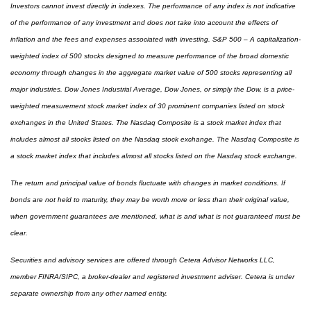
Investors cannot invest directly in indexes. The performance of any index is not indicative
of the performance of any investment and does not take into account the effects of
inflation and the fees and expenses associated with investing. S&P 500 – A capitalization-
weighted index of 500 stocks designed to measure performance of the broad domestic
economy through changes in the aggregate market value of 500 stocks representing all
major industries. Dow Jones Industrial Average, Dow Jones, or simply the Dow, is a price-
weighted measurement stock market index of 30 prominent companies listed on stock
exchanges in the United States. The Nasdaq Composite is a stock market index that
includes almost all stocks listed on the Nasdaq stock exchange. The Nasdaq Composite is
a stock market index that includes almost all stocks listed on the Nasdaq stock exchange.
The return and principal value of bonds fluctuate with changes in market conditions. If
bonds are not held to maturity, they may be worth more or less than their original value,
when government guarantees are mentioned, what is and what is not guaranteed must be
clear.
Securities and advisory services are offered through Cetera Advisor Networks LLC,
member FINRA/SIPC, a broker-dealer and registered investment adviser. Cetera is under
separate ownership from any other named entity.