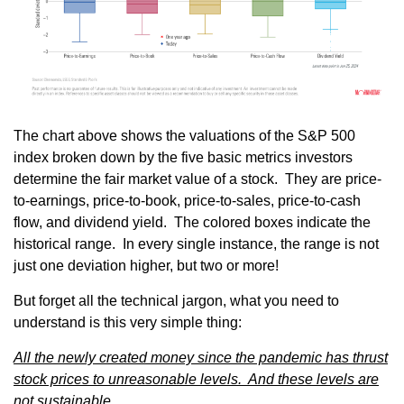
The chart above shows the valuations of the S&P 500
index broken down by the five basic metrics investors
determine the fair market value of a stock. They are price-
to-earnings, price-to-book, price-to-sales, price-to-cash
flow, and dividend yield. The colored boxes indicate the
historical range. In every single instance, the range is not
just one deviation higher, but two or more!
But forget all the technical jargon, what you need to
understand is this very simple thing:
All the newly created money since the pandemic has thrust
stock prices to unreasonable levels. And these levels are
not sustainable.