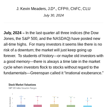
J. Kevin Meaders, J.D*., CFP®, ChFC, CLU
July 30, 2024
July, 2024 –
In the last quarter all three indices (the Dow
Jones, the S&P 500, and the NASDAQ) have posted new
all-time highs. For many investors it seems like there is no
risk of a downturn; the market will just keep going up
forever. To students of history—or maybe old investors with
a good memory—there is always a time late in the market
cycle when investors flock to stocks without regard to the
fundamentals—Greenspan called it “irrational exuberance.”