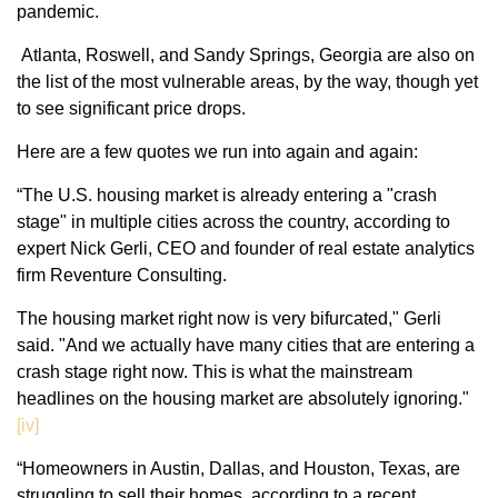
pandemic.
Atlanta, Roswell, and Sandy Springs, Georgia are also on
the list of the most vulnerable areas, by the way, though yet
to see significant price drops.
Here are a few quotes we run into again and again:
“The U.S. housing market is already entering a "crash
stage" in multiple cities across the country, according to
expert Nick Gerli, CEO and founder of real estate analytics
firm Reventure Consulting.
The housing market right now is very bifurcated," Gerli
said. "And we actually have many cities that are entering a
crash stage right now. This is what the mainstream
headlines on the housing market are absolutely ignoring."
[iv]
“Homeowners in Austin, Dallas, and Houston, Texas, are
struggling to sell their homes, according to a recent