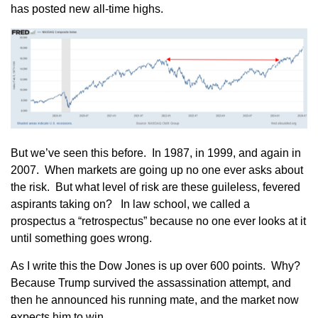
has posted new all-time highs.
But we’ve seen this before. In 1987, in 1999, and again in
2007. When markets are going up no one ever asks about
the risk. But what level of risk are these guileless, fevered
aspirants taking on? In law school, we called a
prospectus a “retrospectus” because no one ever looks at it
until something goes wrong.
As I write this the Dow Jones is up over 600 points. Why?
Because Trump survived the assassination attempt, and
then he announced his running mate, and the market now
expects him to win.