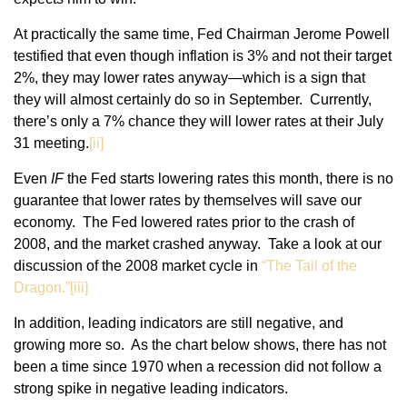
At practically the same time, Fed Chairman Jerome Powell
testified that even though inflation is 3% and not their target
2%, they may lower rates anyway—which is a sign that
they will almost certainly do so in September. Currently,
there’s only a 7% chance they will lower rates at their July
31 meeting.
[ii]
Even
IF
the Fed starts lowering rates this month, there is no
guarantee that lower rates by themselves will save our
economy. The Fed lowered rates prior to the crash of
2008, and the market crashed anyway. Take a look at our
discussion of the 2008 market cycle in
“The Tail of the
Dragon.”[
iii]
In addition, leading indicators are still negative, and
growing more so. As the chart below shows, there has not
been a time since 1970 when a recession did not follow a
strong spike in negative leading indicators.