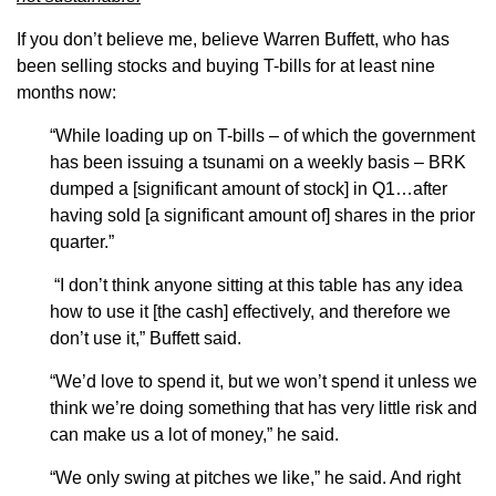
If you don’t believe me, believe Warren Buffett, who has
been selling stocks and buying T-bills for at least nine
months now:
“While loading up on T-bills – of which the government
has been issuing a tsunami on a weekly basis – BRK
dumped a [significant amount of stock] in Q1…after
having sold [a significant amount of] shares in the prior
quarter.”
“I don’t think anyone sitting at this table has any idea
how to use it [the cash] effectively, and therefore we
don’t use it,” Buffett said.
“We’d love to spend it, but we won’t spend it unless we
think we’re doing something that has very little risk and
can make us a lot of money,” he said.
“We only swing at pitches we like,” he said. And right