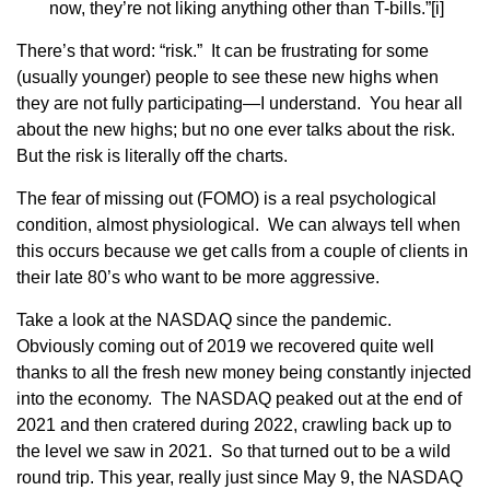
now, they’re not liking anything other than T-bills.”
[i]
There’s that word: “risk.” It can be frustrating for some
(usually younger) people to see these new highs when
they are not fully participating—I understand. You hear all
about the new highs; but no one ever talks about the risk.
But the risk is literally off the charts.
The fear of missing out (FOMO) is a real psychological
condition, almost physiological. We can always tell when
this occurs because we get calls from a couple of clients in
their late 80’s who want to be more aggressive.
Take a look at the NASDAQ since the pandemic.
Obviously coming out of 2019 we recovered quite well
thanks to all the fresh new money being constantly injected
into the economy. The NASDAQ peaked out at the end of
2021 and then cratered during 2022, crawling back up to
the level we saw in 2021. So that turned out to be a wild
round trip. This year, really just since May 9, the NASDAQ