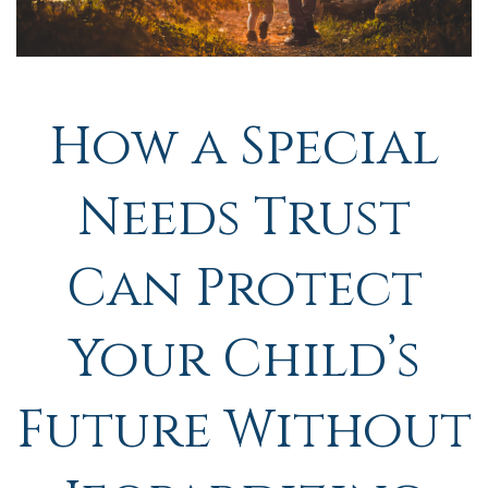
How a Special
Needs Trust
Can Protect
Your Child’s
Future Without