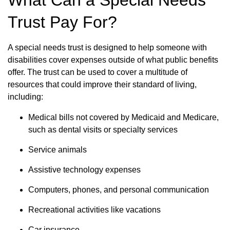
What Can a Special Needs
Trust Pay For?
A special needs trust is designed to help someone with
disabilities cover expenses outside of what public benefits
offer. The trust can be used to cover a multitude of
resources that could improve their standard of living,
including:
Medical bills not covered by Medicaid and Medicare,
such as dental visits or specialty services
Service animals
Assistive technology expenses
Computers, phones, and personal communication
Recreational activities like vacations
Car insurance