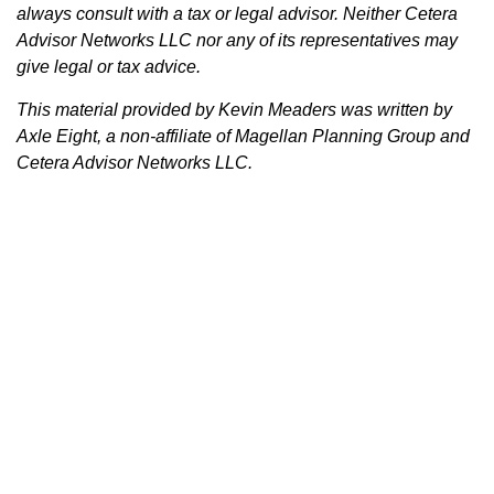
always consult with a tax or legal advisor. Neither Cetera
Advisor Networks LLC nor any of its representatives may
give legal or tax advice.
This material provided by Kevin Meaders was written by
Axle Eight, a non-affiliate of Magellan Planning Group and
Cetera Advisor Networks LLC.