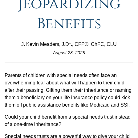
Jeopardizing
Benefits
J. Kevin Meaders, J.D*., CFP®, ChFC, CLU
August 28, 2025
Parents of children with special needs often face an
overwhelming fear about what will happen to their child
after their passing. Gifting them their inheritance or naming
them a beneficiary on your life insurance policy could kick
them off public assistance benefits like Medicaid and SSI.
Could your child benefit from a special needs trust instead
of a one-time inheritance?
Special needs trusts are a powerful way to give your child