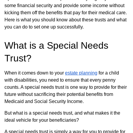
some financial security and provide some income without
kicking them off the benefits that pay for their medical care.
Here is what you should know about these trusts and what
you can do to set one up successfully.
What is a Special Needs
Trust?
When it comes down to your
estate planning
for a child
with disabilities, you need to ensure that every penny
counts. A special needs trust is one way to provide for their
future without sacrificing their potential benefits from
Medicaid and Social Security Income.
But what is a special needs trust, and what makes it the
ideal vehicle for your beneficiaries?
A special needs trust is simply a way for you to provide for