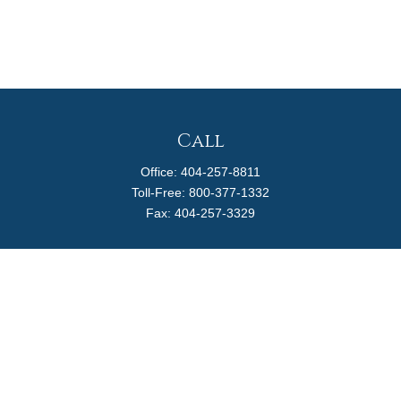
Call
Office:
404-257-8811
Toll-Free:
800-377-1332
Fax:
404-257-3329
Visit
4170 Ashford Dunwoody Road
Suite 480
Atlanta,
GA
30319
Connect