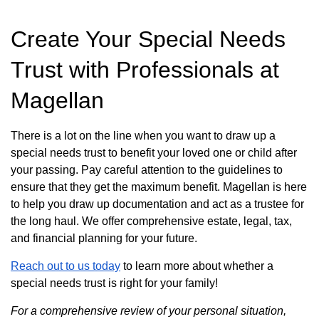
Create Your Special Needs
Trust with Professionals at
Magellan
There is a lot on the line when you want to draw up a
special needs trust to benefit your loved one or child after
your passing. Pay careful attention to the guidelines to
ensure that they get the maximum benefit. Magellan is here
to help you draw up documentation and act as a trustee for
the long haul. We offer comprehensive estate, legal, tax,
and financial planning for your future.
Reach out to us today
to learn more about whether a
special needs trust is right for your family!
For a comprehensive review of your personal situation,