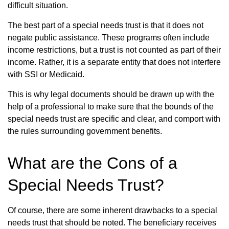
difficult situation.
The best part of a special needs trust is that it does not
negate public assistance. These programs often include
income restrictions, but a trust is not counted as part of their
income. Rather, it is a separate entity that does not interfere
with SSI or Medicaid.
This is why legal documents should be drawn up with the
help of a professional to make sure that the bounds of the
special needs trust are specific and clear, and comport with
the rules surrounding government benefits.
What are the Cons of a
Special Needs Trust?
Of course, there are some inherent drawbacks to a special
needs trust that should be noted. The beneficiary receives