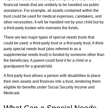
financial needs that are unlikely to be handled via public
assistance. For example, all assets contained within the
trust could be used for medical expenses, caretakers, and
other necessities. It will be handled not by your child but by
a third-party trustee who oversees the funds.
There are two major types of special needs trusts that
could be used: a third-party trust or a first-party trust. A third-
party special needs trust (also referred to as a
supplemental needs trust) is funded by someone other than
the beneficiary. A parent could fund it for a child or a
grandparent for a grandchild.
A first-party trust allows a person with disabilities to place
their own assets and finances into a trust, rendering them
eligible for benefits under Social Security Income and
Medicaid.