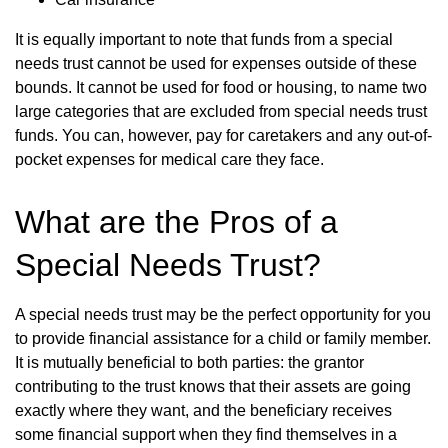
It is equally important to note that funds from a special
needs trust cannot be used for expenses outside of these
bounds. It cannot be used for food or housing, to name two
large categories that are excluded from special needs trust
funds. You can, however, pay for caretakers and any out-of-
pocket expenses for medical care they face.
What are the Pros of a
Special Needs Trust?
A special needs trust may be the perfect opportunity for you
to provide financial assistance for a child or family member.
It is mutually beneficial to both parties: the grantor
contributing to the trust knows that their assets are going
exactly where they want, and the beneficiary receives
some financial support when they find themselves in a