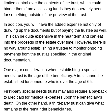
limited control over the contents of the trust, which could
hinder them from accessing funds they desperately need
for something outside of the purview of the trust.
In addition, you will have the added expense not only of
drawing up the documents but of paying the trustee as well.
This can be quite expensive in the near term and can eat
into the proceeds of the estate over time. However, there is
no way around establishing a trustee to monitor ongoing
payments from the trust as specified in the original
documentation.
One major consideration when establishing a special
needs trust is the age of the beneficiary. A trust cannot be
established for someone who is over the age of 65.
First-party special needs trusts may also require a payback
to Medicaid for medical expenses upon the beneficiary’s
death. On the other hand, a third-party trust can give what
remains to the remainder beneficiaries.