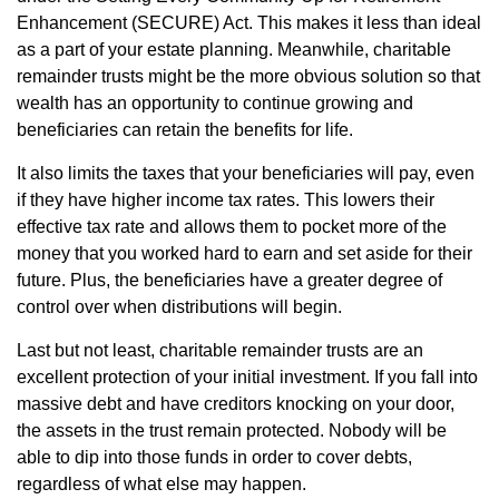
Enhancement (SECURE) Act. This makes it less than ideal
as a part of your estate planning. Meanwhile, charitable
remainder trusts might be the more obvious solution so that
wealth has an opportunity to continue growing and
beneficiaries can retain the benefits for life.
It also limits the taxes that your beneficiaries will pay, even
if they have higher income tax rates. This lowers their
effective tax rate and allows them to pocket more of the
money that you worked hard to earn and set aside for their
future. Plus, the beneficiaries have a greater degree of
control over when distributions will begin.
Last but not least, charitable remainder trusts are an
excellent protection of your initial investment. If you fall into
massive debt and have creditors knocking on your door,
the assets in the trust remain protected. Nobody will be
able to dip into those funds in order to cover debts,
regardless of what else may happen.