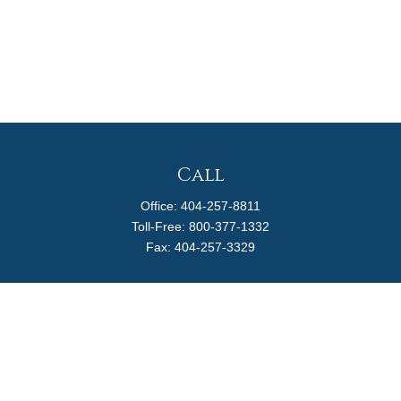
Call
Office:
404-257-8811
Toll-Free:
800-377-1332
Fax:
404-257-3329
Visit
4170 Ashford Dunwoody Road
Suite 480
Atlanta,
GA
30319