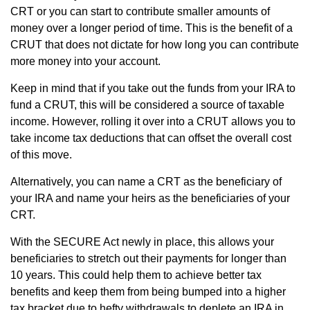
CRT or you can start to contribute smaller amounts of
money over a longer period of time. This is the benefit of a
CRUT that does not dictate for how long you can contribute
more money into your account.
Keep in mind that if you take out the funds from your IRA to
fund a CRUT, this will be considered a source of taxable
income. However, rolling it over into a CRUT allows you to
take income tax deductions that can offset the overall cost
of this move.
Alternatively, you can name a CRT as the beneficiary of
your IRA and name your heirs as the beneficiaries of your
CRT.
With the SECURE Act newly in place, this allows your
beneficiaries to stretch out their payments for longer than
10 years. This could help them to achieve better tax
benefits and keep them from being bumped into a higher
tax bracket due to hefty withdrawals to deplete an IRA in