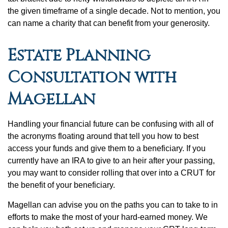
the given timeframe of a single decade. Not to mention, you
can name a charity that can benefit from your generosity.
Estate Planning
Consultation with
Magellan
Handling your financial future can be confusing with all of
the acronyms floating around that tell you how to best
access your funds and give them to a beneficiary. If you
currently have an IRA to give to an heir after your passing,
you may want to consider rolling that over into a CRUT for
the benefit of your beneficiary.
Magellan can advise you on the paths you can to take to in
efforts to make the most of your hard-earned money. We