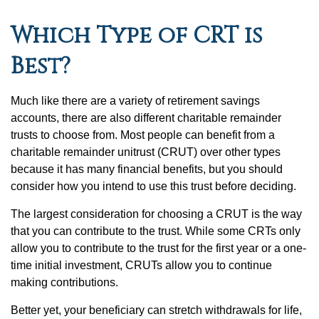
Which Type of CRT is
Best?
Much like there are a variety of retirement savings
accounts, there are also different charitable remainder
trusts to choose from. Most people can benefit from a
charitable remainder unitrust (CRUT) over other types
because it has many financial benefits, but you should
consider how you intend to use this trust before deciding.
The largest consideration for choosing a CRUT is the way
that you can contribute to the trust. While some CRTs only
allow you to contribute to the trust for the first year or a one-
time initial investment, CRUTs allow you to continue
making contributions.
Better yet, your beneficiary can stretch withdrawals for life,