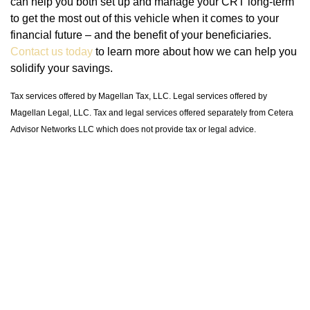
can help you both set up and manage your CRT long-term
to get the most out of this vehicle when it comes to your
financial future – and the benefit of your beneficiaries.
Contact us today
to learn more about how we can help you
solidify your savings.
Tax services offered by Magellan Tax, LLC. Legal services offered by
Magellan Legal, LLC. Tax and legal services offered separately from Cetera
Advisor Networks LLC which does not provide tax or legal advice.