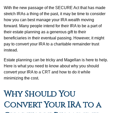
With the new passage of the SECURE Act that has made
stretch IRAs a thing of the past, it may be time to consider
how you can best manage your IRA wealth moving
forward. Many people intend for their IRA to be a part of
their estate planning as a generous gift to their
beneficiaries in their eventual passing. However, it might
pay to convert your IRA to a charitable remainder trust
instead.
Estate planning can be tricky and Magellan is here to help.
Here is what you need to know about why you should
convert your IRA to a CRT and how to do it while
minimizing the cost.
Why Should You
Convert Your IRA to a