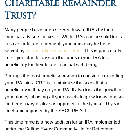
Charitable Remainder
Trust?
Many people have been steered toward IRAs by their
financial advisors for years. While IRAs can be solid tools
to save for future retirement, your heirs may be better
served by
a charitable remainder trust
. This is particularly
true if you plan to pass on the funds in your IRA to a
beneficiary for their future financial well-being.
Perhaps the most beneficial reason to consider converting
your IRA into a CRT is to minimize the taxes that a
beneficiary will pay on your IRA. It also fuels the growth of
your money, allowing all your assets to grow for as long as
the beneficiary is alive as opposed to the typical 10-year
timeframe imposed by the SECURE Act.
This timeframe is a new addition for an IRA implemented
under the Setting Every Community Up for Retirement