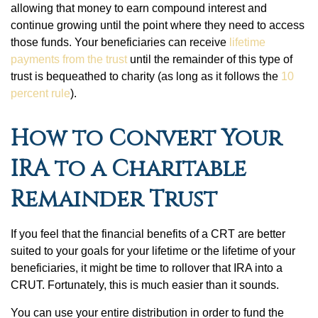
allowing that money to earn compound interest and
continue growing until the point where they need to access
those funds. Your beneficiaries can receive
lifetime
payments from the trust
until the remainder of this type of
trust is bequeathed to charity (as long as it follows the
10
percent rule
).
How to Convert Your
IRA to a Charitable
Remainder Trust
If you feel that the financial benefits of a CRT are better
suited to your goals for your lifetime or the lifetime of your
beneficiaries, it might be time to rollover that IRA into a
CRUT. Fortunately, this is much easier than it sounds.
You can use your entire distribution in order to fund the