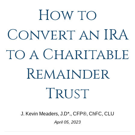
How to
Convert an IRA
to a Charitable
Remainder
Trust
J. Kevin Meaders, J.D*., CFP®, ChFC, CLU
April 05, 2023