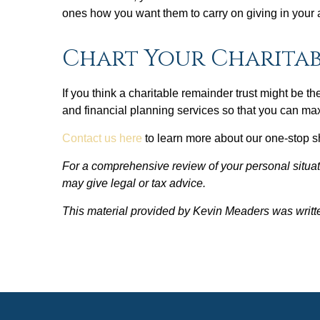
ones how you want them to carry on giving in your
Chart Your Charitab
If you think a charitable remainder trust might be th
and financial planning services so that you can ma
Contact us here
to learn more about our one-stop sh
For a comprehensive review of your personal situati
may give legal or tax advice.
This material provided by Kevin Meaders was writt