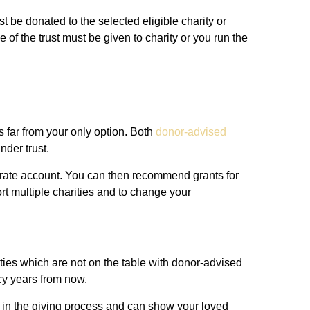
st be donated to the selected eligible charity or
e of the trust must be given to charity or you run the
is far from your only option. Both
donor-advised
nder trust.
parate account. You can then recommend grants for
rt multiple charities and to change your
ities which are not on the table with donor-advised
acy years from now.
n in the giving process and can show your loved