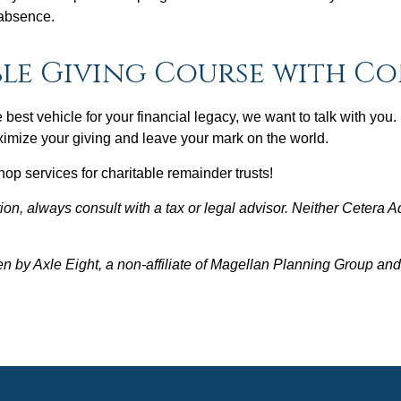
 absence.
le Giving Course with C
e best vehicle for your financial legacy, we want to talk with you
ximize your giving and leave your mark on the world.
op services for charitable remainder trusts!
on, always consult with a tax or legal advisor. Neither Cetera A
en by Axle Eight, a non-affiliate of Magellan Planning Group a