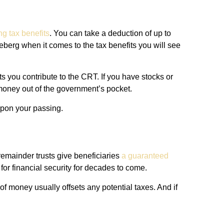
ng tax benefits
. You can take a deduction of up to
iceberg when it comes to the tax benefits you will see
 you contribute to the CRT. If you have stocks or
 money out of the government’s pocket.
 upon your passing.
remainder trusts give beneficiaries
a guaranteed
 for financial security for decades to come.
f money usually offsets any potential taxes. And if