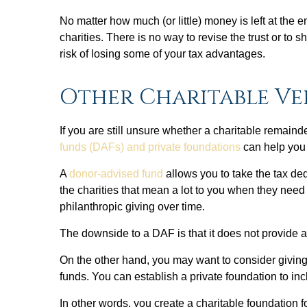
No matter how much (or little) money is left at the en
charities. There is no way to revise the trust or to s
risk of losing some of your tax advantages.
Other Charitable Ve
If you are still unsure whether a charitable remainde
funds (DAFs) and private foundations
can help you l
A
donor-advised fund
allows you to take the tax de
the charities that mean a lot to you when they need
philanthropic giving over time.
The downside to a DAF is that it does not provide a
On the other hand, you may want to consider giving v
funds. You can establish a private foundation to in
In other words, you create a charitable foundation 