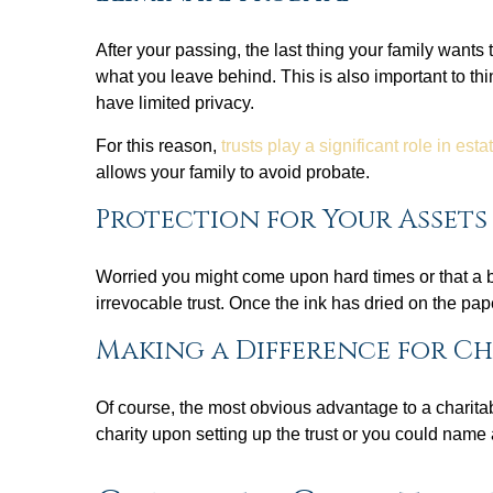
After your passing, the last thing your family wants
what you leave behind. This is also important to thi
have limited privacy.
For this reason,
trusts play a significant role in est
allows your family to avoid probate.
Protection for Your Assets
Worried you might come upon hard times or that a ben
irrevocable trust. Once the ink has dried on the pap
Making a Difference for C
Of course, the most obvious advantage to a charitab
charity upon setting up the trust or you could name