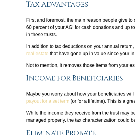
Tax Advantages
First and foremost, the main reason people give to 
60 percent of your AGI for cash donations and up to 3
in these trusts.
In addition to tax deductions on your annual return
real estate
that have gone up in value since your in
Not to mention, it removes those items from your es
Income for Beneficiaries
Maybe you worry about how your beneficiaries will f
payout for a set term
(or for a lifetime). This is a g
While the income they receive from the trust may be
managed properly, the tax characterization could be
Eliminate Probate