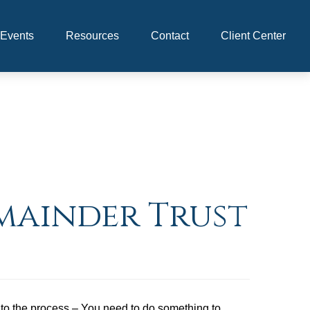
Events
Resources
Contact
Client Center
emainder Trust
 into the process – You need to do something to