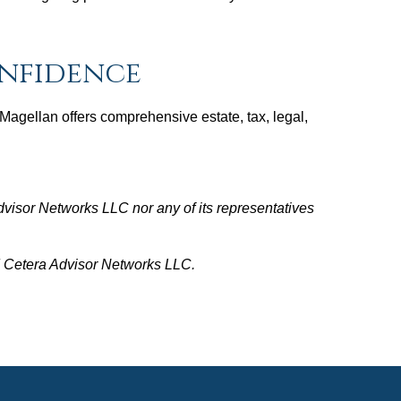
onfidence
. Magellan offers comprehensive estate, tax, legal,
dvisor Networks LLC nor any of its representatives
nd Cetera Advisor Networks LLC.