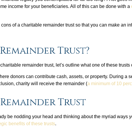
ome income for your beneficiaries. All of this can be done with a
nd cons of a charitable remainder trust so that you can make an
 Remainder Trust?
 charitable remainder trust, let’s outline what one of these trusts
ere donors can contribute cash, assets, or property. During a set
lusion, charity will receive the remainder (
a minimum of 10 perc
e Remainder Trust
eady be nodding your head and thinking about the myriad ways yo
ic benefits of these trusts
.