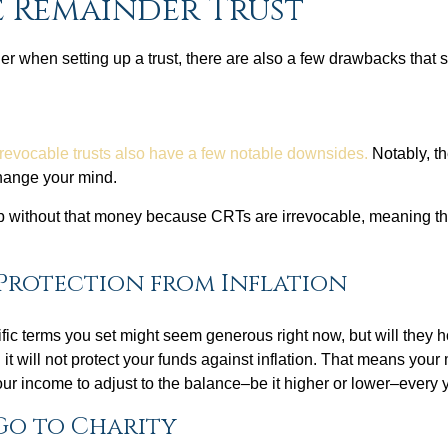
e Remainder Trust
r when setting up a trust, there are also a few drawbacks that
rrevocable trusts also have a few notable downsides.
Notably, th
change your mind.
ip without that money because CRTs are irrevocable, meaning th
Protection from Inflation
fic terms you set might seem generous right now, but will they
it will not protect your funds against inflation. That means your 
ur income to adjust to the balance–be it higher or lower–every y
Go to Charity