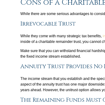
Cons of a Charitabl
While there are some serious advantages to conside
Irrevocable Trust
While they come with many strategic tax benefits,
i
inside of a charitable remainder trust, you cannot 
Make sure that you can withstand financial hardsh
the fixed income stream established.
Annuity Trust Provides No 
The income stream that you establish and the speci
aspect of the annuity trust has one major downside: 
years ahead. However, the unitrust option allows yo
The Remaining Funds Must 