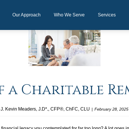
Our Approach
Who We Serve
Services
f a Charitable R
J. Kevin Meaders, J.D*., CFP®, ChFC, CLU
February 28, 2025
at financial legacy you contemplated for far too long? A lot goes