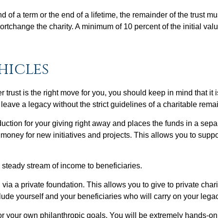
d of a term or the end of a lifetime, the remainder of the trust mu
hortchange the charity. A minimum of 10 percent of the initial valu
hicles
r trust is the right move for you, you should keep in mind that it 
eave a legacy without the strict guidelines of a charitable remai
duction for your giving right away and places the funds in a se
 money for new initiatives and projects. This allows you to suppo
 steady stream of income to beneficiaries.
ia a private foundation. This allows you to give to private char
clude yourself and your beneficiaries who will carry on your leg
for your own philanthropic goals. You will be extremely hands-o