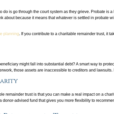
 to do is go through the court system as they grieve. Probate is a
nk about because it means that whatever is settled in probate wi
ate planning
. If you contribute to a charitable remainder trust, i
eficiary might fall into substantial debt? A smart way to protect
erwork, those assets are inaccessible to creditors and lawsuits. 
harity
le remainder trust is that you can make a real impact on a charit
 a donor-advised fund that gives you more flexibility to recomme