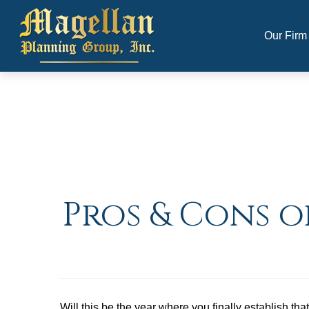
Our Firm
Pros & Cons o
Will this be the year where you finally establish th