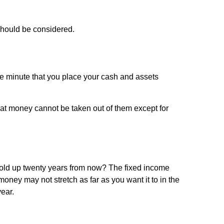
 should be considered.
e minute that you place your cash and assets
at money cannot be taken out of them except for
 hold up twenty years from now? The fixed income
money may not stretch as far as you want it to in the
ear.