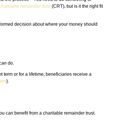
charitable remainder trust
(CRT), but is it the right fit
 informed decision about where your money should
 can do.
 term or for a lifetime, beneficiaries receive a
ent
).
u can benefit from a charitable remainder trust.