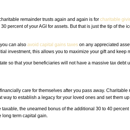
charitable remainder trusts again and again is for
charitable givi
0 percent of your AGI for assets. But that is just the tip of the 
, you can also
avoid capital gains taxes
on any appreciated assets
itial investment, this allows you to maximize your gift and keep
tate so that your beneficiaries will not have a massive tax debt
inancially care for themselves after you pass away. Charitable 
reat way to establish a legacy for your loved ones and set them up
 taxable, the unearned bonus of the additional 30 to 40 percent o
 long term capital gain.