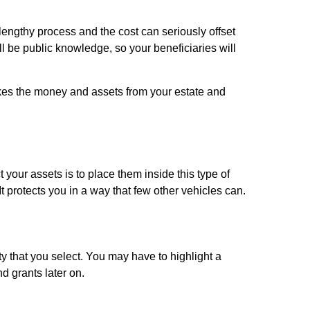
 lengthy process and the cost can seriously offset
ll be public knowledge, so your beneficiaries will
t takes the money and assets from your estate and
 your assets is to place them inside this type of
It protects you in a way that few other vehicles can.
y that you select. You may have to highlight a
nd grants later on.