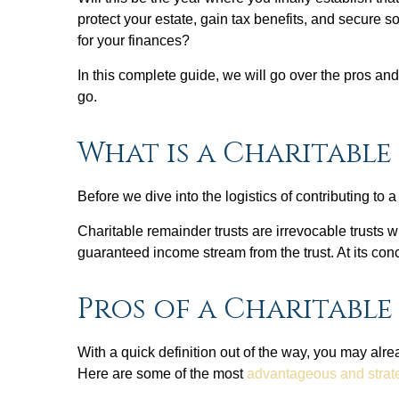
protect your estate, gain tax benefits, and secure s
for your finances?
In this complete guide, we will go over the pros a
go.
What is a Charitable
Before we dive into the logistics of contributing to a
Charitable remainder trusts are irrevocable trusts wh
guaranteed income stream from the trust. At its conc
Pros of a Charitabl
With a quick definition out of the way, you may alr
Here are some of the most
advantageous and strateg