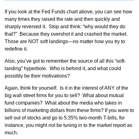
If you look at the Fed Funds chart above, you can see how
many times they raised the rate and then quickly and
sharply reversed it. Stop and think: “why would they do
that?” Because they overshot it and crashed the market.
Those are NOT soft landings—no matter how you try to
redefine it.
Also, you’ve got to remember the source of all this “soft-
landing” hyperbole. Who is behind it, and what could
possibly be their motivations?
Again, think for yourself. Is it in the interest of ANY of the
big wall street firms for you to sell? What about mutual
fund companies? What about the media who takes in
billions of marketing dollars from these firms? If you were to
sell out of stocks and go to 5.35% two-month T-bills, for
instance, you might not be tuning in to the market report as
much.