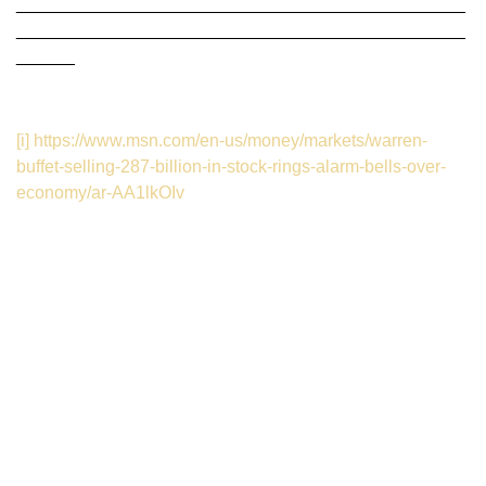
______________________________________________
______________________________________________
______
[i]
https://www.msn.com/en-us/money/markets/warren-
buffet-selling-287-billion-in-stock-rings-alarm-bells-over-
economy/ar-AA1lkOIv