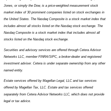
Jones, or simply the Dow, is a price-weighted measurement stock
market index of 30 prominent companies listed on stock exchanges in
the United States. The Nasdaq Composite is a stock market index that
includes almost all stocks listed on the Nasdaq stock exchange. The
Nasdaq Composite is a stock market index that includes almost all
stocks listed on the Nasdaq stock exchange.
Securities and advisory services are offered through Cetera Advisor
Networks LLC, member FINRA/SIPC, a broker-dealer and registered
investment adviser. Cetera is under separate ownership from any other
named entity.
Estate services offered by Magellan Legal, LLC and tax services
offered by Magellan Tax, LLC. Estate and tax services offered
separately from Cetera Advisor Networks LLC, which does not provide
legal or tax advice.