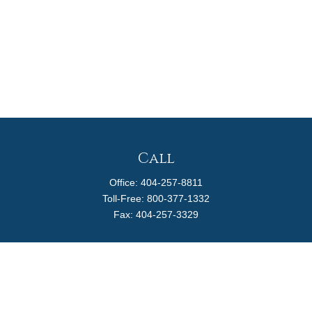
Call
Office:
404-257-8811
Toll-Free:
800-377-1332
Fax:
404-257-3329
Visit
4170 Ashford Dunwoody Road
Suite 480
Atlanta,
GA
30319