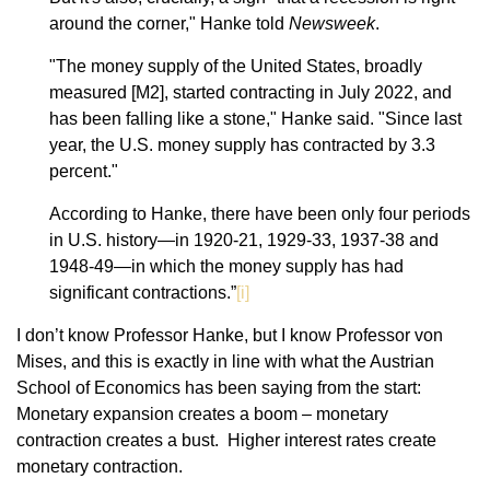
around the corner," Hanke told
Newsweek
.
"The money supply of the United States, broadly
measured [M2], started contracting in July 2022, and
has been falling like a stone," Hanke said. "Since last
year, the U.S. money supply has contracted by 3.3
percent."
According to Hanke, there have been only four periods
in U.S. history—in 1920-21, 1929-33, 1937-38 and
1948-49—in which the money supply has had
significant contractions.”
[i]
I don’t know Professor Hanke, but I know Professor von
Mises, and this is exactly in line with what the Austrian
School of Economics has been saying from the start:
Monetary expansion creates a boom – monetary
contraction creates a bust. Higher interest rates create
monetary contraction.