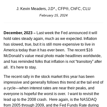
J. Kevin Meaders, J.D*., CFP®, ChFC, CLU
February 15, 2024
December, 2023 –
Last week the Fed announced it will
hold rates steady again, much as we expected. Inflation
has slowed, true, but it is still more expensive to live in
America today than it has ever been. The recent $16
McDonald’s value meal photo made headlines worldwide,
and has reminded folks that inflation is not “transitory” after
all. It’s here to stay.
The recent rally in the stock market this year has been
impressive and generally follows this trend at the tail end of
a cycle—when interest rates are near their peaks, and
everyone is hopeful the worst is over. I want to revisit the
lead up to the 2008 crash. Here again, is the NASDAQ
from 2005 through 2009, and the Fed Funds Rate during