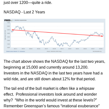
just over 1200—quite a ride.
NASDAQ - Last 2 Years
The chart above shows the NASDAQ for the last two years,
beginning at 15,000 and currently around 13,200.
Investors in the NASDAQ in the last two years have had a
wild ride, and are still down about 12% for that period.
The tail end of the bull market is often like a whipsaw
effect. Professional investors look around and wonder
why? “Who in the world would invest at these levels?”
Remember Greenspan’s famous “irrational exuberance”