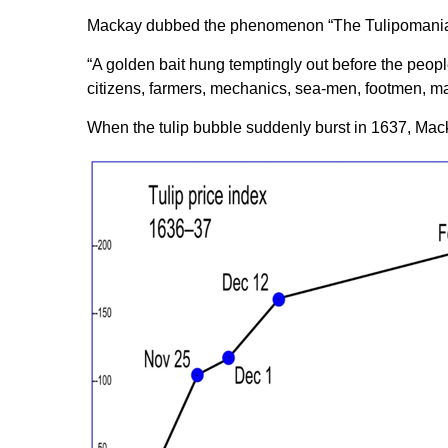
Mackay dubbed the phenomenon “The Tulipomania
“A golden bait hung temptingly out before the people
citizens, farmers, mechanics, sea-men, footmen, m
When the tulip bubble suddenly burst in 1637, Mac