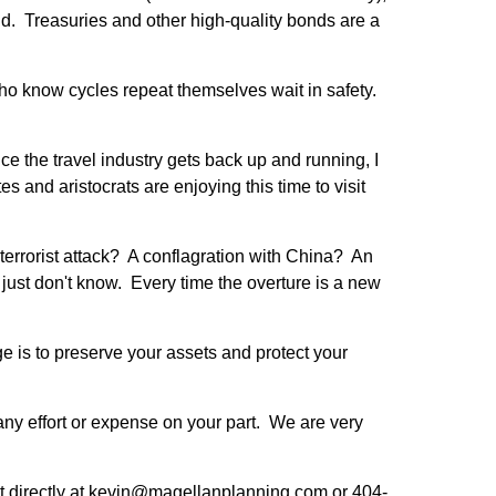
d. Treasuries and other high-quality bonds are a
 who know cycles repeat themselves wait in safety.
ce the travel industry gets back up and running, I
s and aristocrats are enjoying this time to visit
terrorist attack? A conflagration with China? An
just don't know. Every time the overture is a new
 is to preserve your assets and protect your
any effort or expense on your part. We are very
 at directly at kevin@magellanplanning.com or 404-