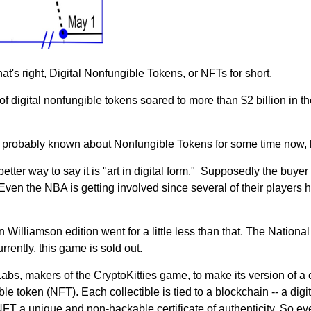
's right, Digital Nonfungible Tokens, or NFTs for short.
f digital nonfungible tokens soared to more than $2 billion in th
 probably known about Nonfungible Tokens for some time now, bu
a better way to say it is "art in digital form." Supposedly the buyer
ven the NBA is getting involved since several of their players h
Williamson edition went for a little less than that. The National 
rrently, this game is sold out.
 makers of the CryptoKitties game, to make its version of a col
 token (NFT). Each collectible is tied to a blockchain -- a digita
h NFT a unique and non-hackable certificate of authenticity. So 