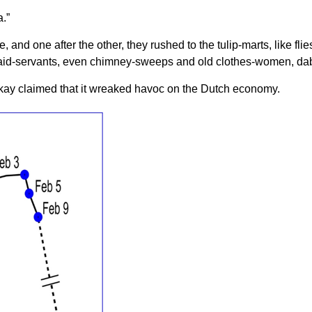
.”
, and one after the other, they rushed to the tulip-marts, like f
aid-servants, even chimney-sweeps and old clothes-women, dabb
kay claimed that it wreaked havoc on the Dutch economy.