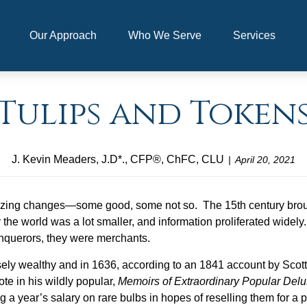
Our Approach
Who We Serve
Services
Tulips and Token
J. Kevin Meaders, J.D*., CFP®, ChFC, CLU
April 20, 2021
zing changes—some good, some not so. The 15th century broug
 world was a lot smaller, and information proliferated widely. 
nquerors, they were merchants.
ly wealthy and in 1636, according to an 1841 account by Scotti
te in his wildly popular,
Memoirs of Extraordinary Popular Del
 a year’s salary on rare bulbs in hopes of reselling them for a pr