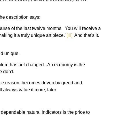
he description says:
urse of the last twelve months. You will receive a
aking it a truly unique art piece."
[iii]
And that's it.
and unique.
n nature has not changed. An economy is the
e don't.
me reason, becomes driven by greed and
l always value it more, later.
dependable natural indicators is the price to