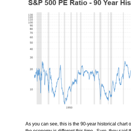
As you can see, this is the 90-year historical char
the economy is different this time. Sure, they said