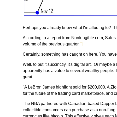
Perhaps you already know what I'm alluding to? That
According to a report from Nonfungible.com, Sales o
volume of the previous quarter.
[i]
Certainly, something has caught on here. You have
Well, to put it succinctly, it's digital art. Or maybe 
apparently has a value to several wealthy people. E
great.
"A LeBron James highlight sold for $200,000. A Zion 
for the future of the trading card marketplace, and cu
The NBA partnered with Canadian-based Dapper Labs,
collectible consumers can purchase as a non-fungible
currencies like bitcoin. This effectively gives eac