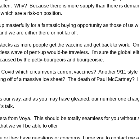
 fallen. Why? Because there is more supply than there is deman
 which are a risk-on position.
up masterfully for a fantastic buying opportunity as those of us
nd we are either there or not far off.
r stocks as more people get the vaccine and get back to work. On
tless wave of pent-up would-be travelers. I'm sure the global elite
n caused by the petty-bourgeois and bourgeoisie.
f Covid which circumvents current vaccines? Another 9/11 style 
ng off of a massive ice sheet? The death of Paul McCartney? I 
es our way, and as you may have gleaned, our number one charge
's talk.
era from Voya. This should be totally seamless for you without 
at we will be able to offer.
ou or they have questions or concerns, I urge you to contact me