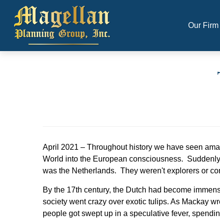
Our Firm
April 2021 – Throughout history we have seen ama
World into the European consciousness. Suddenly the
was the Netherlands. They weren't explorers or co
By the 17th century, the Dutch had become immense
society went crazy over exotic tulips. As Mackay wro
people got swept up in a speculative fever, spending