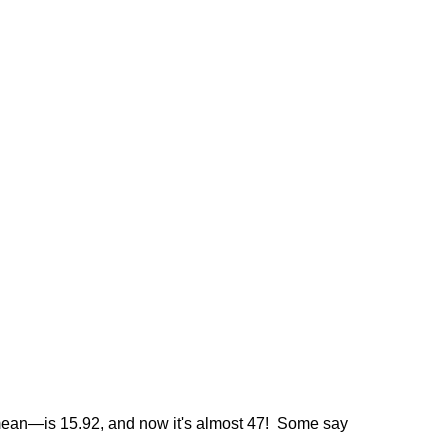
he mean—is 15.92, and now it's almost 47! Some say