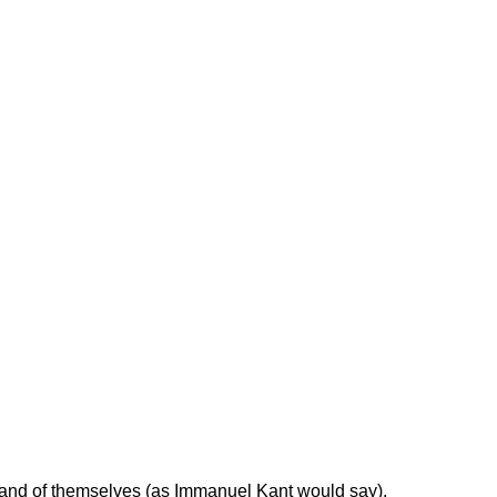
 in and of themselves (as Immanuel Kant would say),