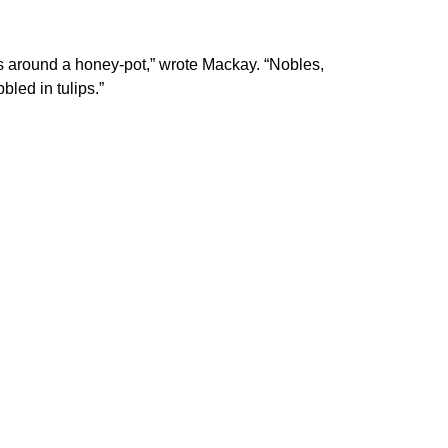
lies around a honey-pot,” wrote Mackay. “Nobles,
led in tulips.”