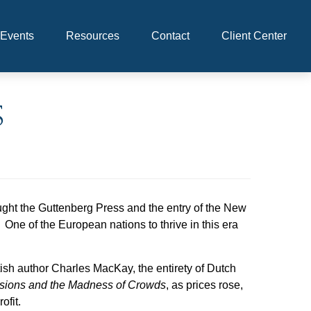
Events
Resources
Contact
Client Center
s
ht the Guttenberg Press and the entry of the New
One of the European nations to thrive in this era
sh author Charles MacKay, the entirety of Dutch
usions and the Madness of Crowds
, as prices rose,
ofit.