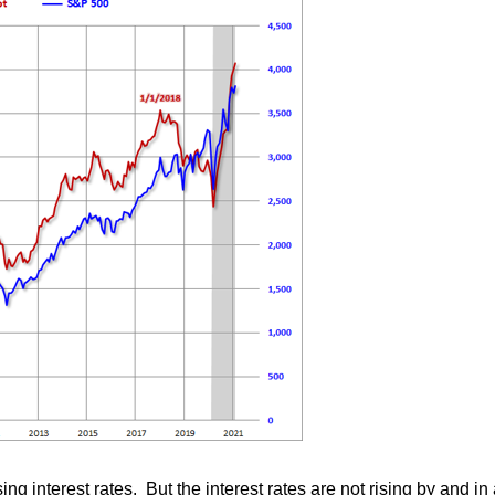
sing interest rates. But the interest rates are not rising by and