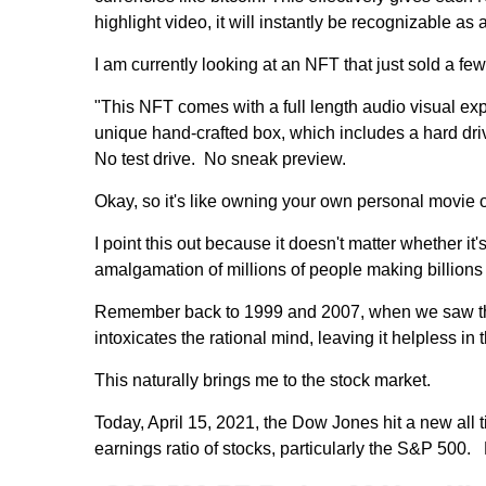
highlight video, it will instantly be recognizable as 
I am currently looking at an NFT that just sold a 
"This NFT comes with a full length audio visual exp
unique hand-crafted box, which includes a hard drive 
No test drive. No sneak preview.
Okay, so it's like owning your own personal movie or 
I point this out because it doesn't matter whether 
amalgamation of millions of people making billions
Remember back to 1999 and 2007, when we saw the
intoxicates the rational mind, leaving it helpless in 
This naturally brings me to the stock market.
Today, April 15, 2021, the Dow Jones hit a new all 
earnings ratio of stocks, particularly the S&P 500. P