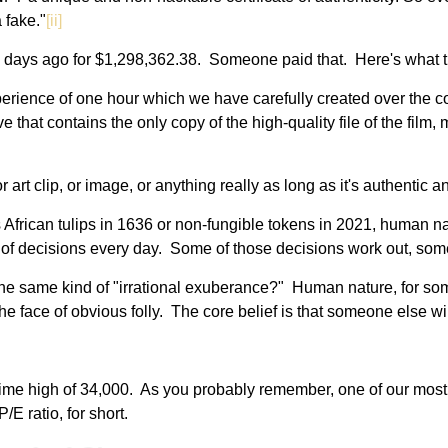
a fake."
[ii]
few days ago for $1,298,362.38. Someone paid that. Here's what t
erience of one hour which we have carefully created over the co
that contains the only copy of the high-quality file of the film, m
art clip, or image, or anything really as long as it's authentic 
it's African tulips in 1636 or non-fungible tokens in 2021, huma
 of decisions every day. Some of those decisions work out, som
 same kind of "irrational exuberance?" Human nature, for so
the face of obvious folly. The core belief is that someone else wil
time high of 34,000. As you probably remember, one of our most 
/E ratio, for short.