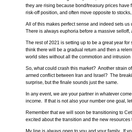
they are rising because bond/treasury prices have
risk-off position, and often move opposite to stocks,
All of this makes perfect sense and indeed sets us 
There is always euphoria before a massive selloff, a
The rest of 2021 is setting up to be a great year fo
think there will be a gradual return and then a relen
world sites without all the commotion and intrusio
So, what could crash this market? Another strain o
armed conflict between Iran and Israel? The breaki
surprise, but the finale sounds just the same.
In any event, we are your partner in whatever com
income. If that is not also your number one goal, let
Remember that we will soon be transitioning to Cet
excited about the transition and the new resources th
My line is always open to you and your family. If y