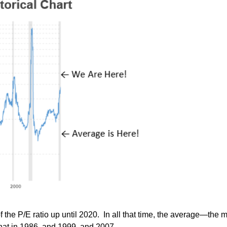
t of the P/E ratio up until 2020. In all that time, the average—t
 that in 1986, and 1999, and 2007.