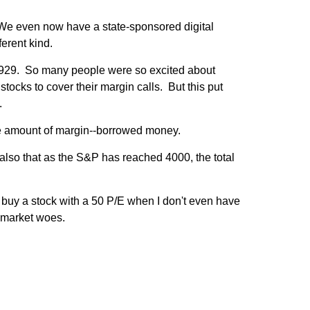
. We even now have a state-sponsored digital
erent kind.
g 1929. So many people were so excited about
stocks to cover their margin calls. But this put
.
the amount of margin--borrowed money.
 also that as the S&P has reached 4000, the total
t buy a stock with a 50 P/E when I don't even have
 market woes.