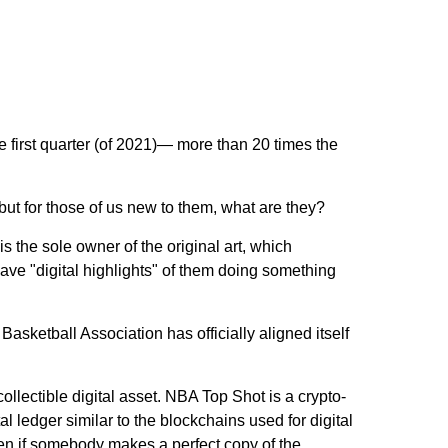
e first quarter (of 2021)— more than 20 times the
t for those of us new to them, what are they?
 is the sole owner of the original art, which
ave "digital highlights" of them doing something
Basketball Association has officially aligned itself
lectible digital asset. NBA Top Shot is a crypto-
l ledger similar to the blockchains used for digital
even if somebody makes a perfect copy of the