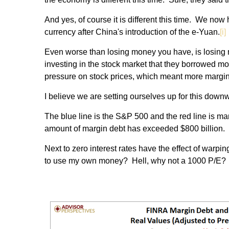
And yes, of course it is different this time. We no
currency after China's introduction of the e-Yuan.
[i]
Even worse than losing money you have, is losing 
investing in the stock market that they borrowed mon
pressure on stock prices, which meant more margin 
I believe we are setting ourselves up for this do
The blue line is the S&P 500 and the red line is ma
amount of margin debt has exceeded $800 billion.
Next to zero interest rates have the effect of warp
to use my own money? Hell, why not a 1000 P/E? H