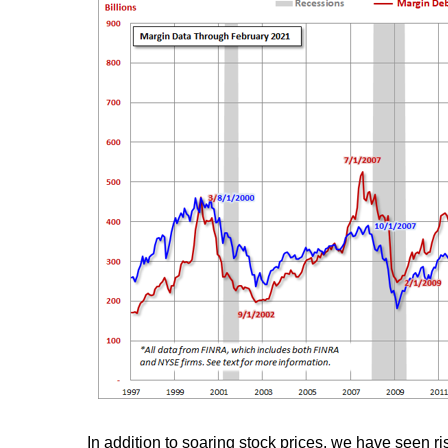
In addition to soaring stock prices, we have seen ri