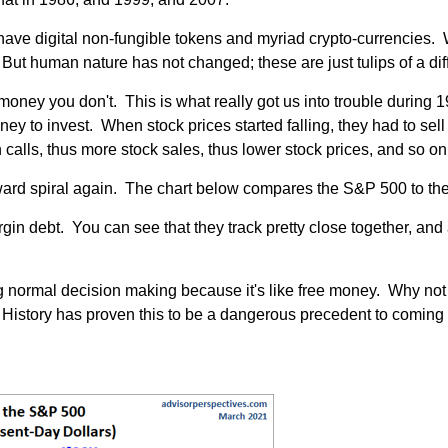
w have digital non-fungible tokens and myriad crypto-currencies
But human nature has not changed; these are just tulips of a diff
money you don't. This is what really got us into trouble durin
ey to invest. When stock prices started falling, they had to sell 
calls, thus more stock sales, thus lower stock prices, and so on
wnward spiral again. The chart below compares the S&P 500 to 
rgin debt. You can see that they track pretty close together, and
ing normal decision making because it's like free money. Why no
istory has proven this to be a dangerous precedent to coming