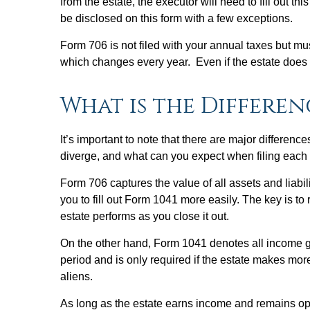
from the estate, the executor will need to fill out 
be disclosed on this form with a few exceptions.
Form 706 is not filed with your annual taxes but mu
which changes every year. Even if the estate does 
What is the Differen
It’s important to note that there are major differe
diverge, and what can you expect when filing each 
Form 706 captures the value of all assets and liabi
you to fill out Form 1041 more easily. The key is to
estate performs as you close it out.
On the other hand, Form 1041 denotes all income gen
period and is only required if the estate makes more
aliens.
As long as the estate earns income and remains ope