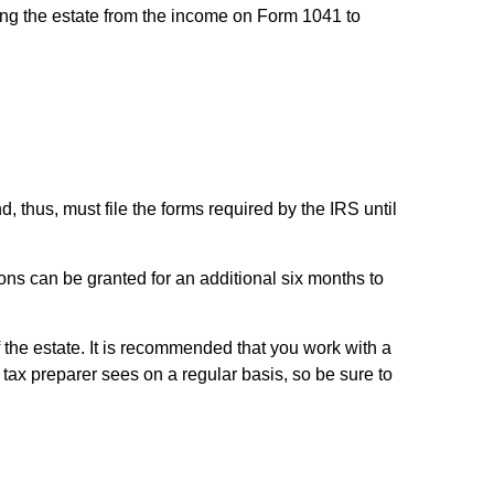
ing the estate from the income on Form 1041 to
, thus, must file the forms required by the IRS until
ons can be granted for an additional six months to
f the estate. It is recommended that you work with a
tax preparer sees on a regular basis, so be sure to