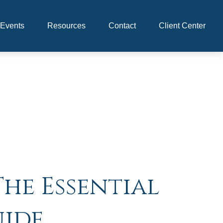
Events
Resources
Contact
Client Center
The Essential
uide