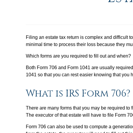
Filing an estate tax return is complex and difficult 
minimal time to process their loss because they mu
Which forms are you required to fill out and when?
Both Form 706 and Form 1041 are usually required 
1041 so that you can rest easier knowing that you
What is IRS Form 706?
There are many forms that you may be required to fil
The executor of that estate will have to file Form 7
Form 706 can also be used to compute a generation-