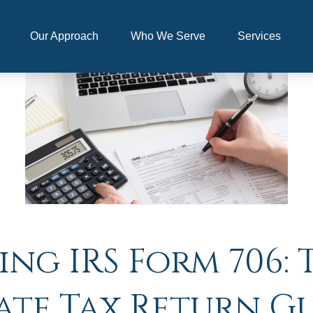
Our Approach
Who We Serve
Services
g IRS Form 706: 
ate Tax Return G