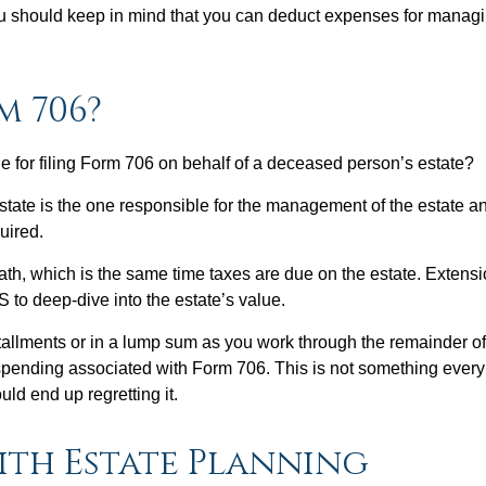
you should keep in mind that you can deduct expenses for manag
m 706?
e for filing Form 706 on behalf of a deceased person’s estate?
estate is the one responsible for the management of the estate and
quired.
ath, which is the same time taxes are due on the estate. Extensi
S to deep-dive into the estate’s value.
nstallments or in a lump sum as you work through the remainder o
 spending associated with Form 706. This is not something every 
uld end up regretting it.
ith Estate Planning