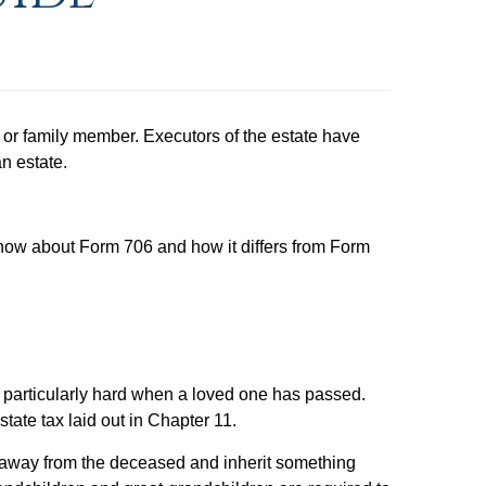
end or family member. Executors of the estate have
n estate.
now about Form 706 and how it differs from Form
ies particularly hard when a loved one has passed.
tate tax laid out in Chapter 11.
n away from the deceased and inherit something