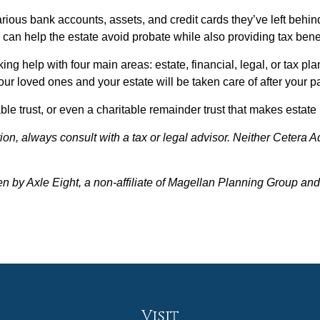
arious bank accounts, assets, and credit cards they’ve left behin
y can help the estate avoid probate while also providing tax benef
g help with four main areas: estate, financial, legal, or tax pla
ur loved ones and your estate will be taken care of after your 
able trust, or even a charitable remainder trust that makes esta
on, always consult with a tax or legal advisor. Neither Cetera A
en by Axle Eight, a non-affiliate of Magellan Planning Group a
Visit