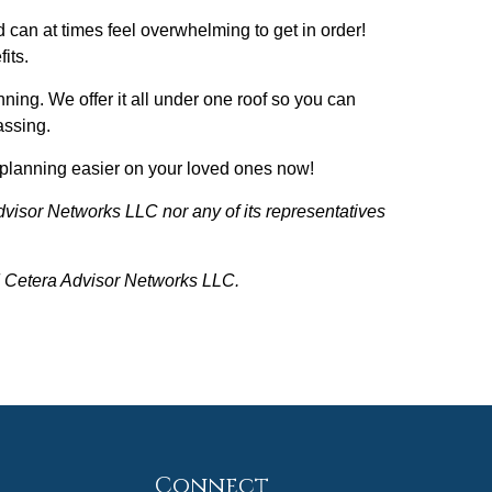
d can at times feel overwhelming to get in order!
its.
nning. We offer it all under one roof so you can
passing.
te planning easier on your loved ones now!
dvisor Networks LLC nor any of its representatives
nd Cetera Advisor Networks LLC.
Connect