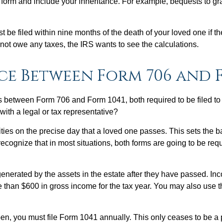
this form and include your inheritance. For example, bequests to 
st be filed within nine months of the death of your loved one if
not owe any taxes, the IRS wants to see the calculations.
ce Between Form 706 and F
nces between Form 706 and Form 1041, both required to be filed t
with a legal or tax representative?
lities on the precise day that a loved one passes. This sets the 
 recognize that in most situations, both forms are going to be re
erated by the assets in the estate after they have passed. Income
 than $600 in gross income for the tax year. You may also use th
n, you must file Form 1041 annually. This only ceases to be a 