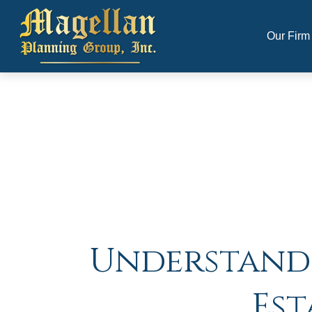
Our Firm
Understandin
Est