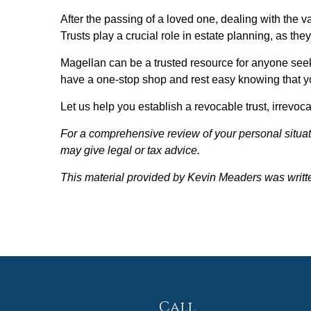
After the passing of a loved one, dealing with the v
Trusts play a crucial role in estate planning, as the
Magellan can be a trusted resource for anyone seekin
have a one-stop shop and rest easy knowing that yo
Let us help you establish a revocable trust, irrevoc
For a comprehensive review of your personal situati
may give legal or tax advice.
This material provided by Kevin Meaders was writt
Call