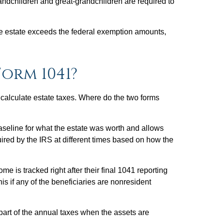
grandchildren and great-grandchildren are required to
 the estate exceeds the federal exemption amounts,
orm 1041?
o calculate estate taxes. Where do the two forms
baseline for what the estate was worth and allows
quired by the IRS at different times based on how the
 is tracked right after their final 1041 reporting
is if any of the beneficiaries are nonresident
part of the annual taxes when the assets are