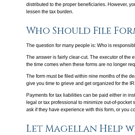
distributed to the proper beneficiaries. However, 
lessen the tax burden.
Who Should File For
The question for many people is: Who is responsibl
The answer is fairly clear-cut. The executor of the 
the time comes when these forms are no longer re
The form must be filed within nine months of the de
give you time to grieve and get organized for the IR
Payments for tax liabilities can be paid either in i
legal or tax professional to minimize out-of-pocket
ask if they have experience with this form, or you co
Let Magellan Help w