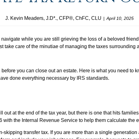
J. Kevin Meaders, J.D*., CFP®, ChFC, CLU
April 10, 2025
to navigate while you are still grieving the loss of a beloved fri
st take care of the minutiae of managing the taxes surrounding a
before you can close out an estate. Here is what you need to k
 have done everything necessary by IRS standards.
l out at the end of the tax year, but there is one that hits famil
06 with the Internal Revenue Service to help them calculate the es
skipping transfer tax. If you are more than a single generatio