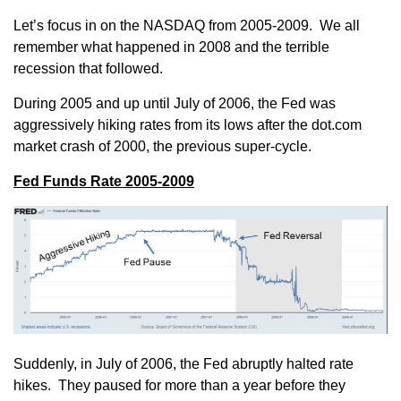
Let’s focus in on the NASDAQ from 2005-2009. We all
remember what happened in 2008 and the terrible
recession that followed.
During 2005 and up until July of 2006, the Fed was
aggressively hiking rates from its lows after the dot.com
market crash of 2000, the previous super-cycle.
Fed Funds Rate 2005-2009
Suddenly, in July of 2006, the Fed abruptly halted rate
hikes. They paused for more than a year before they