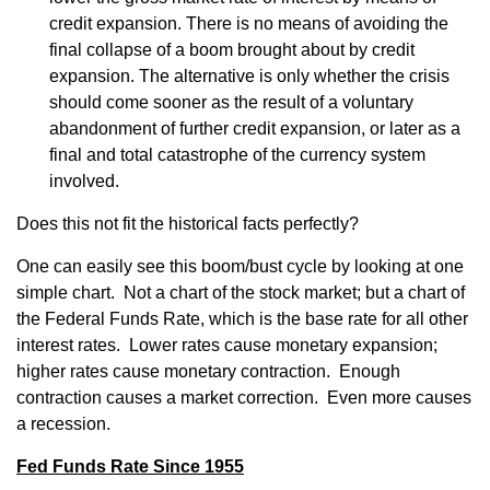
credit expansion. There is no means of avoiding the
final collapse of a boom brought about by credit
expansion. The alternative is only whether the crisis
should come sooner as the result of a voluntary
abandonment of further credit expansion, or later as a
final and total catastrophe of the currency system
involved.
Does this not fit the historical facts perfectly?
One can easily see this boom/bust cycle by looking at one
simple chart. Not a chart of the stock market; but a chart of
the Federal Funds Rate, which is the base rate for all other
interest rates. Lower rates cause monetary expansion;
higher rates cause monetary contraction. Enough
contraction causes a market correction. Even more causes
a recession.
Fed Funds Rate Since 1955