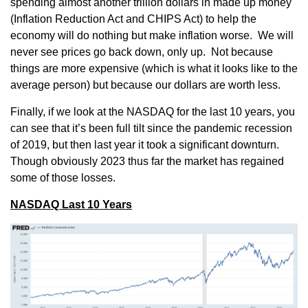
spending almost another trillion dollars in made up money
(Inflation Reduction Act and CHIPS Act) to help the
economy will do nothing but make inflation worse. We will
never see prices go back down, only up. Not because
things are more expensive (which is what it looks like to the
average person) but because our dollars are worth less.
Finally, if we look at the NASDAQ for the last 10 years, you
can see that it’s been full tilt since the pandemic recession
of 2019, but then last year it took a significant downturn.
Though obviously 2023 thus far the market has regained
some of those losses.
NASDAQ Last 10 Years