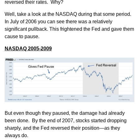
reversed their rates. Why?
Well, take a look at the NASDAQ during that some period.
In July of 2006 you can see there was a relatively
significant pullback. This frightened the Fed and gave them
cause to pause.
NASDAQ 2005-2009
But even though they paused, the damage had already
been done. By the end of 2007, stocks started dropping
sharply, and the Fed reversed their position—as they
always do.