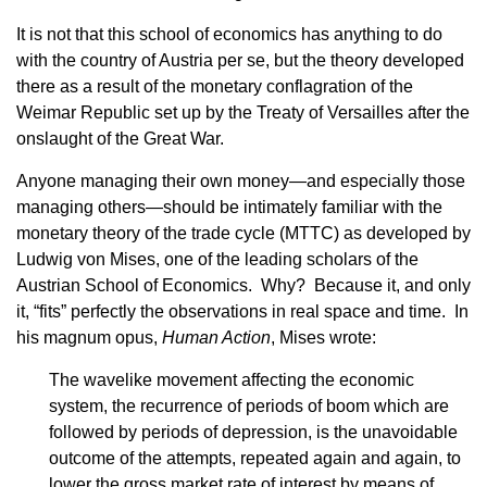
It is not that this school of economics has anything to do
with the country of Austria per se, but the theory developed
there as a result of the monetary conflagration of the
Weimar Republic set up by the Treaty of Versailles after the
onslaught of the Great War.
Anyone managing their own money—and especially those
managing others—should be intimately familiar with the
monetary theory of the trade cycle (MTTC) as developed by
Ludwig von Mises, one of the leading scholars of the
Austrian School of Economics. Why? Because it, and only
it, “fits” perfectly the observations in real space and time. In
his magnum opus,
Human Action
, Mises wrote:
The wavelike movement affecting the economic
system, the recurrence of periods of boom which are
followed by periods of depression, is the unavoidable
outcome of the attempts, repeated again and again, to
lower the gross market rate of interest by means of