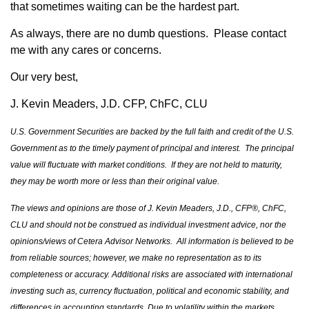
that sometimes waiting can be the hardest part.
As always, there are no dumb questions. Please contact
me with any cares or concerns.
Our very best,
J. Kevin Meaders, J.D. CFP, ChFC, CLU
U.S. Government Securities are backed by the full faith and credit of the U.S.
Government as to the timely payment of principal and interest. The principal
value will fluctuate with market conditions. If they are not held to maturity,
they may be worth more or less than their original value.
The views and opinions are those of J. Kevin Meaders, J.D., CFP®, ChFC,
CLU and should not be construed as individual investment advice, nor the
opinions/views of Cetera Advisor Networks. All information is believed to be
from reliable sources; however, we make no representation as to its
completeness or accuracy. Additional risks are associated with international
investing such as, currency fluctuation, political and economic stability, and
differences in accounting standards. Due to volatility within the markets