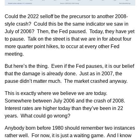
Could the 2022 selloff be the precursor to another 2008-
style crash? Could this be the same indicator we saw in
July of 2006? Then, the Fed paused. Today, they have yet
to pause. Talk on the street is that we are in for about four
more quarter point hikes, to occur at every other Fed
meeting.
But here’s the thing. Even if the Fed pauses, it is our belief
that the damage is already done. Just as in 2007, the
pause didn’t matter much. The market crashed anyway.
This is exactly where we believe we are today.
Somewhere between July 2006 and the crash of 2008.
Interest rates are higher today than they’ve been in 22
years. What could go wrong?
Anybody born before 1980 should remember two instances
rather well. For now, it is just a waiting game. And I know