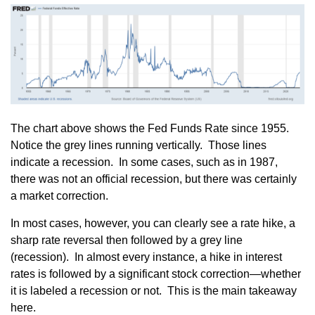
The chart above shows the Fed Funds Rate since 1955.
Notice the grey lines running vertically. Those lines
indicate a recession. In some cases, such as in 1987,
there was not an official recession, but there was certainly
a market correction.
In most cases, however, you can clearly see a rate hike, a
sharp rate reversal then followed by a grey line
(recession). In almost every instance, a hike in interest
rates is followed by a significant stock correction—whether
it is labeled a recession or not. This is the main takeaway
here.