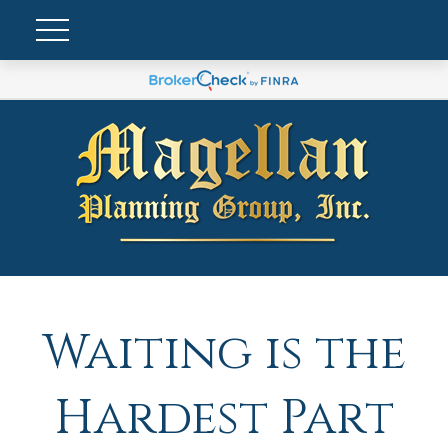
Waiting is the
Hardest Part