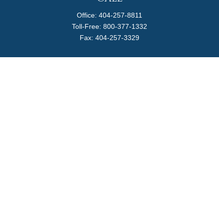
Office:
404-257-8811
Toll-Free:
800-377-1332
Fax:
404-257-3329
Visit
4170 Ashford Dunwoody Road
Suite 480
Atlanta,
GA
30319
Connect
info@magellanplanning.com
Check the background of your financial professional on
FINRA's
BrokerCheck
.