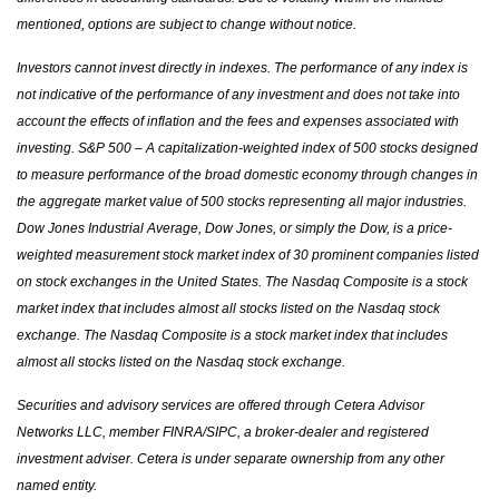
mentioned, options are subject to change without notice.
Investors cannot invest directly in indexes. The performance of any index is
not indicative of the performance of any investment and does not take into
account the effects of inflation and the fees and expenses associated with
investing. S&P 500 – A capitalization-weighted index of 500 stocks designed
to measure performance of the broad domestic economy through changes in
the aggregate market value of 500 stocks representing all major industries.
Dow Jones Industrial Average, Dow Jones, or simply the Dow, is a price-
weighted measurement stock market index of 30 prominent companies listed
on stock exchanges in the United States. The Nasdaq Composite is a stock
market index that includes almost all stocks listed on the Nasdaq stock
exchange. The Nasdaq Composite is a stock market index that includes
almost all stocks listed on the Nasdaq stock exchange.
Securities and advisory services are offered through Cetera Advisor
Networks LLC, member FINRA/SIPC, a broker-dealer and registered
investment adviser. Cetera is under separate ownership from any other
named entity.