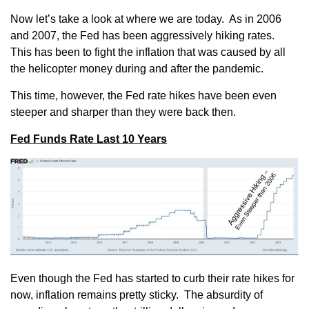
Now let’s take a look at where we are today. As in 2006
and 2007, the Fed has been aggressively hiking rates.
This has been to fight the inflation that was caused by all
the helicopter money during and after the pandemic.
This time, however, the Fed rate hikes have been even
steeper and sharper than they were back then.
Fed Funds Rate Last 10 Years
Even though the Fed has started to curb their rate hikes for
now, inflation remains pretty sticky. The absurdity of