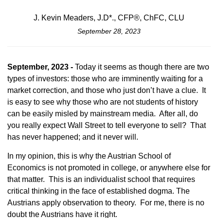
J. Kevin Meaders, J.D*., CFP®, ChFC, CLU
September 28, 2023
September, 2023 -
Today it seems as though there are two
types of investors: those who are imminently waiting for a
market correction, and those who just don’t have a clue. It
is easy to see why those who are not students of history
can be easily misled by mainstream media. After all, do
you really expect Wall Street to tell everyone to sell? That
has never happened; and it never will.
In my opinion, this is why the Austrian School of
Economics is not promoted in college, or anywhere else for
that matter. This is an individualist school that requires
critical thinking in the face of established dogma. The
Austrians apply observation to theory. For me, there is no
doubt the Austrians have it right.