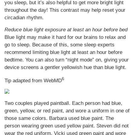
you sleep, but it’s also helpful to get more bright light
throughout the day! This contrast may help reset your
circadian rhythm.
Reduce blue light exposure at least an hour before bed
Blue light may make it hard for our brains to relax and
go to sleep. Because of this, some sleep experts
recommend limiting blue light at least an hour before
bedtime. You can also turn “night mode” on, giving your
device screens a gentler yellowish hue than blue light.
6
Tip adapted from WebMD
Two couples played paintball. Each person had blue,
green, yellow, or red paint, and wore a uniform in one of
those same colors. Barbara used blue paint. The
person wearing green used yellow paint. Steven did not
wear the red uniform. Vicki used green paint and wore