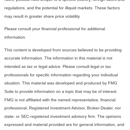
regulations, and the potential for illiquid markets. These factors
may result in greater share price volatility.
Please consult your financial professional for additional
information.
This content is developed from sources believed to be providing
accurate information. The information in this material is not
intended as tax or legal advice. Please consult legal or tax
professionals for specific information regarding your individual
situation. This material was developed and produced by FMG
Suite to provide information on a topic that may be of interest.
FMG is not affiliated with the named representative, financial
professional, Registered Investment Advisor, Broker-Dealer, nor
state- or SEC-registered investment advisory firm. The opinions
expressed and material provided are for general information, and