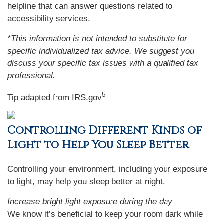
helpline that can answer questions related to
accessibility services.
*This information is not intended to substitute for
specific individualized tax advice. We suggest you
discuss your specific tax issues with a qualified tax
professional.
5
Tip adapted from IRS.gov
Controlling Different Kinds of
Light to Help You Sleep Better
Controlling your environment, including your exposure
to light, may help you sleep better at night.
Increase bright light exposure during the day
We know it’s beneficial to keep your room dark while