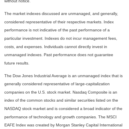
without notice.
The market indexes discussed are unmanaged, and generally,
considered representative of their respective markets. Index
performance is not indicative of the past performance of a
particular investment. Indexes do not incur management fees,
costs, and expenses. Individuals cannot directly invest in
unmanaged indexes. Past performance does not guarantee
future results.
The Dow Jones Industrial Average is an unmanaged index that is
generally considered representative of large-capitalization
companies on the U.S. stock market. Nasdaq Composite is an
index of the common stocks and similar securities listed on the
NASDAQ stock market and is considered a broad indicator of the
performance of technology and growth companies. The MSCI
EAFE Index was created by Morgan Stanley Capital International