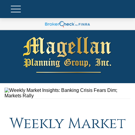
Weekly Market