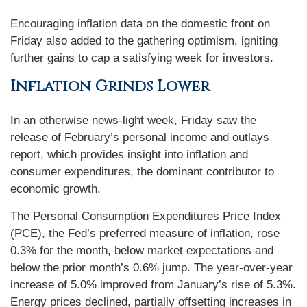
Encouraging inflation data on the domestic front on
Friday also added to the gathering optimism, igniting
further gains to cap a satisfying week for investors.
Inflation Grinds Lower
I
n an otherwise news-light week, Friday saw the
release of February’s personal income and outlays
report, which provides insight into inflation and
consumer expenditures, the dominant contributor to
economic growth.
The Personal Consumption Expenditures Price Index
(PCE), the Fed’s preferred measure of inflation, rose
0.3% for the month, below market expectations and
below the prior month’s 0.6% jump. The year-over-year
increase of 5.0% improved from January’s rise of 5.3%.
Energy prices declined, partially offsetting increases in