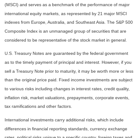
(MSCI) and serves as a benchmark of the performance of major
international equity markets, as represented by 21 major MSCI
indexes from Europe, Australia, and Southeast Asia. The S&P 500
Composite Index is an unmanaged group of securities that are
considered to be representative of the stock market in general.
U.S. Treasury Notes are guaranteed by the federal government
as to the timely payment of principal and interest. However, if you
sell a Treasury Note prior to maturity, it may be worth more or less
than the original price paid. Fixed income investments are subject
to various risks including changes in interest rates, credit quality,
inflation risk, market valuations, prepayments, corporate events,
tax ramifications and other factors.
International investments carry additional risks, which include
differences in financial reporting standards, currency exchange
rates, political risks unique to a specific country, foreign taxes and