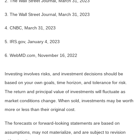
2. The Wall Street Journal,
March 31
, 2023
3. The Wall Street Journal,
March 31
, 2023
4. CNBC, March 31, 2023
5. IRS.gov, January 4, 2023
6. WebMD.com, November 16, 2022
Investing involves risks, and investment decisions should be
based on your own goals, time horizon, and tolerance for risk.
The return and principal value of investments will fluctuate as
market conditions change. When sold, investments may be worth
more or less than their original cost.
The forecasts or forward-looking statements are based on
assumptions, may not materialize, and are subject to revision