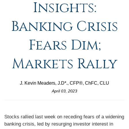
Insights:
Banking Crisis
Fears Dim;
Markets Rally
J. Kevin Meaders, J.D*., CFP®, ChFC, CLU
April 03, 2023
Stocks rallied last week on receding fears of a widening
banking crisis, led by resurging investor interest in