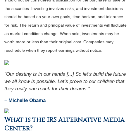
should not be considered a solicitation for the purchase or sale of
the securities. Investing involves risks, and investment decisions
should be based on your own goals, time horizon, and tolerance
for risk. The return and principal value of investments will fluctuate
as market conditions change. When sold, investments may be
worth more or less than their original cost. Companies may
reschedule when they report earnings without notice.
"Our destiny is in our hands [...] So let’s build the future
we all know is possible. Let’s prove to our children that
they really can reach for their dreams."
– Michelle Obama
What is the IRS Alternative Media
Center?