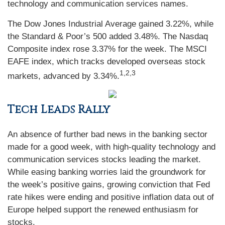
technology and communication services names.
The Dow Jones Industrial Average gained 3.22%, while
the Standard & Poor’s 500 added 3.48%. The Nasdaq
Composite index rose 3.37% for the week. The MSCI
EAFE index, which tracks developed overseas stock
1,2,3
markets, advanced by 3.34%
.
Tech Leads Rally
An absence of further bad news in the banking sector
made for a good week, with high-quality technology and
communication services stocks leading the market.
While easing banking worries laid the groundwork for
the week’s positive gains, growing conviction that Fed
rate hikes were ending and positive inflation data out of
Europe helped support the renewed enthusiasm for
stocks.