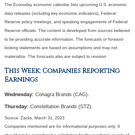
The Econoday economic calendar lists upcoming U.S. economic
data releases (including key economic indicators), Federal
Reserve policy meetings, and speaking engagements of Federal
Reserve officials. The content is developed from sources believed
to be providing accurate information. The forecasts or forward-
looking statements are based on assumptions and may not
materialize. The forecasts also are subject to revision.
This Week: Companies Reporting
Earnings
Wednesday:
Conagra Brands (CAG).
Thursday:
Constellation Brands (STZ).
Source: Zacks, March 31
, 2023
Companies mentioned are for informational purposes only. It