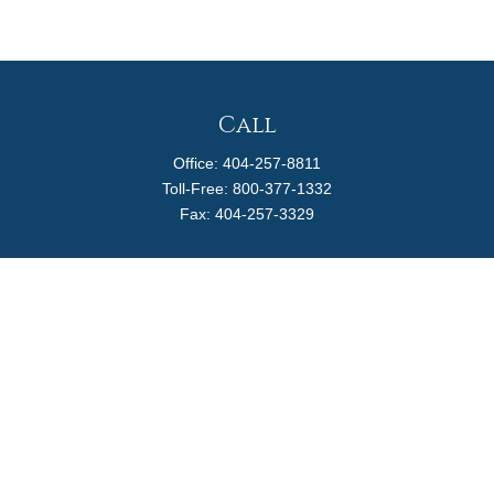
Call
Office:
404-257-8811
Toll-Free:
800-377-1332
Fax:
404-257-3329
Visit
4170 Ashford Dunwoody Road
Suite 480
Atlanta,
GA
30319
Connect
info@magellanplanning.com