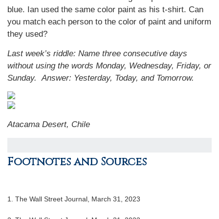
blue. Ian used the same color paint as his t-shirt. Can
you match each person to the color of paint and uniform
they used?
Last week’s riddle: Name three consecutive days
without using the words Monday, Wednesday, Friday, or
Sunday.
Answer: Yesterday, Today, and Tomorrow.
Atacama Desert, Chile
Footnotes and Sources
1. The Wall Street Journal, March 31, 2023