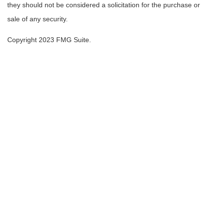
they should not be considered a solicitation for the purchase or
sale of any security.
Copyright 2023 FMG Suite.