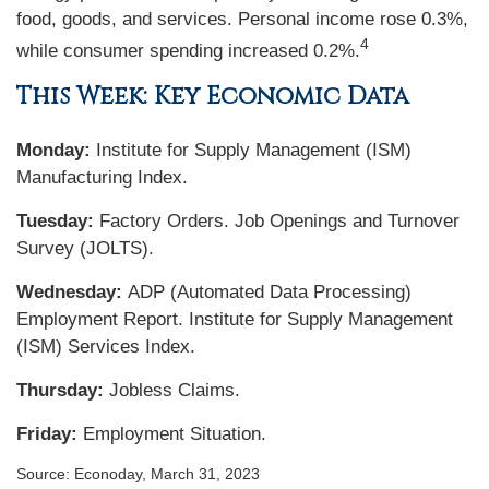
food, goods, and services. Personal income rose 0.3%,
4
while consumer spending increased 0.2%.
This Week: Key Economic Data
Monday:
Institute for Supply Management (ISM)
Manufacturing Index.
Tuesday:
Factory Orders. Job Openings and Turnover
Survey (JOLTS).
Wednesday:
ADP (Automated Data Processing)
Employment Report. Institute for Supply Management
(ISM) Services Index.
Thursday:
Jobless Claims.
Friday:
Employment Situation.
Source: Econoday, March 31, 2023