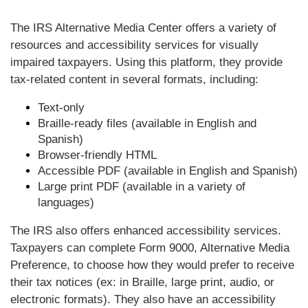
The IRS Alternative Media Center offers a variety of
resources and accessibility services for visually
impaired taxpayers. Using this platform, they provide
tax-related content in several formats, including:
Text-only
Braille-ready files (available in English and
Spanish)
Browser-friendly HTML
Accessible PDF (available in English and Spanish)
Large print PDF (available in a variety of
languages)
The IRS also offers enhanced accessibility services.
Taxpayers can complete Form 9000, Alternative Media
Preference, to choose how they would prefer to receive
their tax notices (ex: in Braille, large print, audio, or
electronic formats). They also have an accessibility