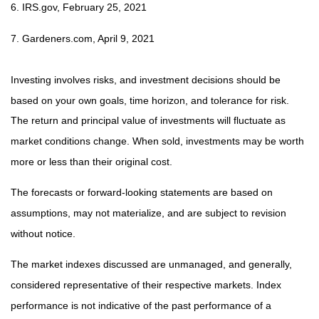
6. IRS.gov, February 25, 2021
7. Gardeners.com, April 9, 2021
Investing involves risks, and investment decisions should be
based on your own goals, time horizon, and tolerance for risk.
The return and principal value of investments will fluctuate as
market conditions change. When sold, investments may be worth
more or less than their original cost.
The forecasts or forward-looking statements are based on
assumptions, may not materialize, and are subject to revision
without notice.
The market indexes discussed are unmanaged, and generally,
considered representative of their respective markets. Index
performance is not indicative of the past performance of a