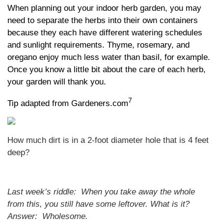
When planning out your indoor herb garden, you may
need to separate the herbs into their own containers
because they each have different watering schedules
and sunlight requirements. Thyme, rosemary, and
oregano enjoy much less water than basil, for example.
Once you know a little bit about the care of each herb,
your garden will thank you.
7
Tip adapted from Gardeners.com
How much dirt is in a 2-foot diameter hole that is 4 feet
deep?
Last week’s riddle: When you take away the whole
from this, you still have some leftover. What is it?
Answer: Wholesome.