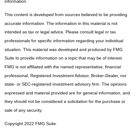
information.
This content is developed from sources believed to be providing
accurate information. The information in this material is not
intended as tax or legal advice. Please consult legal or tax
professionals for specific information regarding your individual
situation. This material was developed and produced by FMG
Suite to provide information on a topic that may be of interest.
FMG is not affiliated with the named representative, financial
professional, Registered Investment Advisor, Broker-Dealer, nor
state- or SEC-registered investment advisory firm. The opinions
expressed and material provided are for general information, and
they should not be considered a solicitation for the purchase or
sale of any security.
Copyright 2022 FMG Suite.