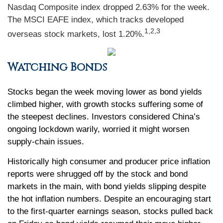
Nasdaq Composite index dropped 2.63% for the week.
The MSCI EAFE index, which tracks developed
1,2,3
overseas stock markets, lost 1.20%.
Watching Bonds
Stocks began the week moving lower as bond yields
climbed higher, with growth stocks suffering some of
the steepest declines. Investors considered China’s
ongoing lockdown warily, worried it might worsen
supply-chain issues.
Historically high consumer and producer price inflation
reports were shrugged off by the stock and bond
markets in the main, with bond yields slipping despite
the hot inflation numbers. Despite an encouraging start
to the first-quarter earnings season, stocks pulled back