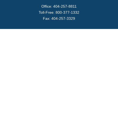
Office:
404-257-8811
Toll-Free:
800-377-1332
Fax:
404-257-3329
Visit
4170 Ashford Dunwoody Road
Suite 480
Atlanta,
GA
30319
Connect
info@magellanplanning.com
Check the background of your financial professional on
FINRA's
BrokerCheck
.