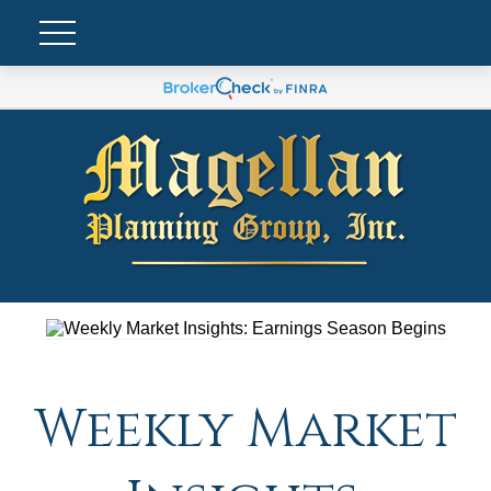
Weekly Market