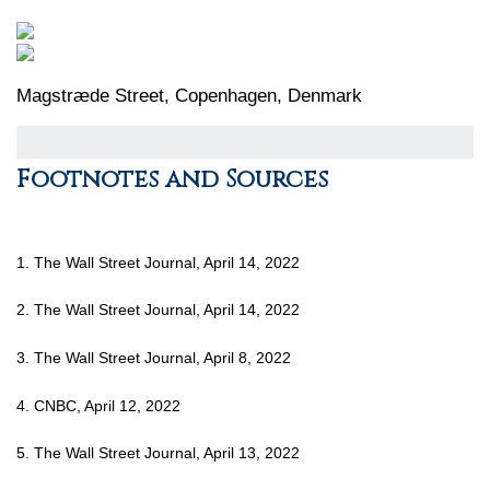
Magstræde Street, Copenhagen, Denmark
Footnotes and Sources
1. The Wall Street Journal, April 14, 2022
2. The Wall Street Journal, April 14, 2022
3. The Wall Street Journal, April 8, 2022
4. CNBC, April 12, 2022
5. The Wall Street Journal, April 13, 2022