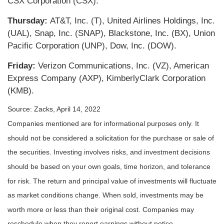
CSX Corporation (CSX).
Thursday:
AT&T, Inc. (T), United Airlines Holdings, Inc.
(UAL), Snap, Inc. (SNAP), Blackstone, Inc. (BX), Union
Pacific Corporation (UNP), Dow, Inc. (DOW).
Friday:
Verizon Communications, Inc. (VZ), American
Express Company (AXP), KimberlyClark Corporation
(KMB).
Source: Zacks, April 14, 2022
Companies mentioned are for informational purposes only. It
should not be considered a solicitation for the purchase or sale of
the securities. Investing involves risks, and investment decisions
should be based on your own goals, time horizon, and tolerance
for risk. The return and principal value of investments will fluctuate
as market conditions change. When sold, investments may be
worth more or less than their original cost. Companies may
reschedule when they report earnings without notice.