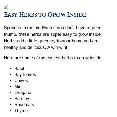
Easy Herbs to Grow Inside
Spring is in the air! Even if you don’t have a green
thumb, these herbs are super easy to grow inside.
Herbs add a little greenery to your home and are
healthy and delicious. A win-win!
Here are some of the easiest herbs to grow inside:
Basil
Bay leaves
Chives
Mint
Oregano
Parsley
Rosemary
Thyme