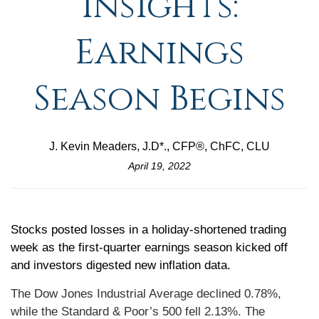
Insights:
Earnings
Season Begins
J. Kevin Meaders, J.D*., CFP®, ChFC, CLU
April 19, 2022
Stocks posted losses in a holiday-shortened trading
week as the first-quarter earnings season kicked off
and investors digested new inflation data.
The Dow Jones Industrial Average declined 0.78%,
while the Standard & Poor’s 500 fell 2.13%. The