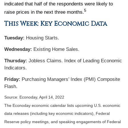
indicated that half of the respondents were likely to
5
raise prices in the next three months.
This Week: Key Economic Data
Tuesday:
Housing Starts.
Wednesday:
Existing Home Sales.
Thursday:
Jobless Claims. Index of Leading Economic
Indicators.
Friday:
Purchasing Managers’ Index (PMI) Composite
Flash.
Source: Econoday, April 14, 2022
The Econoday economic calendar lists upcoming U.S. economic
data releases (including key economic indicators), Federal
Reserve policy meetings, and speaking engagements of Federal