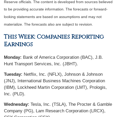
Reserve officials. The content is developed from sources believed
to be providing accurate information. The forecasts or forward-
looking statements are based on assumptions and may not
materialize. The forecasts also are subject to revision.
This Week: Companies Reporting
Earnings
Monday:
Bank of America Corporation (BAC), J.B.
Hunt Transport Services, Inc. (JBHT).
Tuesday:
Netflix, Inc. (NFLX), Johnson & Johnson
(JNJ), International Business Machines Corporation
(IBM), Lockheed Martin Corporation (LMT), Prologis,
Inc. (PLD).
Wednesday:
Tesla, Inc. (TSLA), The Procter & Gamble
Company (PG), Lam Research Corporation (LRCX),