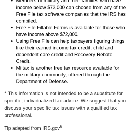
Members of military and their families who have
income below $72,000 can choose from any of the
Free File tax software companies that the IRS has
compiled.
Free File Fillable Forms is available for those who
have income above $72,000.
Using Free File can help taxpayers figuring things
like their earned income tax credit, child and
dependent care credit and Recovery Rebate
Credit.
Miltax is another free tax resource available for
the military community, offered through the
Department of Defense.
* This information is not intended to be a substitute for
specific, individualized tax advice. We suggest that you
discuss your specific tax issues with a qualified tax
professional.
6
Tip adapted from IRS.gov