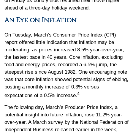
on Friday as bond yields resumed their move higher
ahead of a three-day holiday weekend.
An Eye on Inflation
On Tuesday, March’s Consumer Price Index (CPI)
report offered little indication that inflation may be
moderating, as prices increased 8.5% year-over-year,
the fastest pace in 40 years. Core inflation, excluding
food and energy prices, recorded a 6.5% jump, the
steepest rise since August 1982. One encouraging note
was that core inflation showed potential signs of ebbing,
posting a monthly increase of 0.3% versus
4
expectations of a 0.5% increase.
The following day, March’s Producer Price Index, a
potential insight into future inflation, rose 11.2% year-
over-year. A March survey by the National Federation of
Independent Business released earlier in the week,