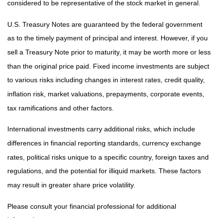
considered to be representative of the stock market in general.
U.S. Treasury Notes are guaranteed by the federal government
as to the timely payment of principal and interest. However, if you
sell a Treasury Note prior to maturity, it may be worth more or less
than the original price paid. Fixed income investments are subject
to various risks including changes in interest rates, credit quality,
inflation risk, market valuations, prepayments, corporate events,
tax ramifications and other factors.
International investments carry additional risks, which include
differences in financial reporting standards, currency exchange
rates, political risks unique to a specific country, foreign taxes and
regulations, and the potential for illiquid markets. These factors
may result in greater share price volatility.
Please consult your financial professional for additional