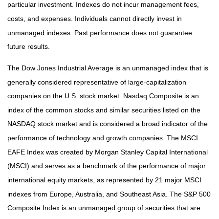
particular investment. Indexes do not incur management fees,
costs, and expenses. Individuals cannot directly invest in
unmanaged indexes. Past performance does not guarantee
future results.
The Dow Jones Industrial Average is an unmanaged index that is
generally considered representative of large-capitalization
companies on the U.S. stock market. Nasdaq Composite is an
index of the common stocks and similar securities listed on the
NASDAQ stock market and is considered a broad indicator of the
performance of technology and growth companies. The MSCI
EAFE Index was created by Morgan Stanley Capital International
(MSCI) and serves as a benchmark of the performance of major
international equity markets, as represented by 21 major MSCI
indexes from Europe, Australia, and Southeast Asia. The S&P 500
Composite Index is an unmanaged group of securities that are