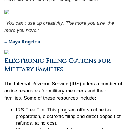
"You can’t use up creativity. The more you use, the
more you have."
– Maya Angelou
Electronic Filing Options for
Military Families
The Internal Revenue Service (IRS) offers a number of
online resources for military members and their
families. Some of these resources include:
IRS Free File. This program offers online tax
preparation, electronic filing and direct deposit of
refunds, at no cost.