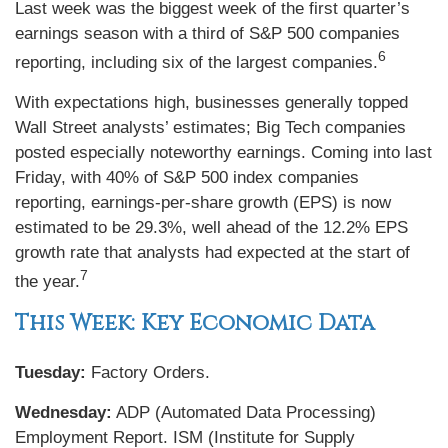
Last week was the biggest week of the first quarter’s
earnings season with a third of S&P 500 companies
6
reporting, including six of the largest companies.
With expectations high, businesses generally topped
Wall Street analysts’ estimates; Big Tech companies
posted especially noteworthy earnings. Coming into last
Friday, with 40% of S&P 500 index companies
reporting, earnings-per-share growth (EPS) is now
estimated to be 29.3%, well ahead of the 12.2% EPS
growth rate that analysts had expected at the start of
7
the year.
This Week: Key Economic Data
Tuesday:
Factory Orders.
Wednesday:
ADP (Automated Data Processing)
Employment Report. ISM (Institute for Supply