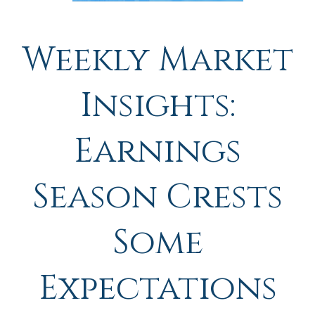
Weekly Market
Insights:
Earnings
Season Crests
Some
Expectations