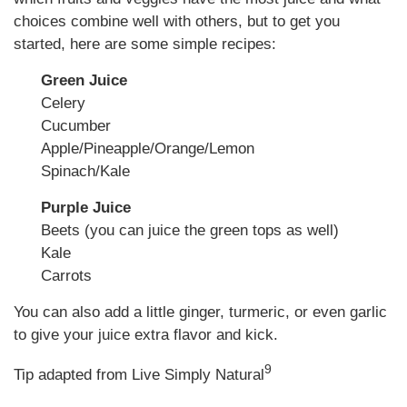
choices combine well with others, but to get you
started, here are some simple recipes:
Green Juice
Celery
Cucumber
Apple/Pineapple/Orange/Lemon
Spinach/Kale
Purple Juice
Beets (you can juice the green tops as well)
Kale
Carrots
You can also add a little ginger, turmeric, or even garlic
to give your juice extra flavor and kick.
9
Tip adapted from Live Simply Natural