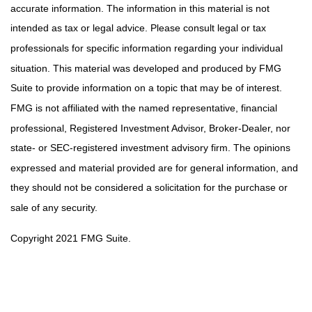
accurate information. The information in this material is not
intended as tax or legal advice. Please consult legal or tax
professionals for specific information regarding your individual
situation. This material was developed and produced by FMG
Suite to provide information on a topic that may be of interest.
FMG is not affiliated with the named representative, financial
professional, Registered Investment Advisor, Broker-Dealer, nor
state- or SEC-registered investment advisory firm. The opinions
expressed and material provided are for general information, and
they should not be considered a solicitation for the purchase or
sale of any security.
Copyright 2021 FMG Suite.