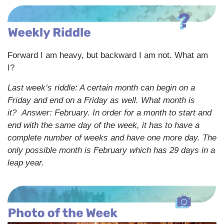
Forward I am heavy, but backward I am not. What am
I?
Last week’s riddle: A certain month can begin on a
Friday and end on a Friday as well. What month is
it?
Answer: February. In order for a month to start and
end with the same day of the week, it has to have a
complete number of weeks and have one more day. The
only possible month is February which has 29 days in a
leap year.