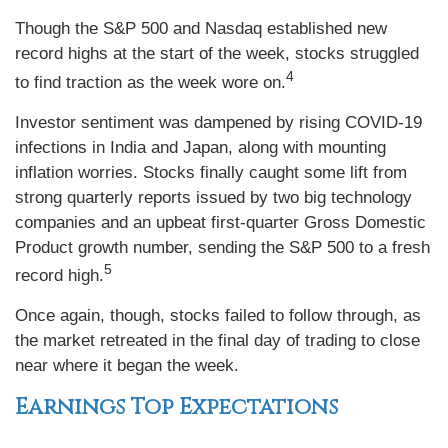
Though the S&P 500 and Nasdaq established new
record highs at the start of the week, stocks struggled
4
to find traction as the week wore on.
Investor sentiment was dampened by rising COVID-19
infections in India and Japan, along with mounting
inflation worries. Stocks finally caught some lift from
strong quarterly reports issued by two big technology
companies and an upbeat first-quarter Gross Domestic
Product growth number, sending the S&P 500 to a fresh
5
record high.
Once again, though, stocks failed to follow through, as
the market retreated in the final day of trading to close
near where it began the week.
Earnings Top Expectations