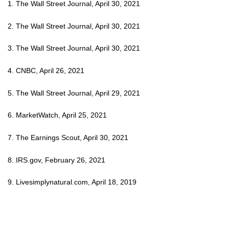
1. The Wall Street Journal, April 30, 2021
2. The Wall Street Journal, April 30, 2021
3. The Wall Street Journal, April 30, 2021
4. CNBC, April 26, 2021
5. The Wall Street Journal, April 29, 2021
6. MarketWatch, April 25, 2021
7. The Earnings Scout, April 30, 2021
8. IRS.gov, February 26, 2021
9. Livesimplynatural.com, April 18, 2019