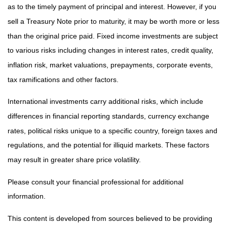
as to the timely payment of principal and interest. However, if you
sell a Treasury Note prior to maturity, it may be worth more or less
than the original price paid. Fixed income investments are subject
to various risks including changes in interest rates, credit quality,
inflation risk, market valuations, prepayments, corporate events,
tax ramifications and other factors.
International investments carry additional risks, which include
differences in financial reporting standards, currency exchange
rates, political risks unique to a specific country, foreign taxes and
regulations, and the potential for illiquid markets. These factors
may result in greater share price volatility.
Please consult your financial professional for additional
information.
This content is developed from sources believed to be providing