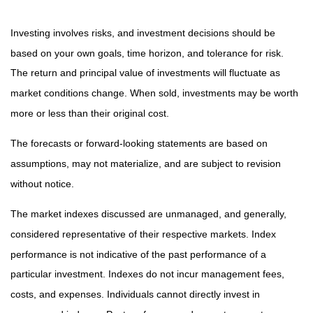
Investing involves risks, and investment decisions should be
based on your own goals, time horizon, and tolerance for risk.
The return and principal value of investments will fluctuate as
market conditions change. When sold, investments may be worth
more or less than their original cost.
The forecasts or forward-looking statements are based on
assumptions, may not materialize, and are subject to revision
without notice.
The market indexes discussed are unmanaged, and generally,
considered representative of their respective markets. Index
performance is not indicative of the past performance of a
particular investment. Indexes do not incur management fees,
costs, and expenses. Individuals cannot directly invest in