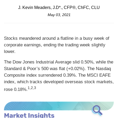
J. Kevin Meaders, J.D*., CFP®, ChFC, CLU
May 03, 2021
Stocks meandered around a flatline in a busy week of
corporate earnings, ending the trading week slightly
lower.
The Dow Jones Industrial Average slid 0.50%, while the
Standard & Poor’s 500 was flat (+0.02%). The Nasdaq
Composite index surrendered 0.39%. The MSCI EAFE
index, which tracks developed overseas stock markets,
1,2,3
rose 0.18%.