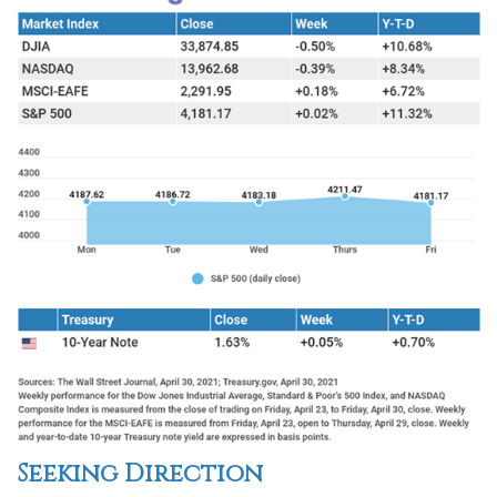
Seeking Direction