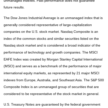
unmanaged indexes. Past performance does not guarantee
future results.
The Dow Jones Industrial Average is an unmanaged index that is
generally considered representative of large-capitalization
companies on the U.S. stock market. Nasdaq Composite is an
index of the common stocks and similar securities listed on the
Nasdaq stock market and is considered a broad indicator of the
performance of technology and growth companies. The MSCI
EAFE Index was created by Morgan Stanley Capital International
(MSCI) and serves as a benchmark of the performance of major
international equity markets, as represented by 21 major MSCI
indexes from Europe, Australia, and Southeast Asia. The S&P 500
Composite Index is an unmanaged group of securities that are
considered to be representative of the stock market in general.
U.S. Treasury Notes are guaranteed by the federal government