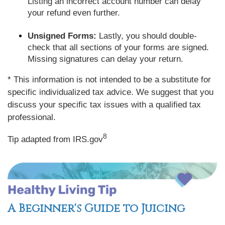
Listing an incorrect account number can delay
your refund even further.
Unsigned Forms:
Lastly, you should double-
check that all sections of your forms are signed.
Missing signatures can delay your return.
* This information is not intended to be a substitute for
specific individualized tax advice. We suggest that you
discuss your specific tax issues with a qualified tax
professional.
8
Tip adapted from IRS.gov
A Beginner's Guide to Juicing