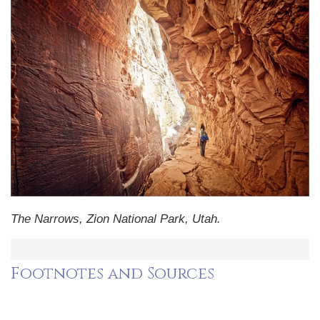
The Narrows, Zion National Park, Utah.
Footnotes and Sources