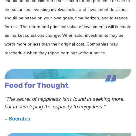
should not be considered a solicitation for the purchase or sale of
the securities. Investing involves risks, and investment decisions
should be based on your own goals, time horizon, and tolerance
for risk. The return and principal value of investments will fluctuate
as market conditions change. When sold, investments may be
worth more or less than their original cost. Companies may
reschedule when they report earnings without notice.
“The secret of happiness isn't found in seeking more,
but in developing the capacity to enjoy less.”
– Socrates