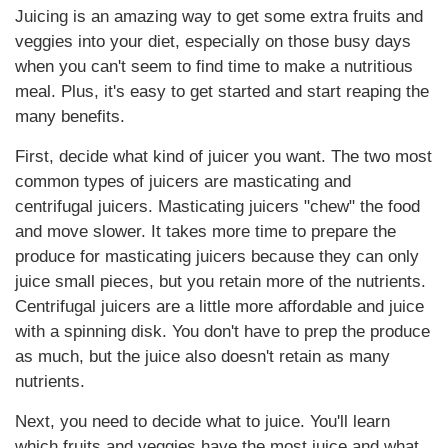
Juicing is an amazing way to get some extra fruits and
veggies into your diet, especially on those busy days
when you can't seem to find time to make a nutritious
meal. Plus, it's easy to get started and start reaping the
many benefits.
First, decide what kind of juicer you want. The two most
common types of juicers are masticating and
centrifugal juicers. Masticating juicers "chew" the food
and move slower. It takes more time to prepare the
produce for masticating juicers because they can only
juice small pieces, but you retain more of the nutrients.
Centrifugal juicers are a little more affordable and juice
with a spinning disk. You don't have to prep the produce
as much, but the juice also doesn't retain as many
nutrients.
Next, you need to decide what to juice. You'll learn
which fruits and veggies have the most juice and what