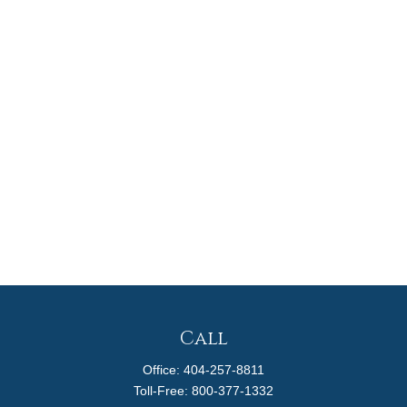
Call
Office:
404-257-8811
Toll-Free:
800-377-1332