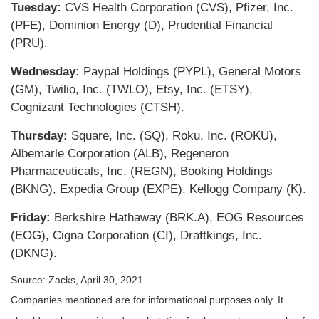
Tuesday:
CVS Health Corporation (CVS), Pfizer, Inc.
(PFE), Dominion Energy (D), Prudential Financial
(PRU).
Wednesday:
Paypal Holdings (PYPL), General Motors
(GM), Twilio, Inc. (TWLO), Etsy, Inc. (ETSY),
Cognizant Technologies (CTSH).
Thursday:
Square, Inc. (SQ), Roku, Inc. (ROKU),
Albemarle Corporation (ALB), Regeneron
Pharmaceuticals, Inc. (REGN), Booking Holdings
(BKNG), Expedia Group (EXPE), Kellogg Company (K).
Friday:
Berkshire Hathaway (BRK.A), EOG Resources
(EOG), Cigna Corporation (CI), Draftkings, Inc.
(DKNG).
Source: Zacks, April 30, 2021
Companies mentioned are for informational purposes only. It