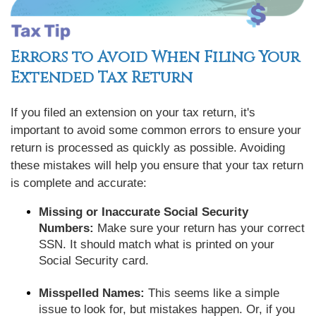
Errors to Avoid When Filing Your
Extended Tax Return
If you filed an extension on your tax return, it's
important to avoid some common errors to ensure your
return is processed as quickly as possible. Avoiding
these mistakes will help you ensure that your tax return
is complete and accurate:
Missing or Inaccurate Social Security
Numbers:
Make sure your return has your correct
SSN. It should match what is printed on your
Social Security card.
Misspelled Names:
This seems like a simple
issue to look for, but mistakes happen. Or, if you