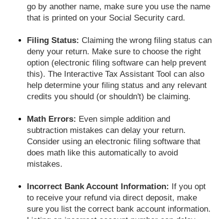
go by another name, make sure you use the name
that is printed on your Social Security card.
Filing Status:
Claiming the wrong filing status can
deny your return. Make sure to choose the right
option (electronic filing software can help prevent
this). The Interactive Tax Assistant Tool can also
help determine your filing status and any relevant
credits you should (or shouldn't) be claiming.
Math Errors:
Even simple addition and
subtraction mistakes can delay your return.
Consider using an electronic filing software that
does math like this automatically to avoid
mistakes.
Incorrect Bank Account Information:
If you opt
to receive your refund via direct deposit, make
sure you list the correct bank account information.