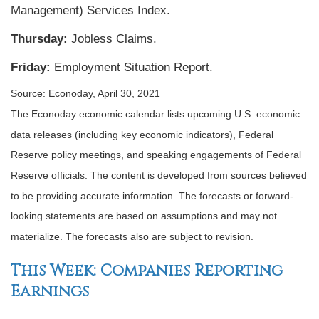
Management) Services Index.
Thursday:
Jobless Claims.
Friday:
Employment Situation Report.
Source: Econoday, April 30, 2021
The Econoday economic calendar lists upcoming U.S. economic
data releases (including key economic indicators), Federal
Reserve policy meetings, and speaking engagements of Federal
Reserve officials. The content is developed from sources believed
to be providing accurate information. The forecasts or forward-
looking statements are based on assumptions and may not
materialize. The forecasts also are subject to revision.
This Week: Companies Reporting
Earnings