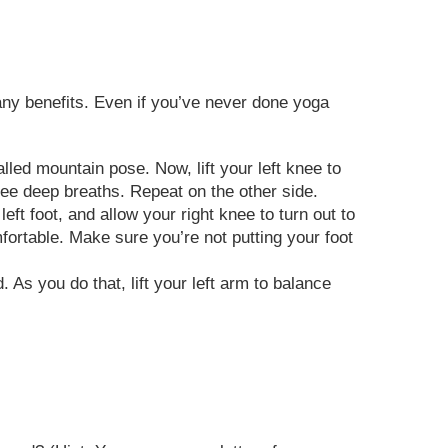
many benefits. Even if you’ve never done yoga
lled mountain pose. Now, lift your left knee to
three deep breaths. Repeat on the other side.
ft foot, and allow your right knee to turn out to
omfortable. Make sure you’re not putting your foot
. As you do that, lift your left arm to balance