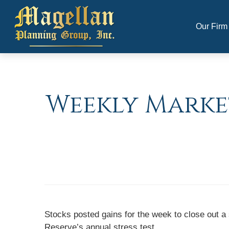
Our Firm
Weekly Marke
Stocks posted gains for the week to close out a
Reserve’s annual stress test.