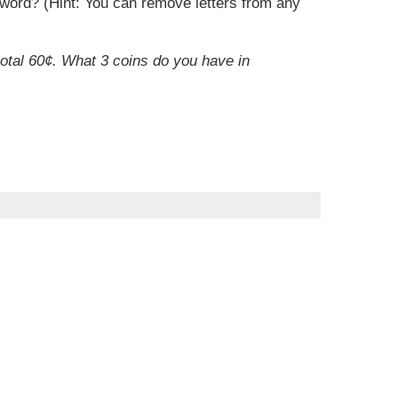
r word? (Hint: You can remove letters from any
total 60¢. What 3 coins do you have in