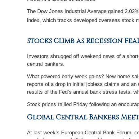
The Dow Jones Industrial Average gained 2.02
index, which tracks developed overseas stock 
Stocks Climb as Recession Fea
Investors shrugged off weekend news of a short-l
central bankers.
What powered early-week gains? New home sales,
reports of a drop in initial jobless claims and 
results of the Fed’s annual bank stress tests, 
Stock prices rallied Friday following an encouragi
Global Central Bankers Mee
At last week’s European Central Bank Forum, cen