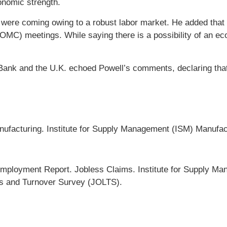
onomic strength.
 were coming owing to a robust labor market. He added that h
C) meetings. While saying there is a possibility of an econ
nk and the U.K. echoed Powell’s comments, declaring that fu
facturing. Institute for Supply Management (ISM) Manufac
ployment Report. Jobless Claims. Institute for Supply Ma
s and Turnover Survey (JOLTS).