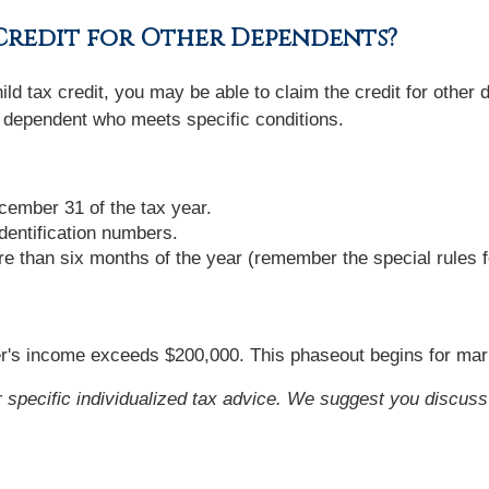
 Credit for Other Dependents?
ld tax credit, you may be able to claim the credit for other
 dependent who meets specific conditions.
ember 31 of the tax year.
dentification numbers.
re than six months of the year (remember the special rules 
's income exceeds $200,000. This phaseout begins for marrie
or specific individualized tax advice. We suggest you discuss 