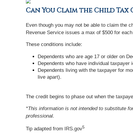
Can You Claim the Child Tax
Even though you may not be able to claim the chi
Revenue Service issues a max of $500 for each
These conditions include:
Dependents who are age 17 or older on Dec
Dependents who have individual taxpayer i
Dependents living with the taxpayer for mo
live apart).
The credit begins to phase out when the taxpayer
*This information is not intended to substitute f
professional.
5
Tip adapted from IRS.gov