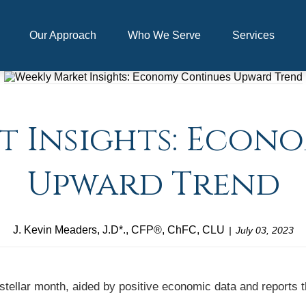
Our Approach
Who We Serve
Services
t Insights: Econ
Upward Trend
J. Kevin Meaders, J.D*., CFP®, ChFC, CLU
July 03, 2023
 stellar month, aided by positive economic data and reports 