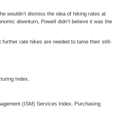
e wouldn’t dismiss the idea of hiking rates at
omic downturn, Powell didn’t believe it was the
rther rate hikes are needed to tame their still-
turing Index.
nagement (ISM) Services Index. Purchasing