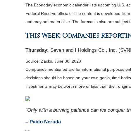
The Econoday economic calendar lists upcoming U.S. eco
Federal Reserve officials. The content is developed fro
and may not materialize. The forecasts also are subject t
This Week: Companies Reporti
Thursday:
Seven and I Holdings Co., Inc. (SVN
Source: Zacks, June 30, 2023
Companies mentioned are for informational purposes only. 
decisions should be based on your own goals, time horizon
investments may be worth more or less than their origin
"Only with a burning patience can we conquer the 
– Pablo Neruda