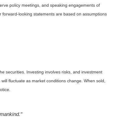
serve policy meetings, and speaking engagements of
 or forward-looking statements are based on assumptions
he securities. Investing involves risks, and investment
 will fluctuate as market conditions change. When sold,
otice.
l mankind."