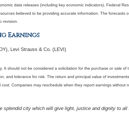
nomic data releases (including key economic indicators), Federal Re
m sources believed to be providing accurate information. The forecasts
o revision.
ng Earnings
DY), Levi Strauss & Co. (LEVI)
It should not be considered a solicitation for the purchase or sale of t
, and tolerance for risk. The return and principal value of investments
al cost. Companies may reschedule when they report earnings without n
splendid city which will give light, justice and dignity to al