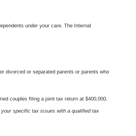
 dependents under your care. The Internal
for divorced or separated parents or parents who
d couples filing a joint tax return at $400,000.
your specific tax issues with a qualified tax