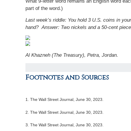
What 9-letter word remains an English word each 
part of the word.)
Last week’s riddle: You hold 3 U.S. coins in you
hand?
Answer: Two nickels and a 50-cent piece
Al Khazneh (The Treasury), Petra, Jordan.
Footnotes and Sources
1. The Wall Street Journal, June 30, 2023.
2. The Wall Street Journal, June 30, 2023.
3. The Wall Street Journal, June 30, 2023.