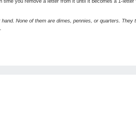
time you remove a letter from it until it becomes a 1-lette
r hand. None of them are dimes, pennies, or quarters. They 
.