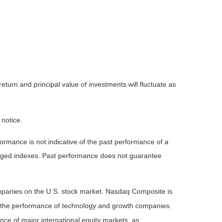
eturn and principal value of investments will fluctuate as
 notice.
rmance is not indicative of the past performance of a
naged indexes. Past performance does not guarantee
ompanies on the U.S. stock market. Nasdaq Composite is
of the performance of technology and growth companies.
e of major international equity markets, as