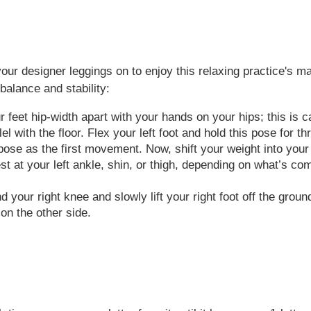
your designer leggings on to enjoy this relaxing practice's 
alance and stability:
 feet hip-width apart with your hands on your hips; this is ca
lel with the floor. Flex your left foot and hold this pose for 
se as the first movement. Now, shift your weight into your le
rest at your left ankle, shin, or thigh, depending on what’s c
your right knee and slowly lift your right foot off the ground
on the other side.