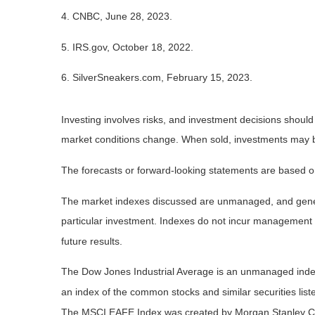
4. CNBC, June 28, 2023.
5. IRS.gov, October 18, 2022.
6. SilverSneakers.com, February 15, 2023.
Investing involves risks, and investment decisions should
market conditions change. When sold, investments may be 
The forecasts or forward-looking statements are based on
The market indexes discussed are unmanaged, and general
particular investment. Indexes do not incur management 
future results.
The Dow Jones Industrial Average is an unmanaged index 
an index of the common stocks and similar securities li
The MSCI EAFE Index was created by Morgan Stanley Capi