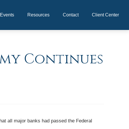
Events
Resources
Contact
Client Center
omy Continues
that all major banks had passed the Federal