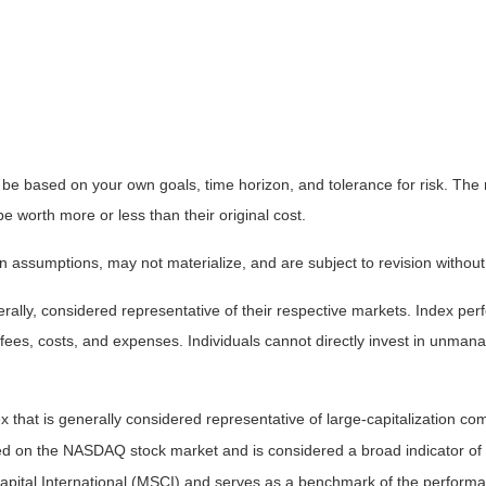
 be based on your own goals, time horizon, and tolerance for risk. The r
worth more or less than their original cost.
 assumptions, may not materialize, and are subject to revision without
ly, considered representative of their respective markets. Index perfo
fees, costs, and expenses. Individuals cannot directly invest in unma
that is generally considered representative of large-capitalization c
sted on the NASDAQ stock market and is considered a broad indicator 
tal International (MSCI) and serves as a benchmark of the performanc