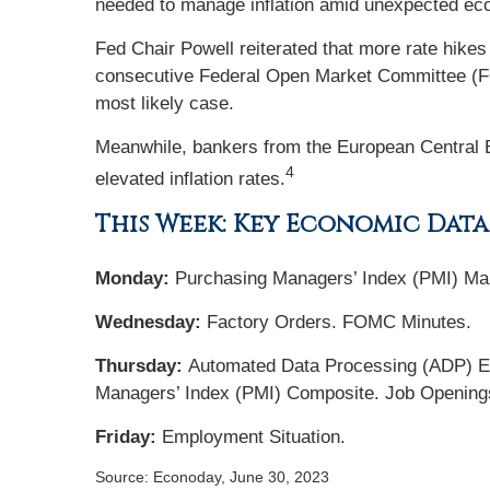
needed to manage inflation amid unexpected ec
Fed Chair Powell reiterated that more rate hikes
consecutive Federal Open Market Committee (FOM
most likely case.
Meanwhile, bankers from the European Central Ba
4
elevated inflation rates.
This Week: Key Economic Data
Monday:
Purchasing Managers’ Index (PMI) Manu
Wednesday:
Factory Orders. FOMC Minutes.
Thursday:
Automated Data Processing (ADP) Em
Managers’ Index (PMI) Composite. Job Opening
Friday:
Employment Situation.
Source: Econoday, June 30, 2023