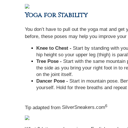
Yoga for Stability
You don’t have to pull out the yoga mat and get 
before, these poses may help you improve your b
Knee to Chest -
Start by standing with your
hip height so your upper leg (thigh) is paral
Tree Pose -
Start with the same mountain po
the side as you bring your right foot in to 
on the joint itself.
Dancer Pose -
Start in mountain pose. Bend 
yourself. Hold for three breaths and repeat 
6
Tip adapted from
SilverSneakers.com