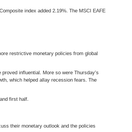
aq Composite index added 2.19%. The MSCI EAFE
ore restrictive monetary policies from global
proved influential. More so were Thursday’s
owth, which helped allay recession fears. The
nd first half.
uss their monetary outlook and the policies