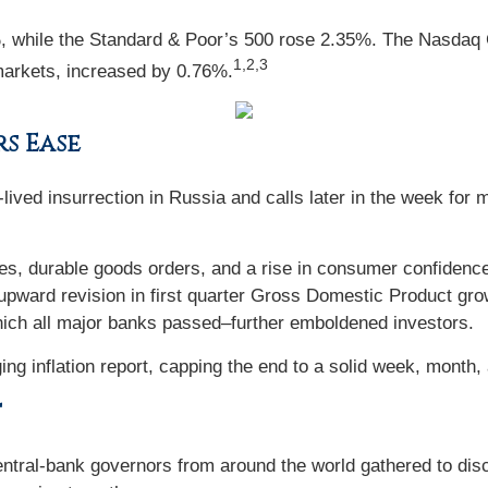
%, while the Standard & Poor’s 500 rose 2.35%. The Nasd
1,2,3
markets, increased by 0.76%.
rs Ease
ived insurrection in Russia and calls later in the week for m
 durable goods orders, and a rise in consumer confidence 
an upward revision in first quarter Gross Domestic Product gr
which all major banks passed–further emboldened investors.
ng inflation report, capping the end to a solid week, month, a
t
tral-bank governors from around the world gathered to disc