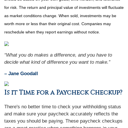
for risk. The return and principal value of investments will fluctuate
as market conditions change. When sold, investments may be
worth more or less than their original cost. Companies may
reschedule when they report earnings without notice.
“What you do makes a difference, and you have to
decide what kind of difference you want to make.”
– Jane Goodall
Is it Time for a Paycheck Checkup?
There's no better time to check your withholding status
and make sure your paycheck accurately reflects the
taxes you should be paying. These paycheck checkups