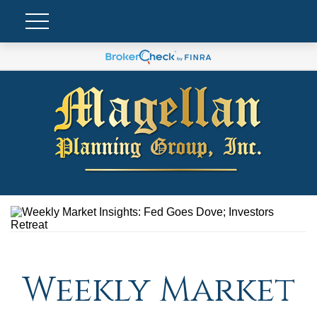
Weekly Market