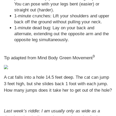
You can pose with your legs bent (easier) or
straight out (harder).
1-minute crunches: Lift your shoulders and upper
back off the ground without pulling your neck.
1-minute dead bug: Lay on your back and
alternate, extending out the opposite arm and the
opposite leg simultaneously.
9
Tip adapted from Mind Body Green Movement
A cat falls into a hole 14.5 feet deep. The cat can jump
3 feet high, but she slides back 1 foot with each jump.
How many jumps does it take her to get out of the hole?
Last week’s riddle: I am usually only as wide as a