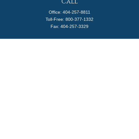
Call
Office:
404-257-8811
Toll-Free:
800-377-1332
Fax:
404-257-3329
Visit
4170 Ashford Dunwoody Road
Suite 480
Atlanta,
GA
30319
Connect
info@magellanplanning.com
Check the background of your financial professional on
FINRA's
BrokerCheck
.