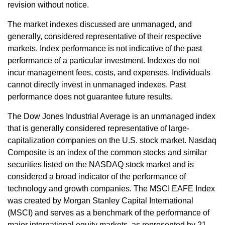
revision without notice.
The market indexes discussed are unmanaged, and
generally, considered representative of their respective
markets. Index performance is not indicative of the past
performance of a particular investment. Indexes do not
incur management fees, costs, and expenses. Individuals
cannot directly invest in unmanaged indexes. Past
performance does not guarantee future results.
The Dow Jones Industrial Average is an unmanaged index
that is generally considered representative of large-
capitalization companies on the U.S. stock market. Nasdaq
Composite is an index of the common stocks and similar
securities listed on the NASDAQ stock market and is
considered a broad indicator of the performance of
technology and growth companies. The MSCI EAFE Index
was created by Morgan Stanley Capital International
(MSCI) and serves as a benchmark of the performance of
major international equity markets, as represented by 21