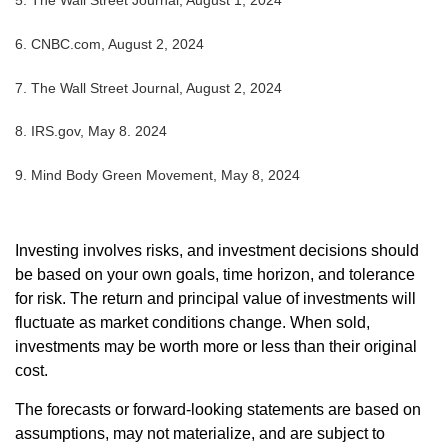
5. The Wall Street Journal, August 1, 2024
6. CNBC.com, August 2, 2024
7. The Wall Street Journal, August 2, 2024
8. IRS.gov, May 8. 2024
9. Mind Body Green Movement, May 8, 2024
Investing involves risks, and investment decisions should
be based on your own goals, time horizon, and tolerance
for risk. The return and principal value of investments will
fluctuate as market conditions change. When sold,
investments may be worth more or less than their original
cost.
The forecasts or forward-looking statements are based on
assumptions, may not materialize, and are subject to