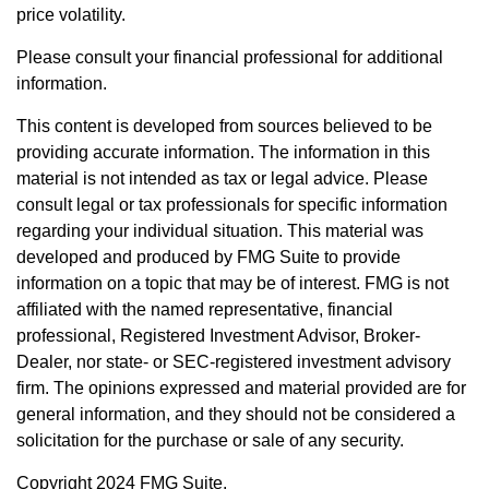
price volatility.
Please consult your financial professional for additional
information.
This content is developed from sources believed to be
providing accurate information. The information in this
material is not intended as tax or legal advice. Please
consult legal or tax professionals for specific information
regarding your individual situation. This material was
developed and produced by FMG Suite to provide
information on a topic that may be of interest. FMG is not
affiliated with the named representative, financial
professional, Registered Investment Advisor, Broker-
Dealer, nor state- or SEC-registered investment advisory
firm. The opinions expressed and material provided are for
general information, and they should not be considered a
solicitation for the purchase or sale of any security.
Copyright 2024 FMG Suite.