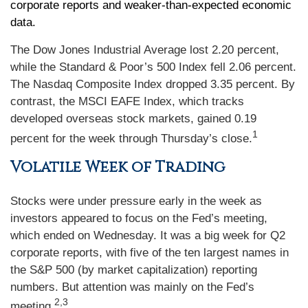
corporate reports and weaker-than-expected economic
data.
The Dow Jones Industrial Average lost 2.20 percent,
while the Standard & Poor’s 500 Index fell 2.06 percent.
The Nasdaq Composite Index dropped 3.35 percent. By
contrast, the MSCI EAFE Index, which tracks
developed overseas stock markets, gained 0.19
1
percent for the week through Thursday’s close.
Volatile Week of Trading
Stocks were under pressure early in the week as
investors appeared to focus on the Fed’s meeting,
which ended on Wednesday. It was a big week for Q2
corporate reports, with five of the ten largest names in
the S&P 500 (by market capitalization) reporting
numbers. But attention was mainly on the Fed’s
2,3
meeting.