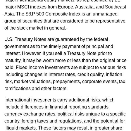
major MSCI indexes from Europe, Australia, and Southeast
Asia. The S&P 500 Composite Index is an unmanaged
group of securities that are considered to be representative
of the stock market in general.
U.S. Treasury Notes are guaranteed by the federal
government as to the timely payment of principal and
interest. However, if you sell a Treasury Note prior to
maturity, it may be worth more or less than the original price
paid. Fixed income investments are subject to various risks
including changes in interest rates, credit quality, inflation
risk, market valuations, prepayments, corporate events, tax
ramifications and other factors.
International investments carry additional risks, which
include differences in financial reporting standards,
currency exchange rates, political risks unique to a specific
country, foreign taxes and regulations, and the potential for
illiquid markets. These factors may result in greater share