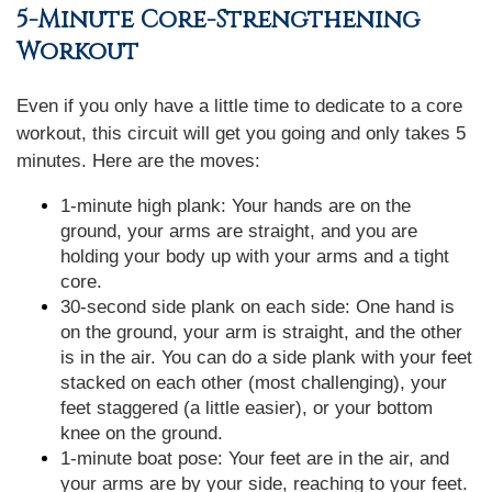
5-Minute Core-Strengthening
Workout
Even if you only have a little time to dedicate to a core
workout, this circuit will get you going and only takes 5
minutes. Here are the moves:
1-minute high plank: Your hands are on the
ground, your arms are straight, and you are
holding your body up with your arms and a tight
core.
30-second side plank on each side: One hand is
on the ground, your arm is straight, and the other
is in the air. You can do a side plank with your feet
stacked on each other (most challenging), your
feet staggered (a little easier), or your bottom
knee on the ground.
1-minute boat pose: Your feet are in the air, and
your arms are by your side, reaching to your feet.