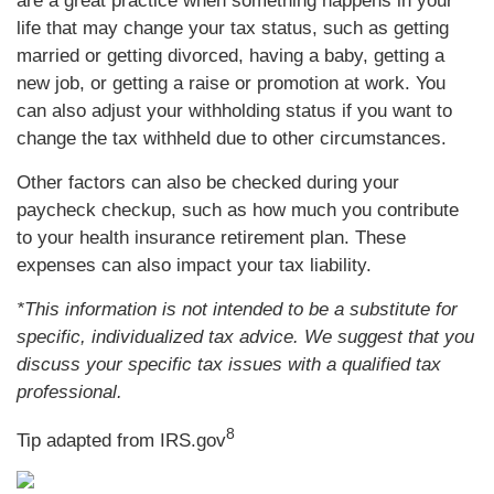
are a great practice when something happens in your
life that may change your tax status, such as getting
married or getting divorced, having a baby, getting a
new job, or getting a raise or promotion at work. You
can also adjust your withholding status if you want to
change the tax withheld due to other circumstances.
Other factors can also be checked during your
paycheck checkup, such as how much you contribute
to your health insurance retirement plan. These
expenses can also impact your tax liability.
*This information is not intended to be a substitute for
specific, individualized tax advice. We suggest that you
discuss your specific tax issues with a qualified tax
professional.
8
Tip adapted from IRS.gov