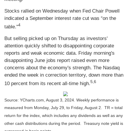
Stocks rallied on Wednesday when Fed Chair Powell
indicated a September interest rate cut was “on the
4
table."
But selling picked up on Thursday as investors'
attention quickly shifted to disappointing corporate
reports and weak economic data. Friday morning's
disappointing June jobs report raised even more
concerns about the economy's strength. The Nasdaq
ended the week in correction territory, down more than
5,6
10 percent from its recent all-time high.
Source: YCharts.com, August 3, 2024. Weekly performance is
measured from Monday, July 29, to Friday, August 2.
TR = total
return for the index, which includes any dividends as well as any
other cash distributions during the period.
Treasury note yield is