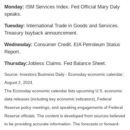
Monday:
ISM Services Index. Fed Official Mary Daly
speaks.
Tuesday:
International Trade in Goods and Services.
Treasury buyback announcement.
Wednesday:
Consumer Credit. EIA Petroleum Status
Report.
Thursday:
Jobless Claims. Fed Balance Sheet.
Source: Investors Business Daily - Econoday economic calendar;
August 2, 2024.
The Econoday economic calendar lists upcoming U.S. economic
data releases (including key economic indicators), Federal
Reserve
policy meetings, and speaking engagements of Federal
Reserve officials. The content is developed from sources believed
to be providing accurate information. The forecasts or forward-