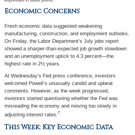
expressed in basis points.
Economic Concerns
Fresh economic data suggested weakening
manufacturing, construction, and employment outlooks.
On Friday, the Labor Department’s July jobs report
showed a sharper-than-expected job growth slowdown
and an unemployment uptick to 4.3 percent—the
highest rate in 2½ years.
At Wednesday’s Fed press conference, investors
welcomed Powell’s unusually candid and upbeat
comments. However, as the week progressed,
investors started questioning whether the Fed was
misreading the economy and moving too slowly in
7
adjusting interest rates.
This Week: Key Economic Data