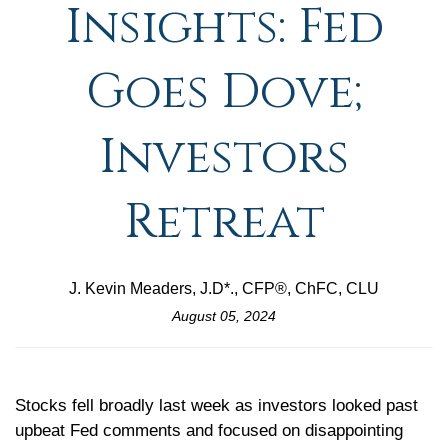
Insights: Fed
Goes Dove;
Investors
Retreat
J. Kevin Meaders, J.D*., CFP®, ChFC, CLU
August 05, 2024
Stocks fell broadly last week as investors looked past
upbeat Fed comments and focused on disappointing