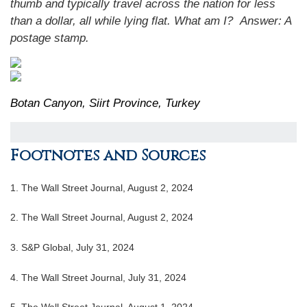
thumb and typically travel across the nation for less
than a dollar, all while lying flat. What am I?
Answer:
A
postage stamp.
Botan Canyon, Siirt Province, Turkey
Footnotes and Sources
1. The Wall Street Journal, August 2, 2024
2. The Wall Street Journal, August 2, 2024
3. S&P Global, July 31, 2024
4. The Wall Street Journal, July 31, 2024