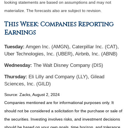
looking statements are based on assumptions and may not
materialize. The forecasts also are subject to revision.
This Week: Companies Reporting
Earnings
Tuesday:
Amgen Inc. (AMGN), Caterpillar Inc. (CAT),
Uber Technologies, Inc. (UBER), Airbnb, Inc. (ABNB)
Wednesday:
The Walt Disney Company (DIS)
Thursday:
Eli Lilly and Company (LLY), Gilead
Sciences, Inc. (GILD)
Source: Zacks, August 2, 2024
Companies mentioned are for informational purposes only. It
should not be considered a solicitation for the purchase or sale of
the securities. Investing involves risks, and investment decisions
should be based on your own goals, time horizon, and tolerance