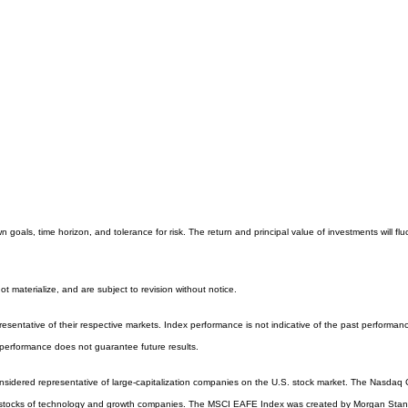
 goals, time horizon, and tolerance for risk. The return and principal value of investments will
 materialize, and are subject to revision without notice.
entative of their respective markets. Index performance is not indicative of the past performanc
performance does not guarantee future results.
sidered representative of large-capitalization companies on the U.S. stock market. The Nasdaq Co
 stocks of technology and growth companies. The MSCI EAFE Index was created by Morgan Stanle