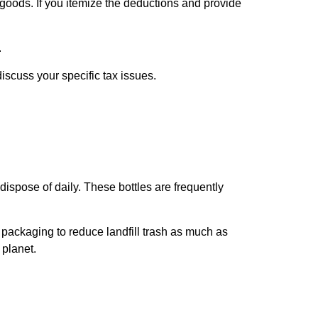
goods. If you itemize the deductions and provide
.
discuss your specific tax issues.
ispose of daily. These bottles are frequently
packaging to reduce landfill trash as much as
r planet.