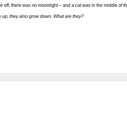
ere off, there was no moonlight – and a cat was in the middle of 
w up, they also grow down. What are they?