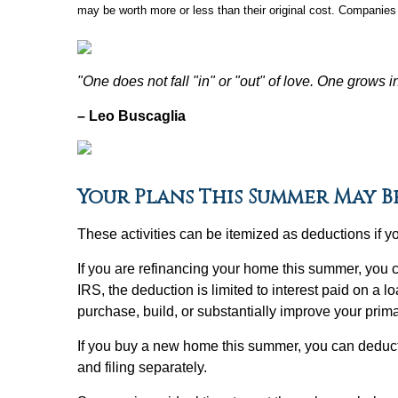
may be worth more or less than their original cost. Companies 
"One does not fall "in" or "out" of love. One grows i
– Leo Buscaglia
Your Plans This Summer May B
These activities can be itemized as deductions if 
If you are refinancing your home this summer, you 
IRS, the deduction is limited to interest paid on a
purchase, build, or substantially improve your prim
If you buy a new home this summer, you can deduct
and filing separately.