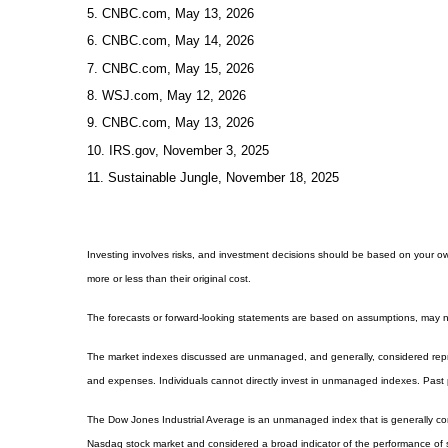
5. CNBC.com, May 13, 2026
6. CNBC.com, May 14, 2026
7. CNBC.com, May 15, 2026
8. WSJ.com, May 12, 2026
9. CNBC.com, May 13, 2026
10. IRS.gov, November 3, 2025
11. Sustainable Jungle, November 18, 2025
Investing involves risks, and investment decisions should be based on your own
more or less than their original cost.
The forecasts or forward-looking statements are based on assumptions, may not
The market indexes discussed are unmanaged, and generally, considered repres
and expenses. Individuals cannot directly invest in unmanaged indexes. Past 
The Dow Jones Industrial Average is an unmanaged index that is generally con
Nasdaq stock market and considered a broad indicator of the performance of