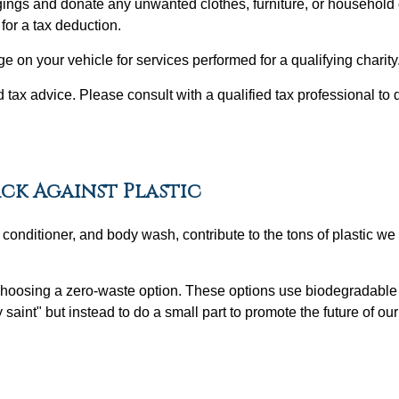
gings and donate any unwanted clothes, furniture, or household 
for a tax deduction.
e on your vehicle for services performed for a qualifying charity
ed tax advice. Please consult with a qualified tax professional to 
ack Against Plastic
nditioner, and body wash, contribute to the tons of plastic we d
choosing a zero-waste option. These options use biodegradable 
ty saint" but instead to do a small part to promote the future of ou