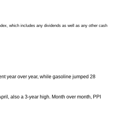
dex, which includes any dividends as well as any other cash
cent year over year, while gasoline jumped 28
pril, also a 3-year high. Month over month, PPI