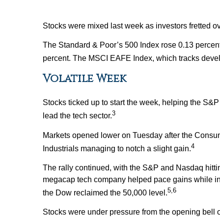
Stocks were mixed last week as investors fretted ove
The Standard & Poor’s 500 Index rose 0.13 percen
percent. The MSCI EAFE Index, which tracks devel
Volatile Week
Stocks ticked up to start the week, helping the S&
3
lead the tech sector.
Markets opened lower on Tuesday after the Consume
4
Industrials managing to notch a slight gain.
The rally continued, with the S&P and Nasdaq hitti
megacap tech company helped pace gains while inve
5,6
the Dow reclaimed the 50,000 level.
Stocks were under pressure from the opening bell 