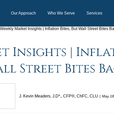
Our Approach
Who We Serve
Services
 Insights | Inflat
ll Street Bites B
J. Kevin Meaders, J.D*., CFP®, ChFC, CLU
May 18