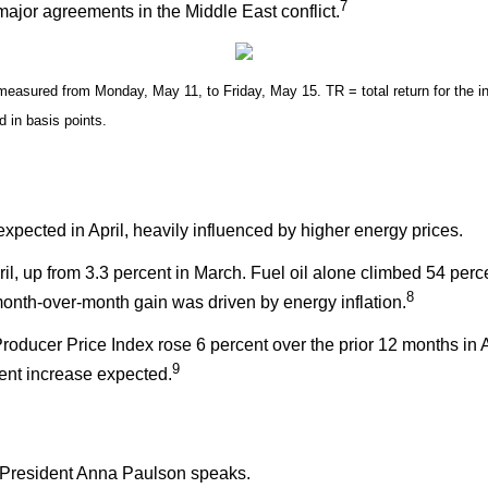
7
ajor agreements in the Middle East conflict.
sured from Monday, May 11, to Friday, May 15. TR = total return for the in
d in basis points.
 expected in April, heavily influenced by higher energy prices.
il, up from 3.3 percent in March. Fuel oil alone climbed 54 per
8
 month-over-month gain was driven by energy inflation.
roducer Price Index rose 6 percent over the prior 12 months in A
9
cent increase expected.
President Anna Paulson speaks.