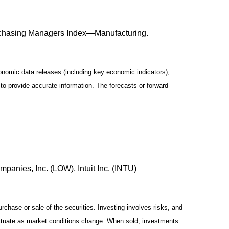
rchasing Managers Index—Manufacturing.
omic data releases (including key economic indicators),
o provide accurate information. The forecasts or forward-
anies, Inc. (LOW), Intuit Inc. (INTU)
chase or sale of the securities. Investing involves risks, and
luctuate as market conditions change. When sold, investments