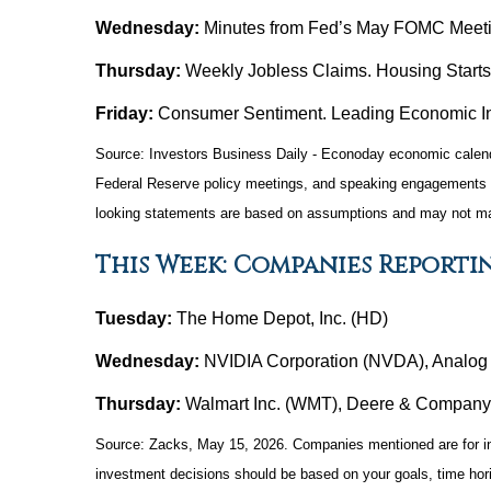
Wednesday:
Minutes from Fed’s May FOMC Meeti
Thursday:
Weekly Jobless Claims. Housing Start
Friday:
Consumer Sentiment. Leading Economic In
Source: Investors Business Daily - Econoday economic calend
Federal Reserve policy meetings, and speaking engagements of 
looking statements are based on assumptions and may not mater
This Week: Companies Reporti
Tuesday:
The Home Depot, Inc. (HD)
Wednesday:
NVIDIA Corporation (NVDA), Analog D
Thursday:
Walmart Inc. (WMT), Deere & Company
Source: Zacks, May 15, 2026. Companies mentioned are for infor
investment decisions should be based on your goals, time hori