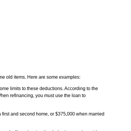
some old items. Here are some examples:
ome limits to these deductions. According to the
When refinancing, you must use the loan to
 a first and second home, or $375,000 when married