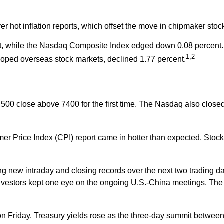
r hot inflation reports, which offset the move in chipmaker stoc
t, while the Nasdaq Composite Index edged down 0.08 percent. 
1,2
oped overseas stock markets, declined 1.77 percent.
P 500 close above 7400 for the first time. The Nasdaq also clos
r Price Index (CPI) report came in hotter than expected. Stock
ng new intraday and closing records over the next two trading d
stors kept one eye on the ongoing U.S.-China meetings. The S&
on Friday. Treasury yields rose as the three-day summit betwee