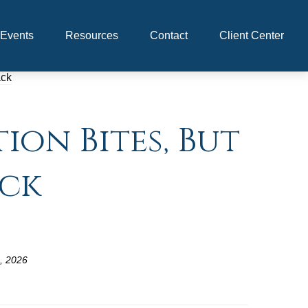
Events
Resources
Contact
Client Center
ion Bites, But
ack
, 2026