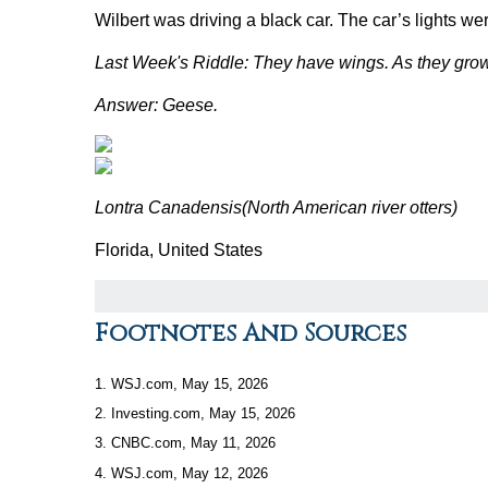
Wilbert was driving a black car. The car’s lights w
Last Week's Riddle: They have wings. As they gro
Answer: Geese.
Lontra Canadensis
(North American river otters)
Florida, United States
Footnotes And Sources
1. WSJ.com, May 15, 2026
2. Investing.com, May 15, 2026
3. CNBC.com, May 11, 2026
4. WSJ.com, May 12, 2026