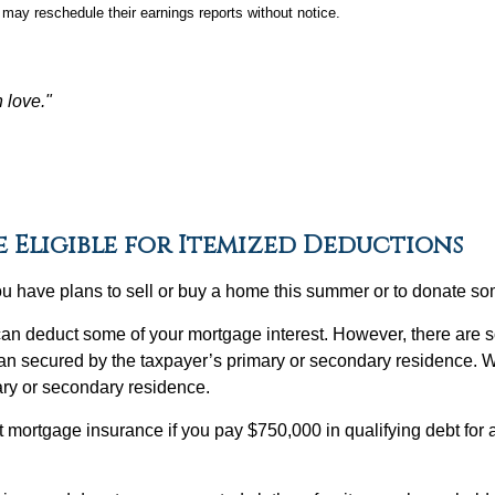
may reschedule their earnings reports without notice.
n love."
e Eligible for Itemized Deductions
you have plans to sell or buy a home this summer or to donate 
can deduct some of your mortgage interest. However, there are s
 loan secured by the taxpayer’s primary or secondary residence. 
ary or secondary residence.
 mortgage insurance if you pay $750,000 in qualifying debt for