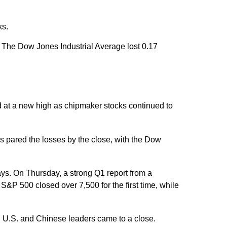
ks.
The Dow Jones Industrial Average lost 0.17
ed at a new high as chipmaker stocks continued to
s pared the losses by the close, with the Dow
ays. On Thursday, a strong Q1 report from a
P 500 closed over 7,500 for the first time, while
n U.S. and Chinese leaders came to a close.