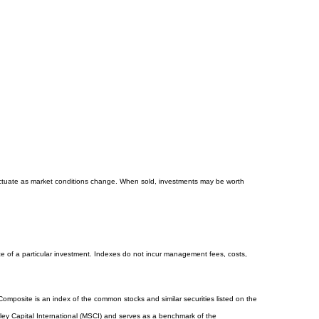
 fluctuate as market conditions change. When sold, investments may be worth
e of a particular investment. Indexes do not incur management fees, costs,
mposite is an index of the common stocks and similar securities listed on the
y Capital International (MSCI) and serves as a benchmark of the