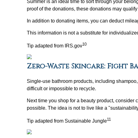
Summer is an ideal time to sort through your belon
proof of the donations, these donations may qualify 
In addition to donating items, you can deduct mileag
This information is not a substitute for individualiz
10
Tip adapted from IRS.gov
Zero-Waste Skincare: Fight B
Single-use bathroom products, including shampoo, co
difficult or impossible to recycle.
Next time you shop for a beauty product, consider 
possible. The idea is not to live like a "sustainabili
11
Tip adapted from Sustainable Jungle