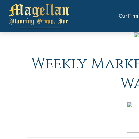
Our Firm
Weekly Market
Wa