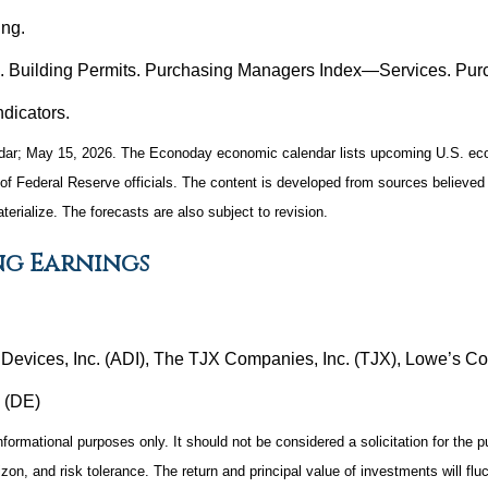
ng.
s. Building Permits. Purchasing Managers Index—Services. Pu
dicators.
ar; May 15, 2026. The Econoday economic calendar lists upcoming U.S. econ
Federal Reserve officials. The content is developed from sources believed t
ialize. The forecasts are also subject to revision.
ng Earnings
evices, Inc. (ADI), The TJX Companies, Inc. (TJX), Lowe’s Comp
 (DE)
mational purposes only. It should not be considered a solicitation for the pur
zon, and risk tolerance. The return and principal value of investments will f