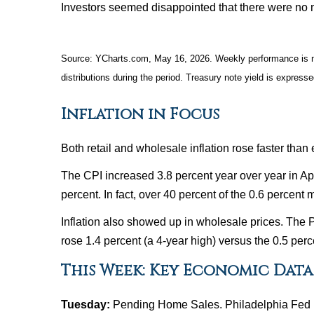
Investors seemed disappointed that there were no m
Source: YCharts.com, May 16, 2026. Weekly performance is mea
distributions during the period. Treasury note yield is expresse
Inflation in Focus
Both retail and wholesale inflation rose faster than
The CPI increased 3.8 percent year over year in Apr
percent. In fact, over 40 percent of the 0.6 percent
Inflation also showed up in wholesale prices. The P
rose 1.4 percent (a 4-year high) versus the 0.5 per
This Week: Key Economic Data
Tuesday:
Pending Home Sales. Philadelphia Fed 