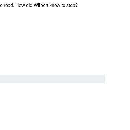
the road. How did Wilbert know to stop?