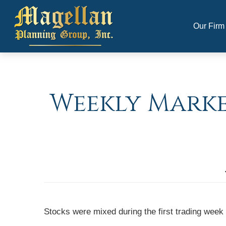
Our Firm
Weekly Market
Stocks were mixed during the first trading week