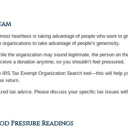
Scam
ost heartless is taking advantage of people who want to give
 organizations to take advantage of people’s generosity.
ile the organization may sound legitimate, the person on t
eceive a donation anytime, so you shouldn’t feel pressured.
 IRS Tax Exempt Organization Search tool—this will help you
ax return.
lized tax advice. Please discuss your specific tax issues with
od Pressure Readings