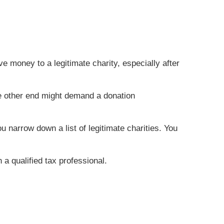
 money to a legitimate charity, especially after
he other end might demand a donation
 narrow down a list of legitimate charities. You
 a qualified tax professional.