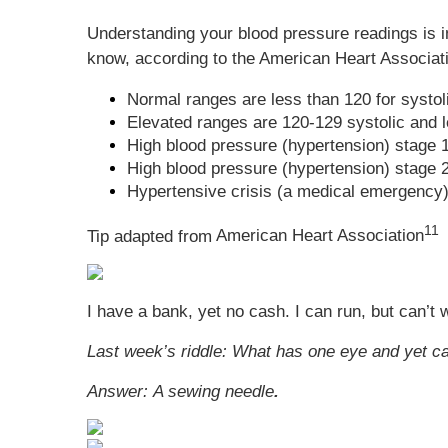
Understanding your blood pressure readings is im
know, according to the American Heart Associat
Normal ranges are less than 120 for systo
Elevated ranges are 120-129 systolic and l
High blood pressure (hypertension) stage 1
High blood pressure (hypertension) stage 2 
Hypertensive crisis (a medical emergency) 
11
Tip adapted from
American Heart Association
I have a bank, yet no cash. I can run, but can’t
Last week’s riddle:
What has one eye and yet ca
Answer:
A sewing needle
.