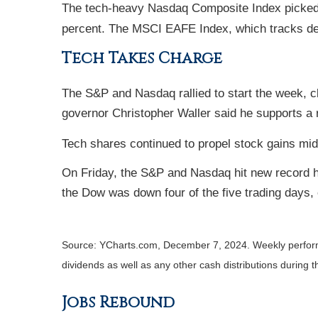
The tech-heavy Nasdaq Composite Index picked u
percent. The MSCI EAFE Index, which tracks de
Tech Takes Charge
The S&P and Nasdaq rallied to start the week, 
governor Christopher Waller said he supports 
Tech shares continued to propel stock gains mid
On Friday, the S&P and Nasdaq hit new record hi
the Dow was down four of the five trading days,
Source: YCharts.com, December 7, 2024. Weekly performa
dividends as well as any other cash distributions during t
Jobs Rebound