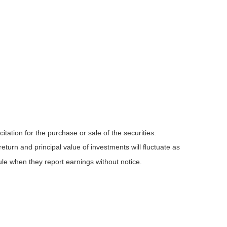
tation for the purchase or sale of the securities.
eturn and principal value of investments will fluctuate as
e when they report earnings without notice.