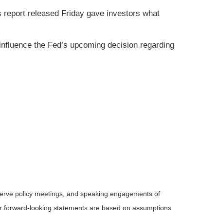
s report released Friday gave investors what
influence the Fed’s upcoming decision regarding
serve policy meetings, and speaking engagements of
 or forward-looking statements are based on assumptions