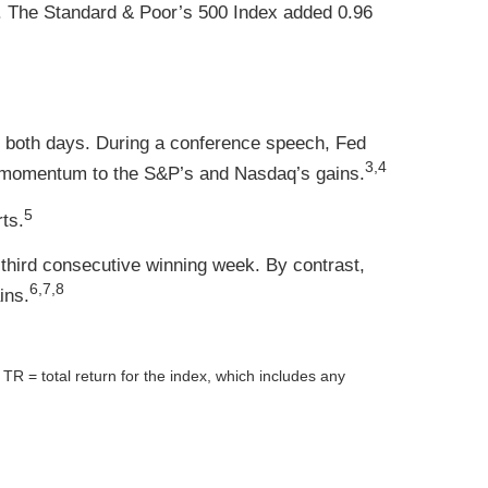
. The Standard & Poor’s 500 Index added 0.96
n both days. During a conference speech, Fed
3,4
d momentum to the S&P’s and Nasdaq’s gains.
5
ts.
third consecutive winning week. By contrast,
6,7,8
ins.
= total return for the index, which includes any