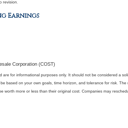
o revision.
ng Earnings
esale Corporation (COST)
re for informational purposes only. It should not be considered a solici
 be based on your own goals, time horizon, and tolerance for risk. The r
 worth more or less than their original cost. Companies may reschedul