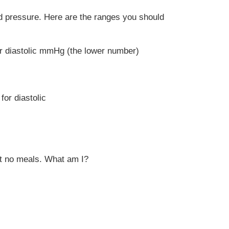
ood pressure. Here are the ranges you should
or diastolic mmHg (the lower number)
for diastolic
est no meals. What am I?