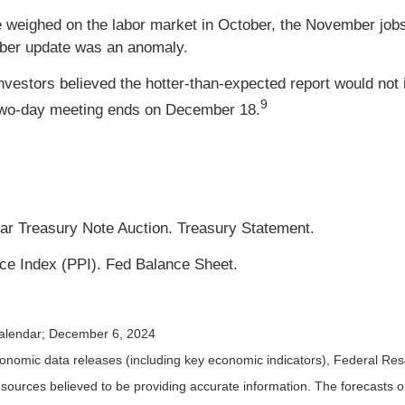
ke weighed on the labor market in October, the November job
tober update was an anomaly.
vestors believed the hotter-than-expected report would not 
9
 two-day meeting ends on December 18.
ar Treasury Note Auction. Treasury Statement.
ce Index (PPI). Fed Balance Sheet.
alendar
; December 6, 2024
nomic data releases (including key economic indicators), Federal Re
m sources believed to be providing accurate information. The forecasts