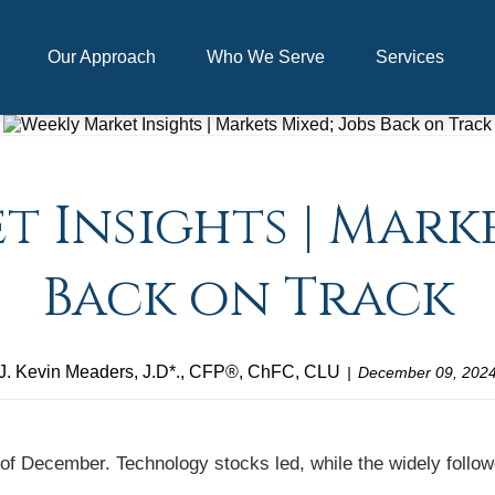
Our Approach
Who We Serve
Services
 Insights | Marke
Back on Track
J. Kevin Meaders, J.D*., CFP®, ChFC, CLU
December 09, 202
 of December. Technology stocks led, while the widely follo