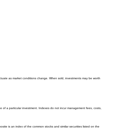
 fluctuate as market conditions change. When sold, investments may be worth
e of a particular investment. Indexes do not incur management fees, costs,
ite is an index of the common stocks and similar securities listed on the