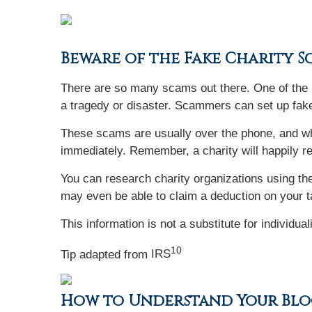
Beware of the Fake Charity 
There are so many scams out there. One of the m
a tragedy or disaster. Scammers can set up fake
These scams are usually over the phone, and wh
immediately. Remember, a charity will happily r
You can research charity organizations using the
may even be able to claim a deduction on your t
This information is not a substitute for individua
10
Tip adapted from
IRS
How to Understand Your Blo