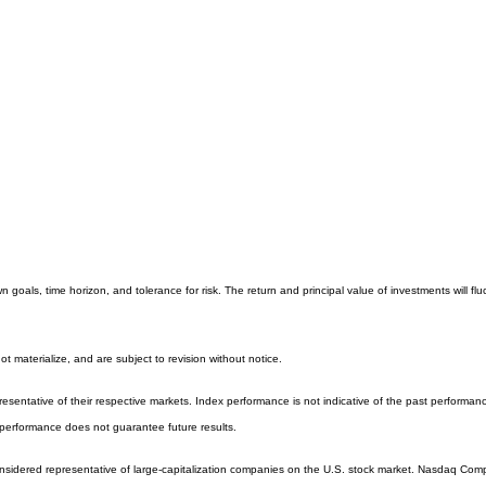
 goals, time horizon, and tolerance for risk. The return and principal value of investments will
 materialize, and are subject to revision without notice.
entative of their respective markets. Index performance is not indicative of the past performanc
performance does not guarantee future results.
sidered representative of large-capitalization companies on the U.S. stock market. Nasdaq Compos