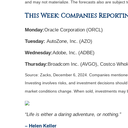
and may not materialize. The forecasts also are subject t
This Week: Companies Reporti
Monday:
Oracle Corporation (ORCL)
Tuesday:
AutoZone, Inc. (AZO)
Wednesday:
Adobe, Inc. (ADBE)
Thursday:
Broadcom Inc. (AVGO), Costco Whol
Source: Zacks,
December 6
, 2024.
Companies mentioned a
Investing involves risks, and investment decisions should
market conditions change. When sold, investments may be
“
Life is either a daring adventure, or nothing
.”
– Helen Keller