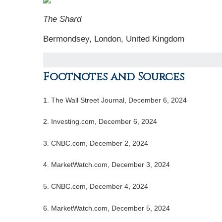
The Shard
Bermondsey, London, United Kingdom
Footnotes and Sources
1.
The Wall Street Journal, December 6, 2024
2.
Investing.com, December 6, 2024
3.
CNBC.com, December 2, 2024
4.
MarketWatch.com, December 3, 2024
5.
CNBC.com, December 4, 2024
6.
MarketWatch.com, December 5, 2024