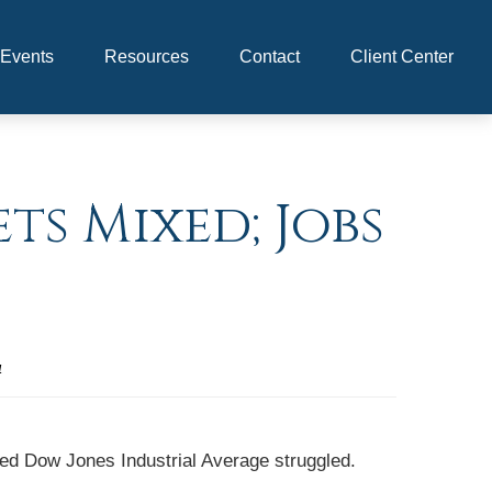
Events
Resources
Contact
Client Center
ts Mixed; Jobs
4
wed Dow Jones Industrial Average struggled.