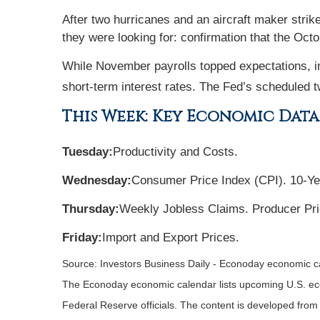
After two hurricanes and an aircraft maker stri
they were looking for: confirmation that the Oc
While November payrolls topped expectations, in
short-term interest rates. The Fed’s scheduled
This Week: Key Economic Data
Tuesday:
Productivity and Costs.
Wednesday:
Consumer Price Index (CPI). 10-Ye
Thursday:
Weekly Jobless Claims. Producer Pri
Friday:
Import and Export Prices.
Source:
I
nvestors Business Daily - Econoday economic c
The Econoday economic calendar lists upcoming U.S. eco
Federal Reserve officials. The content is developed fro