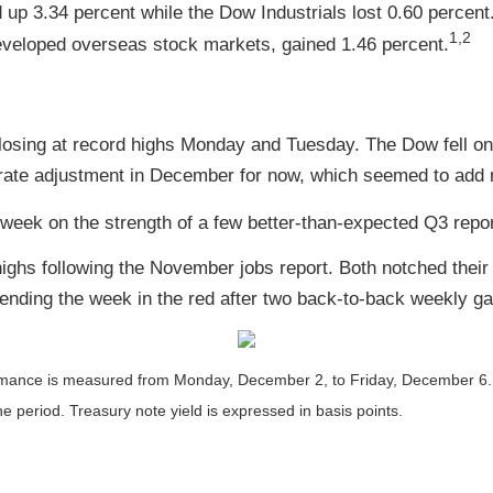
p 3.34 percent while the Dow Industrials lost 0.60 percent
1,2
veloped overseas stock markets, gained 1.46 percent.
closing at record highs Monday and Tuesday. The Dow fell o
a rate adjustment in December for now, which seemed to ad
week on the strength of a few better-than-expected Q3 repor
ghs following the November jobs report. Both notched their 
 ending the week in the red after two back-to-back weekly ga
nce is measured from Monday, December 2, to Friday, December 6. TR 
he period. Treasury note yield is expressed in basis points.