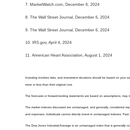
7.
MarketWatch.com, December 6, 2024
8. The Wall Street Journal, December 6, 2024
9. The Wall Street Journal, December 6, 2024
10.
IRS.gov, April 4, 2024
11.
American Heart Association, August 1, 2024
Investing involves risks, and investment decisions should be based on your own
more or less than their original cost.
The forecasts or forward-looking statements are based on assumptions, may not
The market indexes discussed are unmanaged, and generally, considered repres
and expenses. Individuals cannot directly invest in unmanaged indexes. Past 
The Dow Jones Industrial Average is an unmanaged index that is generally con