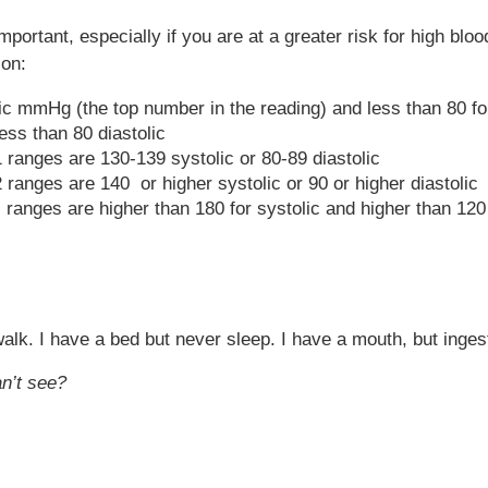
portant, especially if you are at a greater risk for high bl
ion:
lic mmHg (the top number in the reading) and less than 80 f
ess than 80 diastolic
 ranges are 130-139 systolic or 80-89 diastolic
ranges are 140 or higher systolic or 90 or higher diastolic
ranges are higher than 180 for systolic and higher than 120 
 walk. I have a bed but never sleep. I have a mouth, but ing
n’t see?