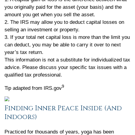
you originally paid for the asset (your basis) and the
amount you get when you sell the asset.
2. The IRS may allow you to deduct capital losses on
selling an investment or property.
3. If your total net capital loss is more than the limit you
can deduct, you may be able to carry it over to next
year’s tax return.
This information is not a substitute for individualized tax
advice. Please discuss your specific tax issues with a
qualified tax professional.
9
Tip adapted from IRS.gov
Finding Inner Peace Inside (And
Indoors)
Practiced for thousands of years, yoga has been