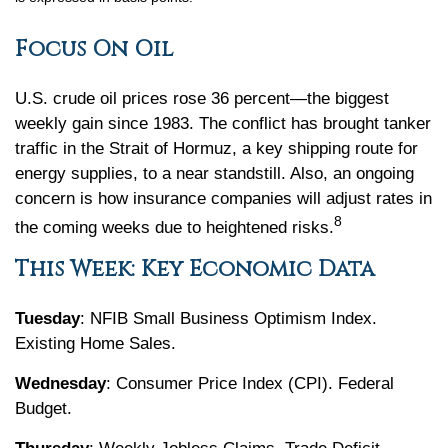
Focus On Oil
U.S. crude oil prices rose 36 percent—the biggest
weekly gain since 1983. The conflict has brought tanker
traffic in the Strait of Hormuz, a key shipping route for
energy supplies, to a near standstill. Also, an ongoing
concern is how insurance companies will adjust rates in
8
the coming weeks due to heightened risks.
This Week: Key Economic Data
Tuesday
: NFIB Small Business Optimism Index.
Existing Home Sales.
Wednesday
: Consumer Price Index (CPI). Federal
Budget.