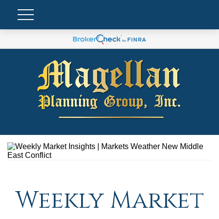
Weekly Market