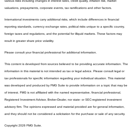
various risks including changes in interest rates, credit quality, inflation risk, market
valuations, prepayments, corporate events, tax ramifications and other factors.
International investments carry additional risks, which include differences in financial
reporting standards, currency exchange rates, political risks unique to a specific country,
foreign taxes and regulations, and the potential for illiquid markets. These factors may
result in greater share price volatility.
Please consult your financial professional for additional information.
This content is developed from sources believed to be providing accurate information. The
information in this material is not intended as tax or legal advice. Please consult legal or
tax professionals for specific information regarding your individual situation. This material
was developed and produced by FMG Suite to provide information on a topic that may be
of interest. FMG is not affiliated with the named representative, financial professional,
Registered Investment Advisor, Broker-Dealer, nor state- or SEC-registered investment
advisory firm. The opinions expressed and material provided are for general information,
and they should not be considered a solicitation for the purchase or sale of any security.
Copyright 2026 FMG Suite.