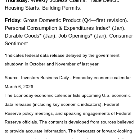
Thursday
: Weekly Jobless Claims. Trade Deficit.
Housing Starts. Building Permits.
Friday
: Gross Domestic Product (Q4—first revision).
Personal Consumption & Expenditures Index* (Jan).
Durable Goods* (Jan). Job Openings* (Jan). Consumer
Sentiment.
*Indicates federal data release delayed by the government
shutdown in October and November of last year
Source: Investors Business Daily - Econoday economic calendar:
March 6, 2026.
The Econoday economic calendar lists upcoming U.S. economic
data releases (including key economic indicators), Federal
Reserve policy meetings, and speaking engagements of Federal
Reserve officials. The content is developed from sources believed
to provide accurate information. The forecasts or forward-looking