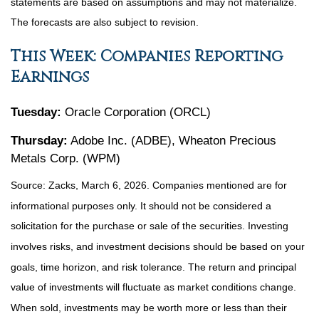
statements are based on assumptions and may not materialize.
The forecasts are also subject to revision.
This Week: Companies Reporting
Earnings
Tuesday:
Oracle Corporation (ORCL)
Thursday:
Adobe Inc. (ADBE), Wheaton Precious
Metals Corp. (WPM)
Source: Zacks, March 6, 2026. Companies mentioned are for
informational purposes only. It should not be considered a
solicitation for the purchase or sale of the securities. Investing
involves risks, and investment decisions should be based on your
goals, time horizon, and risk tolerance. The return and principal
value of investments will fluctuate as market conditions change.
When sold, investments may be worth more or less than their