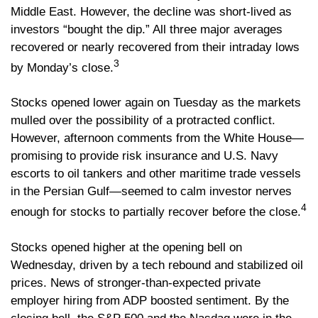
Middle East. However, the decline was short-lived as
investors “bought the dip.” All three major averages
recovered or nearly recovered from their intraday lows
3
by Monday’s close.
Stocks opened lower again on Tuesday as the markets
mulled over the possibility of a protracted conflict.
However, afternoon comments from the White House—
promising to provide risk insurance and U.S. Navy
escorts to oil tankers and other maritime trade vessels
in the Persian Gulf—seemed to calm investor nerves
4
enough for stocks to partially recover before the close.
Stocks opened higher at the opening bell on
Wednesday, driven by a tech rebound and stabilized oil
prices. News of stronger-than-expected private
employer hiring from ADP boosted sentiment. By the