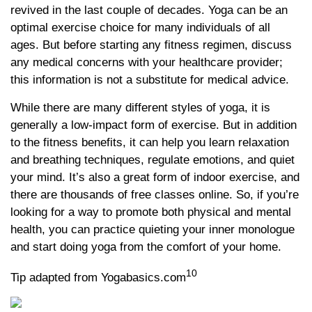
revived in the last couple of decades. Yoga can be an
optimal exercise choice for many individuals of all
ages. But before starting any fitness regimen, discuss
any medical concerns with your healthcare provider;
this information is not a substitute for medical advice.
While there are many different styles of yoga, it is
generally a low-impact form of exercise. But in addition
to the fitness benefits, it can help you learn relaxation
and breathing techniques, regulate emotions, and quiet
your mind. It’s also a great form of indoor exercise, and
there are thousands of free classes online. So, if you’re
looking for a way to promote both physical and mental
health, you can practice quieting your inner monologue
and start doing yoga from the comfort of your home.
10
Tip adapted from Yogabasics.com