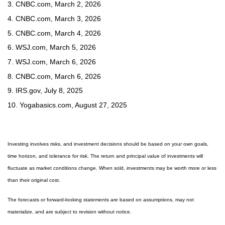
3. CNBC.com, March 2, 2026
4. CNBC.com, March 3, 2026
5. CNBC.com, March 4, 2026
6. WSJ.com, March 5, 2026
7. WSJ.com, March 6, 2026
8. CNBC.com, March 6, 2026
9. IRS.gov, July 8, 2025
10. Yogabasics.com, August 27, 2025
Investing involves risks, and investment decisions should be based on your own goals,
time horizon, and tolerance for risk. The return and principal value of investments will
fluctuate as market conditions change. When sold, investments may be worth more or less
than their original cost.
The forecasts or forward-looking statements are based on assumptions, may not
materialize, and are subject to revision without notice.