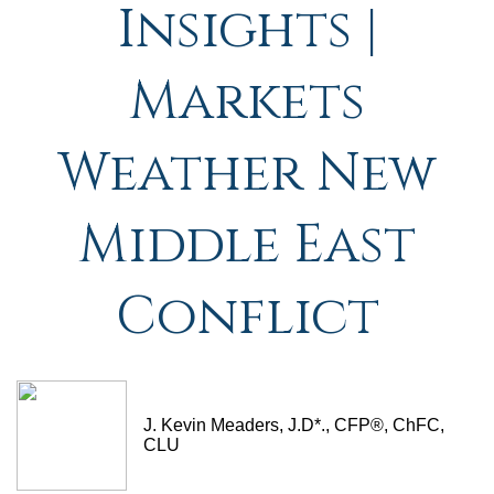
Insights |
Markets
Weather New
Middle East
Conflict
J. Kevin Meaders, J.D*., CFP®, ChFC,
CLU