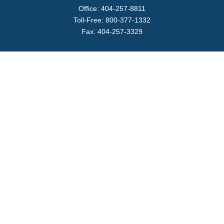
Office:
404-257-8811
Toll-Free:
800-377-1332
Fax:
404-257-3329
Visit
4170 Ashford Dunwoody Road
Suite 480
Atlanta,
GA
30319
Connect
info@magellanplanning.com
Check the background of your financial professional on
FINRA's
BrokerCheck
.
The content is developed from sources believed to be