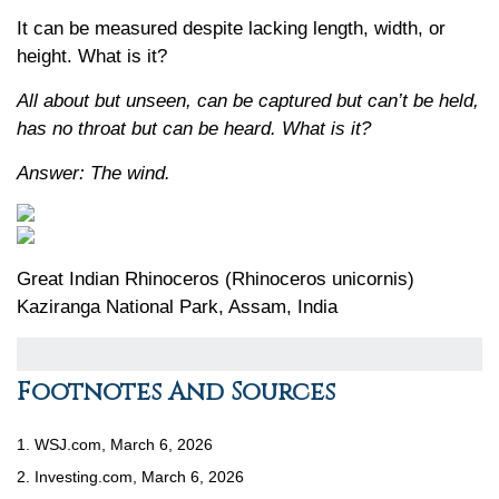
It can be measured despite lacking length, width, or
height. What is it?
All about but unseen, can be captured but can’t be held,
has no throat but can be heard. What is it?
Answer: The wind.
Great Indian Rhinoceros (Rhinoceros unicornis)
Kaziranga National Park, Assam, India
Footnotes And Sources
1. WSJ.com, March 6, 2026
2. Investing.com, March 6, 2026