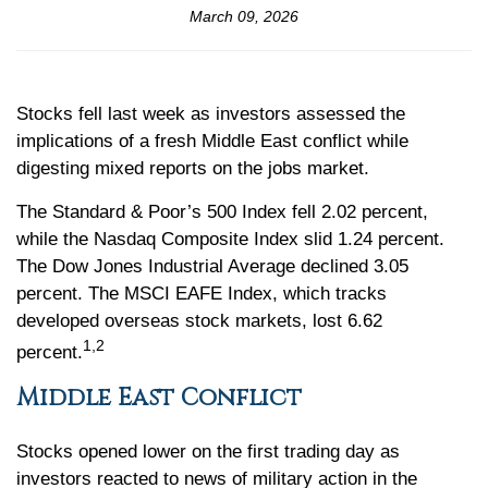
March 09, 2026
Stocks fell last week as investors assessed the
implications of a fresh Middle East conflict while
digesting mixed reports on the jobs market.
The Standard & Poor’s 500 Index fell 2.02 percent,
while the Nasdaq Composite Index slid 1.24 percent.
The Dow Jones Industrial Average declined 3.05
percent. The MSCI EAFE Index, which tracks
developed overseas stock markets, lost 6.62
1,2
percent.
Middle East Conflict
Stocks opened lower on the first trading day as
investors reacted to news of military action in the