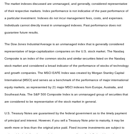
The market indexes discussed are unmanaged, and generally, considered representative
of their respective markets. Index performance is not indicative of the past performance of
a particular investment. Indexes do not incur management fees, costs, and expenses.
Individuals cannot directly invest in unmanaged indexes. Past performance does not
guarantee future results.
The Dow Jones Industrial Average is an unmanaged index that is generally considered
representative of large-capitalization companies on the U.S. stock market. The Nasdaq
Composite is an index of the common stocks and similar securities listed on the Nasdaq
stock market and considered a broad indicator of the performance of stocks of technology
and growth companies. The MSCI EAFE Index was created by Morgan Stanley Capital
International (MSCI) and serves as a benchmark of the performance of major international
equity markets, as represented by 21 major MSCI indexes from Europe, Australia, and
Southeast Asia. The S&P 500 Composite Index is an unmanaged group of securities that
are considered to be representative of the stock market in general.
U.S. Treasury Notes are guaranteed by the federal government as to the timely payment
of principal and interest. However, if you sell a Treasury Note prior to maturity, it may be
worth more or less than the original price paid. Fixed income investments are subject to