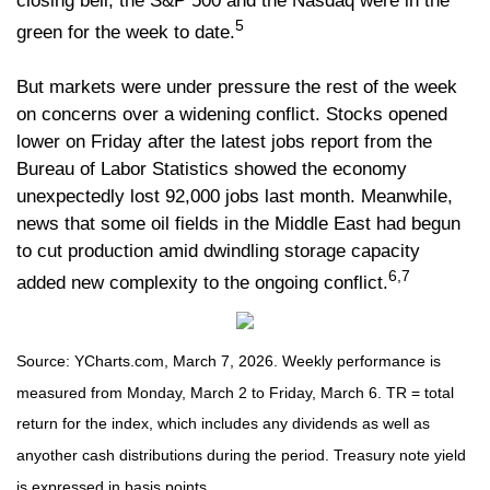
closing bell, the S&P 500 and the Nasdaq were in the
5
green for the week to date.
But markets were under pressure the rest of the week
on concerns over a widening conflict. Stocks opened
lower on Friday after the latest jobs report from the
Bureau of Labor Statistics showed the economy
unexpectedly lost 92,000 jobs last month. Meanwhile,
news that some oil fields in the Middle East had begun
to cut production amid dwindling storage capacity
6,7
added new complexity to the ongoing conflict.
Source: YCharts.com, March 7, 2026. Weekly performance is
measured from Monday, March 2 to Friday, March 6. TR = total
return for the index, which includes any dividends as well as
anyother cash distributions during the period. Treasury note yield
is expressed in basis points.