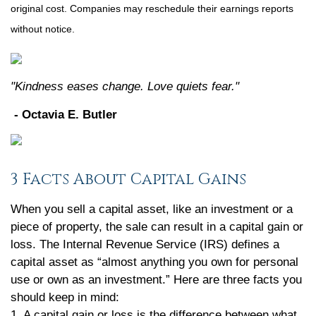
original cost. Companies may reschedule their earnings reports
without notice.
"Kindness eases change. Love quiets fear."
- Octavia E. Butler
3 Facts About Capital Gains
When you sell a capital asset, like an investment or a
piece of property, the sale can result in a capital gain or
loss. The Internal Revenue Service (IRS) defines a
capital asset as “almost anything you own for personal
use or own as an investment.” Here are three facts you
should keep in mind:
1. A capital gain or loss is the difference between what