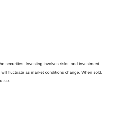
he securities. Investing involves risks, and investment
 will fluctuate as market conditions change. When sold,
otice.