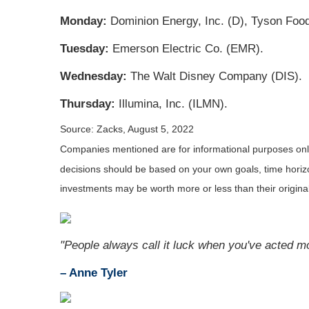
Monday:
Dominion Energy, Inc. (D), Tyson Food
Tuesday:
Emerson Electric Co. (EMR).
Wednesday:
The Walt Disney Company (DIS).
Thursday:
Illumina, Inc. (ILMN).
Source: Zacks, August 5, 2022
Companies mentioned are for informational purposes only. 
decisions should be based on your own goals, time horizon
investments may be worth more or less than their origin
"People always call it luck when you've acted m
– Anne Tyler