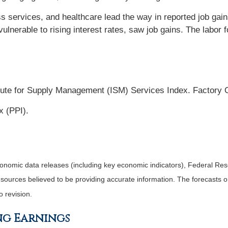
ss services, and healthcare lead the way in reported job gai
ulnerable to rising interest rates, saw job gains. The labor f
tute for Supply Management (ISM) Services Index. Factory 
x (PPI).
nomic data releases (including key economic indicators), Federal Re
m sources believed to be providing accurate information. The forecasts
o revision.
ng Earnings