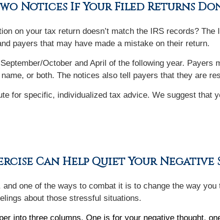
Two Notices If Your Filed Returns Do
ion on your tax return doesn’t match the IRS records? The 
and payers that may have made a mistake on their return.
 September/October and April of the following year. Payers ma
 name, or both. The notices also tell payers that they are r
tute for specific, individualized tax advice. We suggest that 
rcise Can Help Quiet Your Negative S
d, and one of the ways to combat it is to change the way you t
elings about those stressful situations.
per into three columns. One is for your negative thought, one 