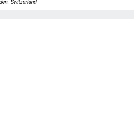
den, Switzerland