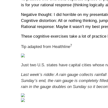
is for your rational response (thinking logically
Negative thought: I did horrible on my presentat
Cognitive distortion: All or nothing thinking, jum
Rational response: Maybe it wasn’t my best prese
These cognitive exercises take a lot of practice b
7
Tip adapted from Healthline
Just two U.S. states have capital cities whose n
Last week’s riddle: A rain gauge collects rainfa
Sunday’s end, the rain gauge is completely filled.
rain in the gauge doubles on Sunday so it becom