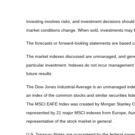
Investing involves risks, and investment decisions should
market conditions change. When sold, investments may be 
The forecasts or forward-looking statements are based on
The market indexes discussed are unmanaged, and general
particular investment. Indexes do not incur management 
future results.
The Dow Jones Industrial Average is an unmanaged index 
an index of the common stocks and similar securities li
The MSCI EAFE Index was created by Morgan Stanley Capi
represented by 21 major MSCI indexes from Europe, Aust
representative of the stock market in general.
U.S. Treasury Notes are guaranteed by the federal governm