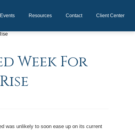
Events
Resources
Contact
Client Center
ed Week For
Rise
d was unlikely to soon ease up on its current