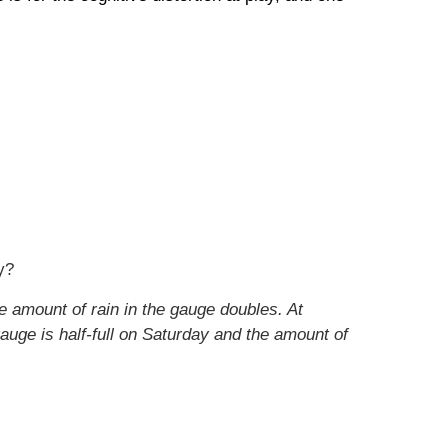
y?
e amount of rain in the gauge doubles. At
auge is half-full on Saturday and the amount of