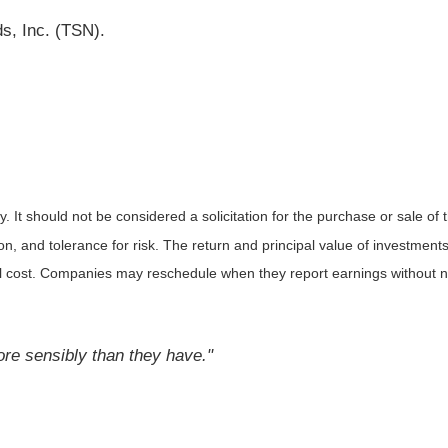
s, Inc. (TSN).
It should not be considered a solicitation for the purchase or sale of t
, and tolerance for risk. The return and principal value of investments
al cost. Companies may reschedule when they report earnings without n
ore sensibly than they have."