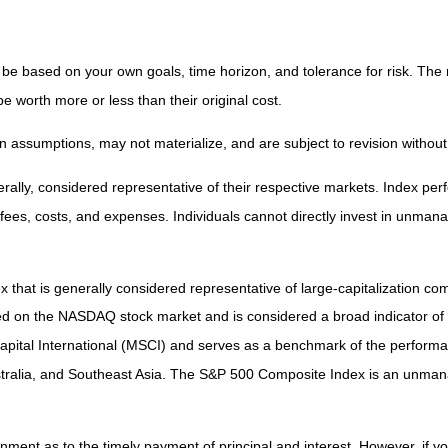
 be based on your own goals, time horizon, and tolerance for risk. The r
worth more or less than their original cost.
 assumptions, may not materialize, and are subject to revision without
ly, considered representative of their respective markets. Index perfo
fees, costs, and expenses. Individuals cannot directly invest in unma
that is generally considered representative of large-capitalization c
sted on the NASDAQ stock market and is considered a broad indicator 
tal International (MSCI) and serves as a benchmark of the performanc
ralia, and Southeast Asia. The S&P 500 Composite Index is an unmanag
ent as to the timely payment of principal and interest. However, if you