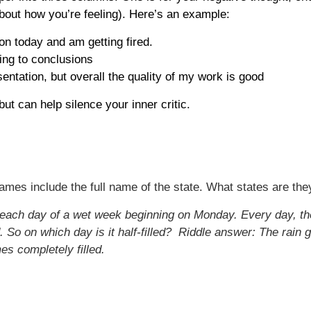
 about how you’re feeling). Here’s an example:
ion today and am getting fired.
ping to conclusions
ntation, but overall the quality of my work is good
ut can help silence your inner critic.
ames include the full name of the state. What states are the
ll each day of a wet week beginning on Monday. Every day, th
 So on which day is it half-filled?
Riddle answer: The rain g
es completely filled.