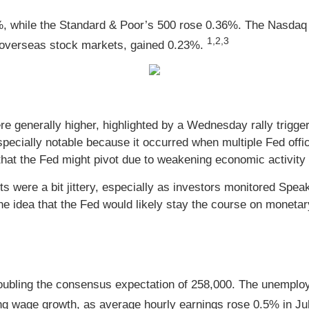
%, while the Standard & Poor’s 500 rose 0.36%. The Nasdaq
1,2,3
overseas stock markets, gained 0.23%.
e generally higher, highlighted by a Wednesday rally trigger
cially notable because it occurred when multiple Fed official
hat the Fed might pivot due to weakening economic activity a
s were a bit jittery, especially as investors monitored Speak
e idea that the Fed would likely stay the course on monetary
ubling the consensus expectation of 258,000. The unemployme
ong wage growth, as average hourly earnings rose 0.5% in J