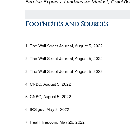
Bernina Express, Landwasser Viaduct, Graubün
Footnotes and Sources
1. The Wall Street Journal, August 5, 2022
2. The Wall Street Journal, August 5, 2022
3. The Wall Street Journal, August 5, 2022
4. CNBC, August 5, 2022
5. CNBC, August 5, 2022
6. IRS.gov, May 2, 2022
7. Healthline.com, May 26, 2022