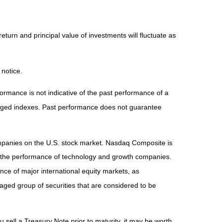
eturn and principal value of investments will fluctuate as
 notice.
rmance is not indicative of the past performance of a
naged indexes. Past performance does not guarantee
ompanies on the U.S. stock market. Nasdaq Composite is
of the performance of technology and growth companies.
e of major international equity markets, as
ed group of securities that are considered to be
 sell a Treasury Note prior to maturity, it may be worth