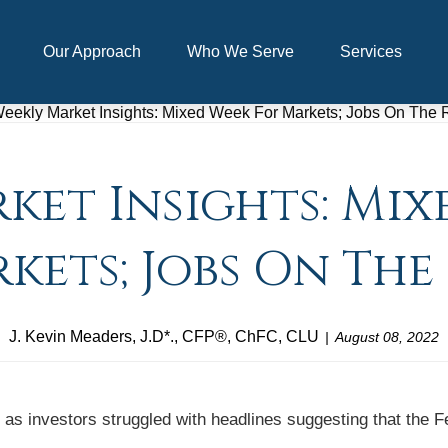
Our Approach
Who We Serve
Services
ket Insights: Mix
kets; Jobs On The 
J. Kevin Meaders, J.D*., CFP®, ChFC, CLU
August 08, 2022
as investors struggled with headlines suggesting that the Fe