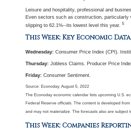
Leisure and hospitality, professional and busine
Even sectors such as construction, particularly v
5
slipping to 62.1%--its lowest level this year.
This Week: Key Economic Data
Wednesday:
Consumer Price Index (CPI). Insti
Thursday:
Jobless Claims. Producer Price Inde
Friday:
Consumer Sentiment.
Source: Econoday, August 5, 2022
The Econoday economic calendar lists upcoming U.S. eco
Federal Reserve officials. The content is developed fro
and may not materialize. The forecasts also are subject t
This Week: Companies Reporti