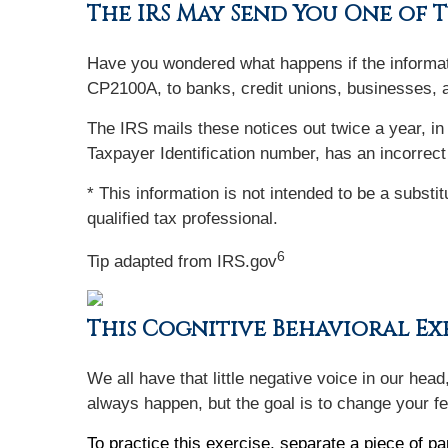
The IRS May Send You One of 
Have you wondered what happens if the informat
CP2100A, to banks, credit unions, businesses, 
The IRS mails these notices out twice a year, in
Taxpayer Identification number, has an incorrect
* This information is not intended to be a substi
qualified tax professional.
6
Tip adapted from IRS.gov
This Cognitive Behavioral Exe
We all have that little negative voice in our hea
always happen, but the goal is to change your fe
To practice this exercise, separate a piece of pa