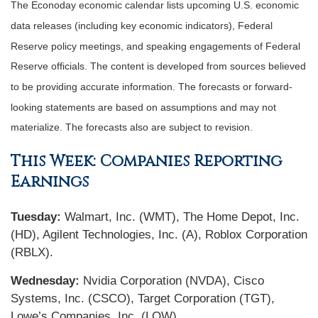
The Econoday economic calendar lists upcoming U.S. economic
data releases (including key economic indicators), Federal
Reserve policy meetings, and speaking engagements of Federal
Reserve officials. The content is developed from sources believed
to be providing accurate information. The forecasts or forward-
looking statements are based on assumptions and may not
materialize. The forecasts also are subject to revision.
This Week: Companies Reporting
Earnings
Tuesday:
Walmart, Inc. (WMT), The Home Depot, Inc.
(HD), Agilent Technologies, Inc. (A), Roblox Corporation
(RBLX).
Wednesday:
Nvidia Corporation (NVDA), Cisco
Systems, Inc. (CSCO), Target Corporation (TGT),
Lowe’s Companies, Inc. (LOW).