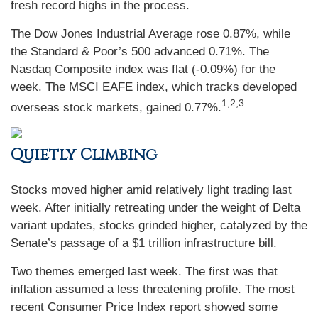
fresh record highs in the process.
The Dow Jones Industrial Average rose 0.87%, while
the Standard & Poor’s 500 advanced 0.71%. The
Nasdaq Composite index was flat (-0.09%) for the
week. The MSCI EAFE index, which tracks developed
1,2,3
overseas stock markets, gained 0.77%.
Quietly Climbing
Stocks moved higher amid relatively light trading last
week. After initially retreating under the weight of Delta
variant updates, stocks grinded higher, catalyzed by the
Senate’s passage of a $1 trillion infrastructure bill.
Two themes emerged last week. The first was that
inflation assumed a less threatening profile. The most
recent Consumer Price Index report showed some