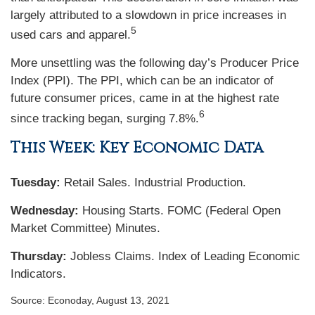
largely attributed to a slowdown in price increases in
5
used cars and apparel.
More unsettling was the following day’s Producer Price
Index (PPI). The PPI, which can be an indicator of
future consumer prices, came in at the highest rate
6
since tracking began, surging 7.8%.
This Week: Key Economic Data
Tuesday:
Retail Sales. Industrial Production.
Wednesday:
Housing Starts. FOMC (Federal Open
Market Committee) Minutes.
Thursday
:
Jobless Claims. Index of Leading Economic
Indicators.
Source: Econoday, August 13, 2021