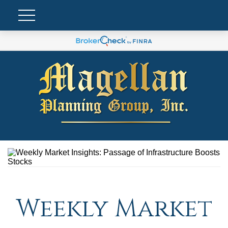
Weekly Market