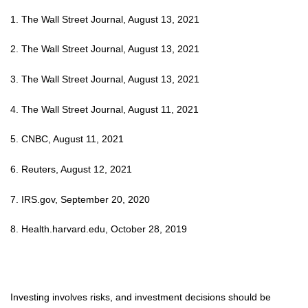
1. The Wall Street Journal, August 13, 2021
2. The Wall Street Journal, August 13, 2021
3. The Wall Street Journal, August 13, 2021
4. The Wall Street Journal, August 11, 2021
5. CNBC, August 11, 2021
6. Reuters, August 12, 2021
7. IRS.gov, September 20, 2020
8. Health.harvard.edu, October 28, 2019
Investing involves risks, and investment decisions should be