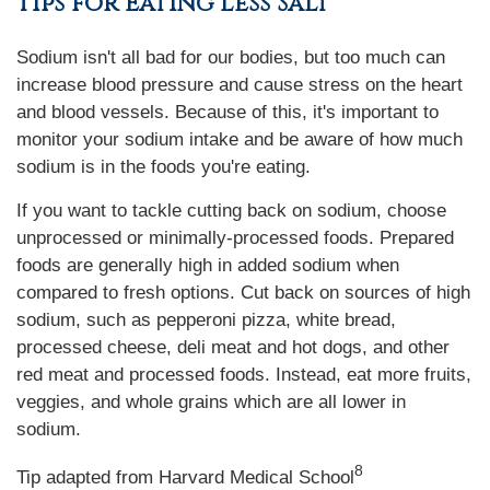
Tips for Eating Less Salt
Sodium isn't all bad for our bodies, but too much can
increase blood pressure and cause stress on the heart
and blood vessels. Because of this, it's important to
monitor your sodium intake and be aware of how much
sodium is in the foods you're eating.
If you want to tackle cutting back on sodium, choose
unprocessed or minimally-processed foods. Prepared
foods are generally high in added sodium when
compared to fresh options. Cut back on sources of high
sodium, such as pepperoni pizza, white bread,
processed cheese, deli meat and hot dogs, and other
red meat and processed foods. Instead, eat more fruits,
veggies, and whole grains which are all lower in
sodium.
8
Tip adapted from Harvard Medical School