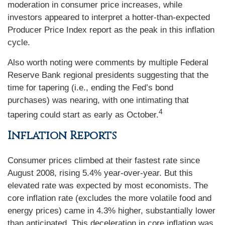
moderation in consumer price increases, while
investors appeared to interpret a hotter-than-expected
Producer Price Index report as the peak in this inflation
cycle.
Also worth noting were comments by multiple Federal
Reserve Bank regional presidents suggesting that the
time for tapering (i.e., ending the Fed’s bond
purchases) was nearing, with one intimating that
4
tapering could start as early as October.
Inflation Reports
Consumer prices climbed at their fastest rate since
August 2008, rising 5.4% year-over-year. But this
elevated rate was expected by most economists. The
core inflation rate (excludes the more volatile food and
energy prices) came in 4.3% higher, substantially lower
than anticipated. This deceleration in core inflation was