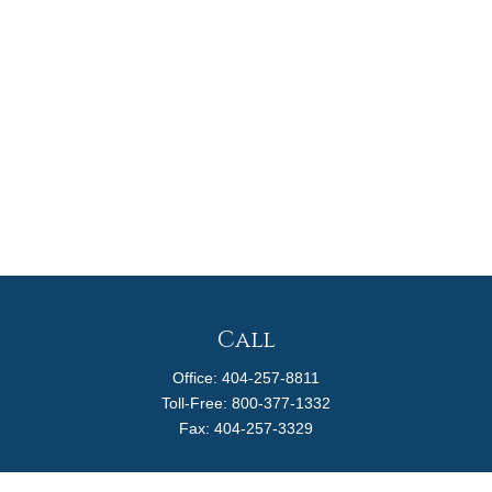
Call
Office:
404-257-8811
Toll-Free:
800-377-1332
Fax:
404-257-3329
Visit