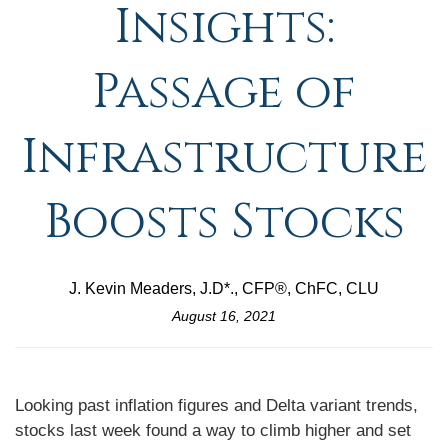
Insights:
Passage of
Infrastructure
Boosts Stocks
J. Kevin Meaders, J.D*., CFP®, ChFC, CLU
August 16, 2021
Looking past inflation figures and Delta variant trends,
stocks last week found a way to climb higher and set