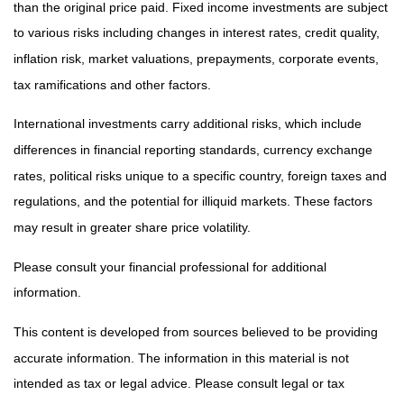
than the original price paid. Fixed income investments are subject
to various risks including changes in interest rates, credit quality,
inflation risk, market valuations, prepayments, corporate events,
tax ramifications and other factors.
International investments carry additional risks, which include
differences in financial reporting standards, currency exchange
rates, political risks unique to a specific country, foreign taxes and
regulations, and the potential for illiquid markets. These factors
may result in greater share price volatility.
Please consult your financial professional for additional
information.
This content is developed from sources believed to be providing
accurate information. The information in this material is not
intended as tax or legal advice. Please consult legal or tax