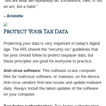
“We are what we repeatedly do. Excellence, then, is not
an act, but a habit.”
– Aristotle
Protect Your Tax Data
Protecting your data is very important in today's digital
age. The IRS shared the "security six" guidelines that
tax pros should follow to protect taxpayer data, but
these principles are good for everyone to practice.
Anti-virus software:
This software scans computer
files for malicious software, or malware, on the device.
Anti-virus vendors find new issues and update malware
daily. Always install the latest updates of the software
on your computer.