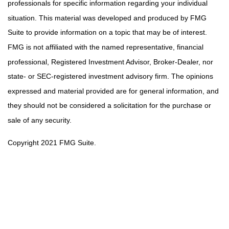
professionals for specific information regarding your individual
situation. This material was developed and produced by FMG
Suite to provide information on a topic that may be of interest.
FMG is not affiliated with the named representative, financial
professional, Registered Investment Advisor, Broker-Dealer, nor
state- or SEC-registered investment advisory firm. The opinions
expressed and material provided are for general information, and
they should not be considered a solicitation for the purchase or
sale of any security.
Copyright 2021 FMG Suite.