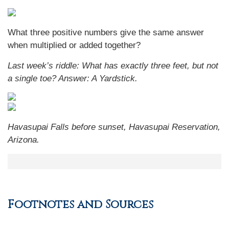
What three positive numbers give the same answer
when multiplied or added together?
Last week’s riddle: What has exactly three feet, but not
a single toe?
Answer: A Yardstick.
Havasupai Falls before sunset, Havasupai Reservation,
Arizona.
Footnotes and Sources