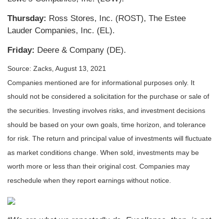
Thursday:
Ross Stores, Inc. (ROST), The Estee
Lauder Companies, Inc. (EL).
Friday:
Deere & Company (DE).
Source: Zacks, August 13, 2021
Companies mentioned are for informational purposes only. It
should not be considered a solicitation for the purchase or sale of
the securities. Investing involves risks, and investment decisions
should be based on your own goals, time horizon, and tolerance
for risk. The return and principal value of investments will fluctuate
as market conditions change. When sold, investments may be
worth more or less than their original cost. Companies may
reschedule when they report earnings without notice.