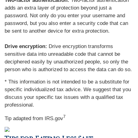
Two-factor authentication:
Two-factor authentication
adds an extra layer of protection beyond just a
password. Not only do you enter your username and
password, but you also enter a security code that can
be sent to another device for extra protection.
Drive encryption:
Drive encryption transforms
sensitive data into unreadable code that cannot be
deciphered easily by unauthorized people, so only the
person who is authorized to access the data can do so.
* This information is not intended to be a substitute for
specific individualized tax advice. We suggest that you
discuss your specific tax issues with a qualified tax
professional.
7
Tip adapted from IRS.gov