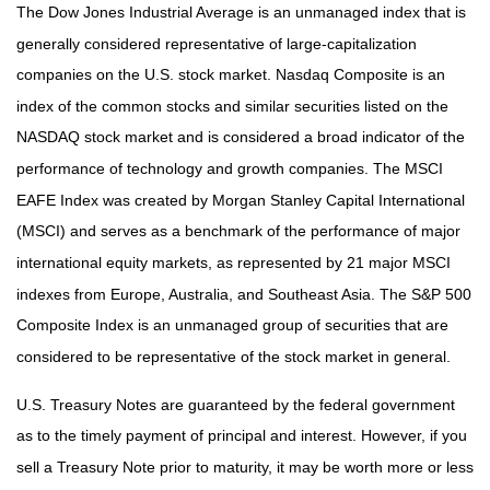
The Dow Jones Industrial Average is an unmanaged index that is
generally considered representative of large-capitalization
companies on the U.S. stock market. Nasdaq Composite is an
index of the common stocks and similar securities listed on the
NASDAQ stock market and is considered a broad indicator of the
performance of technology and growth companies. The MSCI
EAFE Index was created by Morgan Stanley Capital International
(MSCI) and serves as a benchmark of the performance of major
international equity markets, as represented by 21 major MSCI
indexes from Europe, Australia, and Southeast Asia. The S&P 500
Composite Index is an unmanaged group of securities that are
considered to be representative of the stock market in general.
U.S. Treasury Notes are guaranteed by the federal government
as to the timely payment of principal and interest. However, if you
sell a Treasury Note prior to maturity, it may be worth more or less