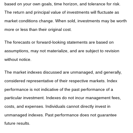
based on your own goals, time horizon, and tolerance for risk.
The return and principal value of investments will fluctuate as
market conditions change. When sold, investments may be worth
more or less than their original cost.
The forecasts or forward-looking statements are based on
assumptions, may not materialize, and are subject to revision
without notice.
The market indexes discussed are unmanaged, and generally,
considered representative of their respective markets. Index
performance is not indicative of the past performance of a
particular investment. Indexes do not incur management fees,
costs, and expenses. Individuals cannot directly invest in
unmanaged indexes. Past performance does not guarantee
future results.