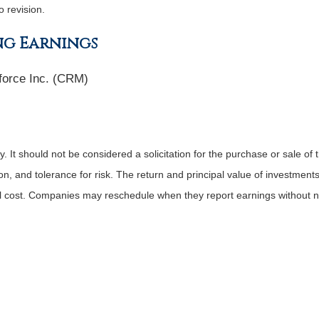
o revision.
ng Earnings
force Inc. (CRM)
It should not be considered a solicitation for the purchase or sale of t
, and tolerance for risk. The return and principal value of investments
al cost. Companies may reschedule when they report earnings without n