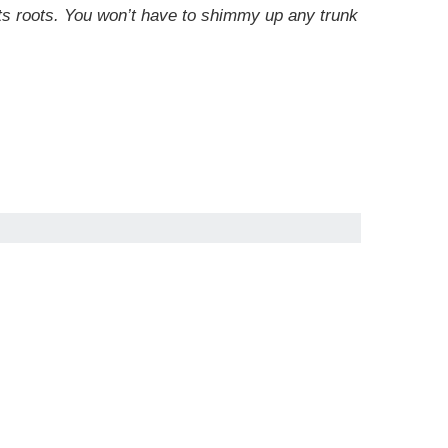
 its roots. You won’t have to shimmy up any trunk