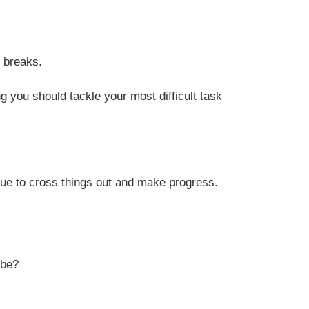
r breaks.
ng you should tackle your most difficult task
inue to cross things out and make progress.
 be?