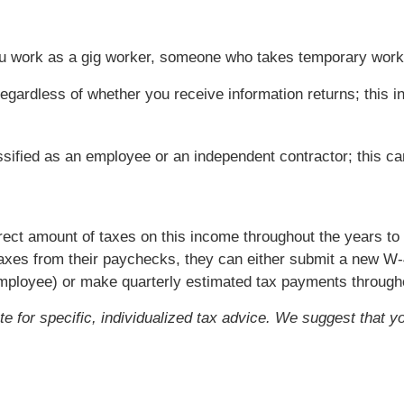
you work as a gig worker, someone who takes temporary wor
egardless of whether you receive information returns; this in
ssified as an employee or an independent contractor; this c
rrect amount of taxes on this income throughout the years t
axes from their paychecks, they can either submit a new W-
employee) or make quarterly estimated tax payments througho
ute for specific, individualized tax advice. We suggest that y