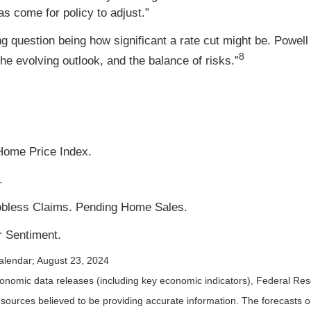
as come for policy to adjust.”
g question being how significant a rate cut might be. Powell 
8
he evolving outlook, and the balance of risks.”
Home Price Index.
.
Jobless Claims. Pending Home Sales.
 Sentiment.
alendar
; August 23, 2024
nomic data releases (including key economic indicators), Federal Re
m sources believed to be providing accurate information. The forecasts