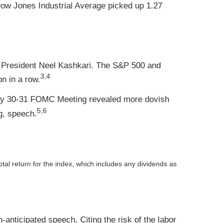
ow Jones Industrial Average picked up 1.27
d President Neel Kashkari. The S&P 500 and
3,4
n in a row.
uly 30-31 FOMC Meeting revealed more dovish
5,6
g, speech.
otal return for the index, which includes any dividends as
nticipated speech. Citing the risk of the labor