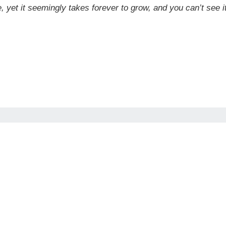
ee, yet it seemingly takes forever to grow, and you can’t see