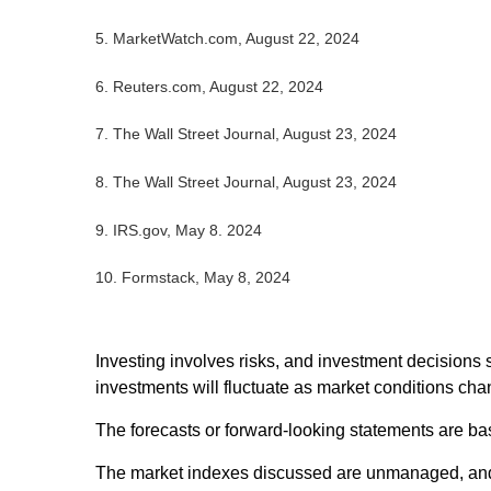
5.
MarketWatch.com, August 22, 2024
6.
Reuters.com, August 22, 2024
7.
The Wall Street Journal, August 23, 2024
8.
The Wall Street Journal, August 23, 2024
9. IRS.gov, May 8. 2024
10.
Formstack, May 8, 2024
Investing involves risks, and investment decisions 
investments will fluctuate as market conditions cha
The forecasts or forward-looking statements are bas
The market indexes discussed are unmanaged, and ge