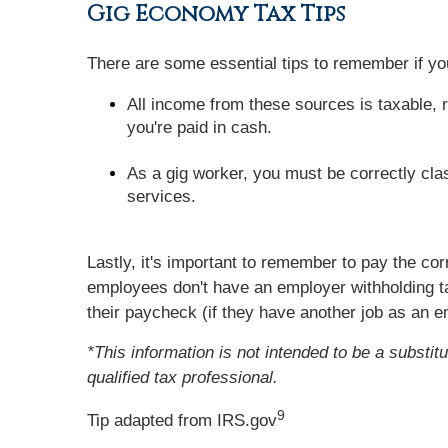
Gig Economy Tax Tips
There are some essential tips to remember if 
All income from these sources is taxable, r
you're paid in cash.
As a gig worker, you must be correctly cla
services.
Lastly, it's important to remember to pay the co
employees don't have an employer withholding t
their paycheck (if they have another job as an 
*This information is not intended to be a substit
qualified tax professional.
9
Tip adapted from IRS.gov