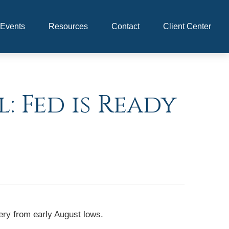
Events
Resources
Contact
Client Center
: Fed is Ready
ery from early August lows.