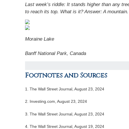
Last week’s riddle: It stands higher than any tr
to reach its top. What is it? Answer:
A mountain.
Moraine Lake
Banff National Park, Canada
Footnotes and Sources
1.
The Wall Street Journal, August 23, 2024
2.
Investing.com, August 23, 2024
3.
The Wall Street Journal, August 23, 2024
4.
The Wall Street Journal, August 19, 2024