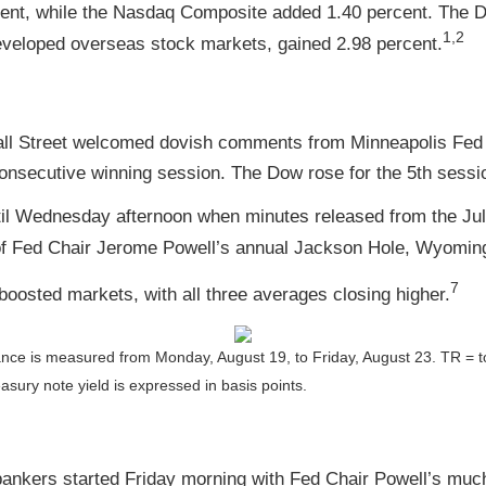
ent, while the Nasdaq Composite added 1.40 percent. The D
1,2
veloped overseas stock markets, gained 2.98 percent.
 Wall Street welcomed dovish comments from Minneapolis Fe
secutive winning session. The Dow rose for the 5th sessio
ntil Wednesday afternoon when minutes released from the J
f Fed Chair Jerome Powell’s annual Jackson Hole, Wyomin
7
oosted markets, with all three averages closing higher.
ance is measured from Monday, August 19, to Friday, August 23.
TR = t
asury note yield is expressed in basis points.
ankers started Friday morning with Fed Chair Powell’s much-a