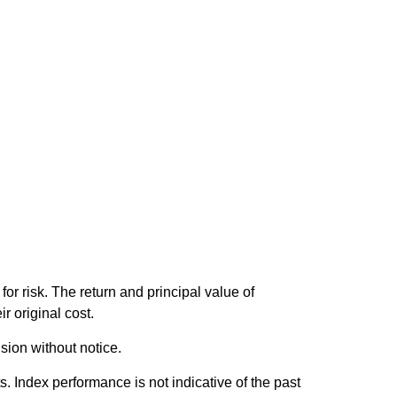
or risk. The return and principal value of
r original cost.
sion without notice.
 Index performance is not indicative of the past