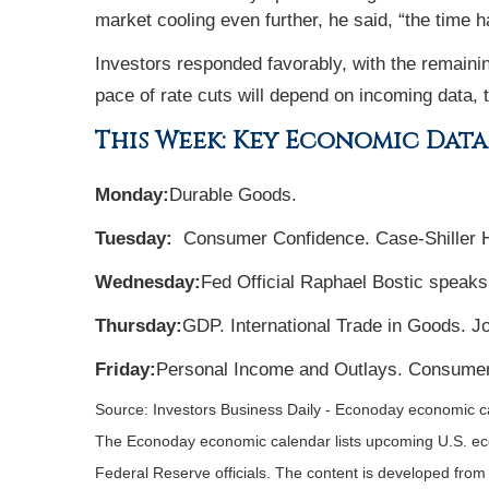
market cooling even further, he said, “the time h
Investors responded favorably, with the remainin
pace of rate cuts will depend on incoming data, t
This Week: Key Economic Data
Monday:
Durable Goods.
Tuesday:
Consumer Confidence. Case-Shiller 
Wednesday:
Fed Official Raphael Bostic speaks
Thursday:
GDP. International Trade in Goods. 
Friday:
Personal Income and Outlays. Consumer
Source:
I
nvestors Business Daily - Econoday economic c
The Econoday economic calendar lists upcoming U.S. eco
Federal Reserve officials. The content is developed fro