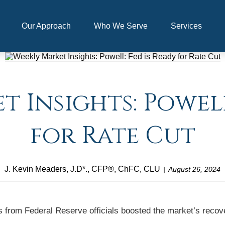
Our Approach
Who We Serve
Services
 Insights: Powell
for Rate Cut
J. Kevin Meaders, J.D*., CFP®, ChFC, CLU
August 26, 2024
 from Federal Reserve officials boosted the market’s recov