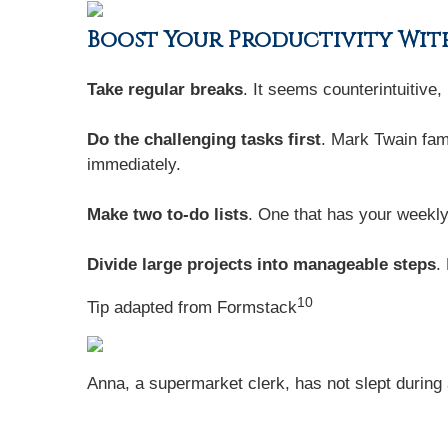
Boost Your Productivity With
Take regular breaks
. It seems counterintuitive
Do the challenging tasks first
. Mark Twain famo
immediately.
Make two to-do lists
. One that has your weekly
Divide large projects into manageable steps
.
10
Tip adapted from
Formstack
Anna, a supermarket clerk, has not slept during a