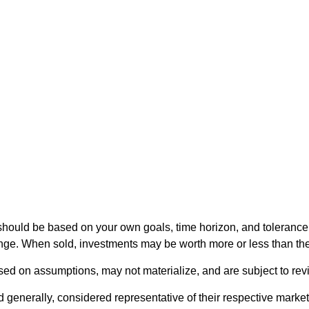
should be based on your own goals, time horizon, and tolerance f
nge. When sold, investments may be worth more or less than thei
ed on assumptions, may not materialize, and are subject to revi
nerally, considered representative of their respective markets.