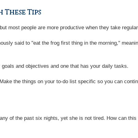
 These Tips
, but most people are more productive when they take regula
usly said to "eat the frog first thing in the morning," meani
 goals and objectives and one that has your daily tasks.
 Make the things on your to-do list specific so you can cont
ny of the past six nights, yet she is not tired. How can this