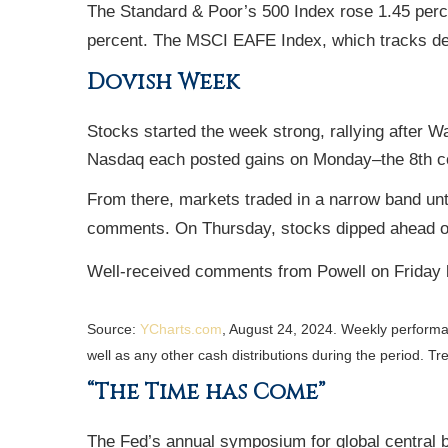
The Standard & Poor’s 500 Index rose 1.45 perc
percent. The MSCI EAFE Index, which tracks de
Dovish Week
Stocks started the week strong, rallying after
Nasdaq each posted gains on Monday–the 8th con
From there, markets traded in a narrow band u
comments. On Thursday, stocks dipped ahead o
Well-received comments from Powell on Friday b
Source:
YCharts.com
, August 24, 2024. Weekly perform
well as any other cash distributions during the period.
Tre
“The Time has Come”
The Fed’s annual symposium for global central b