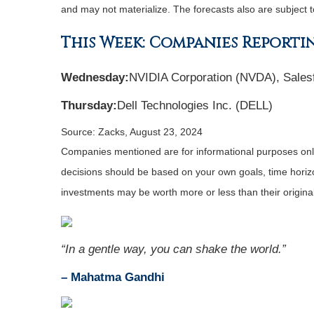
and may not materialize. The forecasts also are subject t
This Week: Companies Reporti
Wednesday:
NVIDIA Corporation (NVDA), Sales
Thursday:
Dell Technologies Inc. (DELL)
Source: Zacks, August 23, 2024
Companies mentioned are for informational purposes only. 
decisions should be based on your own goals, time horizon
investments may be worth more or less than their origin
“In a gentle way, you can shake the world.”
– Mahatma Gandhi