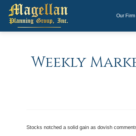
Our Firm
Weekly Market
Stocks notched a solid gain as dovish comments