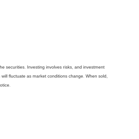
he securities. Investing involves risks, and investment
 will fluctuate as market conditions change. When sold,
otice.