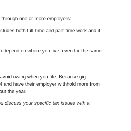
k through one or more employers:
cludes both full-time and part-time work and if
an depend on where you live, even for the same
o avoid owing when you file. Because gig
4 and have their employer withhold more from
ut the year.
ou discuss your specific tax issues with a