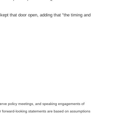
kept that door open, adding that “the timing and
serve policy meetings, and speaking engagements of
 or forward-looking statements are based on assumptions