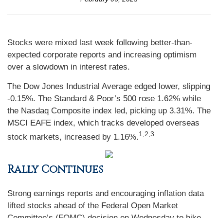
Stocks were mixed last week following better-than-
expected corporate reports and increasing optimism
over a slowdown in interest rates.
The Dow Jones Industrial Average edged lower, slipping
-0.15%. The Standard & Poor’s 500 rose 1.62% while
the Nasdaq Composite index led, picking up 3.31%. The
MSCI EAFE index, which tracks developed overseas
1,2,3
stock markets, increased by 1.16%.
Rally Continues
Strong earnings reports and encouraging inflation data
lifted stocks ahead of the Federal Open Market
Committee’s (FOMC) decision on Wednesday to hike