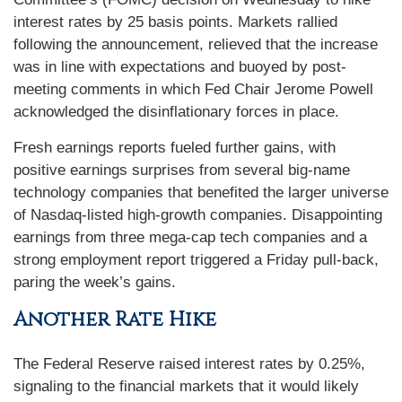
interest rates by 25 basis points. Markets rallied
following the announcement, relieved that the increase
was in line with expectations and buoyed by post-
meeting comments in which Fed Chair Jerome Powell
acknowledged the disinflationary forces in place.
Fresh earnings reports fueled further gains, with
positive earnings surprises from several big-name
technology companies that benefited the larger universe
of Nasdaq-listed high-growth companies. Disappointing
earnings from three mega-cap tech companies and a
strong employment report triggered a Friday pull-back,
paring the week’s gains.
Another Rate Hike
The Federal Reserve raised interest rates by 0.25%,
signaling to the financial markets that it would likely