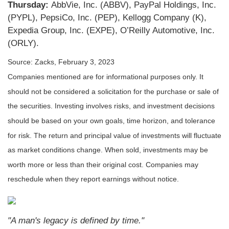
Thursday:
AbbVie, Inc. (ABBV), PayPal Holdings, Inc.
(PYPL), PepsiCo, Inc. (PEP), Kellogg Company (K),
Expedia Group, Inc. (EXPE), O’Reilly Automotive, Inc.
(ORLY).
Source: Zacks, February 3, 2023
Companies mentioned are for informational purposes only. It
should not be considered a solicitation for the purchase or sale of
the securities. Investing involves risks, and investment decisions
should be based on your own goals, time horizon, and tolerance
for risk. The return and principal value of investments will fluctuate
as market conditions change. When sold, investments may be
worth more or less than their original cost. Companies may
reschedule when they report earnings without notice.
"A man's legacy is defined by time."