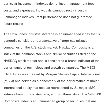
particular investment. Indexes do not incur management fees,
costs, and expenses. Individuals cannot directly invest in
unmanaged indexes. Past performance does not guarantee
future results.
The Dow Jones Industrial Average is an unmanaged index that is
generally considered representative of large-capitalization
companies on the U.S. stock market. Nasdaq Composite is an
index of the common stocks and similar securities listed on the
NASDAQ stock market and is considered a broad indicator of the
performance of technology and growth companies. The MSCI
EAFE Index was created by Morgan Stanley Capital International
(MSCI) and serves as a benchmark of the performance of major
international equity markets, as represented by 21 major MSCI
indexes from Europe, Australia, and Southeast Asia. The S&P 500
Composite Index is an unmanaged group of securities that are