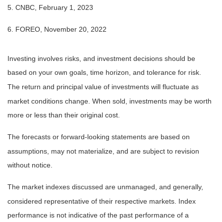
5. CNBC, February 1, 2023
6. FOREO, November 20, 2022
Investing involves risks, and investment decisions should be
based on your own goals, time horizon, and tolerance for risk.
The return and principal value of investments will fluctuate as
market conditions change. When sold, investments may be worth
more or less than their original cost.
The forecasts or forward-looking statements are based on
assumptions, may not materialize, and are subject to revision
without notice.
The market indexes discussed are unmanaged, and generally,
considered representative of their respective markets. Index
performance is not indicative of the past performance of a