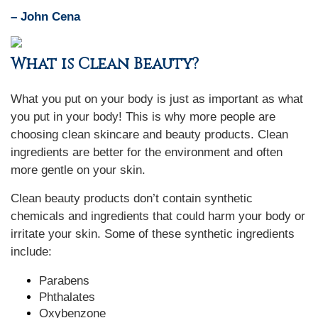
– John Cena
What is Clean Beauty?
What you put on your body is just as important as what
you put in your body! This is why more people are
choosing clean skincare and beauty products. Clean
ingredients are better for the environment and often
more gentle on your skin.
Clean beauty products don’t contain synthetic
chemicals and ingredients that could harm your body or
irritate your skin. Some of these synthetic ingredients
include:
Parabens
Phthalates
Oxybenzone