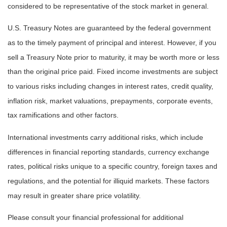
considered to be representative of the stock market in general.
U.S. Treasury Notes are guaranteed by the federal government
as to the timely payment of principal and interest. However, if you
sell a Treasury Note prior to maturity, it may be worth more or less
than the original price paid. Fixed income investments are subject
to various risks including changes in interest rates, credit quality,
inflation risk, market valuations, prepayments, corporate events,
tax ramifications and other factors.
International investments carry additional risks, which include
differences in financial reporting standards, currency exchange
rates, political risks unique to a specific country, foreign taxes and
regulations, and the potential for illiquid markets. These factors
may result in greater share price volatility.
Please consult your financial professional for additional