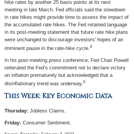
hike rates by another 25 basis points at its next
meeting in late March. Fed officials said the slowdown
in rate hikes might provide time to assess the impact of
the accumulated rate hikes. The Fed retained language
in its post-meeting statement that future rate hike plans
were unchanged to discourage investors’ hopes of an
4
imminent pause in the rate-hike cycle.
In his post-meeting press conference, Fed Chair Powell
reiterated the Fed’s commitment not to declare victory
on inflation prematurely but acknowledged that a
5
disinflationary trend was underway.
This Week: Key Economic Data
Thursday:
Jobless Claims.
Friday:
Consumer Sentiment.