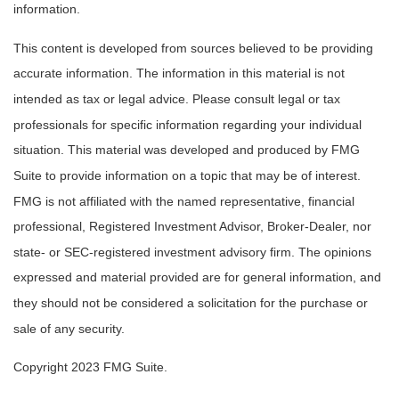
information.
This content is developed from sources believed to be providing
accurate information. The information in this material is not
intended as tax or legal advice. Please consult legal or tax
professionals for specific information regarding your individual
situation. This material was developed and produced by FMG
Suite to provide information on a topic that may be of interest.
FMG is not affiliated with the named representative, financial
professional, Registered Investment Advisor, Broker-Dealer, nor
state- or SEC-registered investment advisory firm. The opinions
expressed and material provided are for general information, and
they should not be considered a solicitation for the purchase or
sale of any security.
Copyright 2023 FMG Suite.