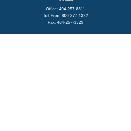
Office:
404-257-8811
Toll-Free:
800-377-1332
Fax:
404-257-3329
Visit
4170 Ashford Dunwoody Road
Suite 480
Atlanta,
GA
30319
Connect
info@magellanplanning.com
Check the background of your financial professional on
FINRA's
BrokerCheck
.