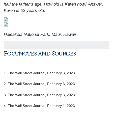
half the father’s age. How old is Karen now?
Answer:
Karen is 22 years old.
Haleakala National Park, Maui, Hawaii
Footnotes and Sources
1. The Wall Street Journal, February 3, 2023
2. The Wall Street Journal, February 3, 2023
3. The Wall Street Journal, February 3, 2023
4. The Wall Street Journal, February 1, 2023