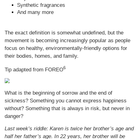
Synthetic fragrances
And many more
The exact definition is somewhat undefined, but the
movement is becoming increasingly popular as people
focus on healthy, environmentally-friendly options for
their bodies, homes, and family.
6
Tip adapted from FOREO
What is the beginning of sorrow and the end of
sickness? Something you cannot express happiness
without? Something that is always in risk, but never in
danger?
Last week’s riddle: Karen is twice her brother’s age and
half her father’s age. In 22 years, her brother will be