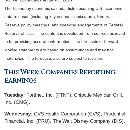
Source: Econoday, February 3, 2023
The Econoday economic calendar lists upcoming U.S. economic
data releases (including key economic indicators), Federal
Reserve policy meetings, and speaking engagements of Federal
Reserve officials. The content is developed from sources believed
to be providing accurate information. The forecasts or forward-
looking statements are based on assumptions and may not
materialize. The forecasts also are subject to revision.
This Week: Companies Reporting
Earnings
Tuesday:
Fortinet, Inc. (FTNT), Chipotle Mexican Grill,
Inc. (CMG).
Wednesday:
CVS Health Corporation (CVS), Prudential
Financial, Inc. (PRU), The Walt Disney Company (DIS).