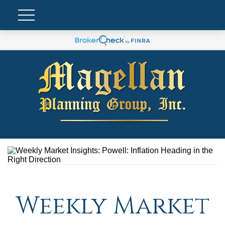
Weekly Market