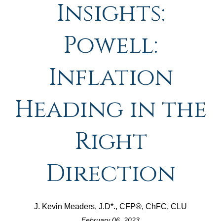
Insights:
Powell:
Inflation
Heading in the
Right
Direction
J. Kevin Meaders, J.D*., CFP®, ChFC, CLU
February 06, 2023