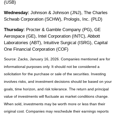
(USB)
Wednesday:
Johnson & Johnson (JNJ), The Charles
Schwab Corporation (SCHW), Prologis, Inc. (PLD)
Thursday:
Procter & Gamble Company (PG), GE
Aerospace (GE), Intel Corporation (INTC), Abbott
Laboratories (ABT), Intuitive Surgical (ISRG), Capital
One Financial Corporation (COF)
Source: Zacks, January 16, 2026. Companies mentioned are for
informational purposes only. It should not be considered a
solicitation for the purchase or sale of the securities. Investing
involves risks, and investment decisions should be based on your
goals, time horizon, and risk tolerance. The return and principal
value of investments will fluctuate as market conditions change.
When sold, investments may be worth more or less than their
original cost. Companies may reschedule their earnings reports