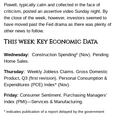
Powell, typically calm and collected in the face of
criticism, posted an assertive video Sunday night. By
the close of the week, however, investors seemed to
have moved past the Fed drama as there was plenty of
other news to follow.
This week: Key Economic Data
Wednesday:
Construction Spending* (Nov). Pending
Home Sales.
Thursday:
Weekly Jobless Claims. Gross Domestic
Product, Q3 (first revision). Personal Consumption &
Expenditures (PCE) Index* (Nov).
Friday:
Consumer Sentiment. Purchasing Managers’
Index (PMI)—Services & Manufacturing.
* indicates publication of a report delayed by the government