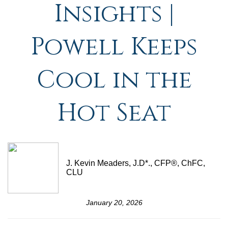
Insights |
Powell Keeps
Cool in the
Hot Seat
J. Kevin Meaders, J.D*., CFP®, ChFC,
CLU
January 20, 2026