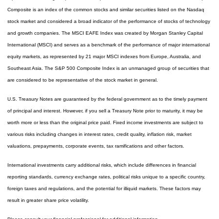
Composite is an index of the common stocks and similar securities listed on the Nasdaq
stock market and considered a broad indicator of the performance of stocks of technology
and growth companies. The MSCI EAFE Index was created by Morgan Stanley Capital
International (MSCI) and serves as a benchmark of the performance of major international
equity markets, as represented by 21 major MSCI indexes from Europe, Australia, and
Southeast Asia. The S&P 500 Composite Index is an unmanaged group of securities that
are considered to be representative of the stock market in general.
U.S. Treasury Notes are guaranteed by the federal government as to the timely payment
of principal and interest. However, if you sell a Treasury Note prior to maturity, it may be
worth more or less than the original price paid. Fixed income investments are subject to
various risks including changes in interest rates, credit quality, inflation risk, market
valuations, prepayments, corporate events, tax ramifications and other factors.
International investments carry additional risks, which include differences in financial
reporting standards, currency exchange rates, political risks unique to a specific country,
foreign taxes and regulations, and the potential for illiquid markets. These factors may
result in greater share price volatility.