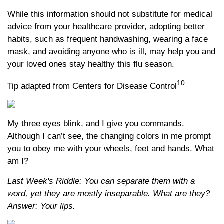
While this information should not substitute for medical
advice from your healthcare provider, adopting better
habits, such as frequent handwashing, wearing a face
mask, and avoiding anyone who is ill, may help you and
your loved ones stay healthy this flu season.
10
Tip adapted from Centers for Disease Control
My three eyes blink, and I give you commands.
Although I can’t see, the changing colors in me prompt
you to obey me with your wheels, feet and hands. What
am I?
Last Week's Riddle: You can separate them with a
word, yet they are mostly inseparable. What are they?
Answer: Your lips.