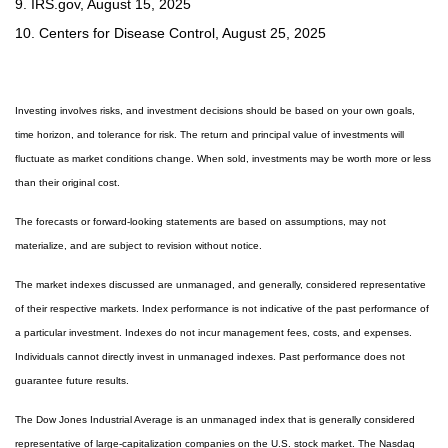
9. IRS.gov, August 15, 2025
10. Centers for Disease Control, August 25, 2025
Investing involves risks, and investment decisions should be based on your own goals,
time horizon, and tolerance for risk. The return and principal value of investments will
fluctuate as market conditions change. When sold, investments may be worth more or less
than their original cost.
The forecasts or forward-looking statements are based on assumptions, may not
materialize, and are subject to revision without notice.
The market indexes discussed are unmanaged, and generally, considered representative
of their respective markets. Index performance is not indicative of the past performance of
a particular investment. Indexes do not incur management fees, costs, and expenses.
Individuals cannot directly invest in unmanaged indexes. Past performance does not
guarantee future results.
The Dow Jones Industrial Average is an unmanaged index that is generally considered
representative of large-capitalization companies on the U.S. stock market. The Nasdaq