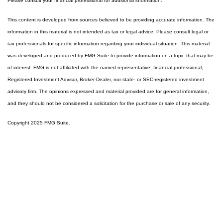
Please consult your financial professional for additional information.
This content is developed from sources believed to be providing accurate information. The
information in this material is not intended as tax or legal advice. Please consult legal or
tax professionals for specific information regarding your individual situation. This material
was developed and produced by FMG Suite to provide information on a topic that may be
of interest. FMG is not affiliated with the named representative, financial professional,
Registered Investment Advisor, Broker-Dealer, nor state- or SEC-registered investment
advisory firm. The opinions expressed and material provided are for general information,
and they should not be considered a solicitation for the purchase or sale of any security.
Copyright 2025 FMG Suite.