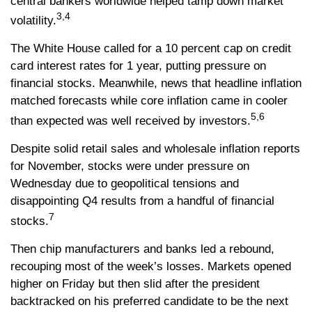
central bankers worldwide helped tamp down market
3,4
volatility.
The White House called for a 10 percent cap on credit
card interest rates for 1 year, putting pressure on
financial stocks. Meanwhile, news that headline inflation
matched forecasts while core inflation came in cooler
5,6
than expected was well received by investors.
Despite solid retail sales and wholesale inflation reports
for November, stocks were under pressure on
Wednesday due to geopolitical tensions and
disappointing Q4 results from a handful of financial
7
stocks.
Then chip manufacturers and banks led a rebound,
recouping most of the week’s losses. Markets opened
higher on Friday but then slid after the president
backtracked on his preferred candidate to be the next