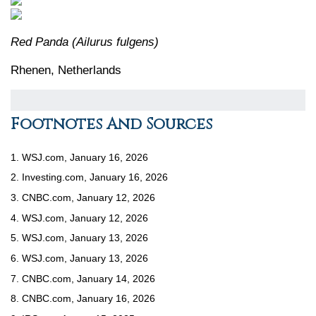
Red Panda (Ailurus fulgens)
Rhenen, Netherlands
Footnotes And Sources
1. WSJ.com, January 16, 2026
2. Investing.com, January 16, 2026
3. CNBC.com, January 12, 2026
4. WSJ.com, January 12, 2026
5. WSJ.com, January 13, 2026
6. WSJ.com, January 13, 2026
7. CNBC.com, January 14, 2026
8. CNBC.com, January 16, 2026