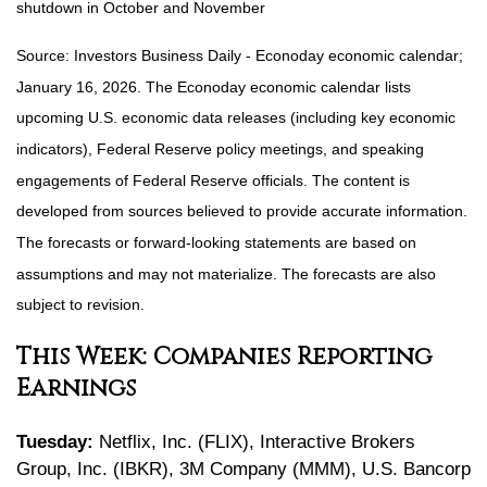
shutdown in October and November
Source: Investors Business Daily - Econoday economic calendar;
January 16, 2026. The Econoday economic calendar lists
upcoming U.S. economic data releases (including key economic
indicators), Federal Reserve policy meetings, and speaking
engagements of Federal Reserve officials. The content is
developed from sources believed to provide accurate information.
The forecasts or forward-looking statements are based on
assumptions and may not materialize. The forecasts are also
subject to revision.
This Week: Companies Reporting
Earnings
Tuesday:
Netflix, Inc. (FLIX), Interactive Brokers
Group, Inc. (IBKR), 3M Company (MMM), U.S. Bancorp