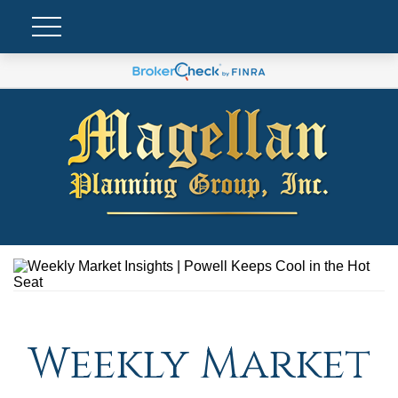
Weekly Market