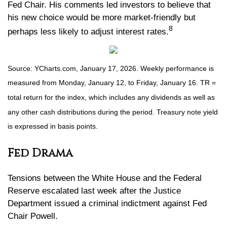
Fed Chair. His comments led investors to believe that
his new choice would be more market-friendly but
8
perhaps less likely to adjust interest rates.
Source: YCharts.com, January 17, 2026. Weekly performance is
measured from Monday, January 12, to Friday, January 16. TR =
total return for the index, which includes any dividends as well as
any other cash distributions during the period. Treasury note yield
is expressed in basis points.
Fed Drama
Tensions between the White House and the Federal
Reserve escalated last week after the Justice
Department issued a criminal indictment against Fed
Chair Powell.