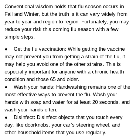
Conventional wisdom holds that flu season occurs in
Fall and Winter, but the truth is it can vary widely from
year to year and region to region. Fortunately, you may
reduce your risk this coming flu season with a few
simple steps.
● Get the flu vaccination: While getting the vaccine
may not prevent you from getting a strain of the flu, it
may help you avoid one of the other strains. This is
especially important for anyone with a chronic health
condition and those 65 and older.
● Wash your hands: Handwashing remains one of the
most effective ways to prevent the flu. Wash your
hands with soap and water for at least 20 seconds, and
wash your hands often.
● Disinfect: Disinfect objects that you touch every
day, like doorknobs, your car’s steering wheel, and
other household items that you use regularly.