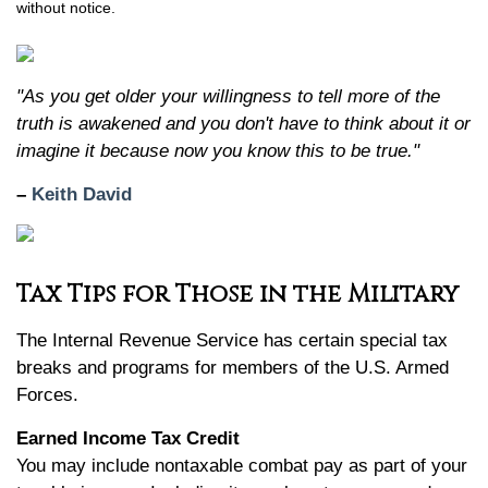
without notice.
"As you get older your willingness to tell more of the
truth is awakened and you don't have to think about it or
imagine it because now you know this to be true."
–
Keith David
Tax Tips for Those in the Military
The Internal Revenue Service has certain special tax
breaks and programs for members of the U.S. Armed
Forces.
Earned Income Tax Credit
You may include nontaxable combat pay as part of your