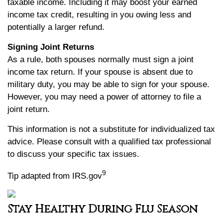
taxable income. Including it may boost your earned
income tax credit, resulting in you owing less and
potentially a larger refund.
Signing Joint Returns
As a rule, both spouses normally must sign a joint
income tax return. If your spouse is absent due to
military duty, you may be able to sign for your spouse.
However, you may need a power of attorney to file a
joint return.
This information is not a substitute for individualized tax
advice. Please consult with a qualified tax professional
to discuss your specific tax issues.
9
Tip adapted from IRS.gov
Stay Healthy During Flu Season