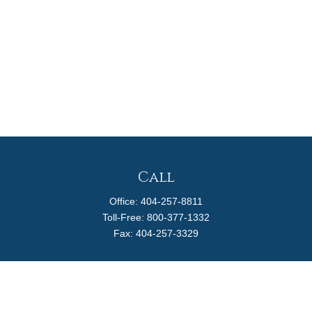
Call
Office:
404-257-8811
Toll-Free:
800-377-1332
Fax:
404-257-3329
Visit
4170 Ashford Dunwoody Road