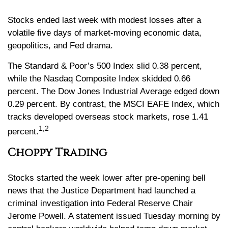
Stocks ended last week with modest losses after a
volatile five days of market-moving economic data,
geopolitics, and Fed drama.
The Standard & Poor’s 500 Index slid 0.38 percent,
while the Nasdaq Composite Index skidded 0.66
percent. The Dow Jones Industrial Average edged down
0.29 percent. By contrast, the MSCI EAFE Index, which
tracks developed overseas stock markets, rose 1.41
1,2
percent
.
Choppy Trading
Stocks started the week lower after pre-opening bell
news that the Justice Department had launched a
criminal investigation into Federal Reserve Chair
Jerome Powell. A statement issued Tuesday morning by