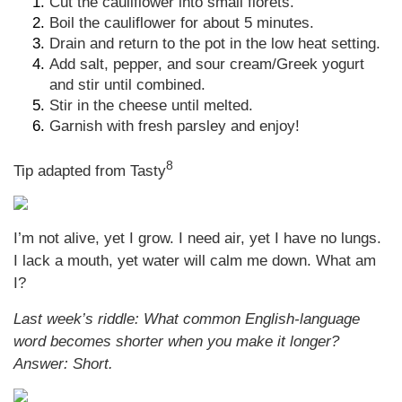
Cut the cauliflower into small florets.
Boil the cauliflower for about 5 minutes.
Drain and return to the pot in the low heat setting.
Add salt, pepper, and sour cream/Greek yogurt
and stir until combined.
Stir in the cheese until melted.
Garnish with fresh parsley and enjoy!
8
Tip adapted from Tasty
I’m not alive, yet I grow. I need air, yet I have no lungs.
I lack a mouth, yet water will calm me down. What am
I?
Last week’s riddle: What common English-language
word becomes shorter when you make it longer?
Answer: S
hort.