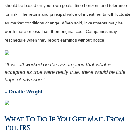
should be based on your own goals, time horizon, and tolerance
for risk. The return and principal value of investments will fluctuate
as market conditions change. When sold, investments may be
worth more or less than their original cost. Companies may
reschedule when they report earnings without notice.
“
If we all worked on the assumption that what is
accepted as true were really true, there would be little
hope of advance
.”
– Orville Wright
What To Do If You Get Mail From
the IRS