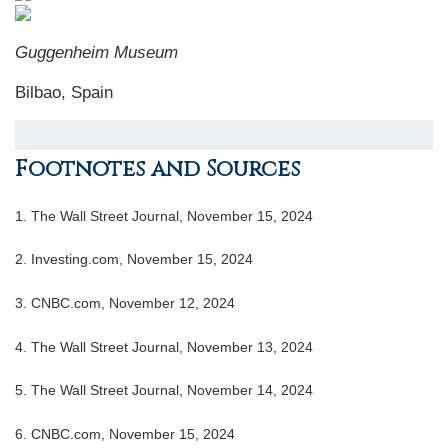
Guggenheim Museum
Bilbao, Spain
Footnotes and Sources
1.
The Wall Street Journal, November 15, 2024
2.
Investing.com, November 15, 2024
3.
CNBC.com, November 12, 2024
4.
The Wall Street Journal, November 13, 2024
5.
The Wall Street Journal, November 14, 2024
6.
CNBC.com, November 15, 2024