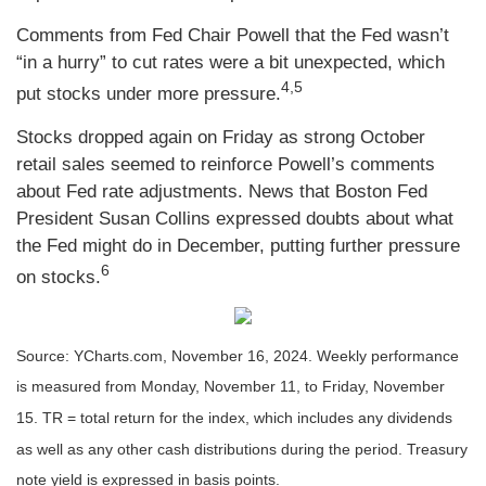
Comments from Fed Chair Powell that the Fed wasn’t
“in a hurry” to cut rates were a bit unexpected, which
4,5
put stocks under more pressure.
Stocks dropped again on Friday as strong October
retail sales seemed to reinforce Powell’s comments
about Fed rate adjustments. News that Boston Fed
President Susan Collins expressed doubts about what
the Fed might do in December, putting further pressure
6
on stocks.
Source: YCharts.com, November 16, 2024. Weekly performance
is measured from Monday, November 11, to Friday, November
15. TR = total return for the index, which includes any dividends
as well as any other cash distributions during the period. Treasury
note yield is expressed in basis points.