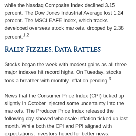
while the Nasdaq Composite Index declined 3.15
percent. The Dow Jones Industrial Average lost 1.24
percent. The MSCI EAFE Index, which tracks
developed overseas stock markets, dropped by 2.38
1,2
percent.
Rally Fizzles, Data Rattles
Stocks began the week with modest gains as all three
major indexes hit record highs. On Tuesday, stocks
3
took a breather with monthly inflation pending.
News that the Consumer Price Index (CPI) ticked up
slightly in October injected some uncertainty into the
markets. The Producer Price Index released the
following day showed wholesale inflation ticked up last
month. While both the CPI and PPI aligned with
expectations, investors hoped for better news.