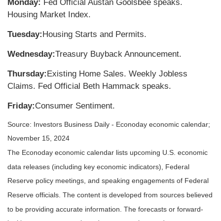
Monday:
Fed Official Austan Goolsbee speaks.
Housing Market Index.
Tuesday:
Housing Starts and Permits.
Wednesday:
Treasury Buyback Announcement.
Thursday:
Existing Home Sales. Weekly Jobless
Claims. Fed Official Beth Hammack speaks.
Friday:
Consumer Sentiment.
Source:
I
nvestors Business Daily - Econoday economic calendar
;
November 15, 2024
The Econoday economic calendar lists upcoming U.S. economic
data releases (including key economic indicators), Federal
Reserve policy meetings, and speaking engagements of Federal
Reserve officials. The content is developed from sources believed
to be providing accurate information. The forecasts or forward-