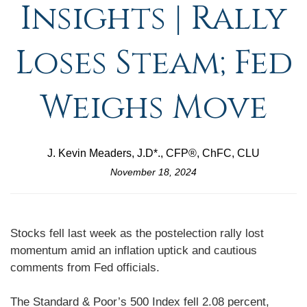
Insights | Rally
Loses Steam; Fed
Weighs Move
J. Kevin Meaders, J.D*., CFP®, ChFC, CLU
November 18, 2024
Stocks fell last week as the postelection rally lost
momentum amid an inflation uptick and cautious
comments from Fed officials.
The Standard & Poor’s 500 Index fell 2.08 percent,