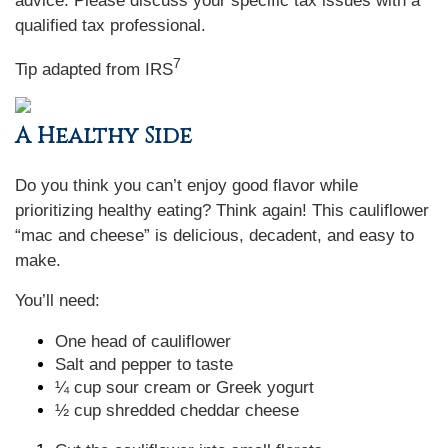
advice. Please discuss your specific tax issues with a
qualified tax professional.
7
Tip adapted from
IRS
A Healthy Side
Do you think you can’t enjoy good flavor while
prioritizing healthy eating? Think again! This cauliflower
“mac and cheese” is delicious, decadent, and easy to
make.
You’ll need:
One head of cauliflower
Salt and pepper to taste
¼ cup sour cream or Greek yogurt
½ cup shredded cheddar cheese