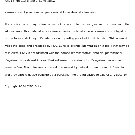
result in greater share price volatility.
Please consult your financial professional for additional information.
This content is developed from sources believed to be providing accurate information. The
information in this material is not intended as tax or legal advice. Please consult legal or
tax professionals for specific information regarding your individual situation. This material
was developed and produced by FMG Suite to provide information on a topic that may be
of interest. FMG is not affiliated with the named representative, financial professional,
Registered Investment Advisor, Broker-Dealer, nor state- or SEC-registered investment
advisory firm. The opinions expressed and material provided are for general information,
and they should not be considered a solicitation for the purchase or sale of any security.
Copyright 2024 FMG Suite.