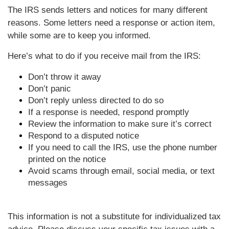
The IRS sends letters and notices for many different
reasons. Some letters need a response or action item,
while some are to keep you informed.
Here’s what to do if you receive mail from the IRS:
Don’t throw it away
Don’t panic
Don’t reply unless directed to do so
If a response is needed, respond promptly
Review the information to make sure it’s correct
Respond to a disputed notice
If you need to call the IRS, use the phone number
printed on the notice
Avoid scams through email, social media, or text
messages
This information is not a substitute for individualized tax