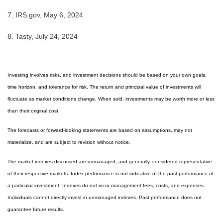
7.
IRS.gov, May 6, 2024
8.
Tasty, July 24, 2024
Investing involves risks, and investment decisions should be based on your own goals,
time horizon, and tolerance for risk. The return and principal value of investments will
fluctuate as market conditions change. When sold, investments may be worth more or less
than their original cost.
The forecasts or forward-looking statements are based on assumptions, may not
materialize, and are subject to revision without notice.
The market indexes discussed are unmanaged, and generally, considered representative
of their respective markets. Index performance is not indicative of the past performance of
a particular investment. Indexes do not incur management fees, costs, and expenses.
Individuals cannot directly invest in unmanaged indexes. Past performance does not
guarantee future results.