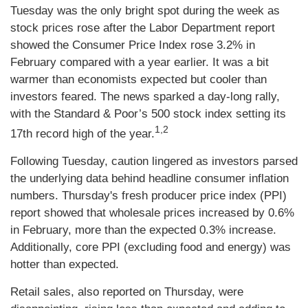
Tuesday was the only bright spot during the week as
stock prices rose after the Labor Department report
showed the Consumer Price Index rose 3.2% in
February compared with a year earlier. It was a bit
warmer than economists expected but cooler than
investors feared. The news sparked a day-long rally,
with the Standard & Poor’s 500 stock index setting its
1,2
17th record high of the year.
Following Tuesday, caution lingered as investors parsed
the underlying data behind headline consumer inflation
numbers. Thursday's fresh producer price index (PPI)
report showed that wholesale prices increased by 0.6%
in February, more than the expected 0.3% increase.
Additionally, core PPI (excluding food and energy) was
hotter than expected.
Retail sales, also reported on Thursday, were