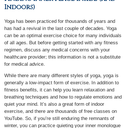
Indoors)
Yoga has been practiced for thousands of years and
has had a revival in the last couple of decades. Yoga
can be an optimal exercise choice for many individuals
of all ages. But before getting started with any fitness
regimen, discuss any medical concerns with your
healthcare provider; this information is not a substitute
for medical advice.
While there are many different styles of yoga, yoga is
generally a low-impact form of exercise. In addition to
fitness benefits, it can help you learn relaxation and
breathing techniques and how to regulate emotions and
quiet your mind. It’s also a great form of indoor
exercise, and there are thousands of free classes on
YouTube. So, if you’re still enduring the remnants of
winter, you can practice quieting your inner monologue