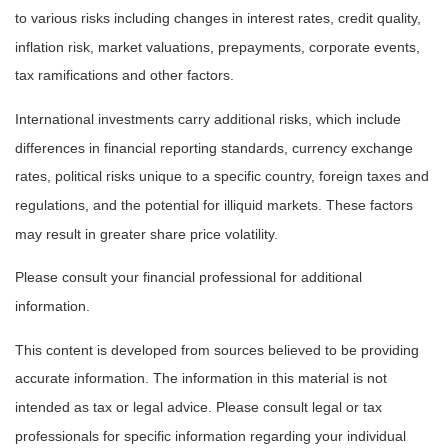
to various risks including changes in interest rates, credit quality,
inflation risk, market valuations, prepayments, corporate events,
tax ramifications and other factors.
International investments carry additional risks, which include
differences in financial reporting standards, currency exchange
rates, political risks unique to a specific country, foreign taxes and
regulations, and the potential for illiquid markets. These factors
may result in greater share price volatility.
Please consult your financial professional for additional
information.
This content is developed from sources believed to be providing
accurate information. The information in this material is not
intended as tax or legal advice. Please consult legal or tax
professionals for specific information regarding your individual