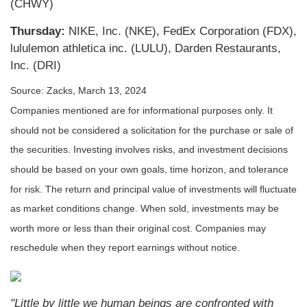
(CHWY)
Thursday:
NIKE, Inc. (NKE), FedEx Corporation (FDX),
lululemon athletica inc. (LULU), Darden Restaurants,
Inc. (DRI)
Source: Zacks, March 13, 2024
Companies mentioned are for informational purposes only. It
should not be considered a solicitation for the purchase or sale of
the securities. Investing involves risks, and investment decisions
should be based on your own goals, time horizon, and tolerance
for risk. The return and principal value of investments will fluctuate
as market conditions change. When sold, investments may be
worth more or less than their original cost. Companies may
reschedule when they report earnings without notice.
"Little by little we human beings are confronted with