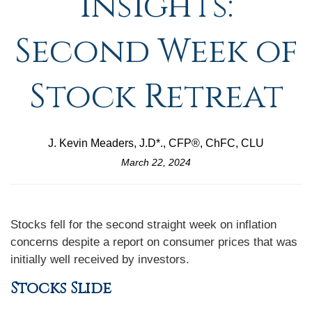
Insights:
Second Week of
Stock Retreat
J. Kevin Meaders, J.D*., CFP®, ChFC, CLU
March 22, 2024
Stocks fell for the second straight week on inflation
concerns despite a report on consumer prices that was
initially well received by investors.
Stocks Slide