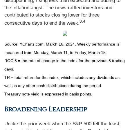
disappointing, rising less than expected and adding to
the inflation angst. The news rattled investors and
contributed to stocks closing lower for three
3,4
consecutive days to end the week.
Source: YCharts.com, March 16, 2024. Weekly performance is
measured from Monday, March 11, to Friday, March 15.
ROC 5 = the rate of change in the index for the previous 5 trading
days.
TR = total return for the index, which includes any dividends as
well as any other cash distributions during the period.
Treasury note yield is expressed in basis points.
Broadening Leadership
Unlike the prior week when the S&P 500 fell the least,