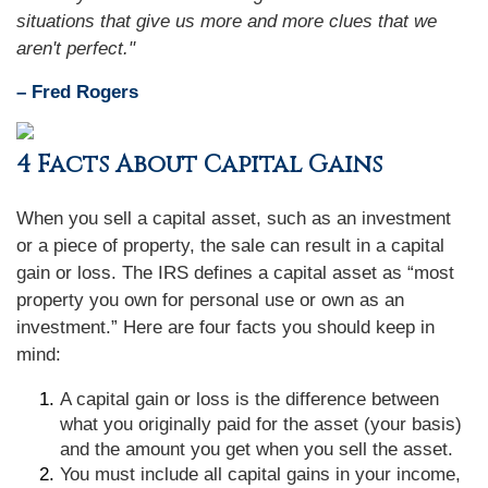
situations that give us more and more clues that we
aren't perfect."
– Fred Rogers
4 Facts About Capital Gains
When you sell a capital asset, such as an investment
or a piece of property, the sale can result in a capital
gain or loss. The IRS defines a capital asset as “most
property you own for personal use or own as an
investment.” Here are four facts you should keep in
mind:
A capital gain or loss is the difference between
what you originally paid for the asset (your basis)
and the amount you get when you sell the asset.
You must include all capital gains in your income,