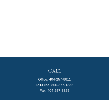
Call
Office:
404-257-8811
Toll-Free:
800-377-1332
Fax:
404-257-3329
Visit