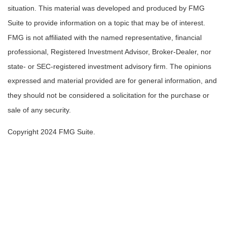
situation. This material was developed and produced by FMG
Suite to provide information on a topic that may be of interest.
FMG is not affiliated with the named representative, financial
professional, Registered Investment Advisor, Broker-Dealer, nor
state- or SEC-registered investment advisory firm. The opinions
expressed and material provided are for general information, and
they should not be considered a solicitation for the purchase or
sale of any security.
Copyright 2024 FMG Suite.