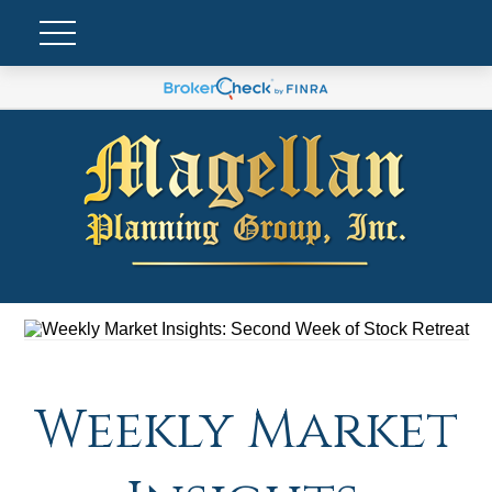
Weekly Market