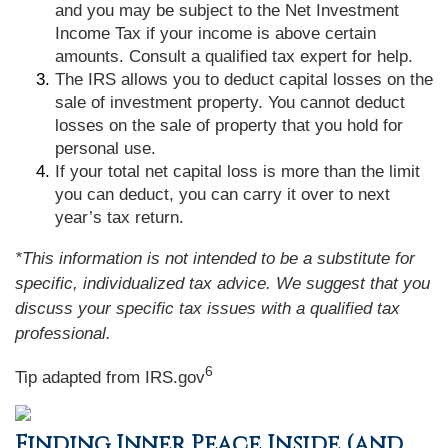
and you may be subject to the Net Investment
Income Tax if your income is above certain
amounts. Consult a qualified tax expert for help.
The IRS allows you to deduct capital losses on the
sale of investment property. You cannot deduct
losses on the sale of property that you hold for
personal use.
If your total net capital loss is more than the limit
you can deduct, you can carry it over to next
year’s tax return.
*This information is not intended to be a substitute for
specific, individualized tax advice. We suggest that you
discuss your specific tax issues with a qualified tax
professional.
6
Tip adapted from IRS.gov
Finding Inner Peace Inside (and