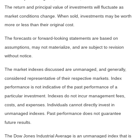
The return and principal value of investments will fluctuate as
market conditions change. When sold, investments may be worth
more or less than their original cost.
The forecasts or forward-looking statements are based on
assumptions, may not materialize, and are subject to revision
without notice.
The market indexes discussed are unmanaged, and generally,
considered representative of their respective markets. Index
performance is not indicative of the past performance of a
particular investment. Indexes do not incur management fees,
costs, and expenses. Individuals cannot directly invest in
unmanaged indexes. Past performance does not guarantee
future results.
The Dow Jones Industrial Average is an unmanaged index that is