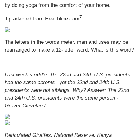
by doing yoga from the comfort of your home.
7
Tip adapted from
Healthline.com
The letters in the words meter, man and uses may be
rearranged to make a 12-letter word. What is this word?
Last week’s riddle: The 22nd and 24th U.S. presidents
had the same parents– yet the 22nd and 24th U.S.
presidents were not siblings. Why?
Answer: The 22nd
and 24th U.S. presidents were the same person -
Grover Cleveland.
Reticulated Giraffes, National Reserve, Kenya