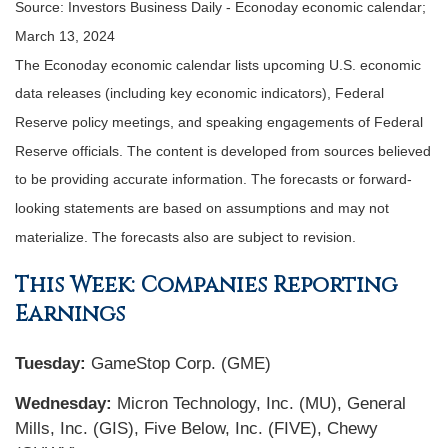
Source: Investors Business Daily - Econoday economic calendar;
March 13, 2024
The Econoday economic calendar lists upcoming U.S. economic
data releases (including key economic indicators), Federal
Reserve policy meetings, and speaking engagements of Federal
Reserve officials. The content is developed from sources believed
to be providing accurate information. The forecasts or forward-
looking statements are based on assumptions and may not
materialize. The forecasts also are subject to revision.
This Week: Companies Reporting
Earnings
Tuesday:
GameStop Corp. (GME)
Wednesday:
Micron Technology, Inc. (MU), General
Mills, Inc. (GIS), Five Below, Inc. (FIVE), Chewy