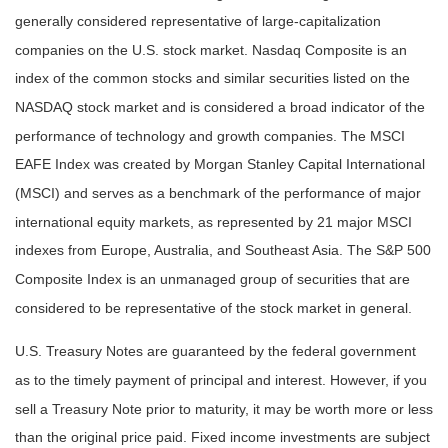
generally considered representative of large-capitalization
companies on the U.S. stock market. Nasdaq Composite is an
index of the common stocks and similar securities listed on the
NASDAQ stock market and is considered a broad indicator of the
performance of technology and growth companies. The MSCI
EAFE Index was created by Morgan Stanley Capital International
(MSCI) and serves as a benchmark of the performance of major
international equity markets, as represented by 21 major MSCI
indexes from Europe, Australia, and Southeast Asia. The S&P 500
Composite Index is an unmanaged group of securities that are
considered to be representative of the stock market in general.
U.S. Treasury Notes are guaranteed by the federal government
as to the timely payment of principal and interest. However, if you
sell a Treasury Note prior to maturity, it may be worth more or less
than the original price paid. Fixed income investments are subject