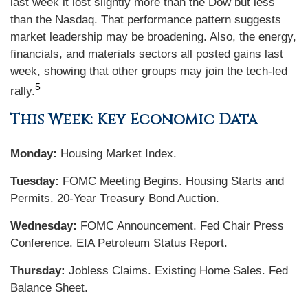
last week it lost slightly more than the Dow but less
than the Nasdaq. That performance pattern suggests
market leadership may be broadening. Also, the energy,
financials, and materials sectors all posted gains last
week, showing that other groups may join the tech-led
5
rally.
This Week: Key Economic Data
Monday:
Housing Market Index.
Tuesday:
FOMC Meeting Begins. Housing Starts and
Permits. 20-Year Treasury Bond Auction.
Wednesday:
FOMC Announcement. Fed Chair Press
Conference. EIA Petroleum Status Report.
Thursday:
Jobless Claims. Existing Home Sales. Fed
Balance Sheet.