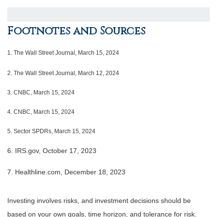
Footnotes and Sources
1.
The Wall Street Journal, March 15, 2024
2. The Wall Street Journal, March 12, 2024
3. CNBC, March 15, 2024
4. CNBC, March 15, 2024
5. Sector SPDRs, March 15, 2024
6. IRS.gov, October 17, 2023
7. Healthline.com, December 18, 2023
Investing involves risks, and investment decisions should be
based on your own goals, time horizon, and tolerance for risk.