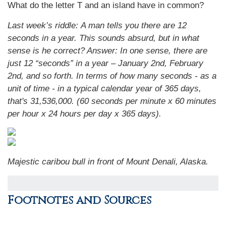
What do the letter T and an island have in common?
Last week’s riddle: A man tells you there are 12
seconds in a year. This sounds absurd, but in what
sense is he correct?
Answer: In one sense, there are
just 12 “seconds” in a year – January 2nd, February
2nd, and so forth. In terms of how many seconds - as a
unit of time - in a typical calendar year of 365 days,
that's 31,536,000. (60 seconds per minute x 60 minutes
per hour x 24 hours per day x 365 days).
Majestic caribou bull in front of Mount Denali, Alaska.
Footnotes and Sources