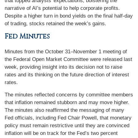
that topped analysts’ expectations, bolstering the
narrative of AI’s potential to help corporate profits.
Despite a higher turn in bond yields on the final half-day
of trading, stocks retained the week’s gains.
Fed Minutes
Minutes from the October 31–November 1 meeting of
the Federal Open Market Committee were released last
week, providing insight into its decision not to raise
rates and its thinking on the future direction of interest
rates.
The minutes reflected concerns by committee members
that inflation remained stubborn and may move higher.
The minutes also reaffirmed the messaging of many
Fed officials, including Fed Chair Powell, that monetary
policy must remain restrictive until they are convinced
inflation will be on track for the Fed’s two percent