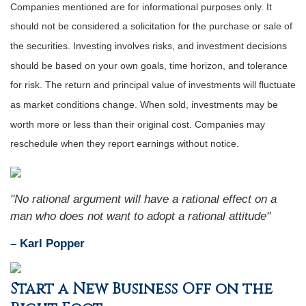
Companies mentioned are for informational purposes only. It
should not be considered a solicitation for the purchase or sale of
the securities. Investing involves risks, and investment decisions
should be based on your own goals, time horizon, and tolerance
for risk. The return and principal value of investments will fluctuate
as market conditions change. When sold, investments may be
worth more or less than their original cost. Companies may
reschedule when they report earnings without notice.
"No rational argument will have a rational effect on a
man who does not want to adopt a rational attitude"
– Karl Popper
Start a New Business Off on the