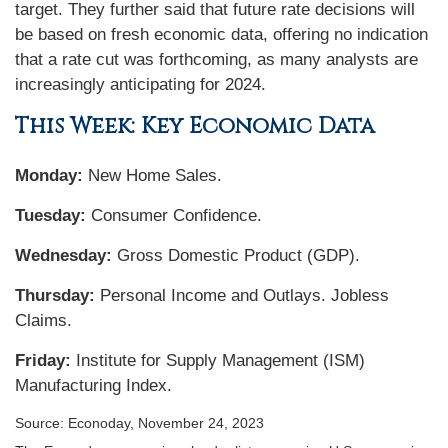
target. They further said that future rate decisions will
be based on fresh economic data, offering no indication
that a rate cut was forthcoming, as many analysts are
increasingly anticipating for 2024.
This Week: Key Economic Data
Monday:
New Home Sales.
Tuesday:
Consumer Confidence.
Wednesday:
Gross Domestic Product (GDP).
Thursday:
Personal Income and Outlays. Jobless
Claims.
Friday:
Institute for Supply Management (ISM)
Manufacturing Index.
Source: Econoday, November 24, 2023