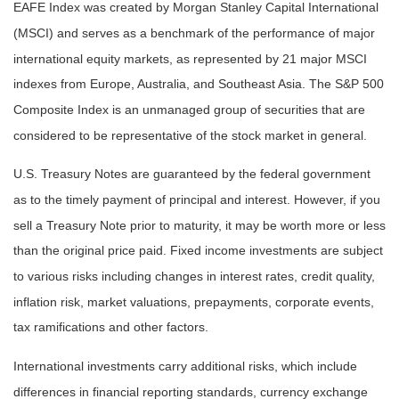
EAFE Index was created by Morgan Stanley Capital International
(MSCI) and serves as a benchmark of the performance of major
international equity markets, as represented by 21 major MSCI
indexes from Europe, Australia, and Southeast Asia. The S&P 500
Composite Index is an unmanaged group of securities that are
considered to be representative of the stock market in general.
U.S. Treasury Notes are guaranteed by the federal government
as to the timely payment of principal and interest. However, if you
sell a Treasury Note prior to maturity, it may be worth more or less
than the original price paid. Fixed income investments are subject
to various risks including changes in interest rates, credit quality,
inflation risk, market valuations, prepayments, corporate events,
tax ramifications and other factors.
International investments carry additional risks, which include
differences in financial reporting standards, currency exchange