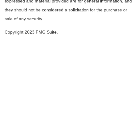
expressed and material provided are for general information, and
they should not be considered a solicitation for the purchase or
sale of any security.
Copyright 2023 FMG Suite.