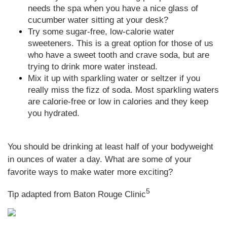
needs the spa when you have a nice glass of
cucumber water sitting at your desk?
Try some sugar-free, low-calorie water
sweeteners. This is a great option for those of us
who have a sweet tooth and crave soda, but are
trying to drink more water instead.
Mix it up with sparkling water or seltzer if you
really miss the fizz of soda. Most sparkling waters
are calorie-free or low in calories and they keep
you hydrated.
You should be drinking at least half of your bodyweight
in ounces of water a day. What are some of your
favorite ways to make water more exciting?
5
Tip adapted from Baton Rouge Clinic