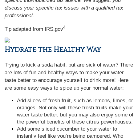
specific individualized tax advice. We suggest you
discuss your specific tax issues with a qualified tax
professional.
4
Tip adapted from IRS.gov
Hydrate the Healthy Way
Trying to kick a soda habit, but are sick of water? There
are lots of fun and healthy ways to make your water
taste better to encourage yourself to drink more! Here
are some easy ways to spice up your normal water:
Add slices of fresh fruit, such as lemons, limes, or
oranges. Not only will these fresh fruits make your
water taste better, but you may also enjoy some of
the powerful benefits of these citrus powerhouses.
Add some sliced cucumber to your water to
instantly feel like you’re being pampered. Who