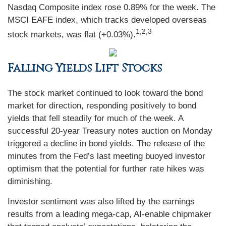
Nasdaq Composite index rose 0.89% for the week. The
MSCI EAFE index, which tracks developed overseas
1,2,3
stock markets, was flat (+0.03%).
Falling Yields Lift Stocks
The stock market continued to look toward the bond
market for direction, responding positively to bond
yields that fell steadily for much of the week. A
successful 20-year Treasury notes auction on Monday
triggered a decline in bond yields. The release of the
minutes from the Fed’s last meeting buoyed investor
optimism that the potential for further rate hikes was
diminishing.
Investor sentiment was also lifted by the earnings
results from a leading mega-cap, AI-enable chipmaker