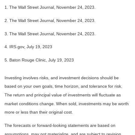
1. The Wall Street Journal, November 24, 2023.
2. The Wall Street Journal, November 24, 2023.
3. The Wall Street Journal, November 24, 2023.
4. IRS.gov, July 19, 2023
5. Baton Rouge Clinic, July 19, 2023
Investing involves risks, and investment decisions should be
based on your own goals, time horizon, and tolerance for risk.
The return and principal value of investments will fluctuate as
market conditions change. When sold, investments may be worth
more or less than their original cost.
The forecasts or forward-looking statements are based on
assumptions, may not materialize, and are subject to revision