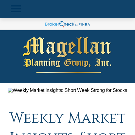
Weekly Market