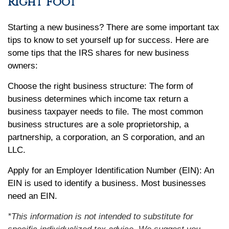
Right Foot
Starting a new business? There are some important tax
tips to know to set yourself up for success. Here are
some tips that the IRS shares for new business
owners:
Choose the right business structure: The form of
business determines which income tax return a
business taxpayer needs to file. The most common
business structures are a sole proprietorship, a
partnership, a corporation, an S corporation, and an
LLC.
Apply for an Employer Identification Number (EIN): An
EIN is used to identify a business. Most businesses
need an EIN.
*This information is not intended to substitute for