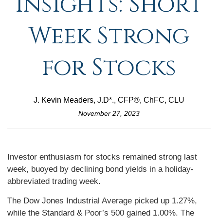
Insights: Short
Week Strong
for Stocks
J. Kevin Meaders, J.D*., CFP®, ChFC, CLU
November 27, 2023
Investor enthusiasm for stocks remained strong last
week, buoyed by declining bond yields in a holiday-
abbreviated trading week.
The Dow Jones Industrial Average picked up 1.27%,
while the Standard & Poor’s 500 gained 1.00%. The