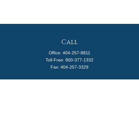
Call
Office:
404-257-8811
Toll-Free:
800-377-1332
Fax:
404-257-3329
Visit
4170 Ashford Dunwoody Road
Suite 480
Atlanta,
GA
30319
Connect
info@magellanplanning.com