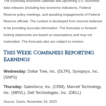
The Econoday economic calendar lists upcoming U.S. economic
data releases (including key economic indicators), Federal
Reserve policy meetings, and speaking engagements of Federal
Reserve officials. The content is developed from sources believed
to be providing accurate information. The forecasts or forward-
looking statements are based on assumptions and may not
materialize. The forecasts also are subject to revision.
This Week: Companies Reporting
Earnings
Wednesday
:
Dollar Tree, Inc. (DLTR), Synopsys, Inc.
(SNPS)
Thursday
:
Salesforce, Inc. (CRM), Marvell Technology,
Inc. (MRVL), Dell Technologies, Inc. (DELL)
Source: Zacks, November 24, 2023