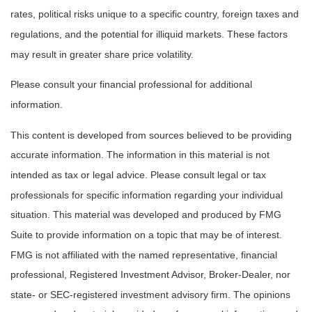
rates, political risks unique to a specific country, foreign taxes and
regulations, and the potential for illiquid markets. These factors
may result in greater share price volatility.
Please consult your financial professional for additional
information.
This content is developed from sources believed to be providing
accurate information. The information in this material is not
intended as tax or legal advice. Please consult legal or tax
professionals for specific information regarding your individual
situation. This material was developed and produced by FMG
Suite to provide information on a topic that may be of interest.
FMG is not affiliated with the named representative, financial
professional, Registered Investment Advisor, Broker-Dealer, nor
state- or SEC-registered investment advisory firm. The opinions