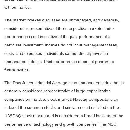
without notice.
The market indexes discussed are unmanaged, and generally,
considered representative of their respective markets. Index
performance is not indicative of the past performance of a
particular investment. Indexes do not incur management fees,
costs, and expenses. Individuals cannot directly invest in
unmanaged indexes. Past performance does not guarantee
future results.
The Dow Jones Industrial Average is an unmanaged index that is
generally considered representative of large-capitalization
companies on the U.S. stock market. Nasdaq Composite is an
index of the common stocks and similar securities listed on the
NASDAQ stock market and is considered a broad indicator of the
performance of technology and growth companies. The MSCI