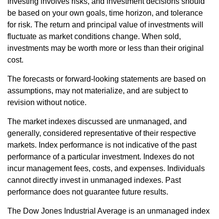
Investing involves risks, and investment decisions should
be based on your own goals, time horizon, and tolerance
for risk. The return and principal value of investments will
fluctuate as market conditions change. When sold,
investments may be worth more or less than their original
cost.
The forecasts or forward-looking statements are based on
assumptions, may not materialize, and are subject to
revision without notice.
The market indexes discussed are unmanaged, and
generally, considered representative of their respective
markets. Index performance is not indicative of the past
performance of a particular investment. Indexes do not
incur management fees, costs, and expenses. Individuals
cannot directly invest in unmanaged indexes. Past
performance does not guarantee future results.
The Dow Jones Industrial Average is an unmanaged index