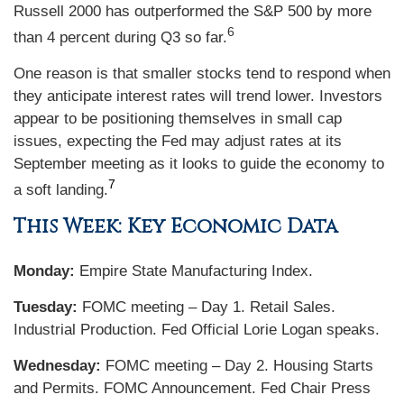
Russell 2000 has outperformed the S&P 500 by more
6
than 4 percent during Q3 so far.
One reason is that smaller stocks tend to respond when
they anticipate interest rates will trend lower. Investors
appear to be positioning themselves in small cap
issues, expecting the Fed may adjust rates at its
September meeting as it looks to guide the economy to
7
a soft landing.
This Week: Key Economic Data
Monday:
Empire State Manufacturing Index.
Tuesday:
FOMC meeting – Day 1. Retail Sales.
Industrial Production. Fed Official Lorie Logan speaks.
Wednesday:
FOMC meeting – Day 2. Housing Starts
and Permits. FOMC Announcement. Fed Chair Press