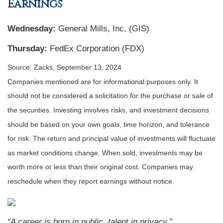
Earnings
Wednesday:
General Mills, Inc. (GIS)
Thursday:
FedEx Corporation (FDX)
Source: Zacks, September 13, 2024
Companies mentioned are for informational purposes only. It
should not be considered a solicitation for the purchase or sale of
the securities. Investing involves risks, and investment decisions
should be based on your own goals, time horizon, and tolerance
for risk. The return and principal value of investments will fluctuate
as market conditions change. When sold, investments may be
worth more or less than their original cost. Companies may
reschedule when they report earnings without notice.
“A career is born in public, talent in privacy.”