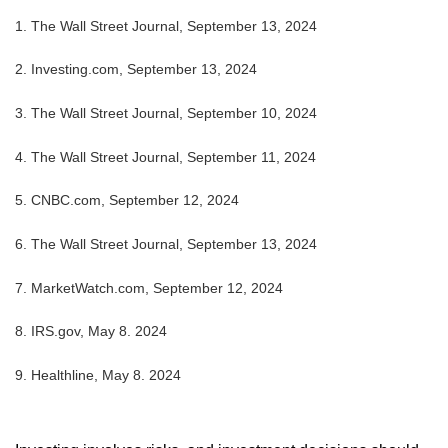
1. The Wall Street Journal, September 13, 2024
2. Investing.com, September 13, 2024
3. The Wall Street Journal, September 10, 2024
4. The Wall Street Journal, September 11, 2024
5. CNBC.com, September 12, 2024
6. The Wall Street Journal, September 13, 2024
7. MarketWatch.com, September 12, 2024
8. IRS.gov, May 8. 2024
9. Healthline, May 8. 2024