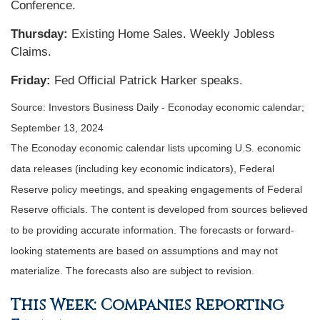
Conference.
Thursday:
Existing Home Sales. Weekly Jobless
Claims.
Friday:
Fed Official Patrick Harker speaks.
Source:
I
nvestors Business Daily - Econoday economic calendar
;
September 13, 2024
The Econoday economic calendar lists upcoming U.S. economic
data releases (including key economic indicators), Federal
Reserve policy meetings, and speaking engagements of Federal
Reserve officials. The content is developed from sources believed
to be providing accurate information. The forecasts or forward-
looking statements are based on assumptions and may not
materialize. The forecasts also are subject to revision.
This Week: Companies Reporting