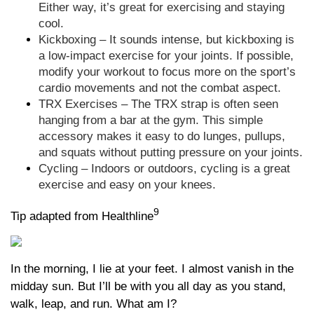
Either way, it’s great for exercising and staying
cool.
Kickboxing – It sounds intense, but kickboxing is
a low-impact exercise for your joints. If possible,
modify your workout to focus more on the sport’s
cardio movements and not the combat aspect.
TRX Exercises – The TRX strap is often seen
hanging from a bar at the gym. This simple
accessory makes it easy to do lunges, pullups,
and squats without putting pressure on your joints.
Cycling – Indoors or outdoors, cycling is a great
exercise and easy on your knees.
9
Tip adapted from Healthline
In the morning, I lie at your feet. I almost vanish in the
midday sun. But I’ll be with you all day as you stand,
walk, leap, and run. What am I?