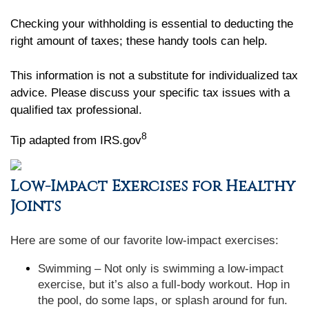
Checking your withholding is essential to deducting the
right amount of taxes; these handy tools can help.
This information is not a substitute for individualized tax
advice. Please discuss your specific tax issues with a
qualified tax professional.
8
Tip adapted from IRS.gov
Low-Impact Exercises for Healthy
Joints
Here are some of our favorite low-impact exercises:
Swimming – Not only is swimming a low-impact
exercise, but it’s also a full-body workout. Hop in
the pool, do some laps, or splash around for fun.