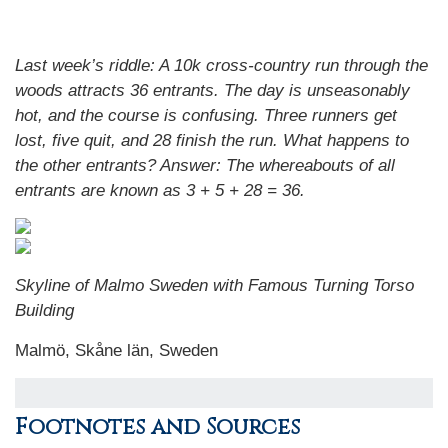
Last week’s riddle: A 10k cross-country run through the
woods attracts 36 entrants. The day is unseasonably
hot, and the course is confusing. Three runners get
lost, five quit, and 28 finish the run. What happens to
the other entrants? Answer: The whereabouts of all
entrants are known as 3 + 5 + 28 = 36.
Skyline of Malmo Sweden with Famous Turning Torso
Building
Malmö, Skåne län, Sweden
Footnotes and Sources