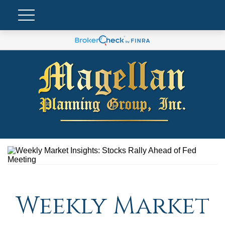
Weekly Market