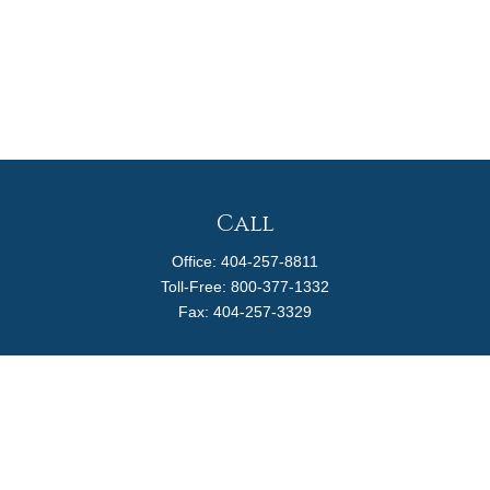
Call
Office:
404-257-8811
Toll-Free:
800-377-1332
Fax:
404-257-3329
Visit
4170 Ashford Dunwoody Road
Suite 480
Atlanta,
GA
30319