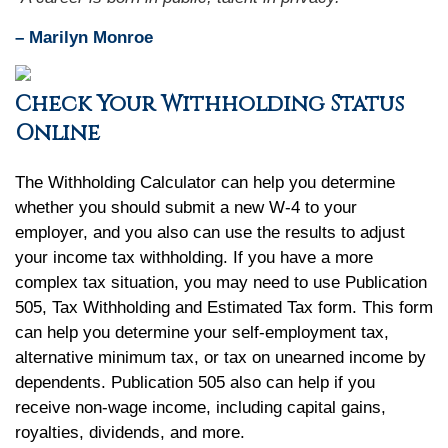
– Marilyn Monroe
Check Your Withholding Status
Online
The Withholding Calculator can help you determine
whether you should submit a new W-4 to your
employer, and you also can use the results to adjust
your income tax withholding. If you have a more
complex tax situation, you may need to use Publication
505, Tax Withholding and Estimated Tax form. This form
can help you determine your self-employment tax,
alternative minimum tax, or tax on unearned income by
dependents. Publication 505 also can help if you
receive non-wage income, including capital gains,
royalties, dividends, and more.