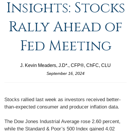
Insights: Stocks
Rally Ahead of
Fed Meeting
J. Kevin Meaders, J.D*., CFP®, ChFC, CLU
September 16, 2024
Stocks rallied last week as investors received better-
than-expected consumer and producer inflation data.
The Dow Jones Industrial Average rose 2.60 percent,
while the Standard & Poor’s 500 Index gained 4.02