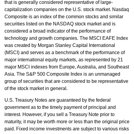
that is generally considered representative of large-
capitalization companies on the U.S. stock market. Nasdaq
Composite is an index of the common stocks and similar
securities listed on the NASDAQ stock market and is
considered a broad indicator of the performance of
technology and growth companies. The MSCI EAFE Index
was created by Morgan Stanley Capital International
(MSCI) and serves as a benchmark of the performance of
major international equity markets, as represented by 21
major MSCI indexes from Europe, Australia, and Southeast
Asia. The S&P 500 Composite Index is an unmanaged
group of securities that are considered to be representative
of the stock market in general.
U.S. Treasury Notes are guaranteed by the federal
government as to the timely payment of principal and
interest. However, if you sell a Treasury Note prior to
maturity, it may be worth more or less than the original price
paid. Fixed income investments are subject to various risks