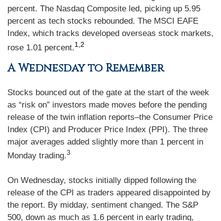
percent. The Nasdaq Composite led, picking up 5.95
percent as tech stocks rebounded. The MSCI EAFE
Index, which tracks developed overseas stock markets,
1,2
rose 1.01 percent.
A Wednesday to Remember
Stocks bounced out of the gate at the start of the week
as “risk on” investors made moves before the pending
release of the twin inflation reports–the Consumer Price
Index (CPI) and Producer Price Index (PPI). The three
major averages added slightly more than 1 percent in
3
Monday trading.
On Wednesday, stocks initially dipped following the
release of the CPI as traders appeared disappointed by
the report. By midday, sentiment changed. The S&P
500, down as much as 1.6 percent in early trading,