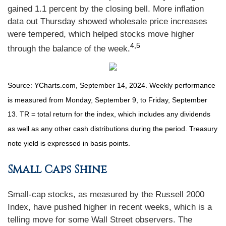
gained 1.1 percent by the closing bell. More inflation
data out Thursday showed wholesale price increases
were tempered, which helped stocks move higher
4,5
through the balance of the week
.
Source: YCharts.com, September 14, 2024. Weekly performance
is measured from Monday, September 9, to Friday, September
13. TR = total return for the index, which includes any dividends
as well as any other cash distributions during the period. Treasury
note yield is expressed in basis points.
Small Caps Shine
Small-cap stocks, as measured by the Russell 2000
Index, have pushed higher in recent weeks, which is a
telling move for some Wall Street observers. The