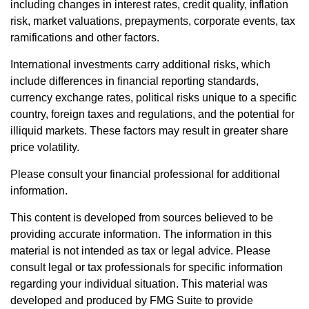
including changes in interest rates, credit quality, inflation
risk, market valuations, prepayments, corporate events, tax
ramifications and other factors.
International investments carry additional risks, which
include differences in financial reporting standards,
currency exchange rates, political risks unique to a specific
country, foreign taxes and regulations, and the potential for
illiquid markets. These factors may result in greater share
price volatility.
Please consult your financial professional for additional
information.
This content is developed from sources believed to be
providing accurate information. The information in this
material is not intended as tax or legal advice. Please
consult legal or tax professionals for specific information
regarding your individual situation. This material was
developed and produced by FMG Suite to provide