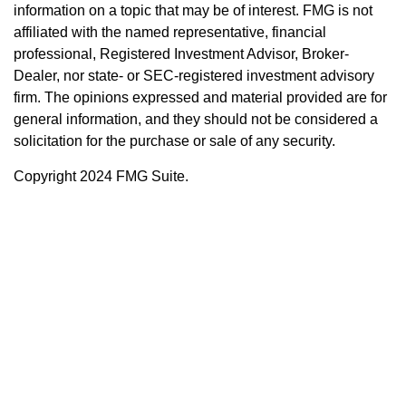
information on a topic that may be of interest. FMG is not
affiliated with the named representative, financial
professional, Registered Investment Advisor, Broker-
Dealer, nor state- or SEC-registered investment advisory
firm. The opinions expressed and material provided are for
general information, and they should not be considered a
solicitation for the purchase or sale of any security.
Copyright 2024 FMG Suite.