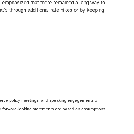
, emphasized that there remained a long way to
at’s through additional rate hikes or by keeping
serve policy meetings, and speaking engagements of
 or forward-looking statements are based on assumptions