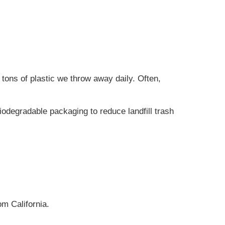
tons of plastic we throw away daily. Often,
odegradable packaging to reduce landfill trash
m California.