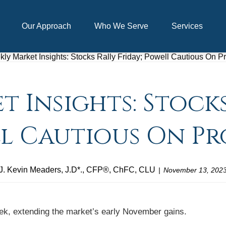
Our Approach
Who We Serve
Services
 Insights: Stocks
l Cautious On Pr
J. Kevin Meaders, J.D*., CFP®, ChFC, CLU
November 13, 202
week, extending the market’s early November gains.