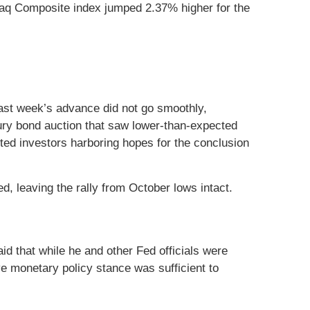
aq Composite index jumped 2.37% higher for the
Last week’s advance did not go smoothly,
ry bond auction that saw lower-than-expected
ted investors harboring hopes for the conclusion
, leaving the rally from October lows intact.
id that while he and other Fed officials were
ve monetary policy stance was sufficient to