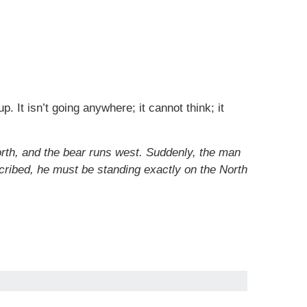
. It isn’t going anywhere; it cannot think; it
orth, and the bear runs west. Suddenly, the man
cribed, he must be standing exactly on the North