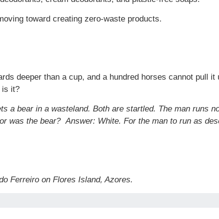
moving toward creating zero-waste products.
ards deeper than a cup, and a hundred horses cannot pull it up
is it?
ets a bear in a wasteland. Both are startled. The man runs n
olor was the bear?
Answer: White. For the man to run as des
do Ferreiro on Flores Island, Azores.