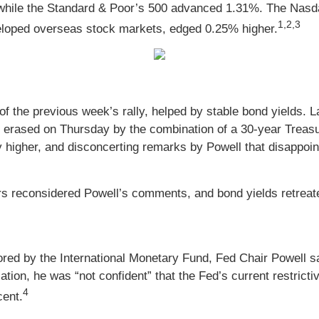
while the Standard & Poor’s 500 advanced 1.31%. The Nasd
1,2,3
loped overseas stock markets, edged 0.25% higher.
of the previous week’s rally, helped by stable bond yields. 
erased on Thursday by the combination of a 30-year Treasu
 higher, and disconcerting remarks by Powell that disappoin
s reconsidered Powell’s comments, and bond yields retreated
ored by the International Monetary Fund, Fed Chair Powell sa
tion, he was “not confident” that the Fed’s current restricti
4
cent.