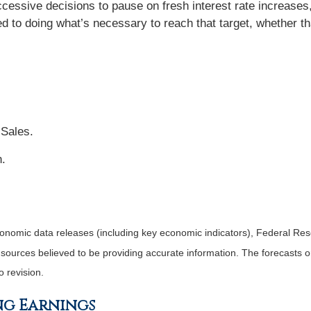
cessive decisions to pause on fresh interest rate increases
ed to doing what’s necessary to reach that target, whether th
 Sales.
n.
nomic data releases (including key economic indicators), Federal Re
m sources believed to be providing accurate information. The forecasts
o revision.
ng Earnings