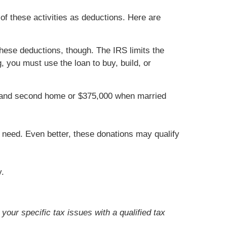
of these activities as deductions. Here are
hese deductions, though. The IRS limits the
 you must use the loan to buy, build, or
st and second home or $375,000 when married
r need. Even better, these donations may qualify
y.
your specific tax issues with a qualified tax