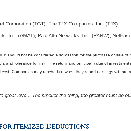
et Corporation (TGT), The TJX Companies, Inc. (TJX)
als, Inc. (AMAT), Palo Alto Networks, Inc. (PANW), NetEase
It should not be considered a solicitation for the purchase or sale of t
, and tolerance for risk. The return and principal value of investments
al cost. Companies may reschedule when they report earnings without n
ith great love... The smaller the thing, the greater must be ou
e for Itemized Deductions