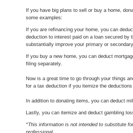
If you have big plans to sell or buy a home, don
some examples:
If you are refinancing your home, you can deduc
deduction to interest paid on a loan secured by
substantially improve your primary or secondar
If you buy a new home, you can deduct mortgage
filing separately.
Now is a great time to go through your things an
for a tax deduction if you itemize the deduction
In addition to donating items, you can deduct mil
Lastly, you can itemize and deduct gambling los
*This information is not intended to substitute f
professional.