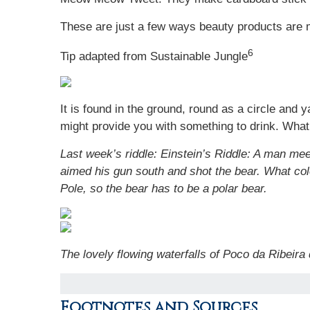
These are just a few ways beauty products are 
6
Tip adapted from Sustainable Jungle
It is found in the ground, round as a circle and y
might provide you with something to drink. What 
Last week’s riddle: Einstein’s Riddle: A man me
aimed his gun south and shot the bear. What c
Pole, so the bear has to be a polar bear.
The lovely flowing waterfalls of Poco da Ribeira 
Footnotes and Sources