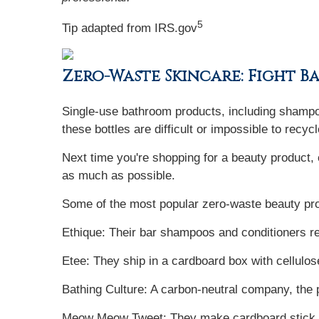
5
Tip adapted from IRS.gov
Zero-Waste Skincare: Fight B
Single-use bathroom products, including shampoo,
these bottles are difficult or impossible to recycl
Next time you're shopping for a beauty product,
as much as possible.
Some of the most popular zero-waste beauty pro
Ethique: Their bar shampoos and conditioners red
Etee: They ship in a cardboard box with cellulos
Bathing Culture: A carbon-neutral company, the
Meow Meow Tweet: They make cardboard stick de