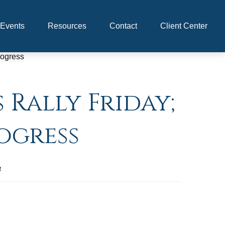
Events
Resources
Contact
Client Center
 Rally Friday;
ogress
3