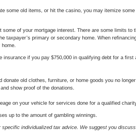
ate some old items, or hit the casino, you may itemize some 
t some of your mortgage interest. There are some limits to t
 the taxpayer’s primary or secondary home. When refinancing,
y home.
 insurance if you pay $750,000 in qualifying debt for a fir
d donate old clothes, furniture, or home goods you no longe
s and show proof of the donations.
eage on your vehicle for services done for a qualified charit
ses up to the amount of gambling winnings.
or specific individualized tax advice. We suggest you discuss 