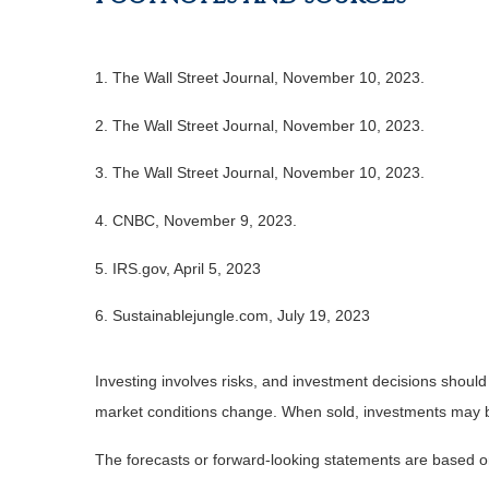
1. The Wall Street Journal, November 10, 2023.
2. The Wall Street Journal, November 10, 2023.
3. The Wall Street Journal, November 10, 2023.
4. CNBC, November 9, 2023.
5. IRS.gov, April 5, 2023
6. Sustainablejungle.com, July 19, 2023
Investing involves risks, and investment decisions should
market conditions change. When sold, investments may be 
The forecasts or forward-looking statements are based on