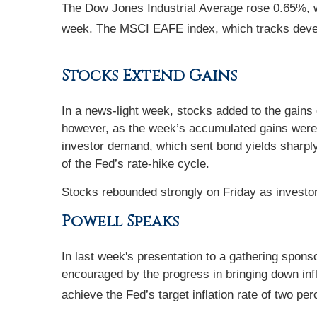
The Dow Jones Industrial Average rose 0.65%, 
week. The MSCI EAFE index, which tracks deve
Stocks Extend Gains
In a news-light week, stocks added to the gains 
however, as the week’s accumulated gains were 
investor demand, which sent bond yields sharply
of the Fed’s rate-hike cycle.
Stocks rebounded strongly on Friday as investor
Powell Speaks
In last week's presentation to a gathering spons
encouraged by the progress in bringing down infla
achieve the Fed’s target inflation rate of two per