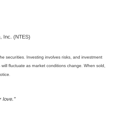
, Inc. (NTES)
he securities. Investing involves risks, and investment
 will fluctuate as market conditions change. When sold,
otice.
r love."