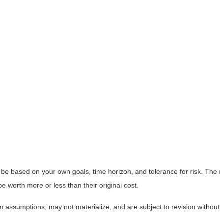
 be based on your own goals, time horizon, and tolerance for risk. The r
worth more or less than their original cost.
 assumptions, may not materialize, and are subject to revision without