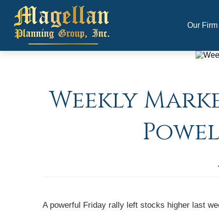
Our Firm
Weekly Market
Powel
A powerful Friday rally left stocks higher last 