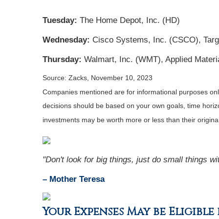
Tuesday:
The Home Depot, Inc. (HD)
Wednesday:
Cisco Systems, Inc. (CSCO), Targ
Thursday:
Walmart, Inc. (WMT), Applied Materi
Source: Zacks, November 10, 2023
Companies mentioned are for informational purposes only. 
decisions should be based on your own goals, time horizon
investments may be worth more or less than their origin
"Don't look for big things, just do small things w
– Mother Teresa
Your Expenses May be Eligibl