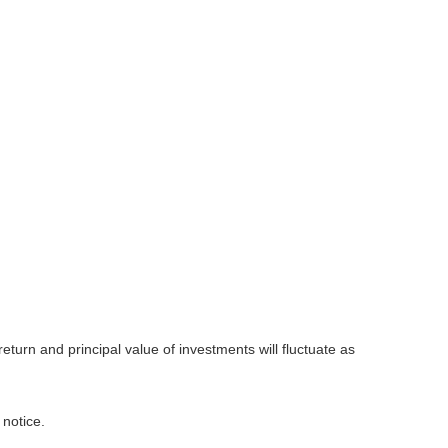
eturn and principal value of investments will fluctuate as
 notice.