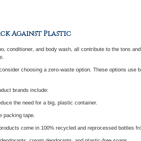
ack Against Plastic
 conditioner, and body wash, all contribute to the tons and 
e.
 consider choosing a zero-waste option. These options use bi
duct brands include:
uce the need for a big, plastic container.
e packing tape.
 products come in 100% recycled and reprocessed bottles fro
odorants, cream deodorants, and plastic-free soaps.