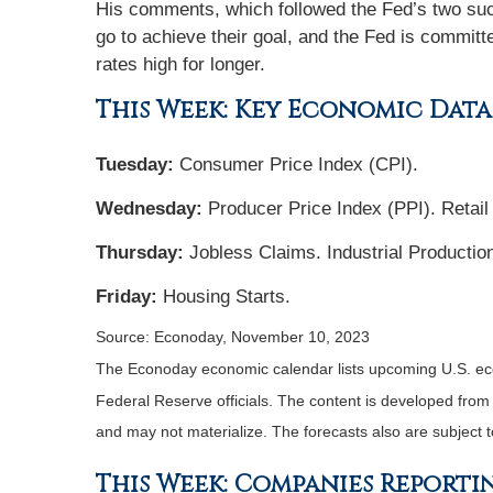
His comments, which followed the Fed’s two suc
go to achieve their goal, and the Fed is committ
rates high for longer.
This Week: Key Economic Data
Tuesday:
Consumer Price Index (CPI).
Wednesday:
Producer Price Index (PPI). Retail
Thursday:
Jobless Claims. Industrial Productio
Friday:
Housing Starts.
Source: Econoday, November 10, 2023
The Econoday economic calendar lists upcoming U.S. eco
Federal Reserve officials. The content is developed fro
and may not materialize. The forecasts also are subject t
This Week: Companies Reporti