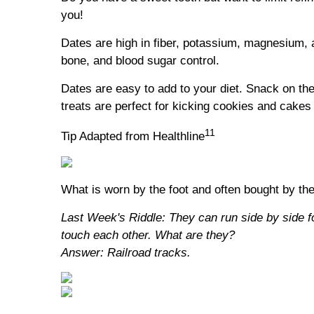
you!
Dates are high in fiber, potassium, magnesium, 
bone, and blood sugar control.
Dates are easy to add to your diet. Snack on th
treats are perfect for kicking cookies and cakes 
11
Tip Adapted from Healthline
What is worn by the foot and often bought by th
Last Week's Riddle: They can run side by side f
touch each other. What are they?
Answer: Railroad tracks.