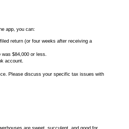
he app, you can:
iled return (or four weeks after receiving a
e was $84,000 or less.
nk account.
vice. Please discuss your specific tax issues with
owerhouses are sweet, succulent, and good for