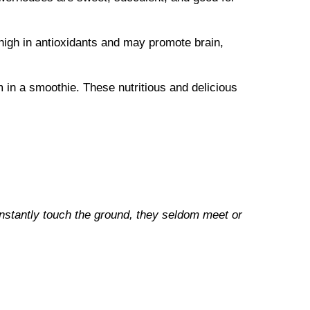
high in antioxidants and may promote brain,
 in a smoothie. These nutritious and delicious
onstantly touch the ground, they seldom meet or