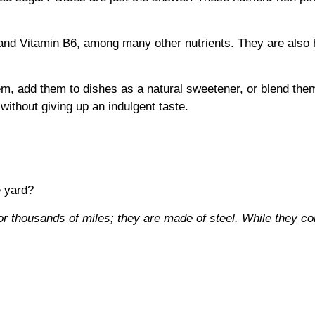
and Vitamin B6, among many other nutrients. They are also 
em, add them to dishes as a natural sweetener, or blend them
without giving up an indulgent taste.
e yard?
or thousands of miles; they are made of steel. While they c