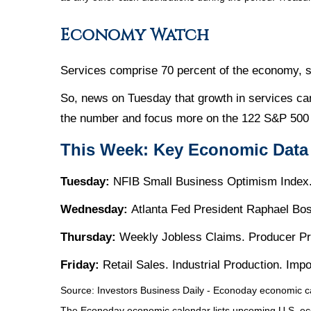
Economy Watch
Services comprise 70 percent of the economy, so
So, news on Tuesday that growth in services ca
the number and focus more on the 122 S&P 500 
This Week: Key Economic Data
Tuesday:
NFIB Small Business Optimism Index.
Wednesday:
Atlanta Fed President Raphael Bo
Thursday:
Weekly Jobless Claims. Producer Pr
Friday:
Retail Sales. Industrial Production. Im
Source:
I
nvestors Business Daily - Econoday economic c
The Econoday economic calendar lists upcoming U.S. eco