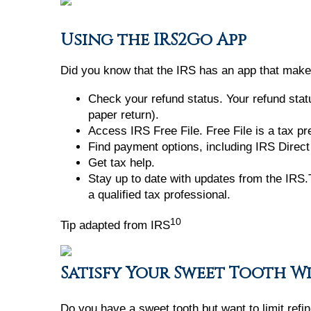
Using the IRS2Go App
Did you know that the IRS has an app that makes
Check your refund status. Your refund statu
paper return).
Access IRS Free File. Free File is a tax p
Find payment options, including IRS Direct 
Get tax help.
Stay up to date with updates from the IRS.T
a qualified tax professional.
10
Tip adapted from IRS
Satisfy Your Sweet Tooth W
Do you have a sweet tooth but want to limit ref