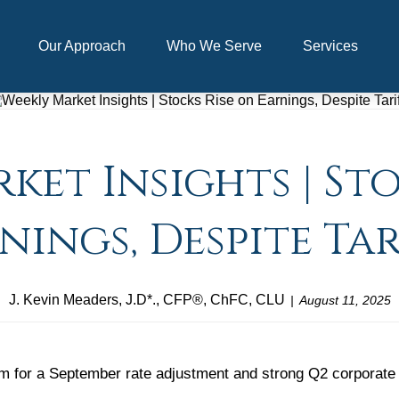
Our Approach
Who We Serve
Services
ket Insights | Sto
nings, Despite Tar
J. Kevin Meaders, J.D*., CFP®, ChFC, CLU
August 11, 2025
 for a September rate adjustment and strong Q2 corporate res