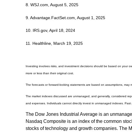
8. WSJ.com, August 5, 2025
9. Advantage.FactSet.com, August 1, 2025
10. IRS.gov, April 18, 2024
11. Healthline, March 19, 2025
Investing involves risks, and investment decisions should be based on your own
more or less than their original cost.
The forecasts or forward-looking statements are based on assumptions, may not
The market indexes discussed are unmanaged, and generally, considered repres
and expenses. Individuals cannot directly invest in unmanaged indexes. Past 
The Dow Jones Industrial Average is an unmanaged i
Nasdaq Composite is an index of the common stocks 
stocks of technology and growth companies. The M