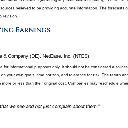
m sources believed to be providing accurate information. The forecasts
o revision.
ting Earnings
re & Company (DE), NetEase, Inc. (NTES)
or informational purposes only. It should not be considered a solicitati
on your own goals, time horizon, and tolerance for risk. The return and 
more or less than their original cost. Companies may reschedule when 
 that we see and not just complain about them.”