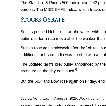
The Standard & Poor’s 500 Index rose 2.43 perc
percent. The MSCI EAFE Index, which tracks de
Stocks Gyrate
Stocks pushed higher to start the week, with m
optimistic for a rate move after the weaker-than
Stocks rose again midweek after the White Hou
additional tariffs on India was greeted with a mu
The updated tariffs previously announced by the 
6
pressure as the day continued.
But the S&P and Dow rose again on Friday, endi
Source: YCharts.com, August 9, 2025. Weekly performance
as any other cash distributions during the period. Treasur