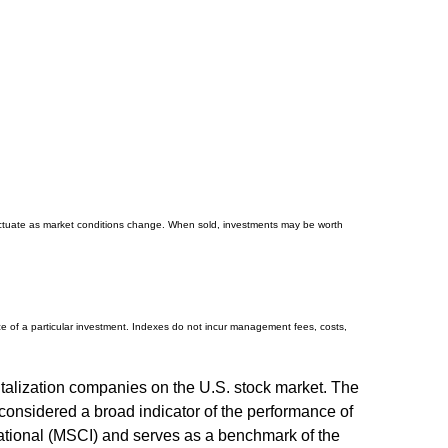
 fluctuate as market conditions change. When sold, investments may be worth
e of a particular investment. Indexes do not incur management fees, costs,
talization companies on the U.S. stock market. The
onsidered a broad indicator of the performance of
tional (MSCI) and serves as a benchmark of the