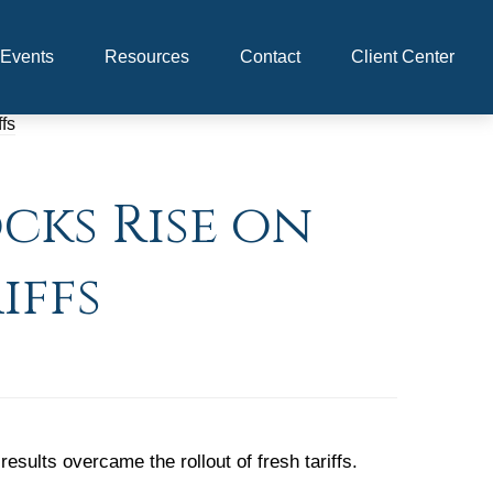
Events
Resources
Contact
Client Center
cks Rise on
iffs
ults overcame the rollout of fresh tariffs.