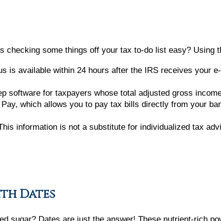
 checking some things off your tax to-do list easy? Using t
s is available within 24 hours after the IRS receives your e-f
rep software for taxpayers whose total adjusted gross incom
Pay, which allows you to pay tax bills directly from your ba
his information is not a substitute for individualized tax ad
ith Dates
ined sugar? Dates are just the answer! These nutrient-rich p