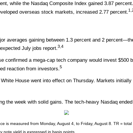
ent, while the Nasdaq Composite Index gained 3.87 percent
1,
veloped overseas stock markets, increased 2.77 percent.
ajor averages gaining between 1.3 percent and 2 percent—t
3,4
-expected July jobs report.
se confirmed a mega-cap tech company would invest $500 bi
5
ted reaction from investors.
White House went into effect on Thursday. Markets initially 
ng the week with solid gains. The tech-heavy Nasdaq ended 
 is measured from Monday, August 4, to Friday, August 8. TR = total re
y note yield is expressed in basis points.