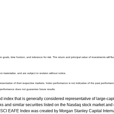
 goals, time horizon, and tolerance for risk. The return and principal value of investments will
 materialize, and are subject to revision without notice.
entative of their respective markets. Index performance is not indicative of the past performanc
performance does not guarantee future results.
ndex that is generally considered representative of large-capi
and similar securities listed on the Nasdaq stock market and c
SCI EAFE Index was created by Morgan Stanley Capital Interna