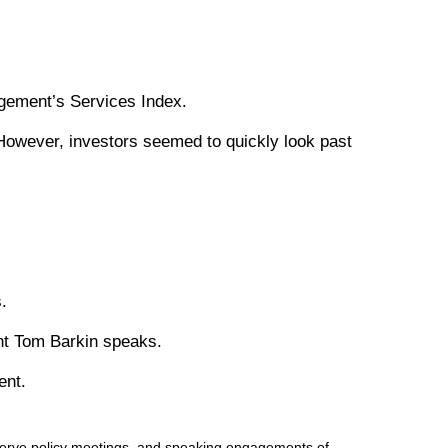
agement’s Services Index.
However, investors seemed to quickly look past
.
nt Tom Barkin speaks.
ent.
serve policy meetings, and speaking engagements of