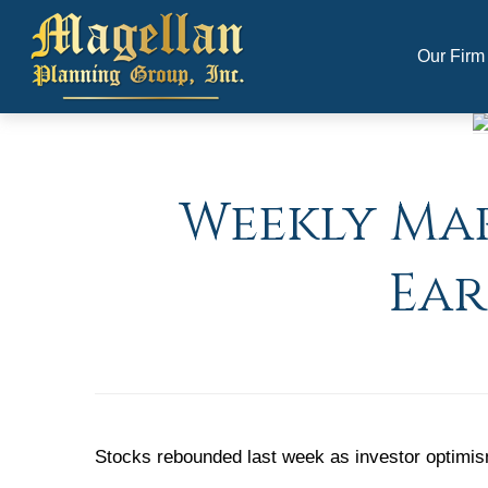
Our Firm
Weekly Mar
Ear
Stocks rebounded last week as investor optimism