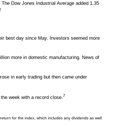
. The Dow Jones Industrial Average added 1.35
2
heir best day since May. Investors seemed more
llion more in domestic manufacturing. News of
rose in early trading but then came under
7
the week with a record close.
turn for the index, which includes any dividends as well