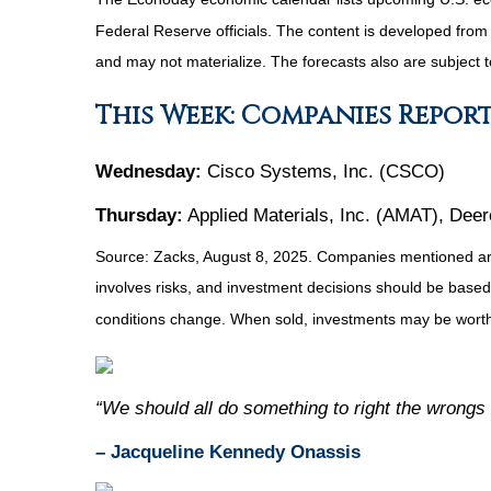
Federal Reserve officials. The content is developed fro
and may not materialize. The forecasts also are subject t
This Week: Companies Repor
Wednesday:
Cisco Systems, Inc. (CSCO)
Thursday:
Applied Materials, Inc. (AMAT), Dee
Source: Zacks, August 8, 2025.
Companies mentioned are f
involves risks, and investment decisions should be based 
conditions change. When sold, investments may be worth 
“We should all do something to right the wrongs
– Jacqueline Kennedy Onassis