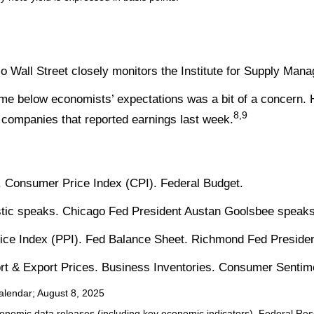
 Wall Street closely monitors the Institute for Supply Man
me below economists’ expectations was a bit of a concern. 
8,9
companies that reported earnings last week.
 Consumer Price Index (CPI). Federal Budget.
stic speaks. Chicago Fed President Austan Goolsbee speaks
ice Index (PPI). Fed Balance Sheet. Richmond Fed Preside
port & Export Prices. Business Inventories. Consumer Sentim
alendar
; August 8, 2025
nomic data releases (including key economic indicators), Federal Re