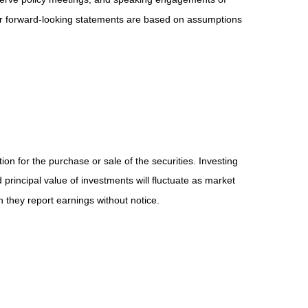
 or forward-looking statements are based on assumptions
on for the purchase or sale of the securities. Investing
principal value of investments will fluctuate as market
they report earnings without notice.