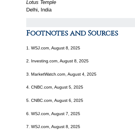
Lotus Temple
Delhi, India
Footnotes and Sources
1. WSJ.com, August 8, 2025
2. Investing.com, August 8, 2025
3. MarketWatch.com, August 4, 2025
4. CNBC.com, August 5, 2025
5. CNBC.com, August 6, 2025
6. WSJ.com, August 7, 2025
7. WSJ.com, August 8, 2025