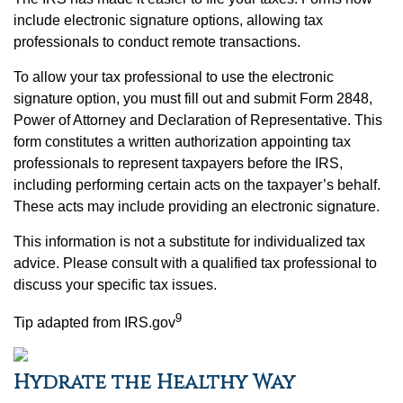
include electronic signature options, allowing tax
professionals to conduct remote transactions.
To allow your tax professional to use the electronic
signature option, you must fill out and submit Form 2848,
Power of Attorney and Declaration of Representative. This
form constitutes a written authorization appointing tax
professionals to represent taxpayers before the IRS,
including performing certain acts on the taxpayer’s behalf.
These acts may include providing an electronic signature.
This information is not a substitute for individualized tax
advice. Please consult with a qualified tax professional to
discuss your specific tax issues.
9
Tip adapted from IRS.gov
Hydrate the Healthy Way