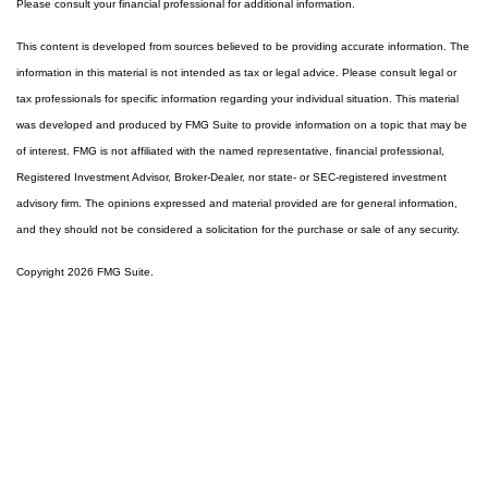
Please consult your financial professional for additional information.
This content is developed from sources believed to be providing accurate information. The
information in this material is not intended as tax or legal advice. Please consult legal or
tax professionals for specific information regarding your individual situation. This material
was developed and produced by FMG Suite to provide information on a topic that may be
of interest. FMG is not affiliated with the named representative, financial professional,
Registered Investment Advisor, Broker-Dealer, nor state- or SEC-registered investment
advisory firm. The opinions expressed and material provided are for general information,
and they should not be considered a solicitation for the purchase or sale of any security.
Copyright 2026 FMG Suite.