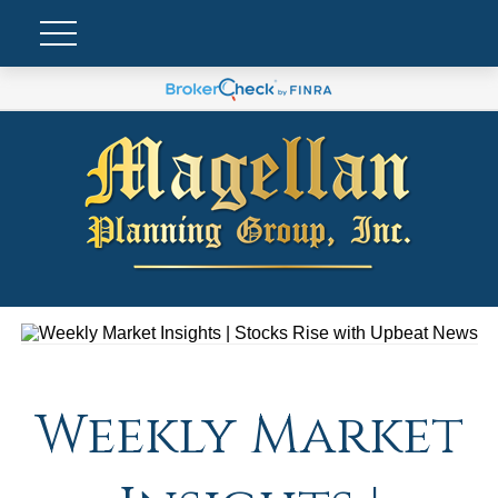
Weekly Market