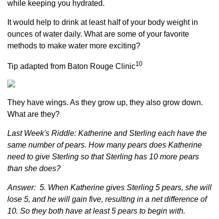
while keeping you hydrated.
It would help to drink at least half of your body weight in
ounces of water daily. What are some of your favorite
methods to make water more exciting?
10
Tip adapted from Baton Rouge Clinic
They have wings. As they grow up, they also grow down.
What are they?
Last Week's Riddle: Katherine and Sterling each have the
same number of pears. How many pears does Katherine
need to give Sterling so that Sterling has 10 more pears
than she does?
Answer: 5. When Katherine gives Sterling 5 pears, she will
lose 5, and he will gain five, resulting in a net difference of
10. So they both have at least 5 pears to begin with.