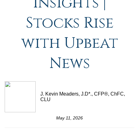
Insights |
Stocks Rise
with Upbeat
News
J. Kevin Meaders, J.D*., CFP®, ChFC,
CLU
May 11, 2026