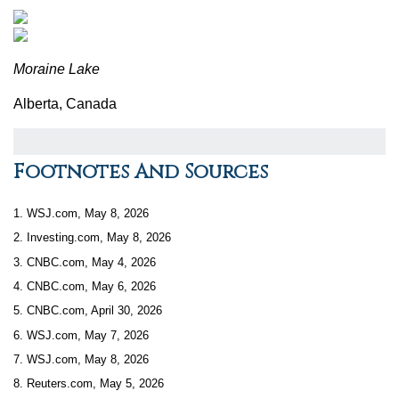
Moraine Lake
Alberta, Canada
Footnotes And Sources
1. WSJ.com, May 8, 2026
2. Investing.com, May 8, 2026
3. CNBC.com, May 4, 2026
4. CNBC.com, May 6, 2026
5. CNBC.com, April 30, 2026
6. WSJ.com, May 7, 2026
7. WSJ.com, May 8, 2026
8. Reuters.com, May 5, 2026