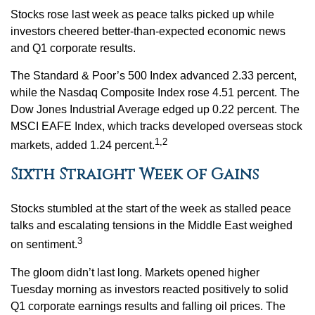
Stocks rose last week as peace talks picked up while
investors cheered better-than-expected economic news
and Q1 corporate results.
The Standard & Poor’s 500 Index advanced 2.33 percent,
while the Nasdaq Composite Index rose 4.51 percent. The
Dow Jones Industrial Average edged up 0.22 percent. The
MSCI EAFE Index, which tracks developed overseas stock
1,2
markets, added 1.24 percent.
Sixth Straight Week of Gains
Stocks stumbled at the start of the week as stalled peace
talks and escalating tensions in the Middle East weighed
3
on sentiment.
The gloom didn’t last long. Markets opened higher
Tuesday morning as investors reacted positively to solid
Q1 corporate earnings results and falling oil prices. The