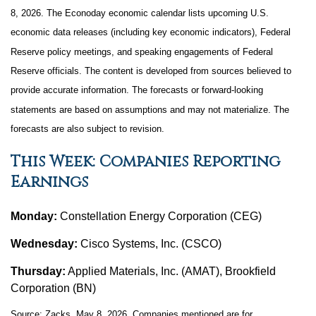
8, 2026. The Econoday economic calendar lists upcoming U.S.
economic data releases (including key economic indicators), Federal
Reserve policy meetings, and speaking engagements of Federal
Reserve officials. The content is developed from sources believed to
provide accurate information. The forecasts or forward-looking
statements are based on assumptions and may not materialize. The
forecasts are also subject to revision.
This Week: Companies Reporting
Earnings
Monday:
Constellation Energy Corporation (CEG)
Wednesday:
Cisco Systems, Inc. (CSCO)
Thursday:
Applied Materials, Inc. (AMAT), Brookfield
Corporation (BN)
Source: Zacks, May 8, 2026. Companies mentioned are for