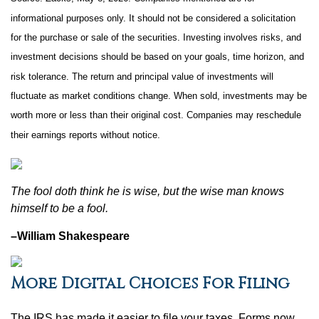
informational purposes only. It should not be considered a solicitation
for the purchase or sale of the securities. Investing involves risks, and
investment decisions should be based on your goals, time horizon, and
risk tolerance. The return and principal value of investments will
fluctuate as market conditions change. When sold, investments may be
worth more or less than their original cost. Companies may reschedule
their earnings reports without notice.
The fool doth think he is wise, but the wise man knows
himself to be a fool.
–William Shakespeare
More Digital Choices For Filing
The IRS has made it easier to file your taxes. Forms now