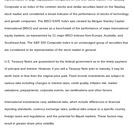
Composite is an index of the common stocks and similar securities listed on the Nasdaq
stock market and considered a broad indicator of the performance of stocks of technology
and growth companies. The MSCI EAFE Index was created by Morgan Stanley Capital
International (MSCI) and serves as a benchmark of the performance of major international
equity markets, as represented by 21 major MSCI indexes from Europe, Australia, and
Southeast Asia. The S&P 500 Composite Index is an unmanaged group of securities that
are considered to be representative of the stock market in general.
U.S. Treasury Notes are guaranteed by the federal government as to the timely payment
of principal and interest. However, if you sell a Treasury Note prior to maturity, it may be
worth more or less than the original price paid. Fixed income investments are subject to
various risks including changes in interest rates, credit quality, inflation risk, market
valuations, prepayments, corporate events, tax ramifications and other factors.
International investments carry additional risks, which include differences in financial
reporting standards, currency exchange rates, political risks unique to a specific country,
foreign taxes and regulations, and the potential for illiquid markets. These factors may
result in greater share price volatility.