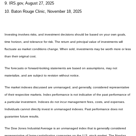
9. IRS.gov, August 27, 2025
10. Baton Rouge Clinic, November 18, 2025
Investing involves risks, and investment decisions should be based on your own goals,
time horizon, and tolerance for risk. The return and principal value of investments will
fluctuate as market conditions change. When sold, investments may be worth more or less
than their original cost.
The forecasts or forward-looking statements are based on assumptions, may not
materialize, and are subject to revision without notice.
The market indexes discussed are unmanaged, and generally, considered representative
of their respective markets. Index performance is not indicative of the past performance of
a particular investment. Indexes do not incur management fees, costs, and expenses.
Individuals cannot directly invest in unmanaged indexes. Past performance does not
guarantee future results.
The Dow Jones Industrial Average is an unmanaged index that is generally considered
representative of large-capitalization companies on the U.S. stock market. The Nasdaq