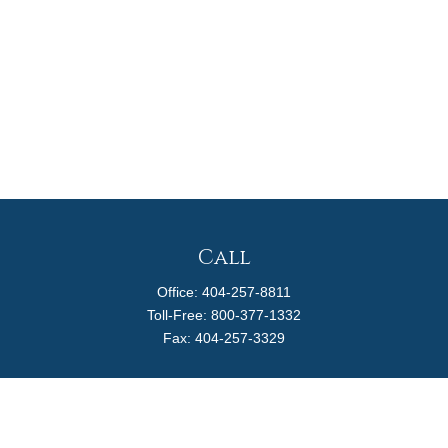
Call
Office:
404-257-8811
Toll-Free:
800-377-1332
Fax:
404-257-3329
Visit
4170 Ashford Dunwoody Road