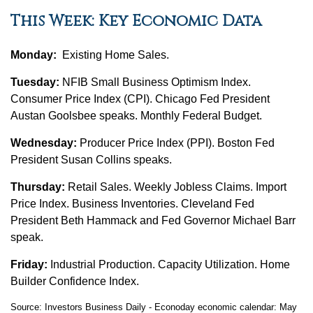
This Week: Key Economic Data
Monday:
Existing Home Sales.
Tuesday:
NFIB Small Business Optimism Index.
Consumer Price Index (CPI). Chicago Fed President
Austan Goolsbee speaks. Monthly Federal Budget.
Wednesday:
Producer Price Index (PPI). Boston Fed
President Susan Collins speaks.
Thursday:
Retail Sales. Weekly Jobless Claims. Import
Price Index. Business Inventories. Cleveland Fed
President Beth Hammack and Fed Governor Michael Barr
speak.
Friday:
Industrial Production. Capacity Utilization. Home
Builder Confidence Index.
Source: Investors Business Daily - Econoday economic calendar: May