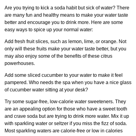
Are you trying to kick a soda habit but sick of water? There
are many fun and healthy means to make your water taste
better and encourage you to drink more. Here are some
easy ways to spice up your normal water:
Add fresh fruit slices, such as lemon, lime, or orange. Not
only will these fruits make your water taste better, but you
may also enjoy some of the benefits of these citrus
powerhouses.
Add some sliced cucumber to your water to make it feel
pampered. Who needs the spa when you have a nice glass
of cucumber water sitting at your desk?
Try some sugar-free, low-calorie water sweeteners. They
are an appealing option for those who have a sweet tooth
and crave soda but are trying to drink more water. Mix it up
with sparkling water or seltzer if you miss the fizz of soda.
Most sparkling waters are calorie-free or low in calories