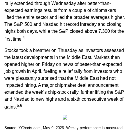
rally extended through Wednesday after better-than-
expected earnings results from a couple of chipmakers
lifted the entire sector and led the broader averages higher.
The S&P 500 and Nasdaq hit record intraday and closing
highs both days, while the S&P closed above 7,300 for the
4
first time.
Stocks took a breather on Thursday as investors assessed
the latest developments in the Middle East. Markets then
opened higher on Friday on news of better-than-expected
job growth in April, fueling a relief rally from investors who
were pleasantly surprised that the Middle East had not
impacted hiring. A major chipmaker deal announcement
extended the week’s chip-stock rally, further lifting the S&P
and Nasdaq to new highs and a sixth consecutive week of
5,6
gains.
Source: YCharts.com, May 9, 2026. Weekly performance is measured