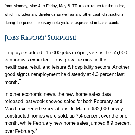
from Monday, May 4 to Friday, May 8. TR = total return for the index,
which includes any dividends as well as any other cash distributions
during the period. Treasury note yield is expressed in basis points.
Jobs Report Surprise
Employers added 115,000 jobs in April, versus the 55,000
economists expected. Jobs grew the most in the
healthcare, retail, and leisure & hospitality sectors. Another
good sign: unemployment held steady at 4.3 percent last
7
month.
In other economic news, the new home sales data
released last week showed sales for both February and
March exceeded expectations. In March, 682,000 newly
constructed homes were sold, up 7.4 percent over the prior
month, while February new home sales jumped 8.9 percent
8
over February.