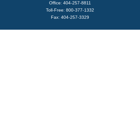
Office:
404-257-8811
Toll-Free:
800-377-1332
Fax:
404-257-3329
Visit
4170 Ashford Dunwoody Road
Suite 480
Atlanta,
GA
30319
Connect
info@magellanplanning.com
Check the background of your financial professional on
FINRA's
BrokerCheck
.
The content is developed from sources believed to be