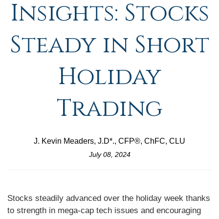
Insights: Stocks
Steady in Short
Holiday
Trading
J. Kevin Meaders, J.D*., CFP®, ChFC, CLU
July 08, 2024
Stocks steadily advanced over the holiday week thanks
to strength in mega-cap tech issues and encouraging