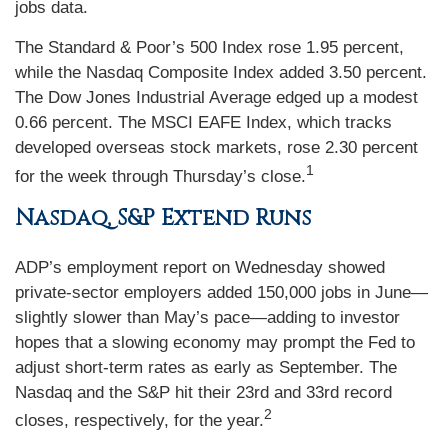
jobs data.
The Standard & Poor’s 500 Index rose 1.95 percent,
while the Nasdaq Composite Index added 3.50 percent.
The Dow Jones Industrial Average edged up a modest
0.66 percent. The MSCI EAFE Index, which tracks
developed overseas stock markets, rose 2.30 percent
1
for the week through Thursday’s close.
Nasdaq, S&P Extend Runs
ADP’s employment report on Wednesday showed
private-sector employers added 150,000 jobs in June—
slightly slower than May’s pace—adding to investor
hopes that a slowing economy may prompt the Fed to
adjust short-term rates as early as September. The
Nasdaq and the S&P hit their 23rd and 33rd record
2
closes, respectively, for the year.