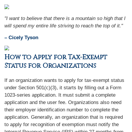
"I want to believe that there is a mountain so high that I
will spend my entire life striving to reach the top of it."
– Cicely Tyson
How to Apply for Tax-Exempt
Status for Organizations
If an organization wants to apply for tax-exempt status
under Section 501(c)(3), it starts by filling out a Form
1023-series application. It must submit a complete
application and the user fee. Organizations also need
their employer identification number to complete the
application. Generally, an organization that is required
to apply for recognition of exemption must notify the
Internal Revenue Service (IRS) within 27 months from