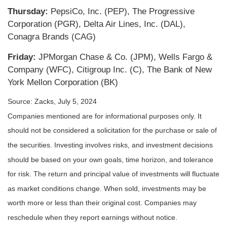
Thursday:
PepsiCo, Inc. (PEP), The Progressive
Corporation (PGR), Delta Air Lines, Inc. (DAL),
Conagra Brands (CAG)
Friday:
JPMorgan Chase & Co. (JPM), Wells Fargo &
Company (WFC), Citigroup Inc. (C), The Bank of New
York Mellon Corporation (BK)
Source: Zacks, July 5, 2024
Companies mentioned are for informational purposes only. It
should not be considered a solicitation for the purchase or sale of
the securities. Investing involves risks, and investment decisions
should be based on your own goals, time horizon, and tolerance
for risk. The return and principal value of investments will fluctuate
as market conditions change. When sold, investments may be
worth more or less than their original cost. Companies may
reschedule when they report earnings without notice.