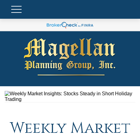
Weekly Market