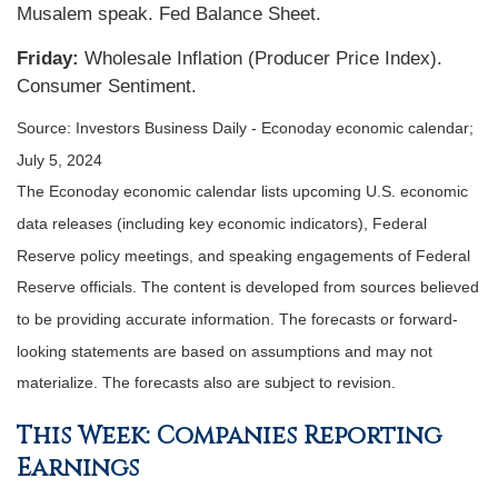
Musalem speak. Fed Balance Sheet.
Friday:
Wholesale Inflation (Producer Price Index).
Consumer Sentiment.
Source: Investors Business Daily - Econoday economic calendar;
July 5, 2024
The Econoday economic calendar lists upcoming U.S. economic
data releases (including key economic indicators), Federal
Reserve policy meetings, and speaking engagements of Federal
Reserve officials. The content is developed from sources believed
to be providing accurate information. The forecasts or forward-
looking statements are based on assumptions and may not
materialize. The forecasts also are subject to revision.
This Week: Companies Reporting
Earnings