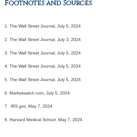
Footnotes and Sources
1. The Wall Street Journal, July 5, 2024
2. The Wall Street Journal, July 3, 2024
3. The Wall Street Journal, July 5, 2024
4. The Wall Street Journal, July 5, 2024
5. The Wall Street Journal, July 5, 2024
6. Marketwatch.com, July 5, 2024
7. IRS.gov, May 7, 2024
8. Harvard Medical School, May 7, 2024