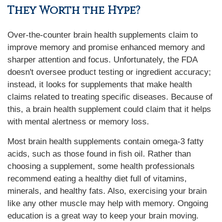
They Worth the Hype?
Over-the-counter brain health supplements claim to
improve memory and promise enhanced memory and
sharper attention and focus. Unfortunately, the FDA
doesn't oversee product testing or ingredient accuracy;
instead, it looks for supplements that make health
claims related to treating specific diseases. Because of
this, a brain health supplement could claim that it helps
with mental alertness or memory loss.
Most brain health supplements contain omega-3 fatty
acids, such as those found in fish oil. Rather than
choosing a supplement, some health professionals
recommend eating a healthy diet full of vitamins,
minerals, and healthy fats. Also, exercising your brain
like any other muscle may help with memory. Ongoing
education is a great way to keep your brain moving.