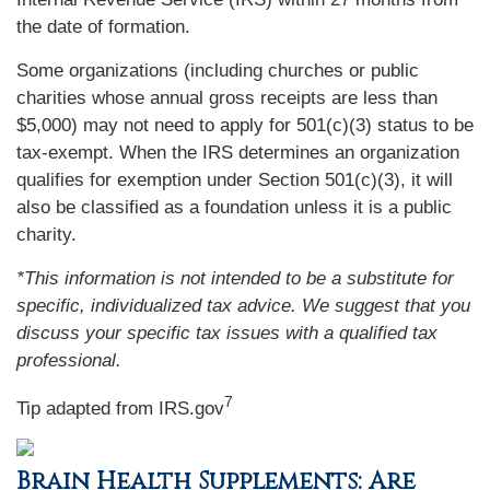
the date of formation.
Some organizations (including churches or public
charities whose annual gross receipts are less than
$5,000) may not need to apply for 501(c)(3) status to be
tax-exempt. When the IRS determines an organization
qualifies for exemption under Section 501(c)(3), it will
also be classified as a foundation unless it is a public
charity.
*This information is not intended to be a substitute for
specific, individualized tax advice. We suggest that you
discuss your specific tax issues with a qualified tax
professional.
7
Tip adapted from IRS.gov
Brain Health Supplements: Are