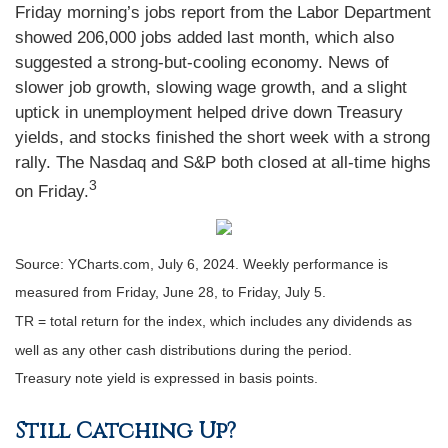
Friday morning’s jobs report from the Labor Department
showed 206,000 jobs added last month, which also
suggested a strong-but-cooling economy. News of
slower job growth, slowing wage growth, and a slight
uptick in unemployment helped drive down Treasury
yields, and stocks finished the short week with a strong
rally. The Nasdaq and S&P both closed at all-time highs
3
on Friday.
Source: YCharts.com, July 6, 2024. Weekly performance is
measured from Friday, June 28, to Friday, July 5.
TR = total return for the index, which includes any dividends as
well as any other cash distributions during the period.
Treasury note yield is expressed in basis points.
Still Catching Up?