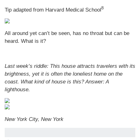
8
Tip adapted from Harvard Medical School
All around yet can’t be seen, has no throat but can be
heard. What is it?
Last week’s riddle: This house attracts travelers with its
brightness, yet it is often the loneliest home on the
coast. What kind of house is this?
Answer: A
lighthouse.
New York City, New York