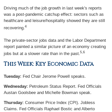
Driving much of the job growth in last week's reports
was a post-pandemic catchup effect: sectors such as
healthcare and leisure/hospitality showed they are still
4
recovering.
The private-sector jobs data and the Labor Department
report painted a similar picture of an economy creating
5,6
jobs but at a slower rate than in the past.
This Week: Key Economic Data
Tuesday:
Fed Chair Jerome Powell speaks.
Wednesday:
Petroleum Status Report. Fed Officials
Austan Goolsbee and Michelle Bowman speak.
Thursday:
Consumer Price Index (CPI). Jobless
Claims. Fed Officials Raphael Bostic and Alberto