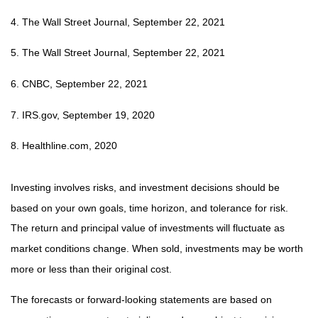
4. The Wall Street Journal, September 22, 2021
5. The Wall Street Journal, September 22, 2021
6. CNBC, September 22, 2021
7. IRS.gov, September 19, 2020
8. Healthline.com, 2020
Investing involves risks, and investment decisions should be
based on your own goals, time horizon, and tolerance for risk.
The return and principal value of investments will fluctuate as
market conditions change. When sold, investments may be worth
more or less than their original cost.
The forecasts or forward-looking statements are based on