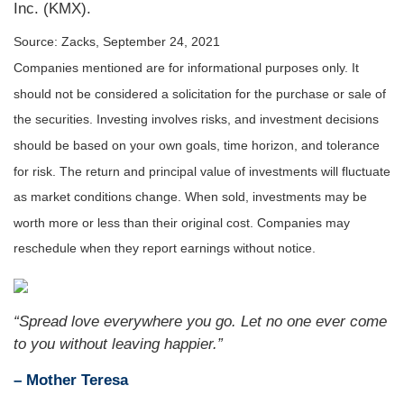
Inc. (KMX).
Source: Zacks, September 24, 2021
Companies mentioned are for informational purposes only. It
should not be considered a solicitation for the purchase or sale of
the securities. Investing involves risks, and investment decisions
should be based on your own goals, time horizon, and tolerance
for risk. The return and principal value of investments will fluctuate
as market conditions change. When sold, investments may be
worth more or less than their original cost. Companies may
reschedule when they report earnings without notice.
“Spread love everywhere you go. Let no one ever come
to you without leaving happier.”
– Mother Teresa