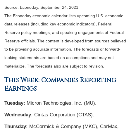
Source: Econoday, September 24, 2021
The Econoday economic calendar lists upcoming U.S. economic
data releases (including key economic indicators), Federal
Reserve policy meetings, and speaking engagements of Federal
Reserve officials. The content is developed from sources believed
to be providing accurate information. The forecasts or forward-
looking statements are based on assumptions and may not
materialize. The forecasts also are subject to revision.
This Week: Companies Reporting
Earnings
Tuesday:
Micron Technologies, Inc. (MU).
Wednesday:
Cintas Corporation (CTAS).
Thursday:
McCormick & Company (MKC), CarMax,