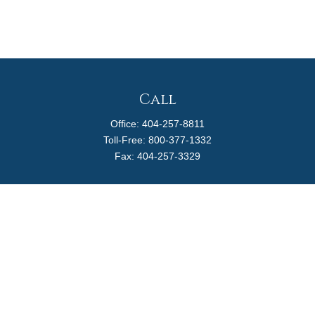
Call
Office:
404-257-8811
Toll-Free:
800-377-1332
Fax:
404-257-3329
Visit
4170 Ashford Dunwoody Road
Suite 480
Atlanta,
GA
30319
Connect