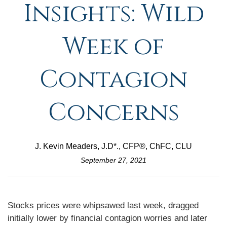
Insights: Wild
Week of
Contagion
Concerns
J. Kevin Meaders, J.D*., CFP®, ChFC, CLU
September 27, 2021
Stocks prices were whipsawed last week, dragged
initially lower by financial contagion worries and later