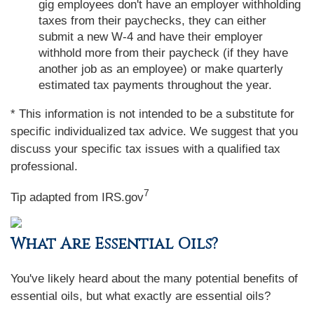
gig employees don't have an employer withholding
taxes from their paychecks, they can either
submit a new W-4 and have their employer
withhold more from their paycheck (if they have
another job as an employee) or make quarterly
estimated tax payments throughout the year.
* This information is not intended to be a substitute for
specific individualized tax advice. We suggest that you
discuss your specific tax issues with a qualified tax
professional.
7
Tip adapted from IRS.gov
What Are Essential Oils?
You've likely heard about the many potential benefits of
essential oils, but what exactly are essential oils?