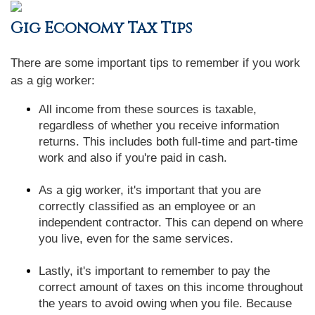
Gig Economy Tax Tips
There are some important tips to remember if you work
as a gig worker:
All income from these sources is taxable,
regardless of whether you receive information
returns. This includes both full-time and part-time
work and also if you're paid in cash.
As a gig worker, it's important that you are
correctly classified as an employee or an
independent contractor. This can depend on where
you live, even for the same services.
Lastly, it's important to remember to pay the
correct amount of taxes on this income throughout
the years to avoid owing when you file. Because