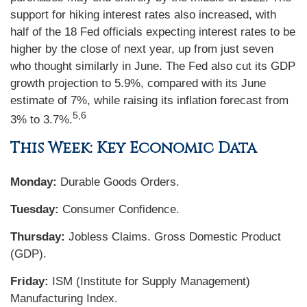
support for hiking interest rates also increased, with
half of the 18 Fed officials expecting interest rates to be
higher by the close of next year, up from just seven
who thought similarly in June. The Fed also cut its GDP
growth projection to 5.9%, compared with its June
estimate of 7%, while raising its inflation forecast from
5,6
3% to 3.7%.
This Week: Key Economic Data
Monday:
Durable Goods Orders.
Tuesday:
Consumer Confidence.
Thursday:
Jobless Claims. Gross Domestic Product
(GDP).
Friday:
ISM (Institute for Supply Management)
Manufacturing Index.