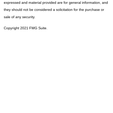
expressed and material provided are for general information, and
they should not be considered a solicitation for the purchase or
sale of any security.
Copyright 2021 FMG Suite.