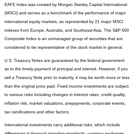
EAFE Index was created by Morgan Stanley Capital International
(MSCI) and serves as a benchmark of the performance of major
international equity markets, as represented by 21 major MSCI
indexes from Europe, Australia, and Southeast Asia. The S&P 500
Composite Index is an unmanaged group of securities that are
considered to be representative of the stock market in general.
U.S. Treasury Notes are guaranteed by the federal government
as to the timely payment of principal and interest. However, if you
sell a Treasury Note prior to maturity, it may be worth more or less
than the original price paid. Fixed income investments are subject
to various risks including changes in interest rates, credit quality,
inflation risk, market valuations, prepayments, corporate events,
tax ramifications and other factors.
International investments carry additional risks, which include
differences in financial reporting standards, currency exchange