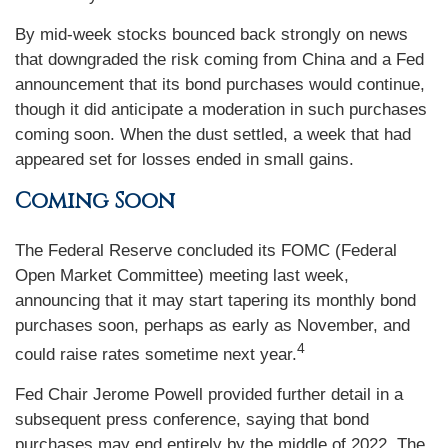
By mid-week stocks bounced back strongly on news
that downgraded the risk coming from China and a Fed
announcement that its bond purchases would continue,
though it did anticipate a moderation in such purchases
coming soon. When the dust settled, a week that had
appeared set for losses ended in small gains.
Coming Soon
The Federal Reserve concluded its FOMC (Federal
Open Market Committee) meeting last week,
announcing that it may start tapering its monthly bond
purchases soon, perhaps as early as November, and
4
could raise rates sometime next year.
Fed Chair Jerome Powell provided further detail in a
subsequent press conference, saying that bond
purchases may end entirely by the middle of 2022. The