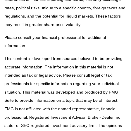
rates, political risks unique to a specific country, foreign taxes and
regulations, and the potential for illiquid markets. These factors
may result in greater share price volatility.
Please consult your financial professional for additional
information.
This content is developed from sources believed to be providing
accurate information. The information in this material is not
intended as tax or legal advice. Please consult legal or tax
professionals for specific information regarding your individual
situation. This material was developed and produced by FMG
Suite to provide information on a topic that may be of interest.
FMG is not affiliated with the named representative, financial
professional, Registered Investment Advisor, Broker-Dealer, nor
state- or SEC-registered investment advisory firm. The opinions