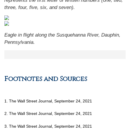
represents the first letter of written numbers (one, two,
three, four, five, six, and seven).
Eagle in flight along the Susquehanna River, Dauphin,
Pennsylvania.
Footnotes and Sources
1. The Wall Street Journal, September 24, 2021
2. The Wall Street Journal, September 24, 2021
3. The Wall Street Journal, September 24, 2021