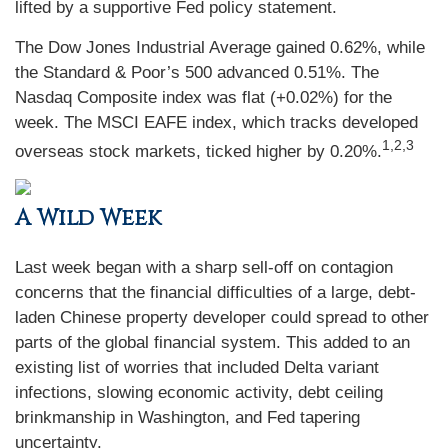
lifted by a supportive Fed policy statement.
The Dow Jones Industrial Average gained 0.62%, while
the Standard & Poor’s 500 advanced 0.51%. The
Nasdaq Composite index was flat (+0.02%) for the
week. The MSCI EAFE index, which tracks developed
1,2,3
overseas stock markets, ticked higher by 0.20%.
A Wild Week
Last week began with a sharp sell-off on contagion
concerns that the financial difficulties of a large, debt-
laden Chinese property developer could spread to other
parts of the global financial system. This added to an
existing list of worries that included Delta variant
infections, slowing economic activity, debt ceiling
brinkmanship in Washington, and Fed tapering
uncertainty.