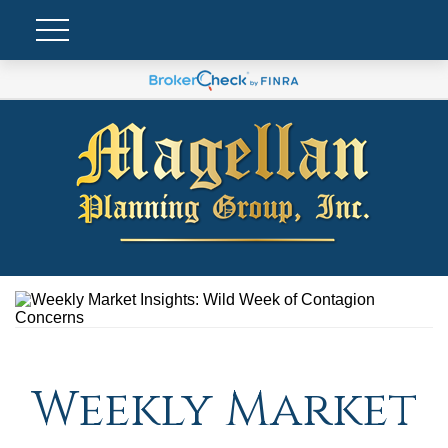
Weekly Market