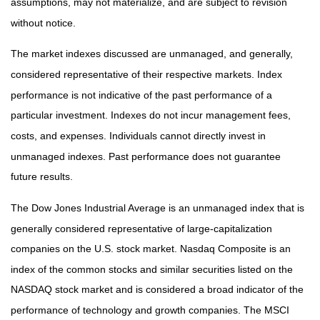
assumptions, may not materialize, and are subject to revision
without notice.
The market indexes discussed are unmanaged, and generally,
considered representative of their respective markets. Index
performance is not indicative of the past performance of a
particular investment. Indexes do not incur management fees,
costs, and expenses. Individuals cannot directly invest in
unmanaged indexes. Past performance does not guarantee
future results.
The Dow Jones Industrial Average is an unmanaged index that is
generally considered representative of large-capitalization
companies on the U.S. stock market. Nasdaq Composite is an
index of the common stocks and similar securities listed on the
NASDAQ stock market and is considered a broad indicator of the
performance of technology and growth companies. The MSCI