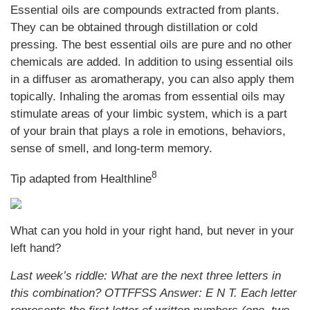
Essential oils are compounds extracted from plants.
They can be obtained through distillation or cold
pressing. The best essential oils are pure and no other
chemicals are added. In addition to using essential oils
in a diffuser as aromatherapy, you can also apply them
topically. Inhaling the aromas from essential oils may
stimulate areas of your limbic system, which is a part
of your brain that plays a role in emotions, behaviors,
sense of smell, and long-term memory.
8
Tip adapted from Healthline
What can you hold in your right hand, but never in your
left hand?
Last week’s riddle: What are the next three letters in
this combination? OTTFFSS
Answer: E N T. Each letter