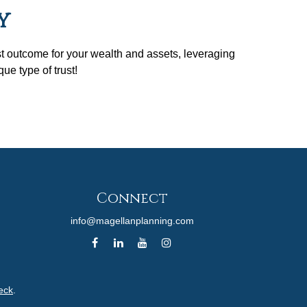
y
st outcome for your wealth and assets, leveraging
ue type of trust!
Connect
info@magellanplanning.com
eck
.