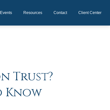
Events
Resources
Contact
Client Center
on Trust?
o Know