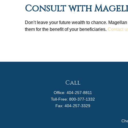
Consult with Magel
Don’t leave your future wealth to chance. Magellan
them for the benefit of your beneficiaries.
Contact u
Call
Office:
404-257-8811
Toll-Free:
800-377-1332
Fax:
404-257-3329
Che