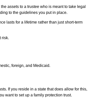
the assets to a trustee who is meant to take legal
ding to the guidelines you put in place.
ce lasts for a lifetime rather than just short-term
 risk.
mestic, foreign, and Medicaid.
ts. If you reside in a state that does allow for this,
ou want to set up a family protection trust.