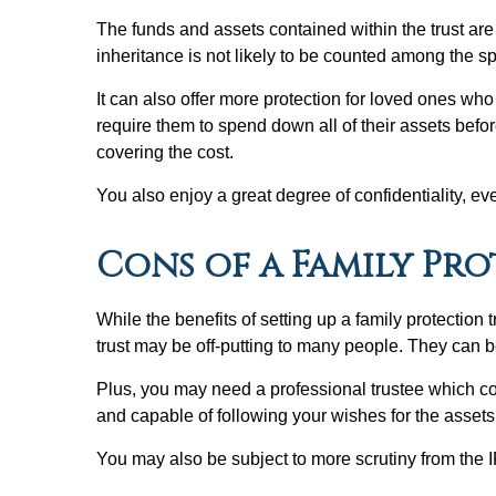
The funds and assets contained within the trust are a
inheritance is not likely to be counted among the spo
It can also offer more protection for loved ones wh
require them to spend down all of their assets befor
covering the cost.
You also enjoy a great degree of confidentiality, eve
Cons of a Family Pr
While the benefits of setting up a family protection t
trust may be off-putting to many people. They can b
Plus, you may need a professional trustee which com
and capable of following your wishes for the assets
You may also be subject to more scrutiny from the IR