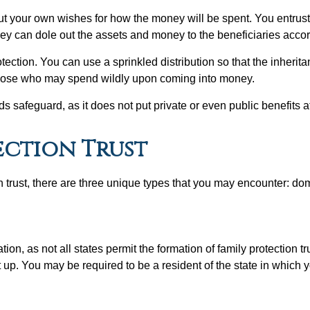
out your own wishes for how the money will be spent. You entrust 
they can dole out the assets and money to the beneficiaries accor
otection. You can use a sprinkled distribution so that the inheritan
or those who may spend wildly upon coming into money.
safeguard, as it does not put private or even public benefits at
ection Trust
on trust, there are three unique types that you may encounter: do
n, as not all states permit the formation of family protection trus
et up. You may be required to be a resident of the state in which y