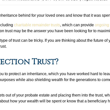
nheritance behind for your loved ones and know that it was spen
including
charitable remainder trusts
, which can provide
ongoing
ection trust may be the answer you have been looking for to maxim
ype of trust can be tricky. If you are thinking about the future o
rust.
tection Trust?
ws you to protect an inheritance, which you have worked hard to le
 purposes while also shielding wealth for the generations to come
sets out of your probate estate and placing them into the trust, w
about how your wealth will be spent or know that a beneficiary h