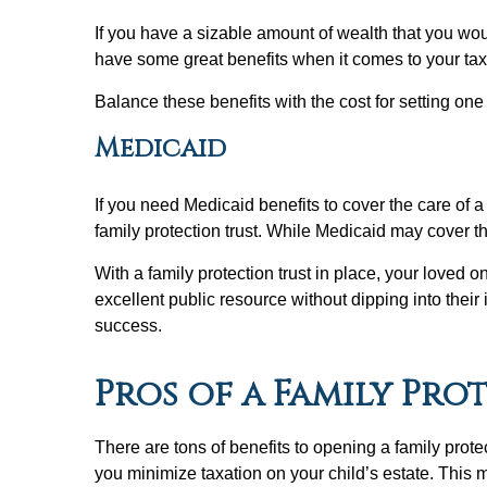
If you have a sizable amount of wealth that you would
have some great benefits when it comes to your tax
Balance these benefits with the cost for setting one 
Medicaid
If you need Medicaid benefits to cover the care of a
family protection trust. While Medicaid may cover th
With a family protection trust in place, your loved o
excellent public resource without dipping into their
success.
Pros of a Family Pro
There are tons of benefits to opening a family protec
you minimize taxation on your child’s estate. This 