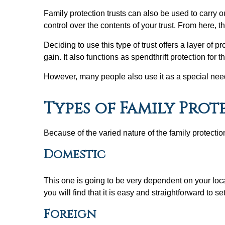
Family protection trusts can also be used to carry 
control over the contents of your trust. From here, 
Deciding to use this type of trust offers a layer of pr
gain. It also functions as spendthrift protection f
However, many people also use it as a special needs 
Types of Family Prot
Because of the varied nature of the family protecti
Domestic
This one is going to be very dependent on your locatio
you will find that it is easy and straightforward to s
Foreign