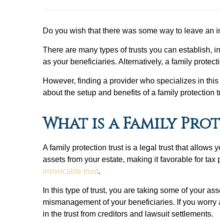
Do you wish that there was some way to leave an i
There are many types of trusts you can establish, 
as your beneficiaries. Alternatively, a family prot
However, finding a provider who specializes in this t
about the setup and benefits of a family protection t
What is a Family Pro
A family protection trust is a legal trust that allo
assets from your estate, making it favorable for tax
irrevocable trust
.
In this type of trust, you are taking some of your as
mismanagement of your beneficiaries. If you worry 
in the trust from creditors and lawsuit settlements.