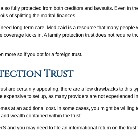
lso fully protected from both creditors and lawsuits. Even in the
ils of splitting the marital finances.
o need long-term care. Medicaid is a resource that many people w
e coverage kicks in. A family protection trust does not require th
n more so if you opt for a foreign trust.
otection Trust
rust are certainly appealing, there are a few drawbacks to this typ
e expensive to set up, as many providers are not experienced in 
es at an additional cost. In some cases, you might be willing to
 and wealth contained within the trust.
S and you may need to file an informational return on the trust t