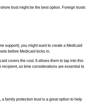
-shore trust might be the best option. Foreign trusts
home support), you might want to create a Medicaid
ssets before Medicaid kicks in.
aid covers the cost. It allows them to tap into this
 recipient, so time considerations are essential to
a family protection trust is a great option to help