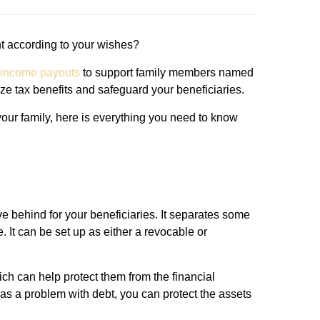
t according to your wishes?
 income payouts
to support family members named
ize tax benefits and safeguard your beneficiaries.
f your family, here is everything you need to know
ave behind for your beneficiaries. It separates some
. It can be set up as either a revocable or
hich can help protect them from the financial
as a problem with debt, you can protect the assets