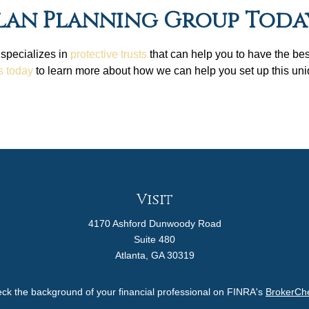
lan Planning Group Toda
 specializes in
protective trusts
that can help you to have the be
s today
to learn more about how we can help you set up this uniq
Visit
4170 Ashford Dunwoody Road
Suite 480
Atlanta,
GA
30319
ck the background of your financial professional on FINRA's
BrokerCh