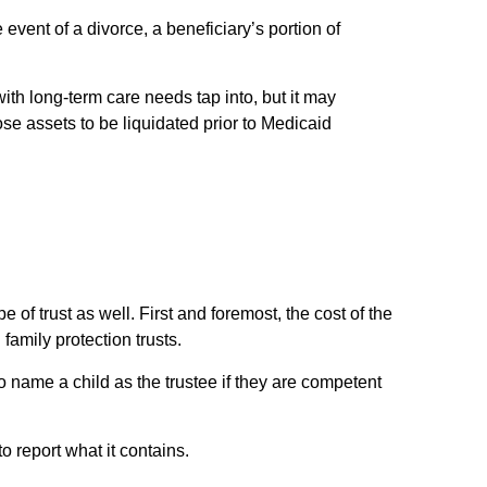
 event of a divorce, a beneficiary’s portion of
ith long-term care needs tap into, but it may
ose assets to be liquidated prior to Medicaid
e of trust as well. First and foremost, the cost of the
family protection trusts.
 name a child as the trustee if they are competent
o report what it contains.