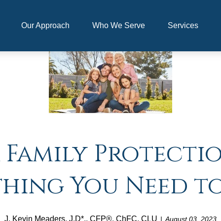
Our Approach
Who We Serve
Services
 Family Protecti
thing You Need t
J. Kevin Meaders, J.D*., CFP®, ChFC, CLU
August 03, 2023