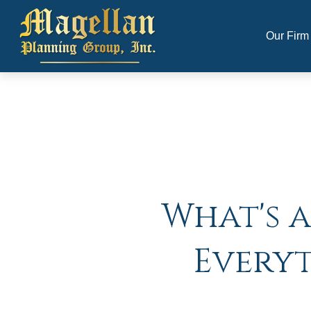
Our Firm
What's a
Every