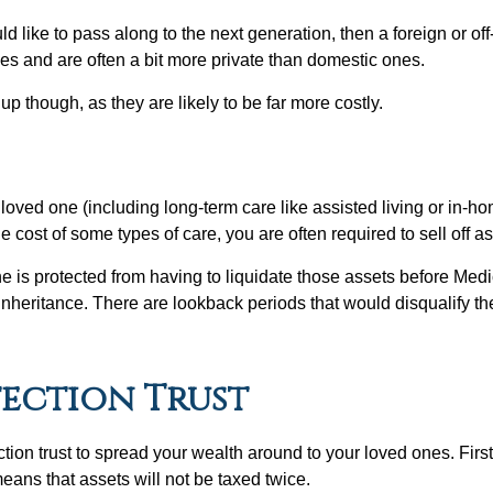
 like to pass along to the next generation, then a foreign or off
es and are often a bit more private than domestic ones.
up though, as they are likely to be far more costly.
 loved one (including long-term care like assisted living or in-
e cost of some types of care, you are often required to sell off a
ne is protected from having to liquidate those assets before Medic
 inheritance. There are lookback periods that would disqualify the
tection Trust
tion trust to spread your wealth around to your loved ones. First, 
means that assets will not be taxed twice.