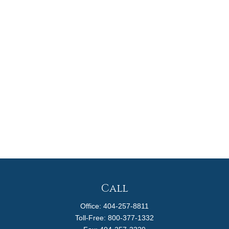
Call
Office:
404-257-8811
Toll-Free:
800-377-1332