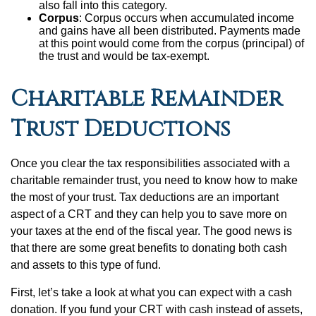
also fall into this category.
Corpus
: Corpus occurs when accumulated income
and gains have all been distributed. Payments made
at this point would come from the corpus (principal) of
the trust and would be tax-exempt.
Charitable Remainder
Trust Deductions
Once you clear the tax responsibilities associated with a
charitable remainder trust, you need to know how to make
the most of your trust. Tax deductions are an important
aspect of a CRT and they can help you to save more on
your taxes at the end of the fiscal year. The good news is
that there are some great benefits to donating both cash
and assets to this type of fund.
First, let’s take a look at what you can expect with a cash
donation. If you fund your CRT with cash instead of assets,