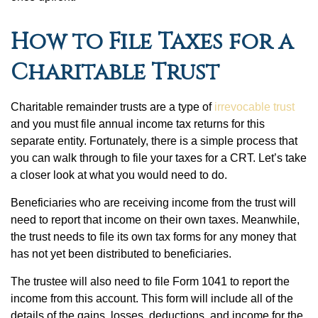
How to File Taxes for a
Charitable Trust
Charitable remainder trusts are a type of
irrevocable trust
and you must file annual income tax returns for this
separate entity. Fortunately, there is a simple process that
you can walk through to file your taxes for a CRT. Let’s take
a closer look at what you would need to do.
Beneficiaries who are receiving income from the trust will
need to report that income on their own taxes. Meanwhile,
the trust needs to file its own tax forms for any money that
has not yet been distributed to beneficiaries.
The trustee will also need to file Form 1041 to report the
income from this account. This form will include all of the
details of the gains, losses, deductions, and income for the