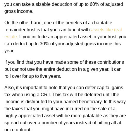
you can take a sizable deduction of up to 60% of adjusted
gross income.
On the other hand, one of the benefits of a charitable
remainder trust is that you can fund it with
assets like real
estate
. If you include an appreciated asset in your trust, you
can deduct up to 30% of your adjusted gross income this
year.
If you find that you have made some of these contributions
but cannot use the entire deduction in a given year, it can
roll over for up to five years.
Also, it’s important to note that you can defer capital gains
tax when using a CRT. This tax will be deferred until the
income is distributed to your named beneficiary. In this way,
the taxes that you might have incurred on the sale of a
highly-appreciated asset will be more palatable as they are
spread out over a number of years instead of hitting all at
once upfront.