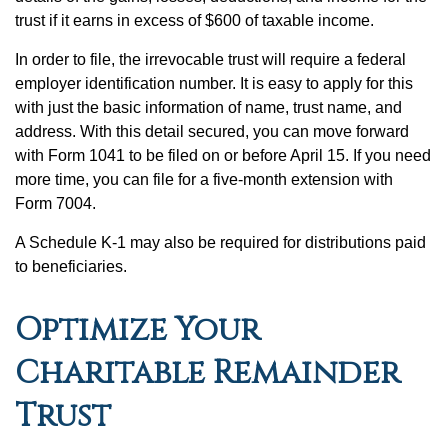
trust if it earns in excess of $600 of taxable income.
In order to file, the irrevocable trust will require a federal
employer identification number. It is easy to apply for this
with just the basic information of name, trust name, and
address. With this detail secured, you can move forward
with Form 1041 to be filed on or before April 15. If you need
more time, you can file for a five-month extension with
Form 7004.
A Schedule K-1 may also be required for distributions paid
to beneficiaries.
Optimize Your
Charitable Remainder
Trust