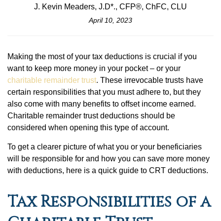
J. Kevin Meaders, J.D*., CFP®, ChFC, CLU
April 10, 2023
Making the most of your tax deductions is crucial if you
want to keep more money in your pocket – or your
charitable remainder trust
. These irrevocable trusts have
certain responsibilities that you must adhere to, but they
also come with many benefits to offset income earned.
Charitable remainder trust deductions should be
considered when opening this type of account.
To get a clearer picture of what you or your beneficiaries
will be responsible for and how you can save more money
with deductions, here is a quick guide to CRT deductions.
Tax Responsibilities of a