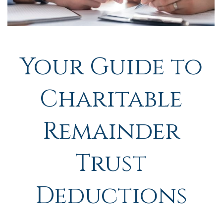
Your Guide to
Charitable
Remainder
Trust
Deductions