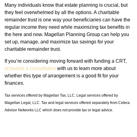
Many individuals know that estate planning is crucial, but
they feel overwhelmed by all the options. A charitable
remainder trust is one way your beneficiaries can have the
regular income they need while maximizing tax benefits in
the here and now. Magellan Planning Group can help you
set up, manage, and maximize tax savings for your
charitable remainder trust.
If you’re considering moving forward with funding a CRT,
schedule a consultation
with us to learn more about
whether this type of arrangement is a good fit for your
finances.
Tax services offered by Magellan Tax, LLC. Legal services offered by
Magellan Legal, LLC. Tax and legal services offered separately from Cetera
Advisor Networks LLC which does not provide tax or legal advice.