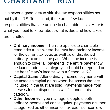
Charitable Trust
It is never a good idea to skirt the tax responsibilities set
out by the IRS. To this end, there are a few tax
responsibilities that are unique to charitable trusts. Here is
what you need to know about what is due and how taxes
are handled:
Ordinary income:
This rule applies to charitable
remainder trusts where the trust had ordinary income
for the current tax year, as well as undistributed
ordinary income in the past. When the income is
enough to cover all payments, the entire payment will
be taxed under this category. It should be reported on
the beneficiary’s income with a Schedule K-1.
Capital Gains:
After ordinary income, payments will
be taxed as capital gains when the assets that are
included in the trust are sold. Payments made from
these sales or dispositions will fall under this
category.
Other Income:
If you manage to deplete both
ordinary income and capital gains, payments are then
categorized as other income. Tax-exempt income will