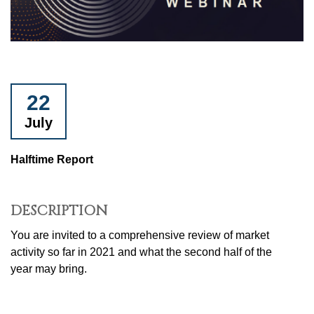
22
July
Halftime Report
DESCRIPTION
You are invited to a comprehensive review of market
activity so far in 2021 and what the second half of the
year may bring.