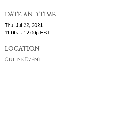
DATE AND TIME
Thu, Jul 22, 2021
11:00a - 12:00p
EST
LOCATION
Online Event