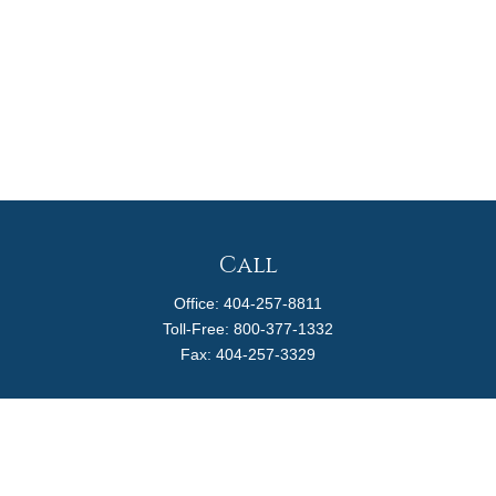
Call
Office:
404-257-8811
Toll-Free:
800-377-1332
Fax:
404-257-3329
Visit
4170 Ashford Dunwoody Road
Suite 480