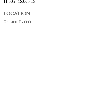
11:00a - 12:00p
EST
LOCATION
Online Event