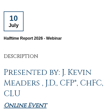
10
July
Halftime Report 2026 - Webinar
DESCRIPTION
Presented by: J. Kevin
Meaders , J.D., CFP®, ChFC,
CLU
Online Event