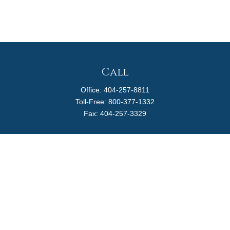
Call
Office:
404-257-8811
Toll-Free:
800-377-1332
Fax:
404-257-3329
Visit
4170 Ashford Dunwoody Road
Suite 480
Atlanta,
GA
30319
Connect
info@magellanplanning.com