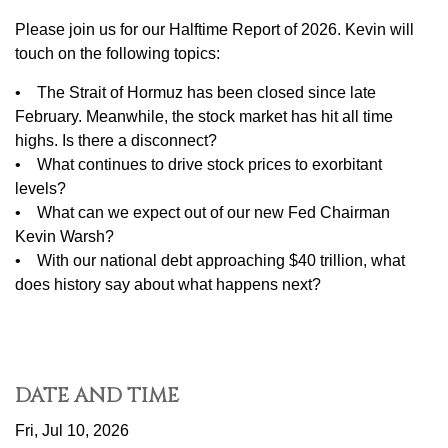
Please join us for our Halftime Report of 2026. Kevin will
touch on the following topics:
• The Strait of Hormuz has been closed since late
February. Meanwhile, the stock market has hit all time
highs. Is there a disconnect?
• What continues to drive stock prices to exorbitant
levels?
• What can we expect out of our new Fed Chairman
Kevin Warsh?
• With our national debt approaching $40 trillion, what
does history say about what happens next?
DATE AND TIME
Fri, Jul 10, 2026