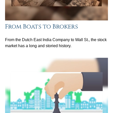
From Boats to Brokers
From the Dutch East India Company to Wall St., the stock
market has a long and storied history.