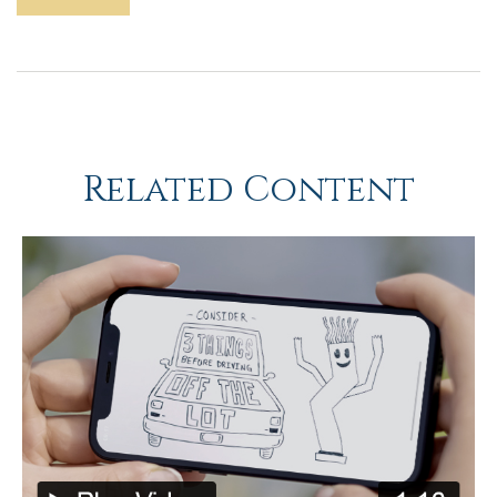
Related Content