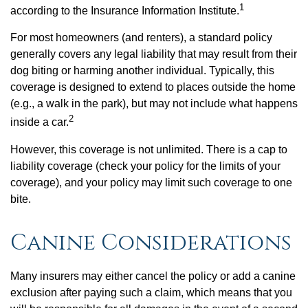
1
according to the Insurance Information Institute.
For most homeowners (and renters), a standard policy
generally covers any legal liability that may result from their
dog biting or harming another individual. Typically, this
coverage is designed to extend to places outside the home
(e.g., a walk in the park), but may not include what happens
2
inside a car.
However, this coverage is not unlimited. There is a cap to
liability coverage (check your policy for the limits of your
coverage), and your policy may limit such coverage to one
bite.
Canine Considerations
Many insurers may either cancel the policy or add a canine
exclusion after paying such a claim, which means that you