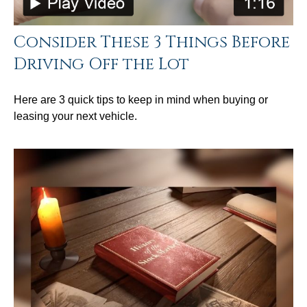
Consider These 3 Things Before
Driving Off the Lot
Here are 3 quick tips to keep in mind when buying or
leasing your next vehicle.