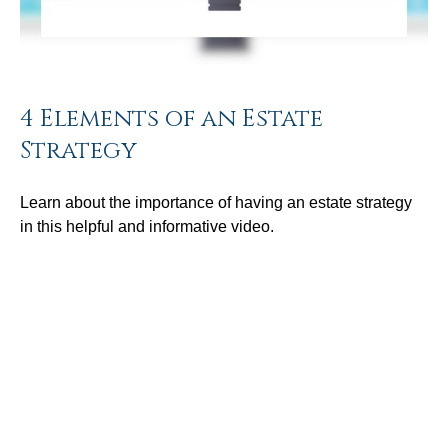
4 Elements of an Estate
Strategy
Learn about the importance of having an estate strategy
in this helpful and informative video.