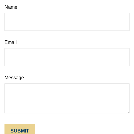
Name
Email
Message