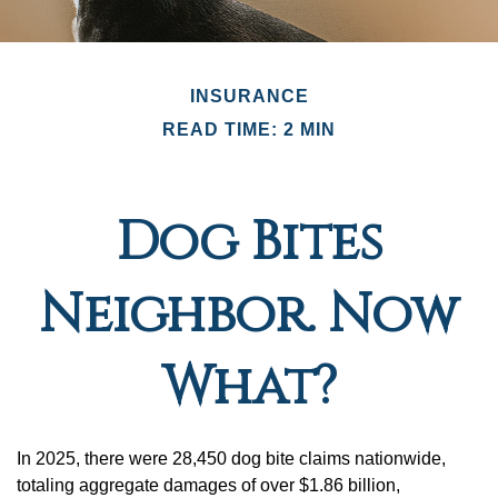
INSURANCE
READ TIME: 2 MIN
Dog Bites
Neighbor. Now
What?
In 2025, there were 28,450 dog bite claims nationwide,
totaling aggregate damages of over $1.86 billion,