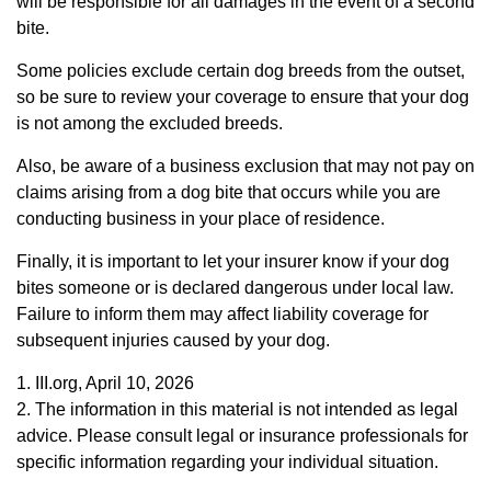
will be responsible for all damages in the event of a second
bite.
Some policies exclude certain dog breeds from the outset,
so be sure to review your coverage to ensure that your dog
is not among the excluded breeds.
Also, be aware of a business exclusion that may not pay on
claims arising from a dog bite that occurs while you are
conducting business in your place of residence.
Finally, it is important to let your insurer know if your dog
bites someone or is declared dangerous under local law.
Failure to inform them may affect liability coverage for
subsequent injuries caused by your dog.
1. III.org, April 10, 2026
2. The information in this material is not intended as legal
advice. Please consult legal or insurance professionals for
specific information regarding your individual situation.