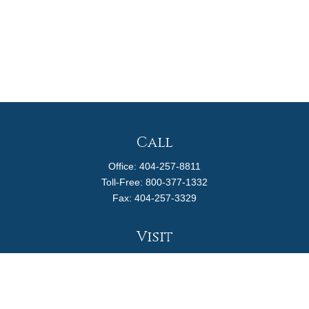
Call
Office:
404-257-8811
Toll-Free:
800-377-1332
Fax:
404-257-3329
Visit
4170 Ashford Dunwoody Road
Suite 480
Atlanta,
GA
30319