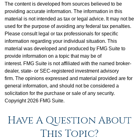
The content is developed from sources believed to be
providing accurate information. The information in this
material is not intended as tax or legal advice. It may not be
used for the purpose of avoiding any federal tax penalties.
Please consult legal or tax professionals for specific
information regarding your individual situation. This
material was developed and produced by FMG Suite to
provide information on a topic that may be of
interest. FMG Suite is not affiliated with the named broker-
dealer, state- or SEC-registered investment advisory
firm. The opinions expressed and material provided are for
general information, and should not be considered a
solicitation for the purchase or sale of any security.
Copyright
2026 FMG Suite.
Have A Question About
This Topic?