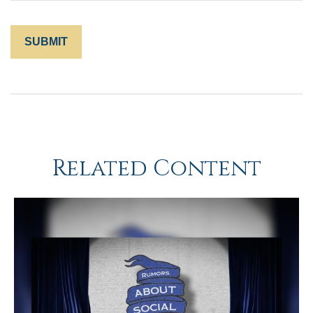
Related Content