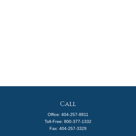
Call
Office:
404-257-8811
Toll-Free:
800-377-1332
Fax:
404-257-3329