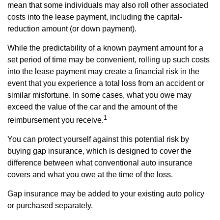
mean that some individuals may also roll other associated
costs into the lease payment, including the capital-
reduction amount (or down payment).
While the predictability of a known payment amount for a
set period of time may be convenient, rolling up such costs
into the lease payment may create a financial risk in the
event that you experience a total loss from an accident or
similar misfortune. In some cases, what you owe may
exceed the value of the car and the amount of the
1
reimbursement you receive.
You can protect yourself against this potential risk by
buying gap insurance, which is designed to cover the
difference between what conventional auto insurance
covers and what you owe at the time of the loss.
Gap insurance may be added to your existing auto policy
or purchased separately.