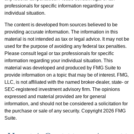
professionals for specific information regarding your
individual situation.
The content is developed from sources believed to be
providing accurate information. The information in this
material is not intended as tax or legal advice. It may not be
used for the purpose of avoiding any federal tax penalties.
Please consult legal or tax professionals for specific
information regarding your individual situation. This
material was developed and produced by FMG Suite to
provide information on a topic that may be of interest. FMG,
LLC, is not affiliated with the named broker-dealer, state- or
SEC-registered investment advisory firm. The opinions
expressed and material provided are for general
information, and should not be considered a solicitation for
the purchase or sale of any security. Copyright
2026 FMG
Suite.