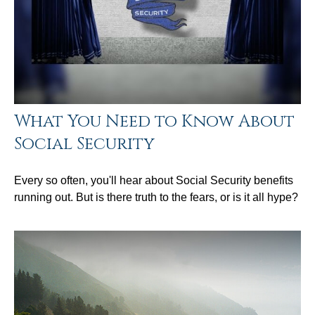
What You Need to Know About
Social Security
Every so often, you'll hear about Social Security benefits
running out. But is there truth to the fears, or is it all hype?