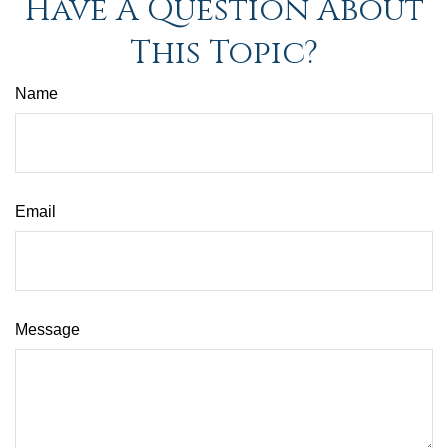
Have A Question About
This Topic?
Name
Email
Message