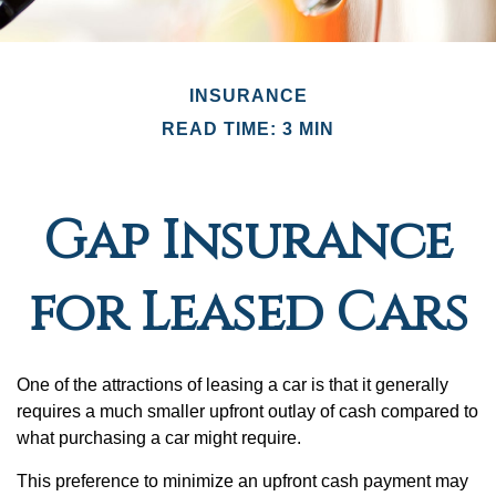
INSURANCE
READ TIME: 3 MIN
Gap Insurance
for Leased Cars
One of the attractions of leasing a car is that it generally
requires a much smaller upfront outlay of cash compared to
what purchasing a car might require.
This preference to minimize an upfront cash payment may