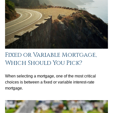
Fixed or Variable Mortgage,
Which Should You Pick?
When selecting a mortgage, one of the most critical
choices is between a fixed or variable interest-rate
mortgage.