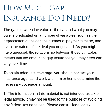
How Much Gap
Insurance Do I Need?
The gap between the value of the car and what you may
owe is predicated on a number of variables, such as the
depreciation of the car, the number of payments made, and
even the nature of the deal you negotiated. As you might
have guessed, the relationship between these variables
means that the amount of gap insurance you may need can
vary over time.
To obtain adequate coverage, you should contact your
insurance agent and work with him or her to determine the
necessary coverage amount.
1. The information in this material is not intended as tax or
legal advice. It may not be used for the purpose of avoiding
any federal tax penalties. Please consult legal or tax