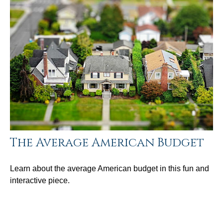
The Average American Budget
Learn about the average American budget in this fun and
interactive piece.