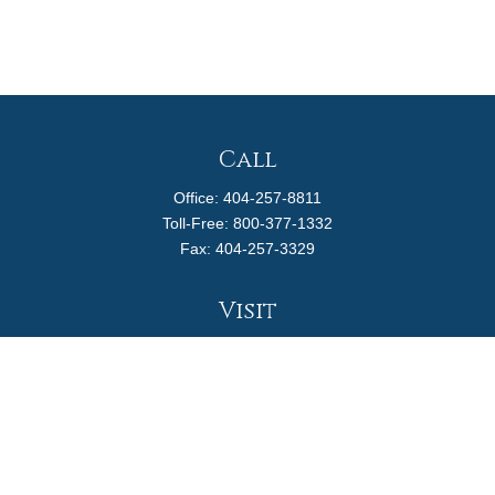
Call
Office:
404-257-8811
Toll-Free:
800-377-1332
Fax:
404-257-3329
Visit
4170 Ashford Dunwoody Road
Suite 480
Atlanta,
GA
30319
Connect