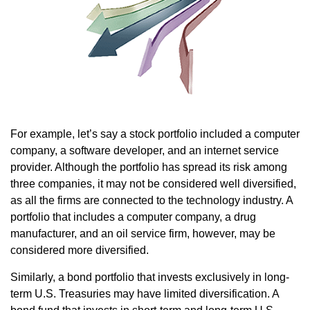
For example, let’s say a stock portfolio included a computer
company, a software developer, and an internet service
provider. Although the portfolio has spread its risk among
three companies, it may not be considered well diversified,
as all the firms are connected to the technology industry. A
portfolio that includes a computer company, a drug
manufacturer, and an oil service firm, however, may be
considered more diversified.
Similarly, a bond portfolio that invests exclusively in long-
term U.S. Treasuries may have limited diversification. A