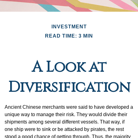
INVESTMENT
READ TIME: 3 MIN
A Look at
Diversification
Ancient Chinese merchants were said to have developed a
unique way to manage their risk. They would divide their
shipments among several different vessels. That way, if
one ship were to sink or be attacked by pirates, the rest
stood a good chance of getting through. Thus, the majority