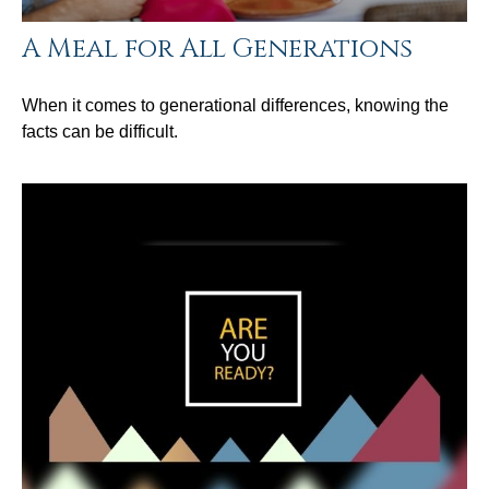
A Meal for All Generations
When it comes to generational differences, knowing the
facts can be difficult.