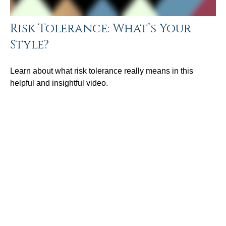
Risk Tolerance: What’s Your
Style?
Learn about what risk tolerance really means in this
helpful and insightful video.