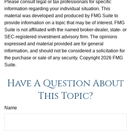
Please consult legal or tax professionals for specific
information regarding your individual situation. This
material was developed and produced by FMG Suite to
provide information on a topic that may be of interest. FMG
Suite is not affiliated with the named broker-dealer, state- or
SEC-registered investment advisory firm. The opinions
expressed and material provided are for general
information, and should not be considered a solicitation for
the purchase or sale of any security. Copyright
2026 FMG
Suite.
Have A Question About
This Topic?
Name