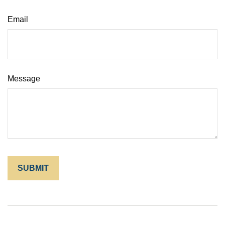
Email
Message