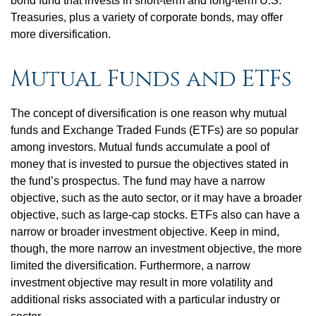
bond fund that invests in short-term and long-term U.S.
Treasuries, plus a variety of corporate bonds, may offer
more diversification.
Mutual Funds and ETFs
The concept of diversification is one reason why mutual
funds and Exchange Traded Funds (ETFs) are so popular
among investors. Mutual funds accumulate a pool of
money that is invested to pursue the objectives stated in
the fund’s prospectus. The fund may have a narrow
objective, such as the auto sector, or it may have a broader
objective, such as large-cap stocks. ETFs also can have a
narrow or broader investment objective. Keep in mind,
though, the more narrow an investment objective, the more
limited the diversification. Furthermore, a narrow
investment objective may result in more volatility and
additional risks associated with a particular industry or