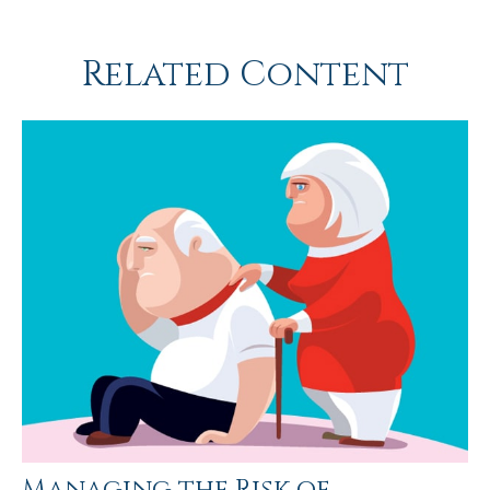
Related Content
Managing the Risk of