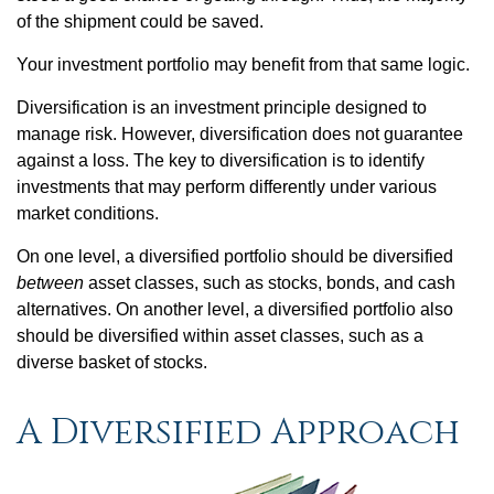
of the shipment could be saved.
Your investment portfolio may benefit from that same logic.
Diversification is an investment principle designed to
manage risk. However, diversification does not guarantee
against a loss. The key to diversification is to identify
investments that may perform differently under various
market conditions.
On one level, a diversified portfolio should be diversified
between
asset classes, such as stocks, bonds, and cash
alternatives. On another level, a diversified portfolio also
should be diversified within asset classes, such as a
diverse basket of stocks.
A Diversified Approach