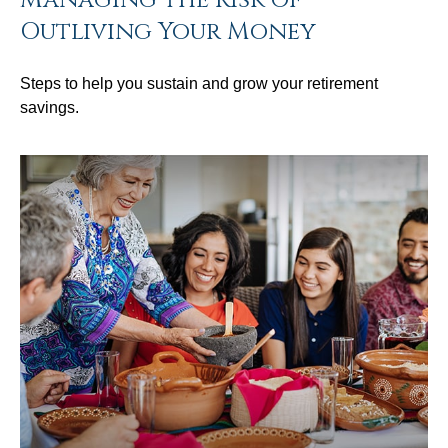
Outliving Your Money
Steps to help you sustain and grow your retirement
savings.