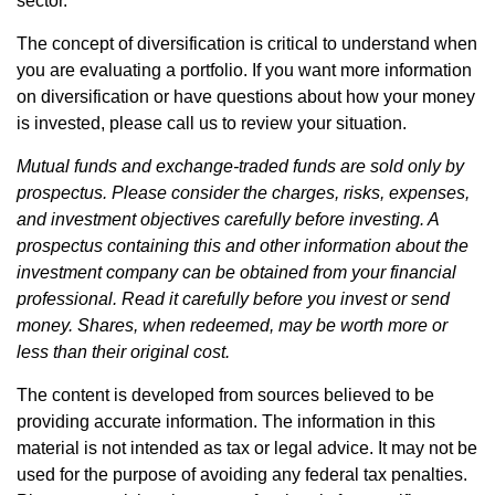
sector.
The concept of diversification is critical to understand when
you are evaluating a portfolio. If you want more information
on diversification or have questions about how your money
is invested, please call us to review your situation.
Mutual funds and exchange-traded funds are sold only by
prospectus. Please consider the charges, risks, expenses,
and investment objectives carefully before investing. A
prospectus containing this and other information about the
investment company can be obtained from your financial
professional. Read it carefully before you invest or send
money. Shares, when redeemed, may be worth more or
less than their original cost.
The content is developed from sources believed to be
providing accurate information. The information in this
material is not intended as tax or legal advice. It may not be
used for the purpose of avoiding any federal tax penalties.