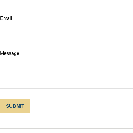
Email
Message