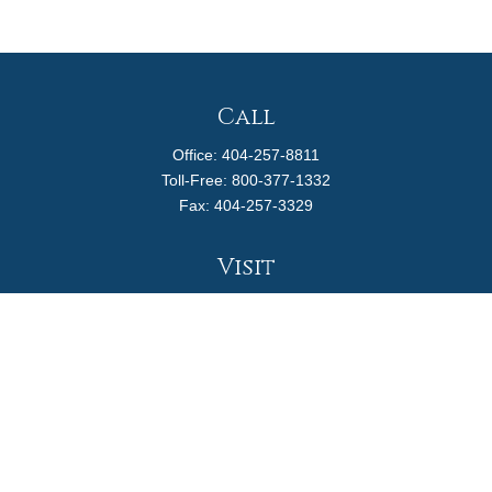
Call
Office:
404-257-8811
Toll-Free:
800-377-1332
Fax:
404-257-3329
Visit
4170 Ashford Dunwoody Road
Suite 480
Atlanta,
GA
30319
Connect
info@magellanplanning.com