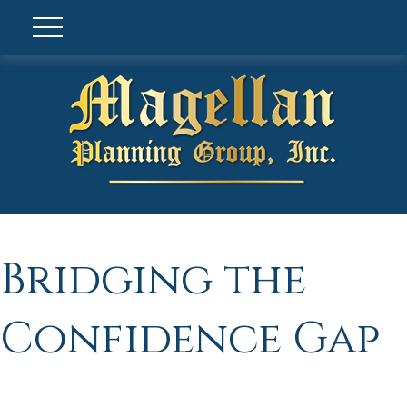
Bridging the
Confidence Gap