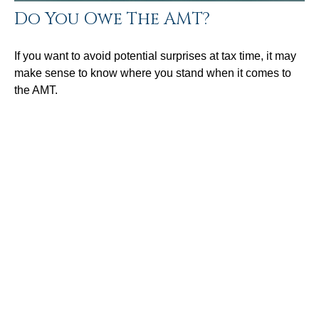
Do You Owe The AMT?
If you want to avoid potential surprises at tax time, it may
make sense to know where you stand when it comes to
the AMT.