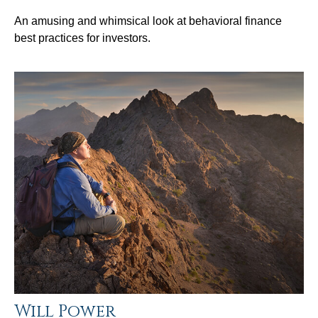
An amusing and whimsical look at behavioral finance
best practices for investors.
Will Power