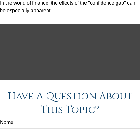
In the world of finance, the effects of the "confidence gap" can
be especially apparent.
Have A Question About
This Topic?
Name