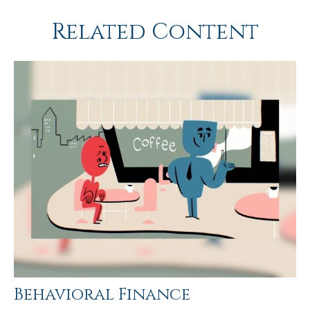
Related Content
Behavioral Finance