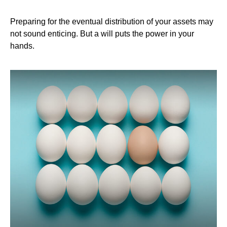
Preparing for the eventual distribution of your assets may
not sound enticing. But a will puts the power in your
hands.